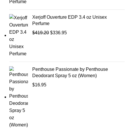
Xerjoff Ouverture EDP 3.4 oz Unisex
Perfume
$
419.20
$
336.95
Penthouse Passionate by Penthouse
Deodorant Spray 5 oz (Women)
$
16.95