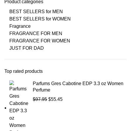
Product categories
BEST SELLERS for MEN
BEST SELLERS for WOMEN
Fragrance
FRAGRANCE FOR MEN
FRAGRANCE FOR WOMEN
JUST FOR DAD
Top rated products
Parfums Gres Cabotine EDP 3.3 oz Women
Perfume
$
97.95
$
55.45