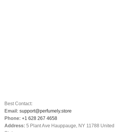
Best Contact:
Email:
support@perfumely.store
Phone:
+1 628 267 4658
Address:
5 Plant Ave Hauppauge, NY 11788 United