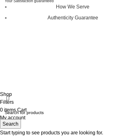
Your Satisfaction guaranteed
How We Serve
Authenticity Guarantee
Disclaimer :
Perfumely is an
independent retailer
and is
not affiliated with, endorsed by, or sponsored by any of the
brands featured on our website. All trademarks and brand
names are the property of their respective owners and are
used for identification purposes only.
Fulfilment Centre :
All orders are processed and shipped
from our fulfilment centre located in New York, USA
Shop
Filters
0
items
Cart
My account
Search
Start typing to see products you are looking for.