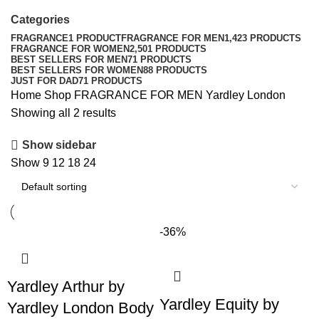
Categories
FRAGRANCE
1 PRODUCT
FRAGRANCE FOR MEN
1,423 PRODUCTS
FRAGRANCE FOR WOMEN
2,501 PRODUCTS
BEST SELLERS FOR MEN
71 PRODUCTS
BEST SELLERS FOR WOMEN
88 PRODUCTS
JUST FOR DAD
71 PRODUCTS
Home
Shop
FRAGRANCE FOR MEN
Yardley London
Showing all 2 results
Show sidebar
Show
9
12
18
24
-36%
Yardley Arthur by
Yardley Equity by
Yardley London Body