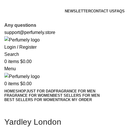
FREE SHIPPING FOR ALL ORDERS ABOVE $80
NEWSLETTER
CONTACT US
FAQS
FREE SHIPPING FOR ALL ORDERS ABOVE $80
Any questions
support@perfumely.store
Login / Register
Search
0
items
$
0.00
Menu
0
items
$
0.00
HOME
SHOP
JUST FOR DAD
FRAGRANCE FOR MEN
FRAGRANCE FOR WOMEN
BEST SELLERS FOR MEN
BEST SELLERS FOR WOMEN
TRACK MY ORDER
Yardley London