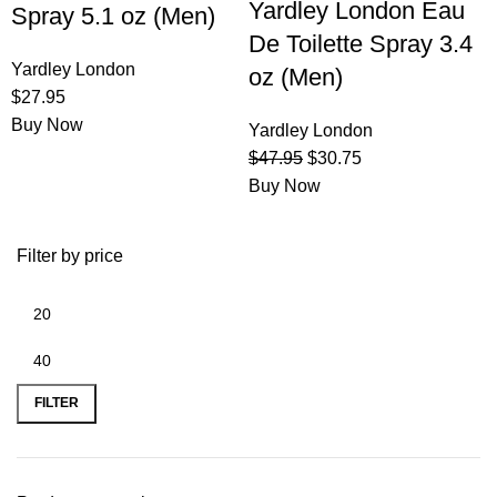
Yardley London Eau
Spray 5.1 oz (Men)
De Toilette Spray 3.4
Yardley London
oz (Men)
$
27.95
Buy Now
Yardley London
$
47.95
$
30.75
Buy Now
Filter by price
FILTER