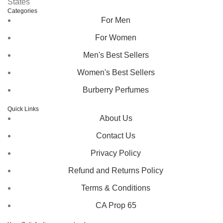
States
Categories
For Men
For Women
Men's Best Sellers
Women's Best Sellers
Burberry Perfumes
Quick Links
About Us
Contact Us
Privacy Policy
Refund and Returns Policy
Terms & Conditions
CA Prop 65