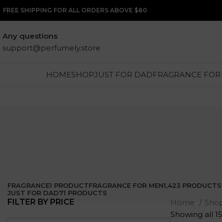
FREE SHIPPING FOR ALL ORDERS ABOVE $80
Any questions
support@perfumely.store
HOME
SHOP
JUST FOR DAD
FRAGRANCE FOR
FRAGRANCE
1 PRODUCT
FRAGRANCE FOR MEN
1,423 PRODUCTS
JUST FOR DAD
71 PRODUCTS
FILTER BY PRICE
Home
Sho
Showing all 15