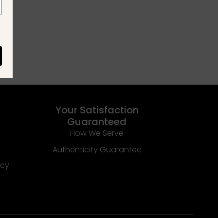
Your Satisfaction
Guaranteed
How We Serve
Authenticity Guarantee
icy