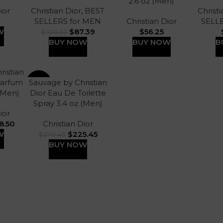
2.6 oz (Men)
ior
Christian Dior
,
BEST
Christi
SELLERS for MEN
Christian Dior
SELL
W
$
87.39
$
56.25
$
100.63
BUY NOW
BUY NOW
B
ristian
Parfum
Sauvage by Christian
-17%
 (Men)
Dior Eau De Toilette
Spray 3.4 oz (Men)
ior
8.50
Christian Dior
W
$
225.45
$
270.45
BUY NOW