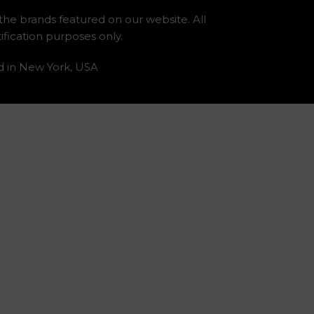
 the brands featured on our website. All
fication purposes only.
d in New York, USA