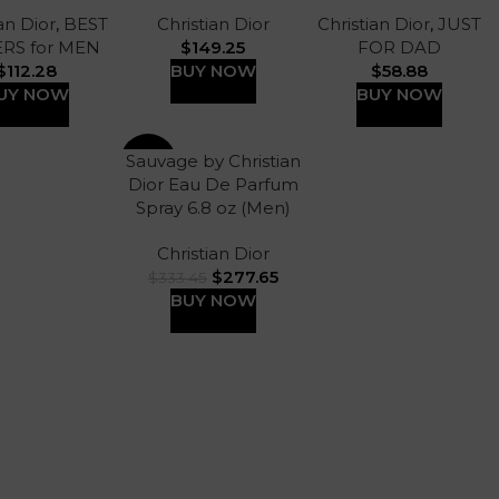
an Dior
,
BEST
Christian Dior
Christian Dior
,
JUST
ERS for MEN
$
149.25
FOR DAD
$
112.28
BUY NOW
$
58.88
UY NOW
BUY NOW
Sauvage by Christian
-17%
Dior Eau De Parfum
Spray 6.8 oz (Men)
Christian Dior
$
277.65
$
333.45
BUY NOW