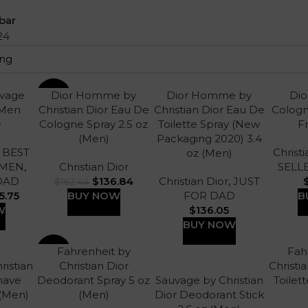
bar
24
uvage
Dior Homme by
Dior Homme by
Di
-16%
 Men
Christian Dior Eau De
Christian Dior Eau De
Cologn
e
Cologne Spray 2.5 oz
Toilette Spray (New
F
(Men)
Packaging 2020) 3.4
,
BEST
Christi
oz (Men)
 MEN
,
Christian Dior
SELL
DAD
$
136.84
Christian Dior
,
JUST
$
162.44
5.75
BUY NOW
FOR DAD
B
W
$
136.05
BUY NOW
Fahrenheit by
Fah
-13%
ristian
Christian Dior
Christi
Shave
Deodorant Spray 5 oz
Sauvage by Christian
Toilett
 (Men)
(Men)
Dior Deodorant Stick