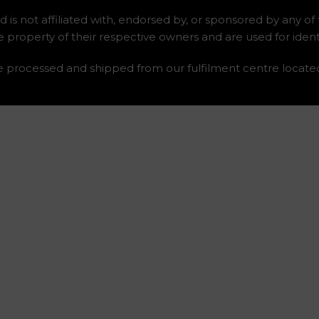
 is not affiliated with, endorsed by, or sponsored by any of
roperty of their respective owners and are used for identi
re processed and shipped from our fulfilment centre locate