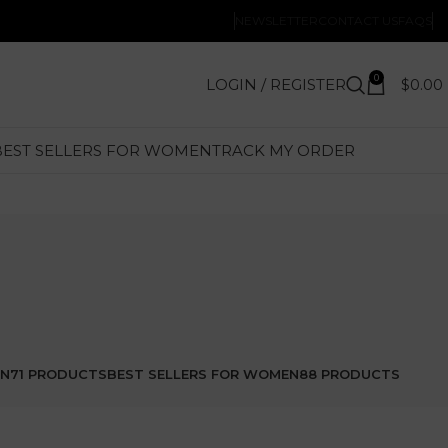
NEWSLETTER
CONTACT US
FAQS
0
LOGIN / REGISTER
$
0.00
BEST SELLERS FOR WOMEN
TRACK MY ORDER
EN
71 PRODUCTS
BEST SELLERS FOR WOMEN
88 PRODUCTS