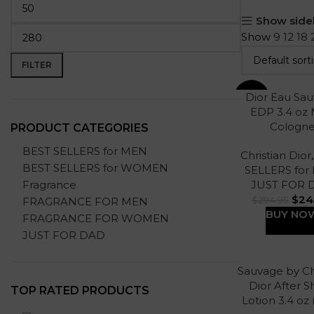
Show side
Show
9
12
18
FILTER
Dior Eau Sa
-17%
EDP 3.4 oz
Cologn
PRODUCT CATEGORIES
BEST SELLERS for MEN
Christian Dior
BEST SELLERS for WOMEN
SELLERS for
Fragrance
JUST FOR 
$
24
$
294.95
FRAGRANCE FOR MEN
BUY NO
FRAGRANCE FOR WOMEN
JUST FOR DAD
Sauvage by Ch
Dior After 
TOP RATED PRODUCTS
Lotion 3.4 oz