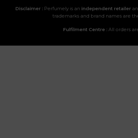
Disclaimer :
Perfumely is an
independent retailer
and
trademarks and brand names are the p
Fulfilment Centre :
All orders a