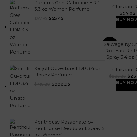
Parfums Gres Cabotine EDP
Christian D
3.3 oz Women Perfume
$
97.02
$
55.45
$
97.95
BUY NO
Sauvage by Ch
-17%
Dior Eau De 
Spray 3.4 oz
Xerjoff Ouverture EDP 3.4 oz
Christian D
Unisex Perfume
$
23
$
286.20
BUY NO
$
336.95
$
419.20
Penthouse Passionate by
Penthouse Deodorant Spray 5
oz (Women)