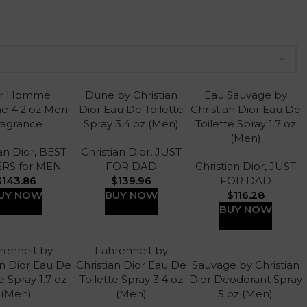
or Homme
Dune by Christian
Eau Sauvage by
e 4.2 oz Men
Dior Eau De Toilette
Christian Dior Eau De
ragrance
Spray 3.4 oz (Men)
Toilette Spray 1.7 oz
(Men)
an Dior
,
BEST
Christian Dior
,
JUST
ERS for MEN
FOR DAD
Christian Dior
,
JUST
$
143.86
$
139.96
FOR DAD
UY NOW
BUY NOW
$
116.28
BUY NOW
renheit by
Fahrenheit by
an Dior Eau De
Christian Dior Eau De
Sauvage by Christian
e Spray 1.7 oz
Toilette Spray 3.4 oz
Dior Deodorant Spray
(Men)
(Men)
5 oz (Men)