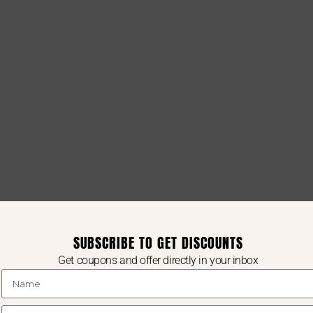
SUBSCRIBE TO GET DISCOUNTS
Get coupons and offer directly in your inbox