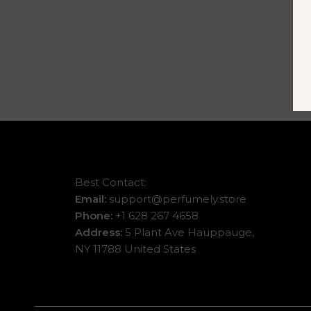
Best Contact:
Email:
support@perfumely.store
Phone:
+1 628 267 4658
Address:
5 Plant Ave Hauppauge,
NY 11788 United States