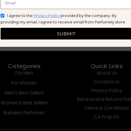
I agree to the
Privacy Policy
provided by the company. By
providing my email, I agree to receive email from Perfumely.store
SUBMIT
Categories
Quick Links
For Men
About Us
Contact Us
For Women
Privacy Policy
Men's Best Sellers
Refund and Returns Pol
Women's Best Sellers
Terms & Conditions
Burberry Perfumes
CA Prop 65