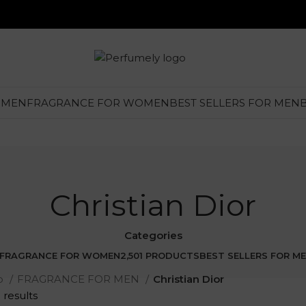
 MEN
FRAGRANCE FOR WOMEN
BEST SELLERS FOR MEN
Christian Dior
Categories
FRAGRANCE FOR WOMEN
2,501 PRODUCTS
BEST SELLERS FOR M
p
FRAGRANCE FOR MEN
Christian Dior
 results