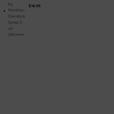
$
16.95