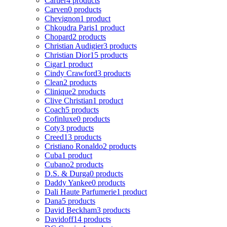
Cartier
4 products
Carven
0 products
Chevignon
1 product
Chkoudra Paris
1 product
Chopard
2 products
Christian Audigier
3 products
Christian Dior
15 products
Cigar
1 product
Cindy Crawford
3 products
Clean
2 products
Clinique
2 products
Clive Christian
1 product
Coach
5 products
Cofinluxe
0 products
Coty
3 products
Creed
13 products
Cristiano Ronaldo
2 products
Cuba
1 product
Cubano
2 products
D.S. & Durga
0 products
Daddy Yankee
0 products
Dali Haute Parfumerie
1 product
Dana
5 products
David Beckham
3 products
Davidoff
14 products