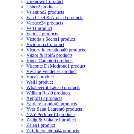
Unknown
1 product
Usher
2 products
Valentino
2 products
Van Cleef & Arpels
0 products
Versace
24 products
Vert
1 product
Vertus
2 products
Victoria s Secret
1 product
Victorinox
1 product
Victory International
0 products
Viktor & Rolf
6 products
Vince Camuto
6 products
Visconte Di Modrone
1 product
Viviane Vendelle
1 product
Vurv
1 product
Weil
1 product
Whatever it Takes
0 products
William Rast
0 products
Xerjoff
12 products
Yardley London
2 products
Yves Saint Laurent
6 products
YZY Perfume
10 products
Zadig & Voltaire
1 product
Zaien
1 product
Zirh International
4 products