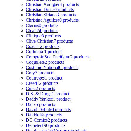
Christian Audigier
4 products
Christian Dior
20 products
Christian Siriano
3 products
Christina Aguilera
0 products
Clarins
0 products
Clean
24 products
Clinique
8 products
Clive Christian
7 products
Coach
12 products
Cofinluxe
1 product
Comptoir Sud Pacifique
2 products
Coquillete
2 products
Costume National
0 products
Coty
7 products
Courreges
1 product
Creed
12 products
Cuba
2 products
D.S. & Durga
1 product
Daddy Yankee
1 product
Dana
5 products
David Dobrik
0 products
Davidoff
4 products
DC Comics
2 products
Demeter
190 products
Derek Lam 10 Crosby
3 products