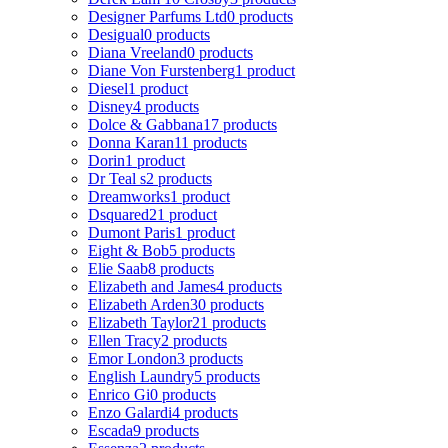
Designer Parfums Ltd
0 products
Desigual
0 products
Diana Vreeland
0 products
Diane Von Furstenberg
1 product
Diesel
1 product
Disney
4 products
Dolce & Gabbana
17 products
Donna Karan
11 products
Dorin
1 product
Dr Teal s
2 products
Dreamworks
1 product
Dsquared2
1 product
Dumont Paris
1 product
Eight & Bob
5 products
Elie Saab
8 products
Elizabeth and James
4 products
Elizabeth Arden
30 products
Elizabeth Taylor
21 products
Ellen Tracy
2 products
Emor London
3 products
English Laundry
5 products
Enrico Gi
0 products
Enzo Galardi
4 products
Escada
9 products