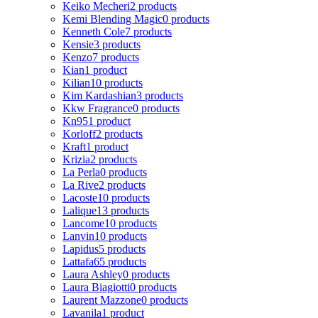
Keiko Mecheri
2 products
Kemi Blending Magic
0 products
Kenneth Cole
7 products
Kensie
3 products
Kenzo
7 products
Kian
1 product
Kilian
10 products
Kim Kardashian
3 products
Kkw Fragrance
0 products
Kn95
1 product
Korloff
2 products
Kraft
1 product
Krizia
2 products
La Perla
0 products
La Rive
2 products
Lacoste
10 products
Lalique
13 products
Lancome
10 products
Lanvin
10 products
Lapidus
5 products
Lattafa
65 products
Laura Ashley
0 products
Laura Biagiotti
0 products
Laurent Mazzone
0 products
Lavanila
1 product