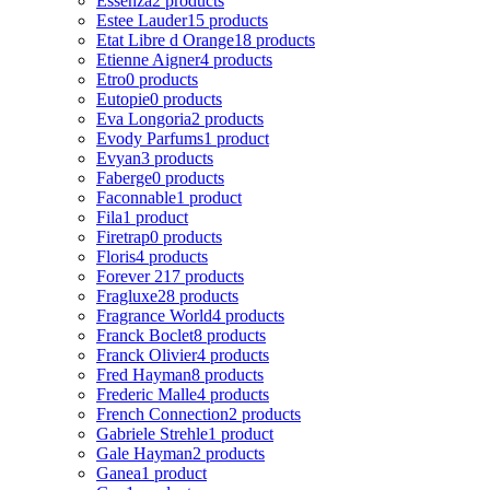
Essenza
2 products
Estee Lauder
15 products
Etat Libre d Orange
18 products
Etienne Aigner
4 products
Etro
0 products
Eutopie
0 products
Eva Longoria
2 products
Evody Parfums
1 product
Evyan
3 products
Faberge
0 products
Faconnable
1 product
Fila
1 product
Firetrap
0 products
Floris
4 products
Forever 21
7 products
Fragluxe
28 products
Fragrance World
4 products
Franck Boclet
8 products
Franck Olivier
4 products
Fred Hayman
8 products
Frederic Malle
4 products
French Connection
2 products
Gabriele Strehle
1 product
Gale Hayman
2 products
Ganea
1 product