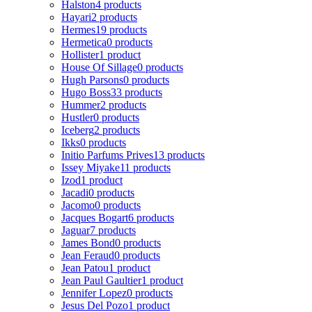
Halston
4 products
Hayari
2 products
Hermes
19 products
Hermetica
0 products
Hollister
1 product
House Of Sillage
0 products
Hugh Parsons
0 products
Hugo Boss
33 products
Hummer
2 products
Hustler
0 products
Iceberg
2 products
Ikks
0 products
Initio Parfums Prives
13 products
Issey Miyake
11 products
Izod
1 product
Jacadi
0 products
Jacomo
0 products
Jacques Bogart
6 products
Jaguar
7 products
James Bond
0 products
Jean Feraud
0 products
Jean Patou
1 product
Jean Paul Gaultier
1 product
Jennifer Lopez
0 products
Jesus Del Pozo
1 product