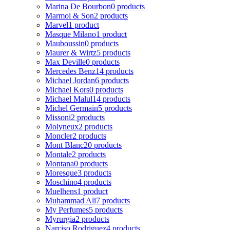
Marina De Bourbon
0 products
Marmol & Son
2 products
Marvel
1 product
Masque Milano
1 product
Mauboussin
0 products
Maurer & Wirtz
5 products
Max Deville
0 products
Mercedes Benz
14 products
Michael Jordan
6 products
Michael Kors
0 products
Michael Malul
14 products
Michel Germain
5 products
Missoni
2 products
Molyneux
2 products
Moncler
2 products
Mont Blanc
20 products
Montale
2 products
Montana
0 products
Moresque
3 products
Moschino
4 products
Muelhens
1 product
Muhammad Ali
7 products
My Perfumes
5 products
Myrurgia
2 products
Narciso Rodriguez
4 products