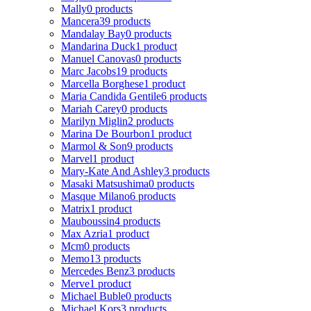
Mally
0 products
Mancera
39 products
Mandalay Bay
0 products
Mandarina Duck
1 product
Manuel Canovas
0 products
Marc Jacobs
19 products
Marcella Borghese
1 product
Maria Candida Gentile
6 products
Mariah Carey
0 products
Marilyn Miglin
2 products
Marina De Bourbon
1 product
Marmol & Son
9 products
Marvel
1 product
Mary-Kate And Ashley
3 products
Masaki Matsushima
0 products
Masque Milano
6 products
Matrix
1 product
Mauboussin
4 products
Max Azria
1 product
Mcm
0 products
Memo
13 products
Mercedes Benz
3 products
Merve
1 product
Michael Buble
0 products
Michael Kors
3 products