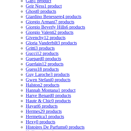
Gap
1 product
Geir Ness
1 product
Ghost
0 products
Giardino Benessere
4 products
Giorgio Armani
7 products
Giorgio Beverly Hills
6 products
Giorgio Valenti
2 products
Givenchy
12 products
Gloria Vanderbilt
3 products
Gritti
3 products
Gucci
12 products
Guepard
0 products
Guerlain
12 products
Guess
18 products
Guy Laroche
3 products
Gwen Stefani
0 products
Halston
2 products
Hannah Montana
1 product
Harve Benard
0 products
Haute & Chic
0 products
Hayari
6 products
Hermes
29 products
Hermetica
3 products
Hexy
0 products
Histoires De Parfums
0 products