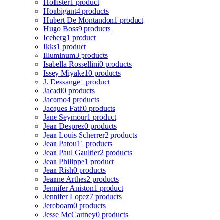
Hollister
1 product
Houbigant
4 products
Hubert De Montandon
1 product
Hugo Boss
9 products
Iceberg
1 product
Ikks
1 product
Illuminum
3 products
Isabella Rossellini
0 products
Issey Miyake
10 products
J. Dessange
1 product
Jacadi
0 products
Jacomo
4 products
Jacques Fath
0 products
Jane Seymour
1 product
Jean Desprez
0 products
Jean Louis Scherrer
2 products
Jean Patou
11 products
Jean Paul Gaultier
2 products
Jean Philippe
1 product
Jean Rish
0 products
Jeanne Arthes
2 products
Jennifer Aniston
1 product
Jennifer Lopez
7 products
Jeroboam
0 products
Jesse McCartney
0 products