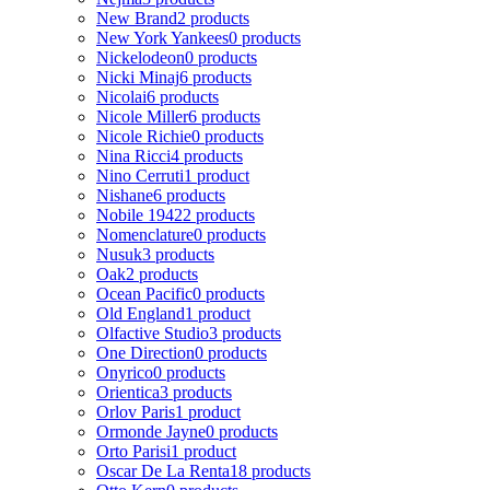
New Brand
2 products
New York Yankees
0 products
Nickelodeon
0 products
Nicki Minaj
6 products
Nicolai
6 products
Nicole Miller
6 products
Nicole Richie
0 products
Nina Ricci
4 products
Nino Cerruti
1 product
Nishane
6 products
Nobile 1942
2 products
Nomenclature
0 products
Nusuk
3 products
Oak
2 products
Ocean Pacific
0 products
Old England
1 product
Olfactive Studio
3 products
One Direction
0 products
Onyrico
0 products
Orientica
3 products
Orlov Paris
1 product
Ormonde Jayne
0 products
Orto Parisi
1 product
Oscar De La Renta
18 products