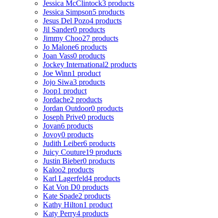
Jessica McClintock
3 products
Jessica Simpson
5 products
Jesus Del Pozo
4 products
Jil Sander
0 products
Jimmy Choo
27 products
Jo Malone
6 products
Joan Vass
0 products
Jockey International
2 products
Joe Winn
1 product
Jojo Siwa
3 products
Joop
1 product
Jordache
2 products
Jordan Outdoor
0 products
Joseph Prive
0 products
Jovan
6 products
Jovoy
0 products
Judith Leiber
6 products
Juicy Couture
19 products
Justin Bieber
0 products
Kaloo
2 products
Karl Lagerfeld
4 products
Kat Von D
0 products
Kate Spade
2 products
Kathy Hilton
1 product
Katy Perry
4 products