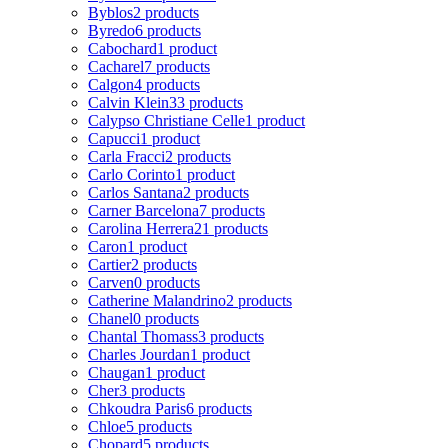
Byblos
2 products
Byredo
6 products
Cabochard
1 product
Cacharel
7 products
Calgon
4 products
Calvin Klein
33 products
Calypso Christiane Celle
1 product
Capucci
1 product
Carla Fracci
2 products
Carlo Corinto
1 product
Carlos Santana
2 products
Carner Barcelona
7 products
Carolina Herrera
21 products
Caron
1 product
Cartier
2 products
Carven
0 products
Catherine Malandrino
2 products
Chanel
0 products
Chantal Thomass
3 products
Charles Jourdan
1 product
Chaugan
1 product
Cher
3 products
Chkoudra Paris
6 products
Chloe
5 products
Chopard
5 products