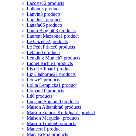
Lacoste
12 products
Lalique
3 products
Lanvin
3 products
Lapidus
2 products
Lattafa
66 products
Laura Biagiotti
3 products
Laurent Mazzone
1 product
Le Gazelle
2 products
Le Petit Prince
0 products
Leblon
0 products
Lengling Munich
7 products
Lionel Richie
3 products
Lisa Hoffman
1 product
Liz Claiborne
21 products
Loewe
2 products
Lolita Lempicka
1 product
Lomani
10 products
Ltl
0 products
Luciano Soprani
0 products
Maison Alhambra
8 products
Maison Francis Kurkdjian
1 product
Maison Margiela
4 products
Maison Trudon
0 products
Mancera
1 product
Marc Ecko
2 products