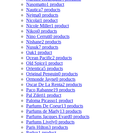
Nasomatto
1 product
Nautica
7 products
Nejma
0 products
Nicolai
1 product
Nicole Miller
1 product
Nikos
0 products
Nino Cerruti
0 products
Nishane
2 products
Nusuk
7 products
Oak
1 product
Ocean Pacific
2 products
Old Spice
1 product
Orientica
5 products
Original Penguin
0 products
Ormonde Jayne
0 products
Oscar De La Renta
2 products
Paco Rabanne
19 products
Pal Zileri
1 product
Paloma Picasso
1 product
Parfums De Coeur
13 products
Parfums de Marly
13 products
Parfums Jacques Evard
0 products
Parfums Lively
0 products
Paris Hilton
3 products
Parlux
1 product