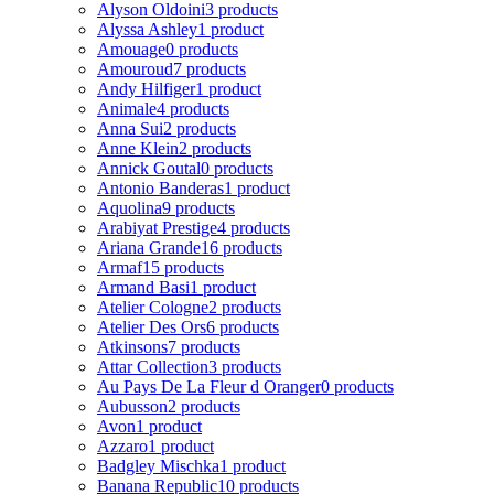
Alyson Oldoini
3 products
Alyssa Ashley
1 product
Amouage
0 products
Amouroud
7 products
Andy Hilfiger
1 product
Animale
4 products
Anna Sui
2 products
Anne Klein
2 products
Annick Goutal
0 products
Antonio Banderas
1 product
Aquolina
9 products
Arabiyat Prestige
4 products
Ariana Grande
16 products
Armaf
15 products
Armand Basi
1 product
Atelier Cologne
2 products
Atelier Des Ors
6 products
Atkinsons
7 products
Attar Collection
3 products
Au Pays De La Fleur d Oranger
0 products
Aubusson
2 products
Avon
1 product
Azzaro
1 product
Badgley Mischka
1 product
Banana Republic
10 products