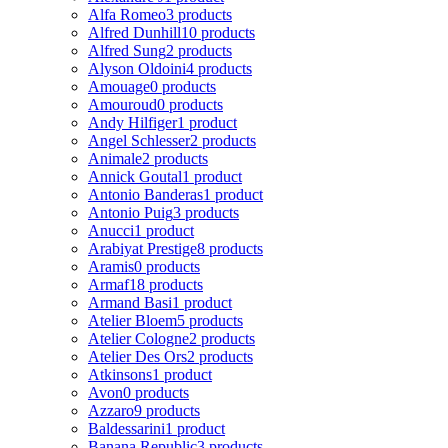
Alfa Romeo
3 products
Alfred Dunhill
10 products
Alfred Sung
2 products
Alyson Oldoini
4 products
Amouage
0 products
Amouroud
0 products
Andy Hilfiger
1 product
Angel Schlesser
2 products
Animale
2 products
Annick Goutal
1 product
Antonio Banderas
1 product
Antonio Puig
3 products
Anucci
1 product
Arabiyat Prestige
8 products
Aramis
0 products
Armaf
18 products
Armand Basi
1 product
Atelier Bloem
5 products
Atelier Cologne
2 products
Atelier Des Ors
2 products
Atkinsons
1 product
Avon
0 products
Azzaro
9 products
Baldessarini
1 product
Banana Republic
3 products