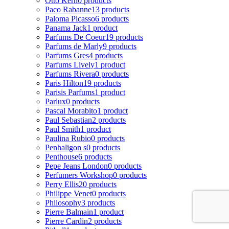
Otto Kern
0 products
Paco Rabanne
13 products
Paloma Picasso
6 products
Panama Jack
1 product
Parfums De Coeur
19 products
Parfums de Marly
9 products
Parfums Gres
4 products
Parfums Lively
1 product
Parfums Rivera
0 products
Paris Hilton
19 products
Parisis Parfums
1 product
Parlux
0 products
Pascal Morabito
1 product
Paul Sebastian
2 products
Paul Smith
1 product
Paulina Rubio
0 products
Penhaligon s
0 products
Penthouse
6 products
Pepe Jeans London
0 products
Perfumers Workshop
0 products
Perry Ellis
20 products
Philippe Venet
0 products
Philosophy
3 products
Pierre Balmain
1 product
Pierre Cardin
2 products