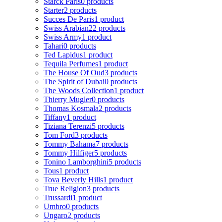
Starck Paris
0 products
Starter
2 products
Succes De Paris
1 product
Swiss Arabian
22 products
Swiss Army
1 product
Tahari
0 products
Ted Lapidus
1 product
Tequila Perfumes
1 product
The House Of Oud
3 products
The Spirit of Dubai
0 products
The Woods Collection
1 product
Thierry Mugler
0 products
Thomas Kosmala
2 products
Tiffany
1 product
Tiziana Terenzi
5 products
Tom Ford
3 products
Tommy Bahama
7 products
Tommy Hilfiger
5 products
Tonino Lamborghini
5 products
Tous
1 product
Tova Beverly Hills
1 product
True Religion
3 products
Trussardi
1 product
Umbro
0 products
Ungaro
2 products