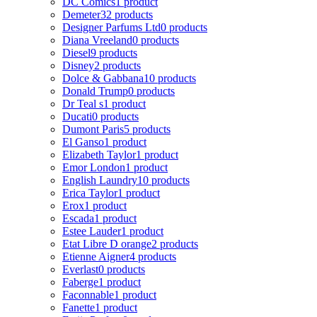
DC Comics
1 product
Demeter
32 products
Designer Parfums Ltd
0 products
Diana Vreeland
0 products
Diesel
9 products
Disney
2 products
Dolce & Gabbana
10 products
Donald Trump
0 products
Dr Teal s
1 product
Ducati
0 products
Dumont Paris
5 products
El Ganso
1 product
Elizabeth Taylor
1 product
Emor London
1 product
English Laundry
10 products
Erica Taylor
1 product
Erox
1 product
Escada
1 product
Estee Lauder
1 product
Etat Libre D orange
2 products
Etienne Aigner
4 products
Everlast
0 products
Faberge
1 product
Faconnable
1 product
Fanette
1 product