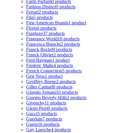
Fariis Parfum
0 products
Fashion District
0 products
Ferrari
2 products
Fila
5 products
First American Brands
1 product
Floris
0 products
Fragluxe
37 products
Fragrance World
10 products
Francesca Bianchi
2 products
Franck Boclet
9 products
Franck Olivier
2 products
Fred Hayman
1 product
Frederic Malle
4 products
French Connection
5 products
Geir Ness
1 product
Geoffrey Beene
2 products
Gilles Cantuel
0 products
Giorgio Armani
10 products
Giorgio Beverly Hills
2 products
Givenchy
11 products
Glenn Perri
0 products
Gucci
5 products
Guerlain
7 products
Guess
16 products
Guy Laroche
4 products