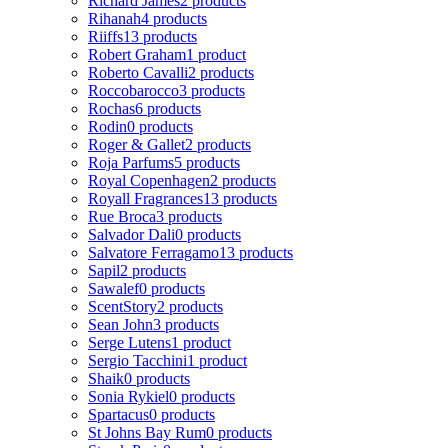
Richard James
2 products
Rihanah
4 products
Riiffs
13 products
Robert Graham
1 product
Roberto Cavalli
2 products
Roccobarocco
3 products
Rochas
6 products
Rodin
0 products
Roger & Gallet
2 products
Roja Parfums
5 products
Royal Copenhagen
2 products
Royall Fragrances
13 products
Rue Broca
3 products
Salvador Dali
0 products
Salvatore Ferragamo
13 products
Sapil
2 products
Sawalef
0 products
ScentStory
2 products
Sean John
3 products
Serge Lutens
1 product
Sergio Tacchini
1 product
Shaik
0 products
Sonia Rykiel
0 products
Spartacus
0 products
St Johns Bay Rum
0 products