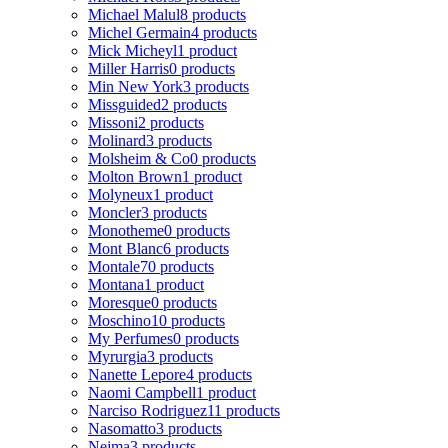
Michael Malul
8 products
Michel Germain
4 products
Mick Micheyl
1 product
Miller Harris
0 products
Min New York
3 products
Missguided
2 products
Missoni
2 products
Molinard
3 products
Molsheim & Co
0 products
Molton Brown
1 product
Molyneux
1 product
Moncler
3 products
Monotheme
0 products
Mont Blanc
6 products
Montale
70 products
Montana
1 product
Moresque
0 products
Moschino
10 products
My Perfumes
0 products
Myrurgia
3 products
Nanette Lepore
4 products
Naomi Campbell
1 product
Narciso Rodriguez
11 products
Nasomatto
3 products
Nejma
3 products