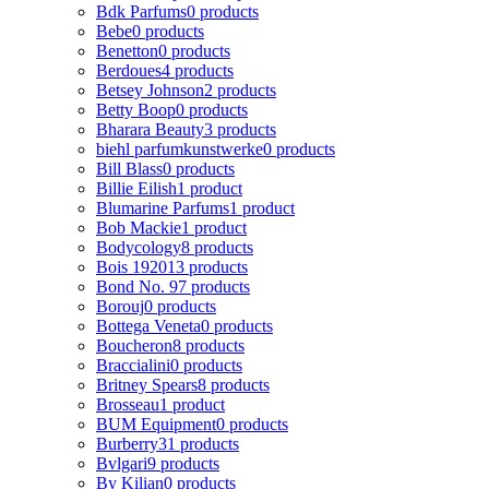
Bdk Parfums
0 products
Bebe
0 products
Benetton
0 products
Berdoues
4 products
Betsey Johnson
2 products
Betty Boop
0 products
Bharara Beauty
3 products
biehl parfumkunstwerke
0 products
Bill Blass
0 products
Billie Eilish
1 product
Blumarine Parfums
1 product
Bob Mackie
1 product
Bodycology
8 products
Bois 1920
13 products
Bond No. 9
7 products
Borouj
0 products
Bottega Veneta
0 products
Boucheron
8 products
Braccialini
0 products
Britney Spears
8 products
Brosseau
1 product
BUM Equipment
0 products
Burberry
31 products
Bvlgari
9 products
By Kilian
0 products