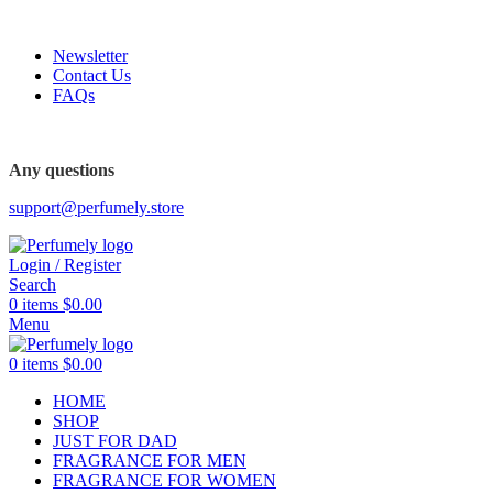
FREE SHIPPING FOR ALL ORDERS ABOVE $80
Newsletter
Contact Us
FAQs
FREE SHIPPING FOR ALL ORDERS ABOVE $80
Any questions
support@perfumely.store
Login / Register
Search
0
items
$
0.00
Menu
0
items
$
0.00
HOME
SHOP
JUST FOR DAD
FRAGRANCE FOR MEN
FRAGRANCE FOR WOMEN