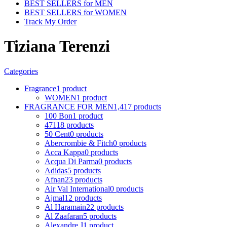
BEST SELLERS for MEN
BEST SELLERS for WOMEN
Track My Order
Tiziana Terenzi
Categories
Fragrance
1 product
WOMEN
1 product
FRAGRANCE FOR MEN
1,417 products
100 Bon
1 product
4711
8 products
50 Cent
0 products
Abercrombie & Fitch
0 products
Acca Kappa
0 products
Acqua Di Parma
0 products
Adidas
5 products
Afnan
23 products
Air Val International
0 products
Ajmal
12 products
Al Haramain
22 products
Al Zaafaran
5 products
Alexandre J
1 product