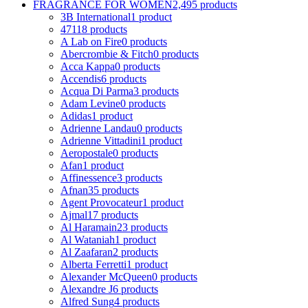
FRAGRANCE FOR WOMEN
2,495 products
3B International
1 product
4711
8 products
A Lab on Fire
0 products
Abercrombie & Fitch
0 products
Acca Kappa
0 products
Accendis
6 products
Acqua Di Parma
3 products
Adam Levine
0 products
Adidas
1 product
Adrienne Landau
0 products
Adrienne Vittadini
1 product
Aeropostale
0 products
Afan
1 product
Affinessence
3 products
Afnan
35 products
Agent Provocateur
1 product
Ajmal
17 products
Al Haramain
23 products
Al Wataniah
1 product
Al Zaafaran
2 products
Alberta Ferretti
1 product
Alexander McQueen
0 products
Alexandre J
6 products
Alfred Sung
4 products