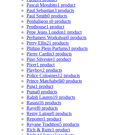
Pascal Morabito
1 product
Paul Sebastian
3 products
Paul Smith
0 products
Penhaligon s
0 products
Penthouse
1 product
Pepe Jeans London
1 product
Perfumers Workshop
0 products
Perry Ellis
21 products
Philipp Plein Parfums
3 products
Pierre Cardin
3 products
Pino Silvestre
1 product
Piver
1 product
Playboy
2 products
Police Colognes
12 products
Prince Matchabelli
0 products
Puig
1 product
Puma
0 products
Ralph Lauren
19 products
Rasasi
16 products
Rayef
0 products
Remy Latour
0 products
Reporter
1 product
Reyane Tradition
5 products
Rich & Ruitz
1 product