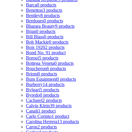
Barca
0 products
Benetton
3 products
Bentley
8 products
Berdoues
0 products
Bharara Beauty
9 products
Bijan
0 products
Bill Blass
0 products
Bob Mackie
0 products
Bois 1920
2 products
Bond No. 9
1 product
Borouj
5 products
Bottega Veneta
0 products
Boucheron
6 products
Brioni
0 products
Bum Equipment
0 products
Burberry
14 products
Bvlgari
5 products
Byredo
0 products
Cacharel
2 products
Calvin Klein
39 products
Canali
1 product
Carlo Corinto
1 product
Carolina Herrera
13 products
Caron
2 products