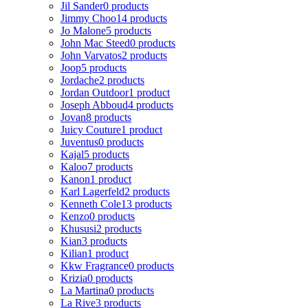
Jil Sander
0 products
Jimmy Choo
14 products
Jo Malone
5 products
John Mac Steed
0 products
John Varvatos
2 products
Joop
5 products
Jordache
2 products
Jordan Outdoor
1 product
Joseph Abboud
4 products
Jovan
8 products
Juicy Couture
1 product
Juventus
0 products
Kajal
5 products
Kaloo
7 products
Kanon
1 product
Karl Lagerfeld
2 products
Kenneth Cole
13 products
Kenzo
0 products
Khususi
2 products
Kian
3 products
Kilian
1 product
Kkw Fragrance
0 products
Krizia
0 products
La Martina
0 products
La Rive
3 products