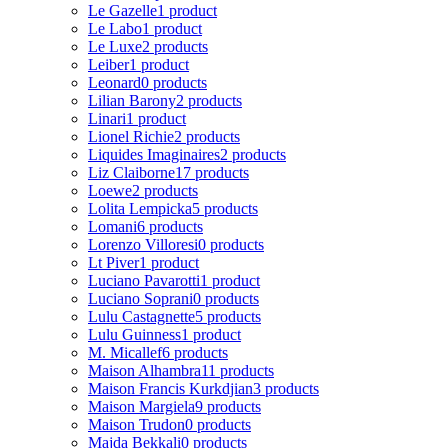
Le Gazelle
1 product
Le Labo
1 product
Le Luxe
2 products
Leiber
1 product
Leonard
0 products
Lilian Barony
2 products
Linari
1 product
Lionel Richie
2 products
Liquides Imaginaires
2 products
Liz Claiborne
17 products
Loewe
2 products
Lolita Lempicka
5 products
Lomani
6 products
Lorenzo Villoresi
0 products
Lt Piver
1 product
Luciano Pavarotti
1 product
Luciano Soprani
0 products
Lulu Castagnette
5 products
Lulu Guinness
1 product
M. Micallef
6 products
Maison Alhambra
11 products
Maison Francis Kurkdjian
3 products
Maison Margiela
9 products
Maison Trudon
0 products
Majda Bekkali
0 products