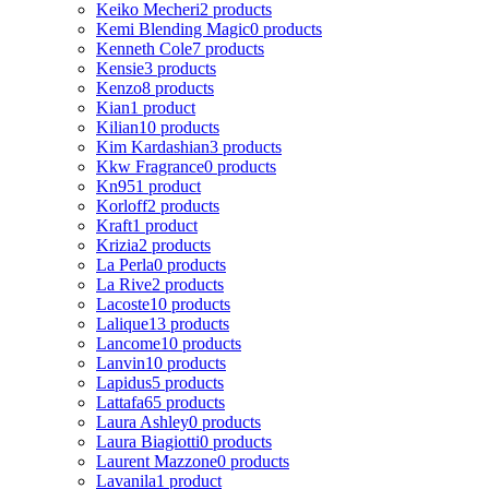
Keiko Mecheri
2 products
Kemi Blending Magic
0 products
Kenneth Cole
7 products
Kensie
3 products
Kenzo
8 products
Kian
1 product
Kilian
10 products
Kim Kardashian
3 products
Kkw Fragrance
0 products
Kn95
1 product
Korloff
2 products
Kraft
1 product
Krizia
2 products
La Perla
0 products
La Rive
2 products
Lacoste
10 products
Lalique
13 products
Lancome
10 products
Lanvin
10 products
Lapidus
5 products
Lattafa
65 products
Laura Ashley
0 products
Laura Biagiotti
0 products
Laurent Mazzone
0 products
Lavanila
1 product