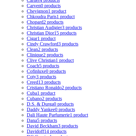
Cartier
4 products
Carven
0 products
Chevignon
1 product
Chkoudra Paris
1 product
Chopard
2 products
Christian Audigier
3 products
Christian Dior
15 products
Cigar
1 product
Cindy Crawford
3 products
Clean
2 products
Clinique
2 products
Clive Christian
1 product
Coach
5 products
Cofinluxe
0 products
Coty
3 products
Creed
13 products
Cristiano Ronaldo
2 products
Cuba
1 product
Cubano
2 products
D.S. & Durga
0 products
Daddy Yankee
0 products
Dali Haute Parfumerie
1 product
Dana
5 products
David Beckham
3 products
Davidoff
14 products