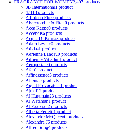
FRAGRANCE FOR WOMEN
2,497 products
3B International
1 product
4711
8 products
A Lab on Fire
0 products
Abercrombie & Fitch
0 products
Acca Kappa
0 products
Accendis
6 products
Acqua Di Parma
3 products
Adam Levine
0 products
Adidas
1 product
Adrienne Landau
0 products
Adrienne Vittadini
1 product
Aeropostale
0 products
Afan
1 product
Affinessence
3 products
Afnan
35 products
Agent Provocateur
1 product
Ajmal
17 products
Al Haramain
23 products
Al Wataniah
1 product
Al Zaafaran
2 products
Alberta Ferretti
1 product
Alexander McQueen
0 products
Alexandre J
6 products
Alfred Sung
4 products