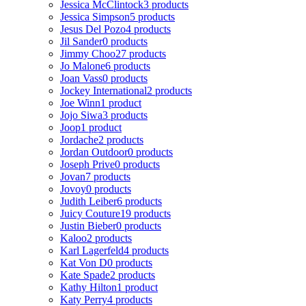
Jessica McClintock
3 products
Jessica Simpson
5 products
Jesus Del Pozo
4 products
Jil Sander
0 products
Jimmy Choo
27 products
Jo Malone
6 products
Joan Vass
0 products
Jockey International
2 products
Joe Winn
1 product
Jojo Siwa
3 products
Joop
1 product
Jordache
2 products
Jordan Outdoor
0 products
Joseph Prive
0 products
Jovan
7 products
Jovoy
0 products
Judith Leiber
6 products
Juicy Couture
19 products
Justin Bieber
0 products
Kaloo
2 products
Karl Lagerfeld
4 products
Kat Von D
0 products
Kate Spade
2 products
Kathy Hilton
1 product
Katy Perry
4 products