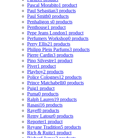
Pascal Morabito
1 product
Paul Sebastian
3 products
Paul Smith
0 products
Penhaligon s
0 products
Penthouse
1 product
Pepe Jeans London
1 product
Perfumers Workshop
0 products
Perry Ellis
21 products
Philipp Plein Parfums
3 products
Pierre Cardin
3 products
Pino Silvestre
1 product
Piver
1 product
Playboy
2 products
Police Colognes
12 products
Prince Matchabelli
0 products
Puig
1 product
Puma
0 products
Ralph Lauren
19 products
Rasasi
16 products
Rayef
0 products
Remy Latour
0 products
Reporter
1 product
Reyane Tradition
5 products
Rich & Ruitz
1 product