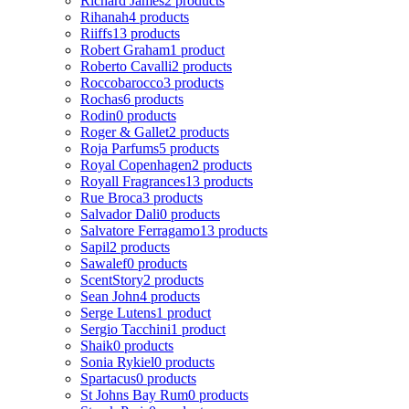
Richard James
2 products
Rihanah
4 products
Riiffs
13 products
Robert Graham
1 product
Roberto Cavalli
2 products
Roccobarocco
3 products
Rochas
6 products
Rodin
0 products
Roger & Gallet
2 products
Roja Parfums
5 products
Royal Copenhagen
2 products
Royall Fragrances
13 products
Rue Broca
3 products
Salvador Dali
0 products
Salvatore Ferragamo
13 products
Sapil
2 products
Sawalef
0 products
ScentStory
2 products
Sean John
4 products
Serge Lutens
1 product
Sergio Tacchini
1 product
Shaik
0 products
Sonia Rykiel
0 products
Spartacus
0 products
St Johns Bay Rum
0 products