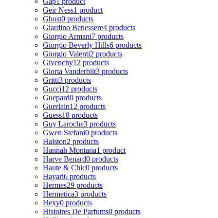
Gap
1 product
Geir Ness
1 product
Ghost
0 products
Giardino Benessere
4 products
Giorgio Armani
7 products
Giorgio Beverly Hills
6 products
Giorgio Valenti
2 products
Givenchy
12 products
Gloria Vanderbilt
3 products
Gritti
3 products
Gucci
12 products
Guepard
0 products
Guerlain
12 products
Guess
18 products
Guy Laroche
3 products
Gwen Stefani
0 products
Halston
2 products
Hannah Montana
1 product
Harve Benard
0 products
Haute & Chic
0 products
Hayari
6 products
Hermes
29 products
Hermetica
3 products
Hexy
0 products
Histoires De Parfums
0 products