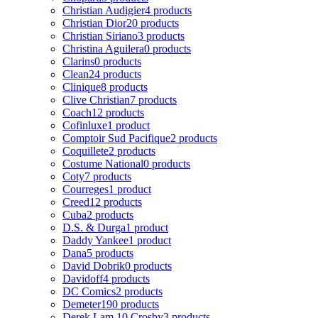
Christian Audigier
4 products
Christian Dior
20 products
Christian Siriano
3 products
Christina Aguilera
0 products
Clarins
0 products
Clean
24 products
Clinique
8 products
Clive Christian
7 products
Coach
12 products
Cofinluxe
1 product
Comptoir Sud Pacifique
2 products
Coquillete
2 products
Costume National
0 products
Coty
7 products
Courreges
1 product
Creed
12 products
Cuba
2 products
D.S. & Durga
1 product
Daddy Yankee
1 product
Dana
5 products
David Dobrik
0 products
Davidoff
4 products
DC Comics
2 products
Demeter
190 products
Derek Lam 10 Crosby
3 products