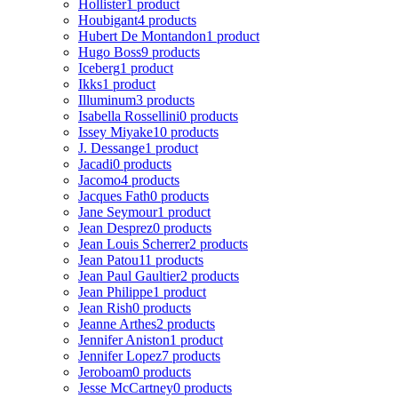
Hollister
1 product
Houbigant
4 products
Hubert De Montandon
1 product
Hugo Boss
9 products
Iceberg
1 product
Ikks
1 product
Illuminum
3 products
Isabella Rossellini
0 products
Issey Miyake
10 products
J. Dessange
1 product
Jacadi
0 products
Jacomo
4 products
Jacques Fath
0 products
Jane Seymour
1 product
Jean Desprez
0 products
Jean Louis Scherrer
2 products
Jean Patou
11 products
Jean Paul Gaultier
2 products
Jean Philippe
1 product
Jean Rish
0 products
Jeanne Arthes
2 products
Jennifer Aniston
1 product
Jennifer Lopez
7 products
Jeroboam
0 products
Jesse McCartney
0 products