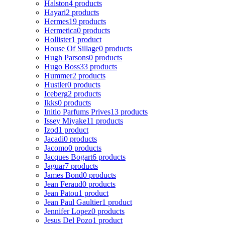
Halston
4 products
Hayari
2 products
Hermes
19 products
Hermetica
0 products
Hollister
1 product
House Of Sillage
0 products
Hugh Parsons
0 products
Hugo Boss
33 products
Hummer
2 products
Hustler
0 products
Iceberg
2 products
Ikks
0 products
Initio Parfums Prives
13 products
Issey Miyake
11 products
Izod
1 product
Jacadi
0 products
Jacomo
0 products
Jacques Bogart
6 products
Jaguar
7 products
James Bond
0 products
Jean Feraud
0 products
Jean Patou
1 product
Jean Paul Gaultier
1 product
Jennifer Lopez
0 products
Jesus Del Pozo
1 product