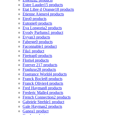
Essenza
2 products
Estee Lauder
15 products
Etat Libre d Orange
18 products
Etienne Aigner
4 products
Etro
0 products
Eutopie
0 products
Eva Longoria
2 products
Evody Parfums
1 product
Evyan
3 products
Faberge
0 products
Faconnable
1 product
Fila
1 product
Firetrap
0 products
Floris
4 products
Forever 21
7 products
Fragluxe
28 products
Fragrance World
4 products
Franck Boclet
8 products
Franck Olivier
4 products
Fred Hayman
8 products
Frederic Malle
4 products
French Connection
2 products
Gabriele Strehle
1 product
Gale Hayman
2 products
Ganea
1 product