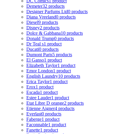
DC Comics
1 product
Demeter
32 products
Designer Parfums Ltd
0 products
Diana Vreeland
0 products
Diesel
9 products
Disney
2 products
Dolce & Gabbana
10 products
Donald Trump
0 products
Dr Teal s
1 product
Ducati
0 products
Dumont Paris
5 products
El Ganso
1 product
Elizabeth Taylor
1 product
Emor London
1 product
English Laundry
10 products
Erica Taylor
1 product
Erox
1 product
Escada
1 product
Estee Lauder
1 product
Etat Libre D orange
2 products
Etienne Aigner
4 products
Everlast
0 products
Faberge
1 product
Faconnable
1 product
Fanette
1 product