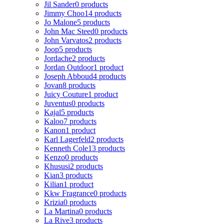
Jil Sander
0 products
Jimmy Choo
14 products
Jo Malone
5 products
John Mac Steed
0 products
John Varvatos
2 products
Joop
5 products
Jordache
2 products
Jordan Outdoor
1 product
Joseph Abboud
4 products
Jovan
8 products
Juicy Couture
1 product
Juventus
0 products
Kajal
5 products
Kaloo
7 products
Kanon
1 product
Karl Lagerfeld
2 products
Kenneth Cole
13 products
Kenzo
0 products
Khususi
2 products
Kian
3 products
Kilian
1 product
Kkw Fragrance
0 products
Krizia
0 products
La Martina
0 products
La Rive
3 products