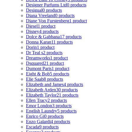
Designer Parfums Ltd
0 products
Desigual
0 products
Diana Vreeland
0 products
Diane Von Furstenberg
1 product
Diesel
1 product
Disney
4 products
Dolce & Gabbana
17 products
Donna Karan
11 products
Dorin
1 product
Dr Teal s
2 products
Dreamworks
1 product
Dsquared2
1 product
Dumont Paris
1 product
Eight & Bob
5 products
Elie Saab
8 products
Elizabeth and James
4 products
Elizabeth Arden
30 products
Elizabeth Taylor
21 products
Ellen Tracy
2 products
Emor London
3 products
English Laundry
5 products
Enrico Gi
0 products
Enzo Galardi
4 products
Escada
9 products