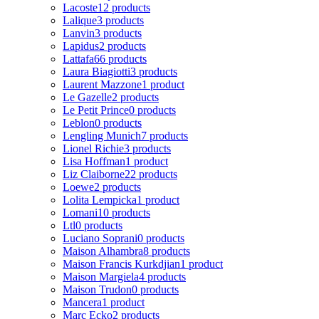
Lacoste
12 products
Lalique
3 products
Lanvin
3 products
Lapidus
2 products
Lattafa
66 products
Laura Biagiotti
3 products
Laurent Mazzone
1 product
Le Gazelle
2 products
Le Petit Prince
0 products
Leblon
0 products
Lengling Munich
7 products
Lionel Richie
3 products
Lisa Hoffman
1 product
Liz Claiborne
22 products
Loewe
2 products
Lolita Lempicka
1 product
Lomani
10 products
Ltl
0 products
Luciano Soprani
0 products
Maison Alhambra
8 products
Maison Francis Kurkdjian
1 product
Maison Margiela
4 products
Maison Trudon
0 products
Mancera
1 product
Marc Ecko
2 products