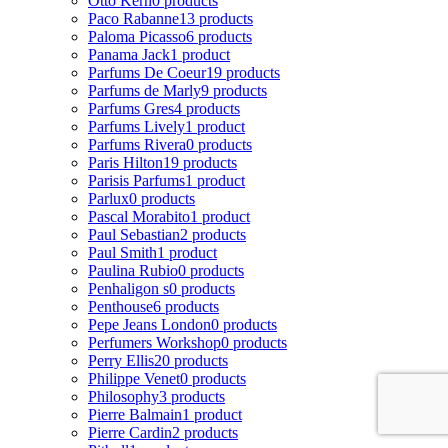
Otto Kern
0 products
Paco Rabanne
13 products
Paloma Picasso
6 products
Panama Jack
1 product
Parfums De Coeur
19 products
Parfums de Marly
9 products
Parfums Gres
4 products
Parfums Lively
1 product
Parfums Rivera
0 products
Paris Hilton
19 products
Parisis Parfums
1 product
Parlux
0 products
Pascal Morabito
1 product
Paul Sebastian
2 products
Paul Smith
1 product
Paulina Rubio
0 products
Penhaligon s
0 products
Penthouse
6 products
Pepe Jeans London
0 products
Perfumers Workshop
0 products
Perry Ellis
20 products
Philippe Venet
0 products
Philosophy
3 products
Pierre Balmain
1 product
Pierre Cardin
2 products