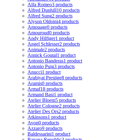
Alfa Romeo
3 products
Alfred Dunhill
10 products
Alfred Sung
2 products
Alyson Oldoini
4 products
Amouage
0 products
Amouroud
0 products
Andy Hilfiger
1 product
Angel Schlesser
2 products
Animale
2 products
Annick Goutal
1 product
Antonio Banderas
1 product
Antonio Puig
3 products
Anucci
1 product
Arabiyat Prestige
8 products
Aramis
0 products
Armaf
18 products
Armand Basi
1 product
Atelier Bloem
5 products
Atelier Cologne
2 products
Atelier Des Ors
2 products
Atkinsons
1 product
Avon
0 products
Azzaro
9 products
Baldessarini
1 product
Banana Republic
3 products