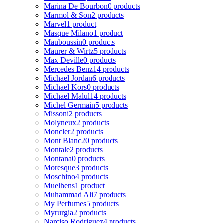
Marina De Bourbon
0 products
Marmol & Son
2 products
Marvel
1 product
Masque Milano
1 product
Mauboussin
0 products
Maurer & Wirtz
5 products
Max Deville
0 products
Mercedes Benz
14 products
Michael Jordan
6 products
Michael Kors
0 products
Michael Malul
14 products
Michel Germain
5 products
Missoni
2 products
Molyneux
2 products
Moncler
2 products
Mont Blanc
20 products
Montale
2 products
Montana
0 products
Moresque
3 products
Moschino
4 products
Muelhens
1 product
Muhammad Ali
7 products
My Perfumes
5 products
Myrurgia
2 products
Narciso Rodriguez
4 products