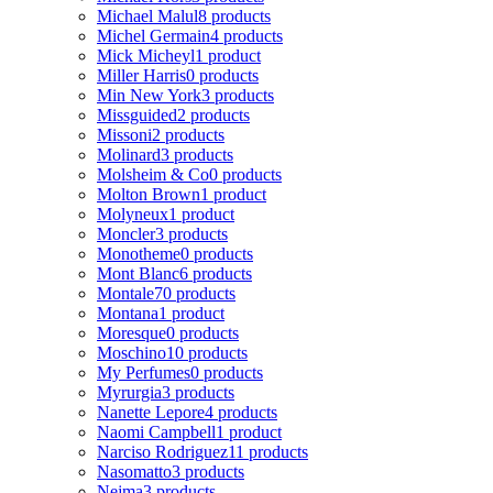
Michael Malul
8 products
Michel Germain
4 products
Mick Micheyl
1 product
Miller Harris
0 products
Min New York
3 products
Missguided
2 products
Missoni
2 products
Molinard
3 products
Molsheim & Co
0 products
Molton Brown
1 product
Molyneux
1 product
Moncler
3 products
Monotheme
0 products
Mont Blanc
6 products
Montale
70 products
Montana
1 product
Moresque
0 products
Moschino
10 products
My Perfumes
0 products
Myrurgia
3 products
Nanette Lepore
4 products
Naomi Campbell
1 product
Narciso Rodriguez
11 products
Nasomatto
3 products
Nejma
3 products