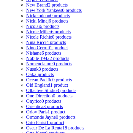
New Brand
2 products
New York Yankees
0 products
Nickelodeon
0 products
Nicki Minaj
6 products
Nicolai
6 products
Nicole Miller
6 products
Nicole Richie
0 products
Nina Ricci
4 products
Nino Cerruti
1 product
Nishane
6 products
Nobile 1942
2 products
Nomenclature
0 products
Nusuk
3 products
Oak
2 products
Ocean Pacific
0 products
Old England
1 product
Olfactive Studio
3 products
One Direction
0 products
Onyrico
0 products
Orientica
3 products
Orlov Paris
1 product
Ormonde Jayne
0 products
Orto Parisi
1 product
Oscar De La Renta
18 products