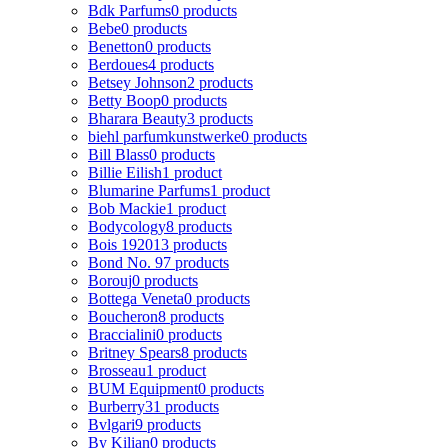
Bdk Parfums
0 products
Bebe
0 products
Benetton
0 products
Berdoues
4 products
Betsey Johnson
2 products
Betty Boop
0 products
Bharara Beauty
3 products
biehl parfumkunstwerke
0 products
Bill Blass
0 products
Billie Eilish
1 product
Blumarine Parfums
1 product
Bob Mackie
1 product
Bodycology
8 products
Bois 1920
13 products
Bond No. 9
7 products
Borouj
0 products
Bottega Veneta
0 products
Boucheron
8 products
Braccialini
0 products
Britney Spears
8 products
Brosseau
1 product
BUM Equipment
0 products
Burberry
31 products
Bvlgari
9 products
By Kilian
0 products