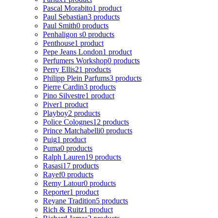
Pascal Morabito
1 product
Paul Sebastian
3 products
Paul Smith
0 products
Penhaligon s
0 products
Penthouse
1 product
Pepe Jeans London
1 product
Perfumers Workshop
0 products
Perry Ellis
21 products
Philipp Plein Parfums
3 products
Pierre Cardin
3 products
Pino Silvestre
1 product
Piver
1 product
Playboy
2 products
Police Colognes
12 products
Prince Matchabelli
0 products
Puig
1 product
Puma
0 products
Ralph Lauren
19 products
Rasasi
17 products
Rayef
0 products
Remy Latour
0 products
Reporter
1 product
Reyane Tradition
5 products
Rich & Ruitz
1 product