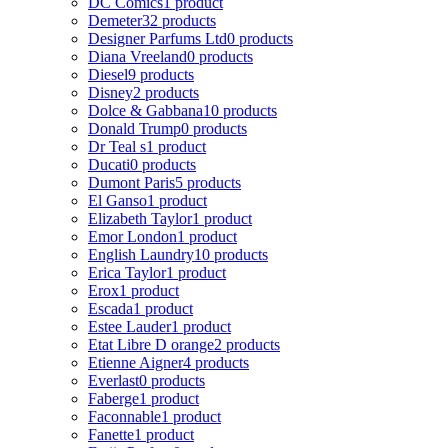
DC Comics
1 product
Demeter
32 products
Designer Parfums Ltd
0 products
Diana Vreeland
0 products
Diesel
9 products
Disney
2 products
Dolce & Gabbana
10 products
Donald Trump
0 products
Dr Teal s
1 product
Ducati
0 products
Dumont Paris
5 products
El Ganso
1 product
Elizabeth Taylor
1 product
Emor London
1 product
English Laundry
10 products
Erica Taylor
1 product
Erox
1 product
Escada
1 product
Estee Lauder
1 product
Etat Libre D orange
2 products
Etienne Aigner
4 products
Everlast
0 products
Faberge
1 product
Faconnable
1 product
Fanette
1 product