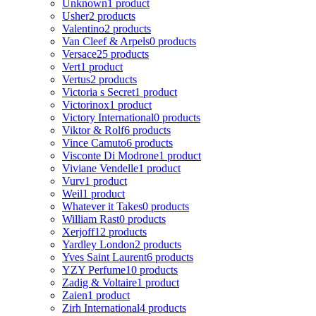
Unknown
1 product
Usher
2 products
Valentino
2 products
Van Cleef & Arpels
0 products
Versace
25 products
Vert
1 product
Vertus
2 products
Victoria s Secret
1 product
Victorinox
1 product
Victory International
0 products
Viktor & Rolf
6 products
Vince Camuto
6 products
Visconte Di Modrone
1 product
Viviane Vendelle
1 product
Vurv
1 product
Weil
1 product
Whatever it Takes
0 products
William Rast
0 products
Xerjoff
12 products
Yardley London
2 products
Yves Saint Laurent
6 products
YZY Perfume
10 products
Zadig & Voltaire
1 product
Zaien
1 product
Zirh International
4 products