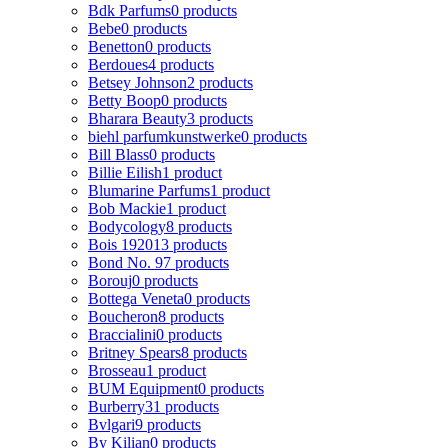
Bdk Parfums
0 products
Bebe
0 products
Benetton
0 products
Berdoues
4 products
Betsey Johnson
2 products
Betty Boop
0 products
Bharara Beauty
3 products
biehl parfumkunstwerke
0 products
Bill Blass
0 products
Billie Eilish
1 product
Blumarine Parfums
1 product
Bob Mackie
1 product
Bodycology
8 products
Bois 1920
13 products
Bond No. 9
7 products
Borouj
0 products
Bottega Veneta
0 products
Boucheron
8 products
Braccialini
0 products
Britney Spears
8 products
Brosseau
1 product
BUM Equipment
0 products
Burberry
31 products
Bvlgari
9 products
By Kilian
0 products