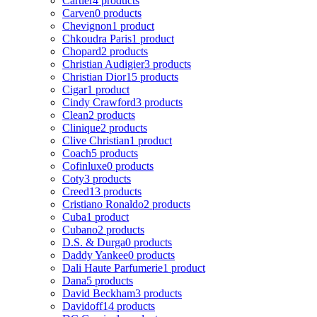
Cartier
4 products
Carven
0 products
Chevignon
1 product
Chkoudra Paris
1 product
Chopard
2 products
Christian Audigier
3 products
Christian Dior
15 products
Cigar
1 product
Cindy Crawford
3 products
Clean
2 products
Clinique
2 products
Clive Christian
1 product
Coach
5 products
Cofinluxe
0 products
Coty
3 products
Creed
13 products
Cristiano Ronaldo
2 products
Cuba
1 product
Cubano
2 products
D.S. & Durga
0 products
Daddy Yankee
0 products
Dali Haute Parfumerie
1 product
Dana
5 products
David Beckham
3 products
Davidoff
14 products