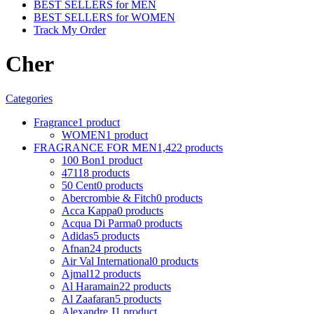
BEST SELLERS for MEN
BEST SELLERS for WOMEN
Track My Order
Cher
Categories
Fragrance
1 product
WOMEN
1 product
FRAGRANCE FOR MEN
1,422 products
100 Bon
1 product
4711
8 products
50 Cent
0 products
Abercrombie & Fitch
0 products
Acca Kappa
0 products
Acqua Di Parma
0 products
Adidas
5 products
Afnan
24 products
Air Val International
0 products
Ajmal
12 products
Al Haramain
22 products
Al Zaafaran
5 products
Alexandre J
1 product