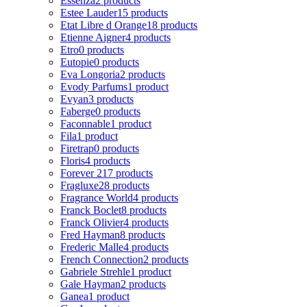
Essenza
2 products
Estee Lauder
15 products
Etat Libre d Orange
18 products
Etienne Aigner
4 products
Etro
0 products
Eutopie
0 products
Eva Longoria
2 products
Evody Parfums
1 product
Evyan
3 products
Faberge
0 products
Faconnable
1 product
Fila
1 product
Firetrap
0 products
Floris
4 products
Forever 21
7 products
Fragluxe
28 products
Fragrance World
4 products
Franck Boclet
8 products
Franck Olivier
4 products
Fred Hayman
8 products
Frederic Malle
4 products
French Connection
2 products
Gabriele Strehle
1 product
Gale Hayman
2 products
Ganea
1 product