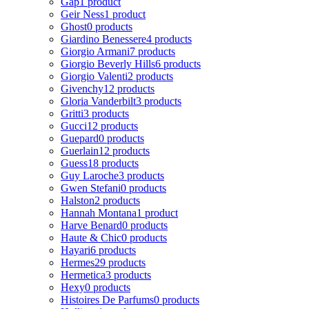
Gap
1 product
Geir Ness
1 product
Ghost
0 products
Giardino Benessere
4 products
Giorgio Armani
7 products
Giorgio Beverly Hills
6 products
Giorgio Valenti
2 products
Givenchy
12 products
Gloria Vanderbilt
3 products
Gritti
3 products
Gucci
12 products
Guepard
0 products
Guerlain
12 products
Guess
18 products
Guy Laroche
3 products
Gwen Stefani
0 products
Halston
2 products
Hannah Montana
1 product
Harve Benard
0 products
Haute & Chic
0 products
Hayari
6 products
Hermes
29 products
Hermetica
3 products
Hexy
0 products
Histoires De Parfums
0 products