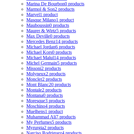
Marina De Bourbon
0 products
Marmol & Son
2 products
Marvel
1 product
Masque Milano
1 product
Mauboussin
0 products
Maurer & Wirtz
5 products
Max Deville
0 products
Mercedes Benz
14 products
Michael Jordan
6 products
Michael Kors
0 products
Michael Malul
14 products
Michel Germain
5 products
Missoni
2 products
Molyneux
2 products
Moncler
2 products
Mont Blanc
20 products
Montale
2 products
Montana
0 products
Moresque
3 products
Moschino
4 products
Muelhens
1 product
Muhammad Ali
7 products
My Perfumes
5 products
Myrurgia
2 products
Narciso Rodriguez
4 products