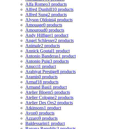
Alfa Romeo
3 products
Alfred Dunhill
10 products
Alfred Sung
2 products
Alyson Oldoini
4 products
Amouage
0 products
Amouroud
0 products
Andy Hilfiger
1 product
Angel Schlesser
2 products
Animale
2 products
Annick Goutal
1 product
Antonio Banderas
1 product
Antonio Puig
3 products
Anucci
1 product
Arabiyat Prestige
8 products
Aramis
0 products
Armaf
18 products
Armand Basi
1 product
Atelier Bloem
5 products
Atelier Cologne
2 products
Atelier Des Ors
2 products
Atkinsons
1 product
Avon
0 products
Azzaro
9 products
Baldessarini
1 product
Banana Republic
3 products