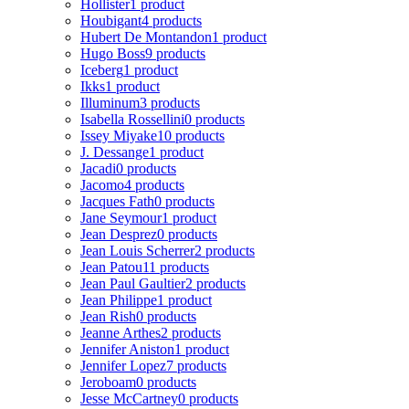
Hollister
1 product
Houbigant
4 products
Hubert De Montandon
1 product
Hugo Boss
9 products
Iceberg
1 product
Ikks
1 product
Illuminum
3 products
Isabella Rossellini
0 products
Issey Miyake
10 products
J. Dessange
1 product
Jacadi
0 products
Jacomo
4 products
Jacques Fath
0 products
Jane Seymour
1 product
Jean Desprez
0 products
Jean Louis Scherrer
2 products
Jean Patou
11 products
Jean Paul Gaultier
2 products
Jean Philippe
1 product
Jean Rish
0 products
Jeanne Arthes
2 products
Jennifer Aniston
1 product
Jennifer Lopez
7 products
Jeroboam
0 products
Jesse McCartney
0 products