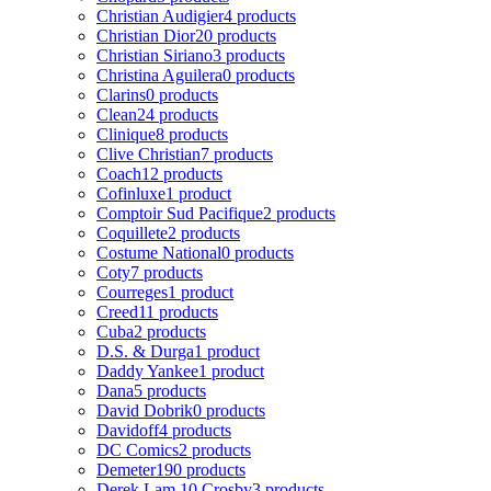
Christian Audigier
4 products
Christian Dior
20 products
Christian Siriano
3 products
Christina Aguilera
0 products
Clarins
0 products
Clean
24 products
Clinique
8 products
Clive Christian
7 products
Coach
12 products
Cofinluxe
1 product
Comptoir Sud Pacifique
2 products
Coquillete
2 products
Costume National
0 products
Coty
7 products
Courreges
1 product
Creed
11 products
Cuba
2 products
D.S. & Durga
1 product
Daddy Yankee
1 product
Dana
5 products
David Dobrik
0 products
Davidoff
4 products
DC Comics
2 products
Demeter
190 products
Derek Lam 10 Crosby
3 products