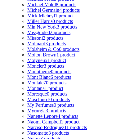
Michael Malul
8 products
Michel Germain
4 products
Mick Micheyl
1 product
Miller Harris
0 products
Min New York
3 products
Missguided
2 products
Missoni
2 products
Molinard
3 products
Molsheim & Co
0 products
Molton Brown
1 product
Molyneux
1 product
Moncler
3 products
Monotheme
0 products
Mont Blanc
6 products
Montale
70 products
Montana
1 product
Moresque
0 products
Moschino
10 products
My Perfumes
0 products
Myrurgia
3 products
Nanette Lepore
4 products
Naomi Campbell
1 product
Narciso Rodriguez
11 products
Nasomatto
3 products
Nejma
3 products