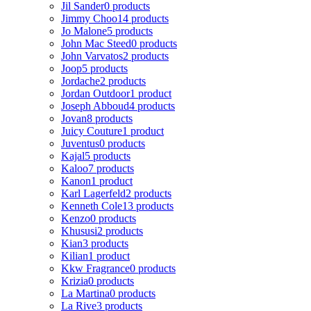
Jil Sander
0 products
Jimmy Choo
14 products
Jo Malone
5 products
John Mac Steed
0 products
John Varvatos
2 products
Joop
5 products
Jordache
2 products
Jordan Outdoor
1 product
Joseph Abboud
4 products
Jovan
8 products
Juicy Couture
1 product
Juventus
0 products
Kajal
5 products
Kaloo
7 products
Kanon
1 product
Karl Lagerfeld
2 products
Kenneth Cole
13 products
Kenzo
0 products
Khususi
2 products
Kian
3 products
Kilian
1 product
Kkw Fragrance
0 products
Krizia
0 products
La Martina
0 products
La Rive
3 products