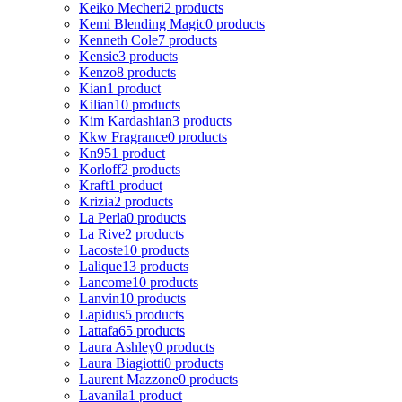
Keiko Mecheri
2 products
Kemi Blending Magic
0 products
Kenneth Cole
7 products
Kensie
3 products
Kenzo
8 products
Kian
1 product
Kilian
10 products
Kim Kardashian
3 products
Kkw Fragrance
0 products
Kn95
1 product
Korloff
2 products
Kraft
1 product
Krizia
2 products
La Perla
0 products
La Rive
2 products
Lacoste
10 products
Lalique
13 products
Lancome
10 products
Lanvin
10 products
Lapidus
5 products
Lattafa
65 products
Laura Ashley
0 products
Laura Biagiotti
0 products
Laurent Mazzone
0 products
Lavanila
1 product