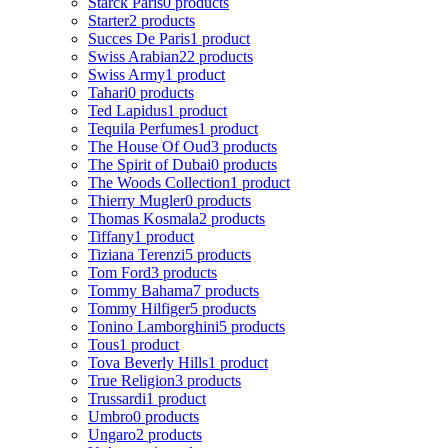
Starck Paris
0 products
Starter
2 products
Succes De Paris
1 product
Swiss Arabian
22 products
Swiss Army
1 product
Tahari
0 products
Ted Lapidus
1 product
Tequila Perfumes
1 product
The House Of Oud
3 products
The Spirit of Dubai
0 products
The Woods Collection
1 product
Thierry Mugler
0 products
Thomas Kosmala
2 products
Tiffany
1 product
Tiziana Terenzi
5 products
Tom Ford
3 products
Tommy Bahama
7 products
Tommy Hilfiger
5 products
Tonino Lamborghini
5 products
Tous
1 product
Tova Beverly Hills
1 product
True Religion
3 products
Trussardi
1 product
Umbro
0 products
Ungaro
2 products