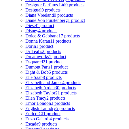
Designer Parfums Ltd
0 products
Desigual
0 products
Diana Vreeland
0 products
Diane Von Furstenberg
1 product
Diesel
1 product
Disney
4 products
Dolce & Gabbana
17 products
Donna Karan
11 products
Dorin
1 product
Dr Teal s
2 products
Dreamworks
1 product
Dsquared2
1 product
Dumont Paris
1 product
Eight & Bob
5 products
Elie Saab
8 products
Elizabeth and James
4 products
Elizabeth Arden
30 products
Elizabeth Taylor
21 products
Ellen Tracy
2 products
Emor London
3 products
English Laundry
5 products
Enrico Gi
1 product
Enzo Galardi
4 products
Escada
9 products