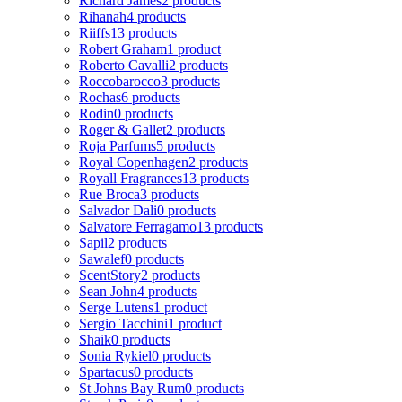
Richard James
2 products
Rihanah
4 products
Riiffs
13 products
Robert Graham
1 product
Roberto Cavalli
2 products
Roccobarocco
3 products
Rochas
6 products
Rodin
0 products
Roger & Gallet
2 products
Roja Parfums
5 products
Royal Copenhagen
2 products
Royall Fragrances
13 products
Rue Broca
3 products
Salvador Dali
0 products
Salvatore Ferragamo
13 products
Sapil
2 products
Sawalef
0 products
ScentStory
2 products
Sean John
4 products
Serge Lutens
1 product
Sergio Tacchini
1 product
Shaik
0 products
Sonia Rykiel
0 products
Spartacus
0 products
St Johns Bay Rum
0 products