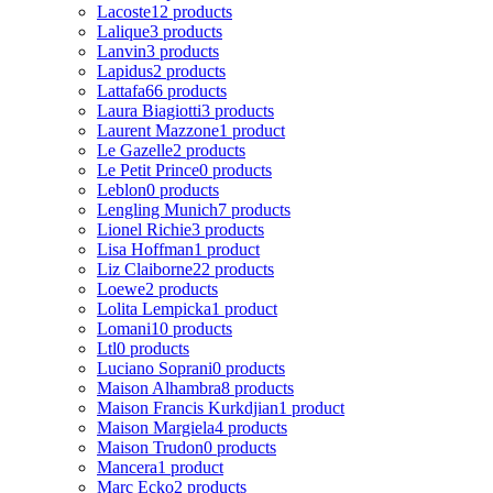
Lacoste
12 products
Lalique
3 products
Lanvin
3 products
Lapidus
2 products
Lattafa
66 products
Laura Biagiotti
3 products
Laurent Mazzone
1 product
Le Gazelle
2 products
Le Petit Prince
0 products
Leblon
0 products
Lengling Munich
7 products
Lionel Richie
3 products
Lisa Hoffman
1 product
Liz Claiborne
22 products
Loewe
2 products
Lolita Lempicka
1 product
Lomani
10 products
Ltl
0 products
Luciano Soprani
0 products
Maison Alhambra
8 products
Maison Francis Kurkdjian
1 product
Maison Margiela
4 products
Maison Trudon
0 products
Mancera
1 product
Marc Ecko
2 products