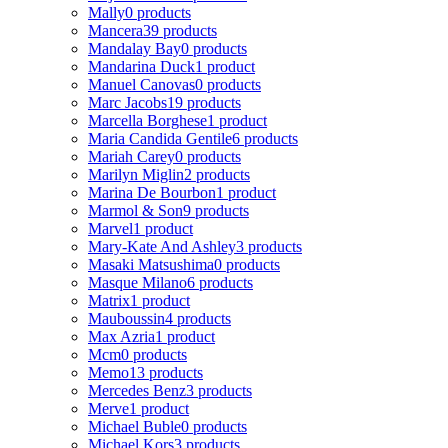
Mally
0 products
Mancera
39 products
Mandalay Bay
0 products
Mandarina Duck
1 product
Manuel Canovas
0 products
Marc Jacobs
19 products
Marcella Borghese
1 product
Maria Candida Gentile
6 products
Mariah Carey
0 products
Marilyn Miglin
2 products
Marina De Bourbon
1 product
Marmol & Son
9 products
Marvel
1 product
Mary-Kate And Ashley
3 products
Masaki Matsushima
0 products
Masque Milano
6 products
Matrix
1 product
Mauboussin
4 products
Max Azria
1 product
Mcm
0 products
Memo
13 products
Mercedes Benz
3 products
Merve
1 product
Michael Buble
0 products
Michael Kors
3 products