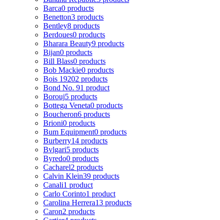
Barca
0 products
Benetton
3 products
Bentley
8 products
Berdoues
0 products
Bharara Beauty
9 products
Bijan
0 products
Bill Blass
0 products
Bob Mackie
0 products
Bois 1920
2 products
Bond No. 9
1 product
Borouj
5 products
Bottega Veneta
0 products
Boucheron
6 products
Brioni
0 products
Bum Equipment
0 products
Burberry
14 products
Bvlgari
5 products
Byredo
0 products
Cacharel
2 products
Calvin Klein
39 products
Canali
1 product
Carlo Corinto
1 product
Carolina Herrera
13 products
Caron
2 products