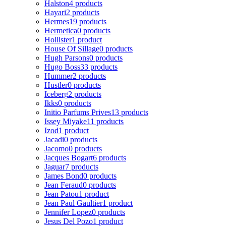
Halston
4 products
Hayari
2 products
Hermes
19 products
Hermetica
0 products
Hollister
1 product
House Of Sillage
0 products
Hugh Parsons
0 products
Hugo Boss
33 products
Hummer
2 products
Hustler
0 products
Iceberg
2 products
Ikks
0 products
Initio Parfums Prives
13 products
Issey Miyake
11 products
Izod
1 product
Jacadi
0 products
Jacomo
0 products
Jacques Bogart
6 products
Jaguar
7 products
James Bond
0 products
Jean Feraud
0 products
Jean Patou
1 product
Jean Paul Gaultier
1 product
Jennifer Lopez
0 products
Jesus Del Pozo
1 product