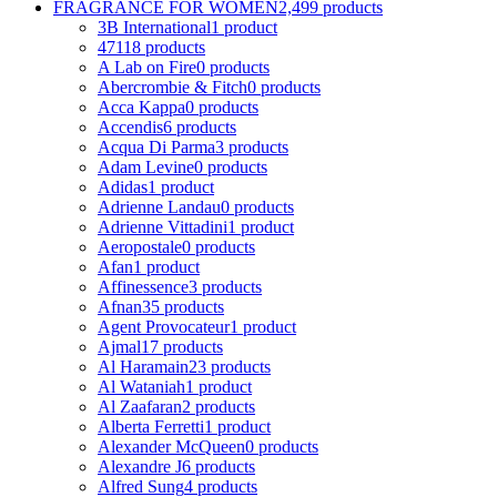
FRAGRANCE FOR WOMEN
2,499 products
3B International
1 product
4711
8 products
A Lab on Fire
0 products
Abercrombie & Fitch
0 products
Acca Kappa
0 products
Accendis
6 products
Acqua Di Parma
3 products
Adam Levine
0 products
Adidas
1 product
Adrienne Landau
0 products
Adrienne Vittadini
1 product
Aeropostale
0 products
Afan
1 product
Affinessence
3 products
Afnan
35 products
Agent Provocateur
1 product
Ajmal
17 products
Al Haramain
23 products
Al Wataniah
1 product
Al Zaafaran
2 products
Alberta Ferretti
1 product
Alexander McQueen
0 products
Alexandre J
6 products
Alfred Sung
4 products