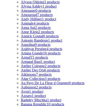
Alyson Oldoini
3 products
Alyssa Ashley
1 product
Amouage
0 products
Amouroud
7 products
Andy Hilfiger
1 product
Animale
4 products
Anna Sui
2 products
Anne Klein
2 products
Annick Goutal
0 products
Antonio Banderas
1 product
Aquolina
9 products
Arabiyat Prestige
4 products
Ariana Grande
16 products
Armaf
15 products
Armand Basi
1 product
Atelier Cologne
2 products
Atelier Des Ors
6 products
Atkinsons
7 products
Attar Collection
3 products
Au Pays De La Fleur d Oranger
0 products
Aubusson
2 products
Avon
1 product
Azzaro
1 product
Badgley Mischka
1 product
Banana Republic
10 products