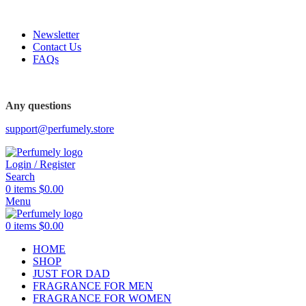
FREE SHIPPING FOR ALL ORDERS ABOVE $80
Newsletter
Contact Us
FAQs
FREE SHIPPING FOR ALL ORDERS ABOVE $80
Any questions
support@perfumely.store
Login / Register
Search
0
items
$
0.00
Menu
0
items
$
0.00
HOME
SHOP
JUST FOR DAD
FRAGRANCE FOR MEN
FRAGRANCE FOR WOMEN