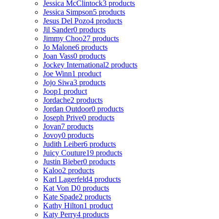
Jessica McClintock
3 products
Jessica Simpson
5 products
Jesus Del Pozo
4 products
Jil Sander
0 products
Jimmy Choo
27 products
Jo Malone
6 products
Joan Vass
0 products
Jockey International
2 products
Joe Winn
1 product
Jojo Siwa
3 products
Joop
1 product
Jordache
2 products
Jordan Outdoor
0 products
Joseph Prive
0 products
Jovan
7 products
Jovoy
0 products
Judith Leiber
6 products
Juicy Couture
19 products
Justin Bieber
0 products
Kaloo
2 products
Karl Lagerfeld
4 products
Kat Von D
0 products
Kate Spade
2 products
Kathy Hilton
1 product
Katy Perry
4 products