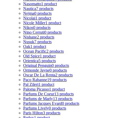
Nasomatto
1 product
Nautica
7 products
Nejma
0 products
Nicolai
1 product
Nicole Miller
1 product
Nikos
0 products
Nino Cerruti
0 products
Nishane
2 products
Nusuk
7 products
Oak
1 product
Ocean Pacific
2 products
Old Spice
1 product
Orientica
5 products
Original Penguin
0 products
Ormonde Jayne
0 products
Oscar De La Renta
2 products
Paco Rabanne
19 products
Pal Zileri
1 product
Paloma Picasso
1 product
Parfums De Coeur
13 products
Parfums de Marly
13 products
Parfums Jacques Evard
0 products
Parfums Lively
0 products
Paris Hilton
3 products
Parlux
1 product