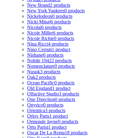
New Brand
2 products
New York Yankees
0 products
Nickelodeon
0 products
Nicki Minaj
6 products
Nicolai
6 products
Nicole Miller
6 products
Nicole Richie
0 products
Nina Ricci
4 products
Nino Cerruti
1 product
Nishane
6 products
Nobile 1942
2 products
Nomenclature
0 products
Nusuk
3 products
Oak
2 products
Ocean Pacific
0 products
Old England
1 product
Olfactive Studio
3 products
One Direction
0 products
Onyrico
0 products
Orientica
3 products
Orlov Paris
1 product
Ormonde Jayne
0 products
Orto Parisi
1 product
Oscar De La Renta
18 products