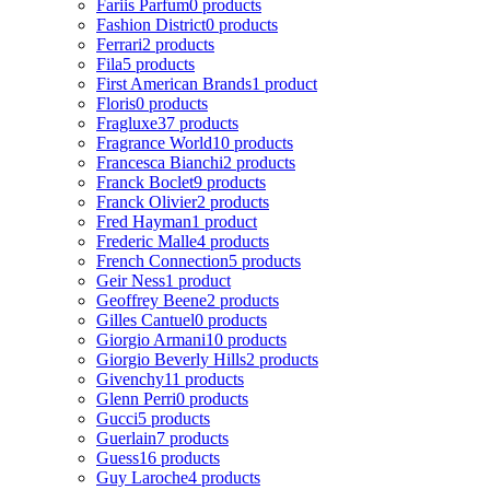
Fariis Parfum
0 products
Fashion District
0 products
Ferrari
2 products
Fila
5 products
First American Brands
1 product
Floris
0 products
Fragluxe
37 products
Fragrance World
10 products
Francesca Bianchi
2 products
Franck Boclet
9 products
Franck Olivier
2 products
Fred Hayman
1 product
Frederic Malle
4 products
French Connection
5 products
Geir Ness
1 product
Geoffrey Beene
2 products
Gilles Cantuel
0 products
Giorgio Armani
10 products
Giorgio Beverly Hills
2 products
Givenchy
11 products
Glenn Perri
0 products
Gucci
5 products
Guerlain
7 products
Guess
16 products
Guy Laroche
4 products