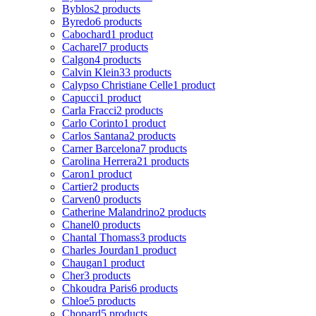
Byblos
2 products
Byredo
6 products
Cabochard
1 product
Cacharel
7 products
Calgon
4 products
Calvin Klein
33 products
Calypso Christiane Celle
1 product
Capucci
1 product
Carla Fracci
2 products
Carlo Corinto
1 product
Carlos Santana
2 products
Carner Barcelona
7 products
Carolina Herrera
21 products
Caron
1 product
Cartier
2 products
Carven
0 products
Catherine Malandrino
2 products
Chanel
0 products
Chantal Thomass
3 products
Charles Jourdan
1 product
Chaugan
1 product
Cher
3 products
Chkoudra Paris
6 products
Chloe
5 products
Chopard
5 products