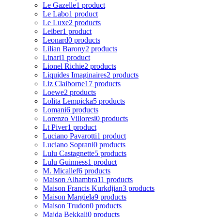
Le Gazelle
1 product
Le Labo
1 product
Le Luxe
2 products
Leiber
1 product
Leonard
0 products
Lilian Barony
2 products
Linari
1 product
Lionel Richie
2 products
Liquides Imaginaires
2 products
Liz Claiborne
17 products
Loewe
2 products
Lolita Lempicka
5 products
Lomani
6 products
Lorenzo Villoresi
0 products
Lt Piver
1 product
Luciano Pavarotti
1 product
Luciano Soprani
0 products
Lulu Castagnette
5 products
Lulu Guinness
1 product
M. Micallef
6 products
Maison Alhambra
11 products
Maison Francis Kurkdjian
3 products
Maison Margiela
9 products
Maison Trudon
0 products
Majda Bekkali
0 products