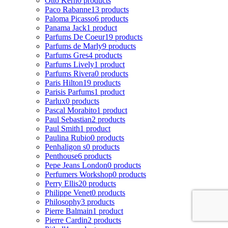
Otto Kern
0 products
Paco Rabanne
13 products
Paloma Picasso
6 products
Panama Jack
1 product
Parfums De Coeur
19 products
Parfums de Marly
9 products
Parfums Gres
4 products
Parfums Lively
1 product
Parfums Rivera
0 products
Paris Hilton
19 products
Parisis Parfums
1 product
Parlux
0 products
Pascal Morabito
1 product
Paul Sebastian
2 products
Paul Smith
1 product
Paulina Rubio
0 products
Penhaligon s
0 products
Penthouse
6 products
Pepe Jeans London
0 products
Perfumers Workshop
0 products
Perry Ellis
20 products
Philippe Venet
0 products
Philosophy
3 products
Pierre Balmain
1 product
Pierre Cardin
2 products