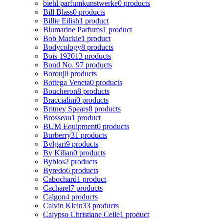
biehl parfumkunstwerke
0 products
Bill Blass
0 products
Billie Eilish
1 product
Blumarine Parfums
1 product
Bob Mackie
1 product
Bodycology
8 products
Bois 1920
13 products
Bond No. 9
7 products
Borouj
0 products
Bottega Veneta
0 products
Boucheron
8 products
Braccialini
0 products
Britney Spears
8 products
Brosseau
1 product
BUM Equipment
0 products
Burberry
31 products
Bvlgari
9 products
By Kilian
0 products
Byblos
2 products
Byredo
6 products
Cabochard
1 product
Cacharel
7 products
Calgon
4 products
Calvin Klein
33 products
Calypso Christiane Celle
1 product