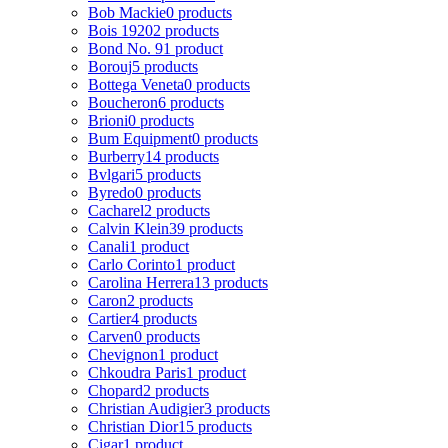
Bob Mackie
0 products
Bois 1920
2 products
Bond No. 9
1 product
Borouj
5 products
Bottega Veneta
0 products
Boucheron
6 products
Brioni
0 products
Bum Equipment
0 products
Burberry
14 products
Bvlgari
5 products
Byredo
0 products
Cacharel
2 products
Calvin Klein
39 products
Canali
1 product
Carlo Corinto
1 product
Carolina Herrera
13 products
Caron
2 products
Cartier
4 products
Carven
0 products
Chevignon
1 product
Chkoudra Paris
1 product
Chopard
2 products
Christian Audigier
3 products
Christian Dior
15 products
Cigar
1 product