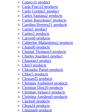
Capucci
1 product
Carla Fracci
2 products
Carlo Corinto
1 product
Carlos Santana
2 products
Carner Barcelona
7 products
Carolina Herrera
21 products
Caron
1 product
Cartier
2 products
Carven
0 products
Catherine Malandrino
2 products
Chanel
0 products
Chantal Thomass
3 products
Charles Jourdan
1 product
Chaugan
1 product
Cher
3 products
Chkoudra Paris
6 products
Chloe
5 products
Chopard
5 products
Christian Audigier
4 products
Christian Dior
20 products
Christian Siriano
3 products
Christina Aguilera
0 products
Clarins
0 products
Clean
24 products
Clinique
8 products