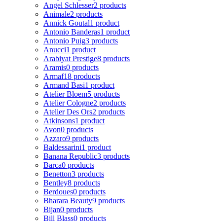
Angel Schlesser
2 products
Animale
2 products
Annick Goutal
1 product
Antonio Banderas
1 product
Antonio Puig
3 products
Anucci
1 product
Arabiyat Prestige
8 products
Aramis
0 products
Armaf
18 products
Armand Basi
1 product
Atelier Bloem
5 products
Atelier Cologne
2 products
Atelier Des Ors
2 products
Atkinsons
1 product
Avon
0 products
Azzaro
9 products
Baldessarini
1 product
Banana Republic
3 products
Barca
0 products
Benetton
3 products
Bentley
8 products
Berdoues
0 products
Bharara Beauty
9 products
Bijan
0 products
Bill Blass
0 products