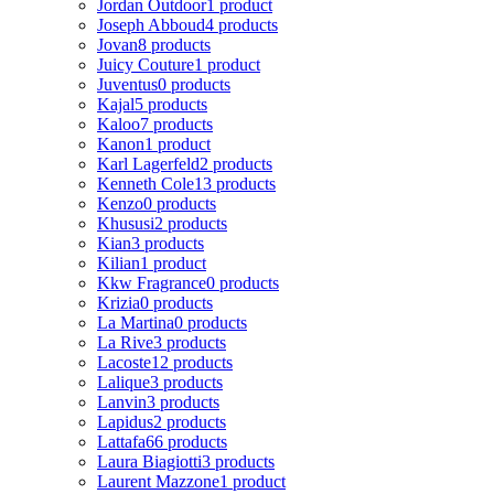
Jordan Outdoor
1 product
Joseph Abboud
4 products
Jovan
8 products
Juicy Couture
1 product
Juventus
0 products
Kajal
5 products
Kaloo
7 products
Kanon
1 product
Karl Lagerfeld
2 products
Kenneth Cole
13 products
Kenzo
0 products
Khususi
2 products
Kian
3 products
Kilian
1 product
Kkw Fragrance
0 products
Krizia
0 products
La Martina
0 products
La Rive
3 products
Lacoste
12 products
Lalique
3 products
Lanvin
3 products
Lapidus
2 products
Lattafa
66 products
Laura Biagiotti
3 products
Laurent Mazzone
1 product