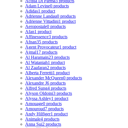
Acqua Di Parma
3 products
Adam Levine
0 products
Adidas
1 product
Adrienne Landau
0 products
Adrienne Vittadini
1 product
Aeropostale
0 products
Afan
1 product
Affinessence
3 products
Afnan
35 products
Agent Provocateur
1 product
Ajmal
17 products
Al Haramain
23 products
Al Wataniah
1 product
Al Zaafaran
2 products
Alberta Ferretti
1 product
Alexander McQueen
0 products
Alexandre J
6 products
Alfred Sung
4 products
Alyson Oldoini
3 products
Alyssa Ashley
1 product
Amouage
0 products
Amouroud
7 products
Andy Hilfiger
1 product
Animale
4 products
Anna Sui
2 products