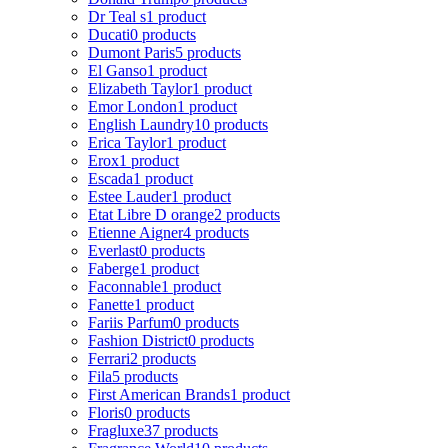
Dr Teal s
1 product
Ducati
0 products
Dumont Paris
5 products
El Ganso
1 product
Elizabeth Taylor
1 product
Emor London
1 product
English Laundry
10 products
Erica Taylor
1 product
Erox
1 product
Escada
1 product
Estee Lauder
1 product
Etat Libre D orange
2 products
Etienne Aigner
4 products
Everlast
0 products
Faberge
1 product
Faconnable
1 product
Fanette
1 product
Fariis Parfum
0 products
Fashion District
0 products
Ferrari
2 products
Fila
5 products
First American Brands
1 product
Floris
0 products
Fragluxe
37 products