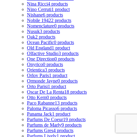
Nina Ricci
4 products
Nino Cerruti
1 product
Nishane
6 products
Nobile 1942
2 products
Nomenclature
0 products
Nusuk
3 products
Oak
2 products
Ocean Pacific
0 products
Old England
1 product
Olfactive Studio
3 products
One Direction
0 products
Onyrico
0 products
Orientica
3 products
Orlov Paris
1 product
Ormonde Jayne
0 products
Orto Parisi
1 product
Oscar De La Renta
18 products
Otto Kern
0 products
Paco Rabanne
13 products
Paloma Picasso
6 products
Panama Jack
1 product
Parfums De Coeur
19 products
Parfums de Marly
9 products
Parfums Gres
4 products
Parfums Lively
1 product