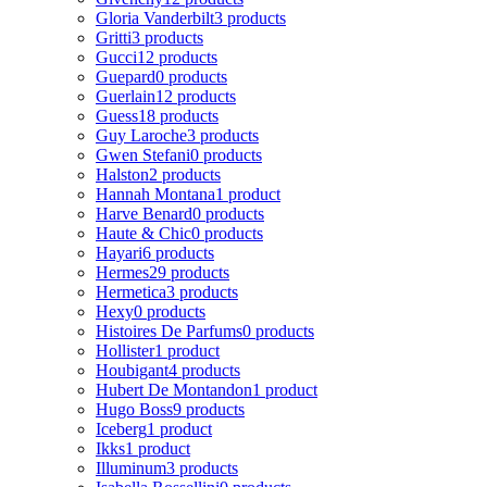
Gloria Vanderbilt
3 products
Gritti
3 products
Gucci
12 products
Guepard
0 products
Guerlain
12 products
Guess
18 products
Guy Laroche
3 products
Gwen Stefani
0 products
Halston
2 products
Hannah Montana
1 product
Harve Benard
0 products
Haute & Chic
0 products
Hayari
6 products
Hermes
29 products
Hermetica
3 products
Hexy
0 products
Histoires De Parfums
0 products
Hollister
1 product
Houbigant
4 products
Hubert De Montandon
1 product
Hugo Boss
9 products
Iceberg
1 product
Ikks
1 product
Illuminum
3 products