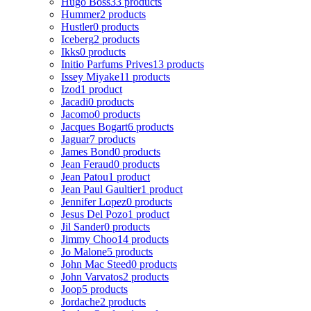
Hugo Boss
33 products
Hummer
2 products
Hustler
0 products
Iceberg
2 products
Ikks
0 products
Initio Parfums Prives
13 products
Issey Miyake
11 products
Izod
1 product
Jacadi
0 products
Jacomo
0 products
Jacques Bogart
6 products
Jaguar
7 products
James Bond
0 products
Jean Feraud
0 products
Jean Patou
1 product
Jean Paul Gaultier
1 product
Jennifer Lopez
0 products
Jesus Del Pozo
1 product
Jil Sander
0 products
Jimmy Choo
14 products
Jo Malone
5 products
John Mac Steed
0 products
John Varvatos
2 products
Joop
5 products
Jordache
2 products