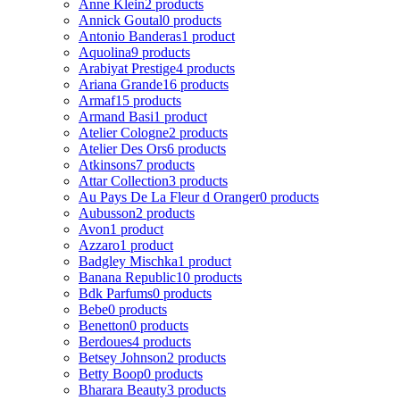
Anne Klein
2 products
Annick Goutal
0 products
Antonio Banderas
1 product
Aquolina
9 products
Arabiyat Prestige
4 products
Ariana Grande
16 products
Armaf
15 products
Armand Basi
1 product
Atelier Cologne
2 products
Atelier Des Ors
6 products
Atkinsons
7 products
Attar Collection
3 products
Au Pays De La Fleur d Oranger
0 products
Aubusson
2 products
Avon
1 product
Azzaro
1 product
Badgley Mischka
1 product
Banana Republic
10 products
Bdk Parfums
0 products
Bebe
0 products
Benetton
0 products
Berdoues
4 products
Betsey Johnson
2 products
Betty Boop
0 products
Bharara Beauty
3 products