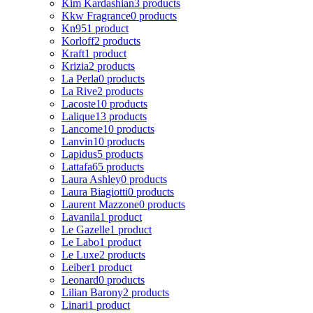
Kim Kardashian
3 products
Kkw Fragrance
0 products
Kn95
1 product
Korloff
2 products
Kraft
1 product
Krizia
2 products
La Perla
0 products
La Rive
2 products
Lacoste
10 products
Lalique
13 products
Lancome
10 products
Lanvin
10 products
Lapidus
5 products
Lattafa
65 products
Laura Ashley
0 products
Laura Biagiotti
0 products
Laurent Mazzone
0 products
Lavanila
1 product
Le Gazelle
1 product
Le Labo
1 product
Le Luxe
2 products
Leiber
1 product
Leonard
0 products
Lilian Barony
2 products
Linari
1 product