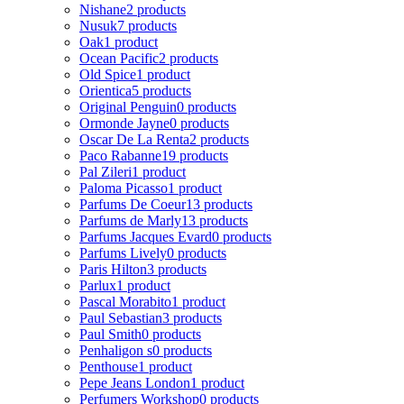
Nishane
2 products
Nusuk
7 products
Oak
1 product
Ocean Pacific
2 products
Old Spice
1 product
Orientica
5 products
Original Penguin
0 products
Ormonde Jayne
0 products
Oscar De La Renta
2 products
Paco Rabanne
19 products
Pal Zileri
1 product
Paloma Picasso
1 product
Parfums De Coeur
13 products
Parfums de Marly
13 products
Parfums Jacques Evard
0 products
Parfums Lively
0 products
Paris Hilton
3 products
Parlux
1 product
Pascal Morabito
1 product
Paul Sebastian
3 products
Paul Smith
0 products
Penhaligon s
0 products
Penthouse
1 product
Pepe Jeans London
1 product
Perfumers Workshop
0 products