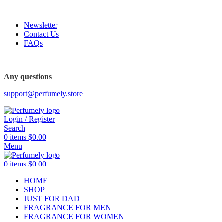
FREE SHIPPING FOR ALL ORDERS ABOVE $80
Newsletter
Contact Us
FAQs
FREE SHIPPING FOR ALL ORDERS ABOVE $80
Any questions
support@perfumely.store
Login / Register
Search
0
items
$
0.00
Menu
0
items
$
0.00
HOME
SHOP
JUST FOR DAD
FRAGRANCE FOR MEN
FRAGRANCE FOR WOMEN