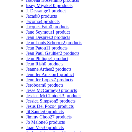
Isabella Rossellini
0 products
Issey Miyake
10 products
J. Dessange
1 product
Jacadi
0 products
Jacomo
4 products
Jacques Fath
0 products
Jane Seymour
1 product
Jean Desprez
0 products
Jean Louis Scherrer
2 products
Jean Patou
11 products
Jean Paul Gaultier
2 products
Jean Philippe
1 product
Jean Rish
0 products
Jeanne Arthes
2 products
Jennifer Aniston
1 product
Jennifer Lopez
7 products
Jeroboam
0 products
Jesse McCartney
0 products
Jessica McClintock
3 products
Jessica Simpson
5 products
Jesus Del Pozo
4 products
Jil Sander
0 products
Jimmy Choo
27 products
Jo Malone
6 products
Joan Vass
0 products