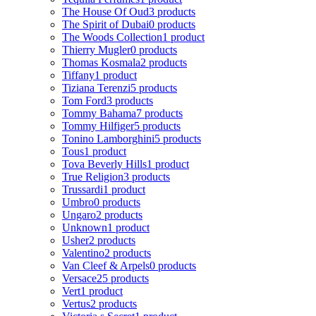
The House Of Oud
3 products
The Spirit of Dubai
0 products
The Woods Collection
1 product
Thierry Mugler
0 products
Thomas Kosmala
2 products
Tiffany
1 product
Tiziana Terenzi
5 products
Tom Ford
3 products
Tommy Bahama
7 products
Tommy Hilfiger
5 products
Tonino Lamborghini
5 products
Tous
1 product
Tova Beverly Hills
1 product
True Religion
3 products
Trussardi
1 product
Umbro
0 products
Ungaro
2 products
Unknown
1 product
Usher
2 products
Valentino
2 products
Van Cleef & Arpels
0 products
Versace
25 products
Vert
1 product
Vertus
2 products