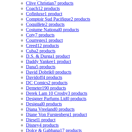
Clive Christian
7 products
Coach
12 products
Cofinluxe
1 product
Comptoir Sud Pacifique
2 products
Coquillete
2 products
Costume National
0 products
Coty
7 products
Courreges
1 product
Creed
12 products
Cuba
2 products
D.S. & Durga
1 product
Daddy Yankee
1 product
Dana
5 products
David Dobrik
0 products
Davidoff
4 products
DC Comics
2 products
Demeter
190 products
Derek Lam 10 Crosby
3 products
Designer Parfums Ltd
0 products
Desigual
0 products
Diana Vreeland
0 products
Diane Von Furstenberg
1 product
Diesel
1 product
Disney
4 products
Dolce & Gabbana
17 products