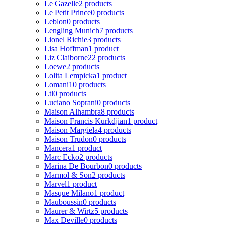
Le Gazelle
2 products
Le Petit Prince
0 products
Leblon
0 products
Lengling Munich
7 products
Lionel Richie
3 products
Lisa Hoffman
1 product
Liz Claiborne
22 products
Loewe
2 products
Lolita Lempicka
1 product
Lomani
10 products
Ltl
0 products
Luciano Soprani
0 products
Maison Alhambra
8 products
Maison Francis Kurkdjian
1 product
Maison Margiela
4 products
Maison Trudon
0 products
Mancera
1 product
Marc Ecko
2 products
Marina De Bourbon
0 products
Marmol & Son
2 products
Marvel
1 product
Masque Milano
1 product
Mauboussin
0 products
Maurer & Wirtz
5 products
Max Deville
0 products