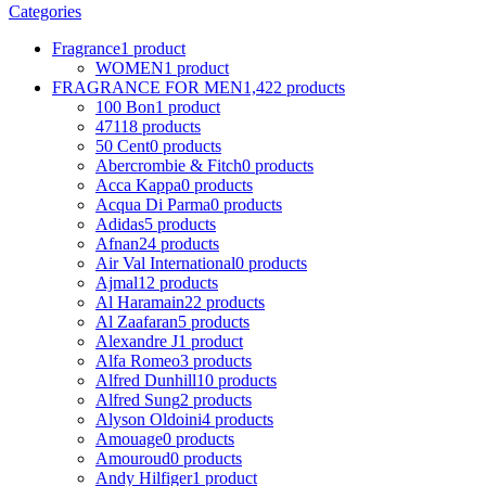
Categories
Fragrance
1 product
WOMEN
1 product
FRAGRANCE FOR MEN
1,422 products
100 Bon
1 product
4711
8 products
50 Cent
0 products
Abercrombie & Fitch
0 products
Acca Kappa
0 products
Acqua Di Parma
0 products
Adidas
5 products
Afnan
24 products
Air Val International
0 products
Ajmal
12 products
Al Haramain
22 products
Al Zaafaran
5 products
Alexandre J
1 product
Alfa Romeo
3 products
Alfred Dunhill
10 products
Alfred Sung
2 products
Alyson Oldoini
4 products
Amouage
0 products
Amouroud
0 products
Andy Hilfiger
1 product