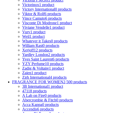
Victoria s Secret
1 product
Victorinox
1 product
Victory International
0 products
Viktor & Rolf
6 products
Vince Camuto
6 products
Visconte Di Modrone
1 product
Viviane Vendelle
1 product
Vurv
1 product
Weil
1 product
Whatever it Takes
0 products
William Rast
0 products
Xerjoff
12 products
Yardley London
2 products
Yves Saint Laurent
6 products
YZY Perfume
10 products
Zadig & Voltaire
1 product
Zaien
1 product
Zirh International
4 products
FRAGRANCE FOR WOMEN
2,500 products
3B International
1 product
4711
8 products
A Lab on Fire
0 products
Abercrombie & Fitch
0 products
Acca Kappa
0 products
Accendis
6 products