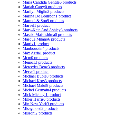
Maria Candida Gentile
6 products
Mariah Carey
0 products
Marilyn Miglin
2 products
Marina De Bourbon
1 product
Marmol & Son
9 products
Marvel
1 product
Mary-Kate And Ashley
3 products
Masaki Matsushima
0 products
Masque Milano
6 products
Matrix
1 product
Mauboussin
4 products
Max Azria
1 product
Mcm
0 products
Memo
13 products
Mercedes Benz
3 products
Merve
1 product
Michael Buble
0 products
Michael Kors
3 products
Michael Malul
8 products
Michel Germain
4 products
Mick Micheyl
1 product
Miller Harris
0 products
Min New York
3 products
Missguided
2 products
Missoni
2 products