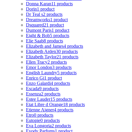
Donna Karan
11 products
Dorin
1 product
Dr Teal s
2 products
Dreamworks
1 product
Dsquared2
1 product
Dumont Paris
1 product
Eight & Bob
5 products
Elie Saab
8 products
Elizabeth and James
4 products
Elizabeth Arden
30 products
Elizabeth Taylor
21 products
Ellen Tracy
2 products
Emor London
3 products
English Laundry
5 products
Enrico Gi
1 product
Enzo Galardi
4 products
Escada
9 products
Essenza
2 products
Estee Lauder
15 products
Etat Libre d Orange
18 products
Etienne Aigner
4 products
Etro
0 products
Eutopie
0 products
Eva Longoria
2 products
Evody Parfums
1 product