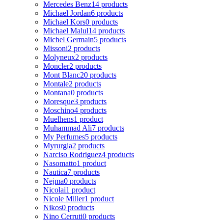
Mercedes Benz
14 products
Michael Jordan
6 products
Michael Kors
0 products
Michael Malul
14 products
Michel Germain
5 products
Missoni
2 products
Molyneux
2 products
Moncler
2 products
Mont Blanc
20 products
Montale
2 products
Montana
0 products
Moresque
3 products
Moschino
4 products
Muelhens
1 product
Muhammad Ali
7 products
My Perfumes
5 products
Myrurgia
2 products
Narciso Rodriguez
4 products
Nasomatto
1 product
Nautica
7 products
Nejma
0 products
Nicolai
1 product
Nicole Miller
1 product
Nikos
0 products
Nino Cerruti
0 products