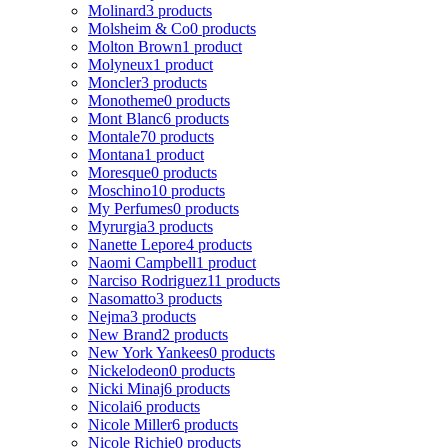
Molinard
3 products
Molsheim & Co
0 products
Molton Brown
1 product
Molyneux
1 product
Moncler
3 products
Monotheme
0 products
Mont Blanc
6 products
Montale
70 products
Montana
1 product
Moresque
0 products
Moschino
10 products
My Perfumes
0 products
Myrurgia
3 products
Nanette Lepore
4 products
Naomi Campbell
1 product
Narciso Rodriguez
11 products
Nasomatto
3 products
Nejma
3 products
New Brand
2 products
New York Yankees
0 products
Nickelodeon
0 products
Nicki Minaj
6 products
Nicolai
6 products
Nicole Miller
6 products
Nicole Richie
0 products