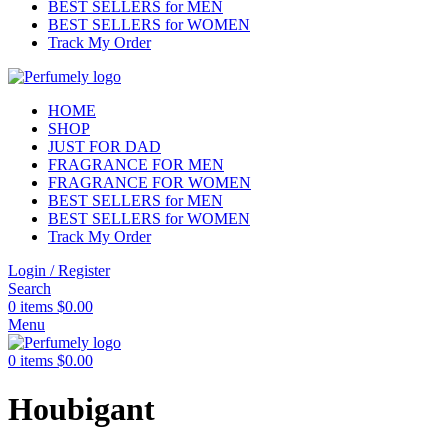
BEST SELLERS for MEN
BEST SELLERS for WOMEN
Track My Order
HOME
SHOP
JUST FOR DAD
FRAGRANCE FOR MEN
FRAGRANCE FOR WOMEN
BEST SELLERS for MEN
BEST SELLERS for WOMEN
Track My Order
Login / Register
Search
0
items
$
0.00
Menu
0
items
$
0.00
Houbigant