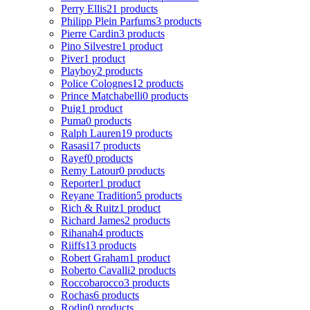
Perry Ellis
21 products
Philipp Plein Parfums
3 products
Pierre Cardin
3 products
Pino Silvestre
1 product
Piver
1 product
Playboy
2 products
Police Colognes
12 products
Prince Matchabelli
0 products
Puig
1 product
Puma
0 products
Ralph Lauren
19 products
Rasasi
17 products
Rayef
0 products
Remy Latour
0 products
Reporter
1 product
Reyane Tradition
5 products
Rich & Ruitz
1 product
Richard James
2 products
Rihanah
4 products
Riiffs
13 products
Robert Graham
1 product
Roberto Cavalli
2 products
Roccobarocco
3 products
Rochas
6 products
Rodin
0 products