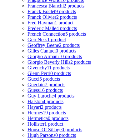
Fragrance World
10 products
Francesca Bianchi
2 products
Franck Boclet
9 products
Franck Olivier
2 products
Fred Hayman
1 product
Frederic Malle
4 products
French Connection
5 products
Geir Ness
1 product
Geoffrey Beene
2 products
Gilles Cantuel
0 products
Giorgio Armani
10 products
Giorgio Beverly Hills
2 products
Givenchy
11 products
Glenn Perri
0 products
Gucci
5 products
Guerlain
7 products
Guess
16 products
Guy Laroche
4 products
Halston
4 products
Hayari
2 products
Hermes
19 products
Hermetica
0 products
Hollister
1 product
House Of Sillage
0 products
Hugh Parsons
0 products