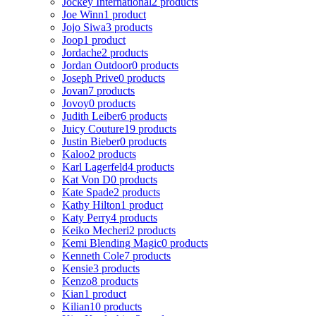
Jockey International
2 products
Joe Winn
1 product
Jojo Siwa
3 products
Joop
1 product
Jordache
2 products
Jordan Outdoor
0 products
Joseph Prive
0 products
Jovan
7 products
Jovoy
0 products
Judith Leiber
6 products
Juicy Couture
19 products
Justin Bieber
0 products
Kaloo
2 products
Karl Lagerfeld
4 products
Kat Von D
0 products
Kate Spade
2 products
Kathy Hilton
1 product
Katy Perry
4 products
Keiko Mecheri
2 products
Kemi Blending Magic
0 products
Kenneth Cole
7 products
Kensie
3 products
Kenzo
8 products
Kian
1 product
Kilian
10 products