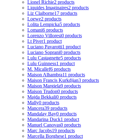
Lionel Richie
2 products
Liquides Imaginaires
2 products
Liz Claiborne
17 products
Loewe
2 products
Lolita Lempicka
5 products
Lomani
6 products
Lorenzo Villoresi
0 products
Lt Piver
1 product
Luciano Pavarotti
1 product
Luciano Soprani
0 products
Lulu Castagnette
5 products
Lulu Guinness
1 product
M. Micallef
6 products
Maison Alhambra
11 products
Maison Francis Kurkdjian
3 products
Maison Margiela
9 products
Maison Trudon
0 products
Majda Bekkali
0 products
Mally
0 products
Mancera
39 products
Mandalay Bay
0 products
Mandarina Duck
1 product
Manuel Canovas
0 products
Marc Jacobs
19 products
Marcella Borghese
1 product