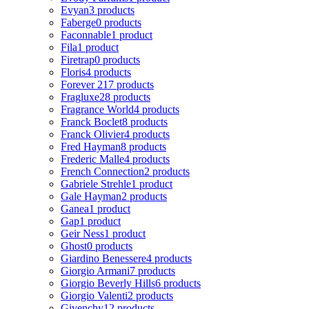
Evyan
3 products
Faberge
0 products
Faconnable
1 product
Fila
1 product
Firetrap
0 products
Floris
4 products
Forever 21
7 products
Fragluxe
28 products
Fragrance World
4 products
Franck Boclet
8 products
Franck Olivier
4 products
Fred Hayman
8 products
Frederic Malle
4 products
French Connection
2 products
Gabriele Strehle
1 product
Gale Hayman
2 products
Ganea
1 product
Gap
1 product
Geir Ness
1 product
Ghost
0 products
Giardino Benessere
4 products
Giorgio Armani
7 products
Giorgio Beverly Hills
6 products
Giorgio Valenti
2 products
Givenchy
12 products