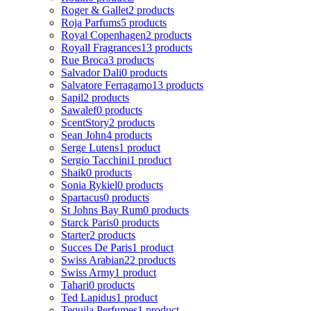
Roger & Gallet
2 products
Roja Parfums
5 products
Royal Copenhagen
2 products
Royall Fragrances
13 products
Rue Broca
3 products
Salvador Dali
0 products
Salvatore Ferragamo
13 products
Sapil
2 products
Sawalef
0 products
ScentStory
2 products
Sean John
4 products
Serge Lutens
1 product
Sergio Tacchini
1 product
Shaik
0 products
Sonia Rykiel
0 products
Spartacus
0 products
St Johns Bay Rum
0 products
Starck Paris
0 products
Starter
2 products
Succes De Paris
1 product
Swiss Arabian
22 products
Swiss Army
1 product
Tahari
0 products
Ted Lapidus
1 product
Tequila Perfumes
1 product