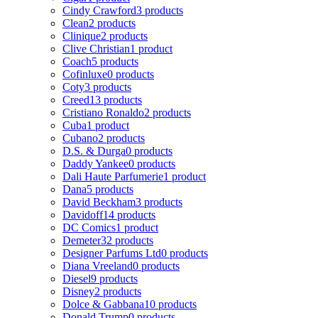
Cindy Crawford
3 products
Clean
2 products
Clinique
2 products
Clive Christian
1 product
Coach
5 products
Cofinluxe
0 products
Coty
3 products
Creed
13 products
Cristiano Ronaldo
2 products
Cuba
1 product
Cubano
2 products
D.S. & Durga
0 products
Daddy Yankee
0 products
Dali Haute Parfumerie
1 product
Dana
5 products
David Beckham
3 products
Davidoff
14 products
DC Comics
1 product
Demeter
32 products
Designer Parfums Ltd
0 products
Diana Vreeland
0 products
Diesel
9 products
Disney
2 products
Dolce & Gabbana
10 products
Donald Trump
0 products