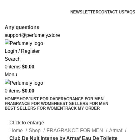
FREE SHIPPING FOR ALL ORDERS ABOVE $80
NEWSLETTER
CONTACT US
FAQS
FREE SHIPPING FOR ALL ORDERS ABOVE $80
Any questions
support@perfumely.store
Login / Register
Search
0
items
$
0.00
Menu
0
items
$
0.00
HOME
SHOP
JUST FOR DAD
FRAGRANCE FOR MEN
FRAGRANCE FOR WOMEN
BEST SELLERS FOR MEN
BEST SELLERS FOR WOMEN
TRACK MY ORDER
Click to enlarge
Home
Shop
FRAGRANCE FOR MEN
Armaf
Club De Nuit Intense by Armaf Eau De Toilette