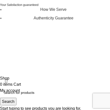
Your Satisfaction guaranteed
How We Serve
Authenticity Guarantee
Disclaimer :
Perfumely is an
independent retailer
and is
not affiliated with, endorsed by, or sponsored by any of the
brands featured on our website. All trademarks and brand
names are the property of their respective owners and are
used for identification purposes only.
Fulfilment Centre :
All orders are processed and shipped
from our fulfilment centre located in New York, USA
Shop
0
items
Cart
My account
Search
Start typing to see products you are looking for.