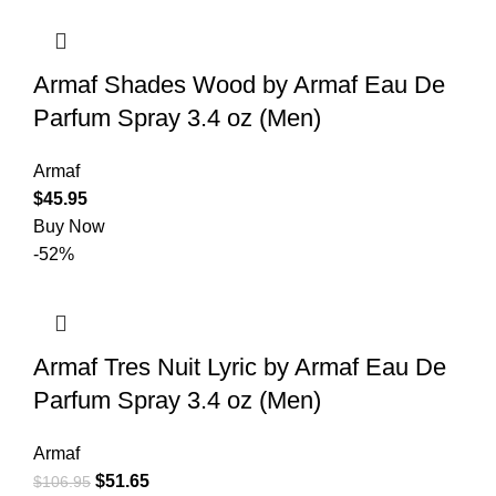
Armaf Shades Wood by Armaf Eau De
Parfum Spray 3.4 oz (Men)
Armaf
$
45.95
Buy Now
-52%
Armaf Tres Nuit Lyric by Armaf Eau De
Parfum Spray 3.4 oz (Men)
Armaf
$
51.65
$
106.95