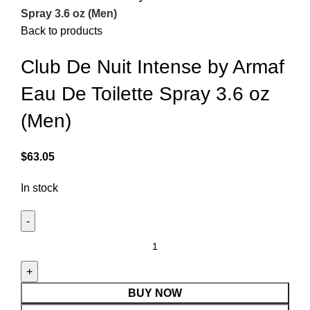
Spray 3.6 oz (Men)
Back to products
Club De Nuit Intense by Armaf
Eau De Toilette Spray 3.6 oz
(Men)
$
63.05
In stock
BUY NOW