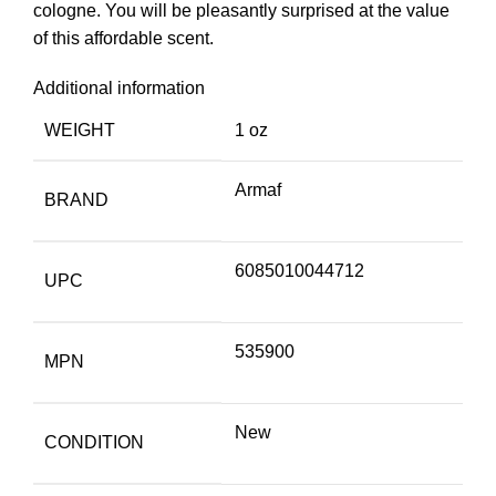
cologne. You will be pleasantly surprised at the value
of this affordable scent.
Additional information
WEIGHT
1 oz
Armaf
BRAND
6085010044712
UPC
535900
MPN
New
CONDITION