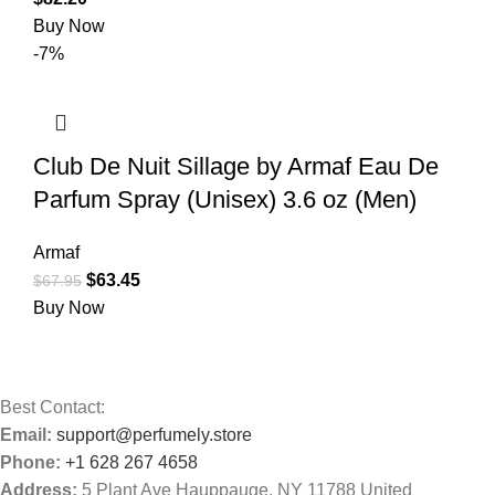
Buy Now
-7%
Club De Nuit Sillage by Armaf Eau De
Parfum Spray (Unisex) 3.6 oz (Men)
Armaf
$
63.45
$
67.95
Buy Now
Best Contact:
Email:
support@perfumely.store
Phone:
+1 628 267 4658
Address:
5 Plant Ave Hauppauge, NY 11788 United