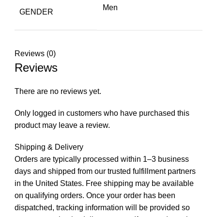
Men
GENDER
Reviews (0)
Reviews
There are no reviews yet.
Only logged in customers who have purchased this
product may leave a review.
Shipping & Delivery
Orders are typically processed within 1–3 business
days and shipped from our trusted fulfillment partners
in the United States. Free shipping may be available
on qualifying orders. Once your order has been
dispatched, tracking information will be provided so