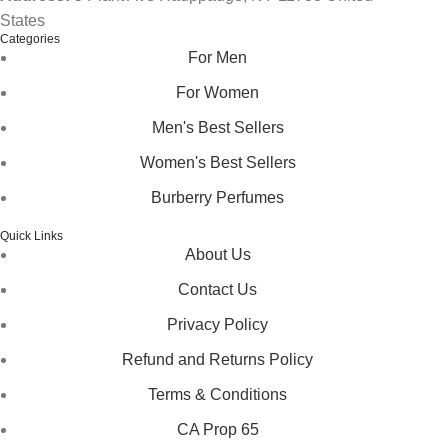
States
Categories
For Men
For Women
Men's Best Sellers
Women's Best Sellers
Burberry Perfumes
Quick Links
About Us
Contact Us
Privacy Policy
Refund and Returns Policy
Terms & Conditions
CA Prop 65