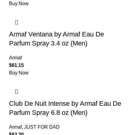
Buy Now
Armaf Ventana by Armaf Eau De
Parfum Spray 3.4 oz (Men)
Armaf
$
61.15
Buy Now
Club De Nuit Intense by Armaf Eau De
Parfum Spray 6.8 oz (Men)
Armaf
,
JUST FOR DAD
$
82.20