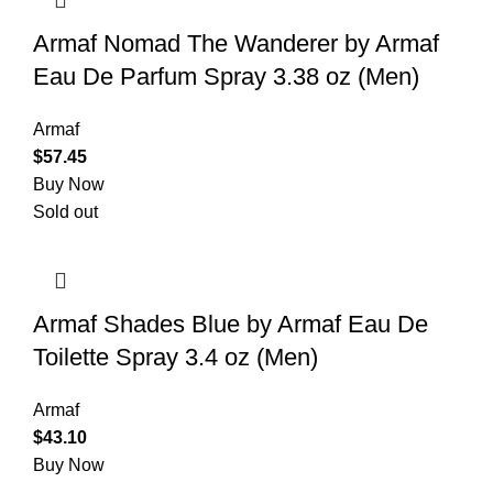
Armaf Nomad The Wanderer by Armaf
Eau De Parfum Spray 3.38 oz (Men)
Armaf
$
57.45
Buy Now
Sold out
Armaf Shades Blue by Armaf Eau De
Toilette Spray 3.4 oz (Men)
Armaf
$
43.10
Buy Now