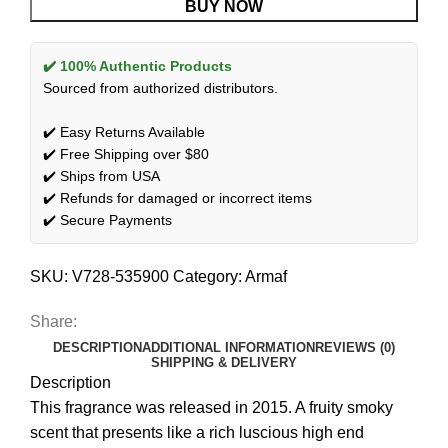
BUY NOW
✔️ 100% Authentic Products
Sourced from authorized distributors.
✔️ Easy Returns Available
✔️ Free Shipping over $80
✔️ Ships from USA
✔️ Refunds for damaged or incorrect items
✔️ Secure Payments
SKU:
V728-535900
Category:
Armaf
Share:
DESCRIPTION
ADDITIONAL INFORMATION
REVIEWS (0)
SHIPPING & DELIVERY
Description
This fragrance was released in 2015. A fruity smoky
scent that presents like a rich luscious high end