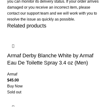
you can monitor its delivery status. If your order arrives
damaged or you receive an incorrect item, please
contact our support team and we will work with you to
resolve the issue as quickly as possible.
Related products
Armaf Derby Blanche White by Armaf
Eau De Toilette Spray 3.4 oz (Men)
Armaf
$
45.00
Buy Now
Sold out