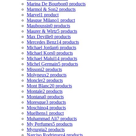
Marina De Bourbon
0 products
Marmol & Son
2 products
Marvel
1 product
Masque Milano
1 product
Mauboussin
0 products
Maurer & Wirtz
5 products
Max Deville
0 products
Mercedes Benz
14 products
Michael Jordan
6 products
Michael Kors
0 products
Michael Malul
14 products
Michel Germain
5 products
Missoni
2 products
Molyneux
2 products
Moncler
2 products
Mont Blanc
20 products
Montale
2 products
Montana
0 products
Moresque
3 products
Moschino
4 products
Muelhens
1 product
Muhammad Ali
7 products
My Perfumes
5 products
Myrurgia
2 products
Narciso Rodriguez
4 products