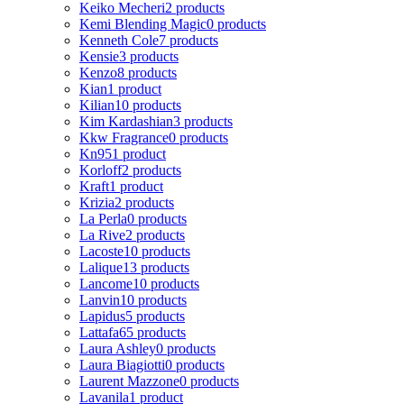
Keiko Mecheri
2 products
Kemi Blending Magic
0 products
Kenneth Cole
7 products
Kensie
3 products
Kenzo
8 products
Kian
1 product
Kilian
10 products
Kim Kardashian
3 products
Kkw Fragrance
0 products
Kn95
1 product
Korloff
2 products
Kraft
1 product
Krizia
2 products
La Perla
0 products
La Rive
2 products
Lacoste
10 products
Lalique
13 products
Lancome
10 products
Lanvin
10 products
Lapidus
5 products
Lattafa
65 products
Laura Ashley
0 products
Laura Biagiotti
0 products
Laurent Mazzone
0 products
Lavanila
1 product