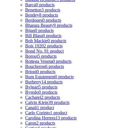
Barca
0 products
Benetton
3 products
Bentley
8 products
Berdoues
0 products
Bharara Beauty
9 products
Bijan
0 products
Bill Blass
0 products
Bob Mackie
0 products
Bois 1920
2 products
Bond No. 9
1 product
Borouj
5 products
Bottega Veneta
0 products
Boucheron
6 products
Brioni
0 products
Bum Equipment
0 products
Burberry
14 products
Bvlgari
5 products
Byredo
0 products
Cacharel
2 products
Calvin Klein
39 products
Canali
1 product
Carlo Corinto
1 product
Carolina Herrera
13 products
Caron
2 products