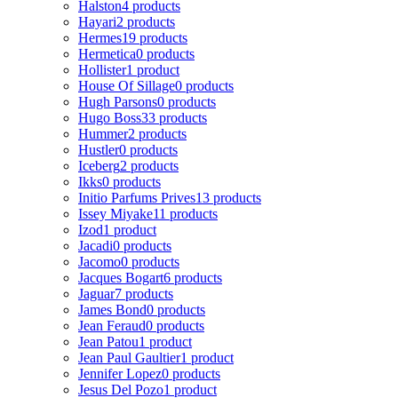
Halston
4 products
Hayari
2 products
Hermes
19 products
Hermetica
0 products
Hollister
1 product
House Of Sillage
0 products
Hugh Parsons
0 products
Hugo Boss
33 products
Hummer
2 products
Hustler
0 products
Iceberg
2 products
Ikks
0 products
Initio Parfums Prives
13 products
Issey Miyake
11 products
Izod
1 product
Jacadi
0 products
Jacomo
0 products
Jacques Bogart
6 products
Jaguar
7 products
James Bond
0 products
Jean Feraud
0 products
Jean Patou
1 product
Jean Paul Gaultier
1 product
Jennifer Lopez
0 products
Jesus Del Pozo
1 product