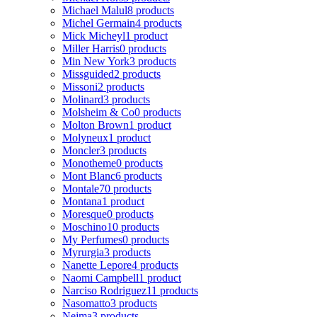
Michael Malul
8 products
Michel Germain
4 products
Mick Micheyl
1 product
Miller Harris
0 products
Min New York
3 products
Missguided
2 products
Missoni
2 products
Molinard
3 products
Molsheim & Co
0 products
Molton Brown
1 product
Molyneux
1 product
Moncler
3 products
Monotheme
0 products
Mont Blanc
6 products
Montale
70 products
Montana
1 product
Moresque
0 products
Moschino
10 products
My Perfumes
0 products
Myrurgia
3 products
Nanette Lepore
4 products
Naomi Campbell
1 product
Narciso Rodriguez
11 products
Nasomatto
3 products
Nejma
3 products