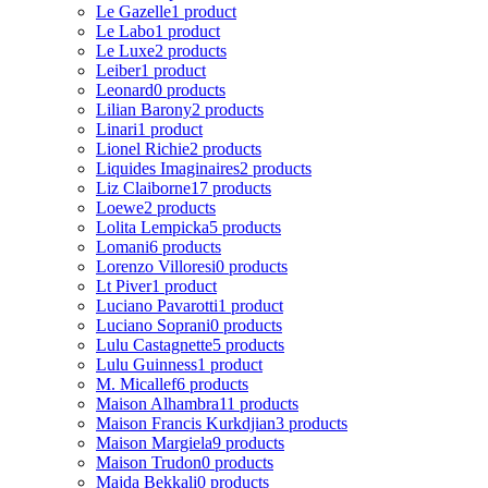
Le Gazelle
1 product
Le Labo
1 product
Le Luxe
2 products
Leiber
1 product
Leonard
0 products
Lilian Barony
2 products
Linari
1 product
Lionel Richie
2 products
Liquides Imaginaires
2 products
Liz Claiborne
17 products
Loewe
2 products
Lolita Lempicka
5 products
Lomani
6 products
Lorenzo Villoresi
0 products
Lt Piver
1 product
Luciano Pavarotti
1 product
Luciano Soprani
0 products
Lulu Castagnette
5 products
Lulu Guinness
1 product
M. Micallef
6 products
Maison Alhambra
11 products
Maison Francis Kurkdjian
3 products
Maison Margiela
9 products
Maison Trudon
0 products
Majda Bekkali
0 products