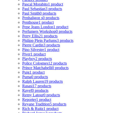
Pascal Morabito
1 product
Paul Sebastian
3 products
Paul Smith
0 products
Penhaligon s
0 products
Penthouse
1 product
Pepe Jeans London
1 product
Perfumers Workshop
0 products
Perry Ellis
21 products
Philipp Plein Parfums
3 products
Pierre Cardin
3 products
Pino Silvestre
1 product
Piver
1 product
Playboy
2 products
Police Colognes
12 products
Prince Matchabelli
0 products
Puig
1 product
Puma
0 products
Ralph Lauren
19 products
Rasasi
17 products
Rayef
0 products
Remy Latour
0 products
Reporter
1 product
Reyane Tradition
5 products
Rich & Ruitz
1 product