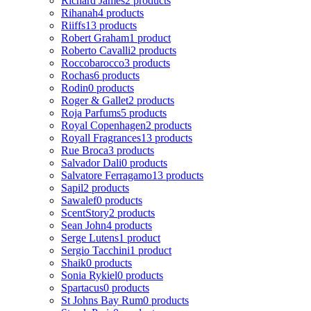
Richard James
2 products
Rihanah
4 products
Riiffs
13 products
Robert Graham
1 product
Roberto Cavalli
2 products
Roccobarocco
3 products
Rochas
6 products
Rodin
0 products
Roger & Gallet
2 products
Roja Parfums
5 products
Royal Copenhagen
2 products
Royall Fragrances
13 products
Rue Broca
3 products
Salvador Dali
0 products
Salvatore Ferragamo
13 products
Sapil
2 products
Sawalef
0 products
ScentStory
2 products
Sean John
4 products
Serge Lutens
1 product
Sergio Tacchini
1 product
Shaik
0 products
Sonia Rykiel
0 products
Spartacus
0 products
St Johns Bay Rum
0 products