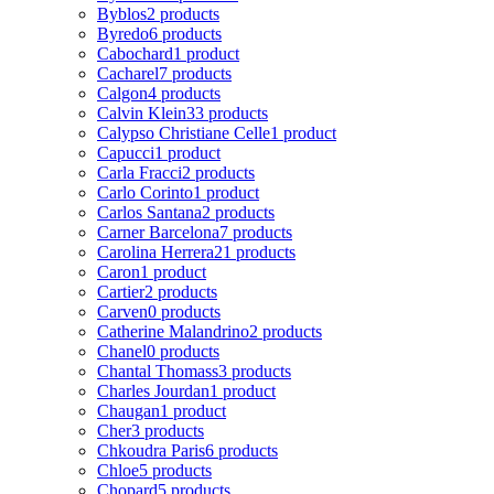
Byblos
2 products
Byredo
6 products
Cabochard
1 product
Cacharel
7 products
Calgon
4 products
Calvin Klein
33 products
Calypso Christiane Celle
1 product
Capucci
1 product
Carla Fracci
2 products
Carlo Corinto
1 product
Carlos Santana
2 products
Carner Barcelona
7 products
Carolina Herrera
21 products
Caron
1 product
Cartier
2 products
Carven
0 products
Catherine Malandrino
2 products
Chanel
0 products
Chantal Thomass
3 products
Charles Jourdan
1 product
Chaugan
1 product
Cher
3 products
Chkoudra Paris
6 products
Chloe
5 products
Chopard
5 products