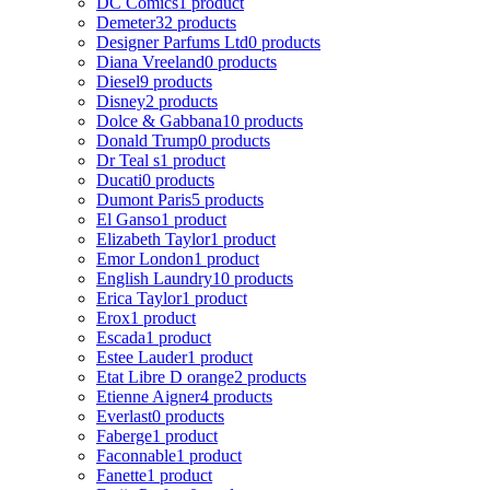
DC Comics
1 product
Demeter
32 products
Designer Parfums Ltd
0 products
Diana Vreeland
0 products
Diesel
9 products
Disney
2 products
Dolce & Gabbana
10 products
Donald Trump
0 products
Dr Teal s
1 product
Ducati
0 products
Dumont Paris
5 products
El Ganso
1 product
Elizabeth Taylor
1 product
Emor London
1 product
English Laundry
10 products
Erica Taylor
1 product
Erox
1 product
Escada
1 product
Estee Lauder
1 product
Etat Libre D orange
2 products
Etienne Aigner
4 products
Everlast
0 products
Faberge
1 product
Faconnable
1 product
Fanette
1 product