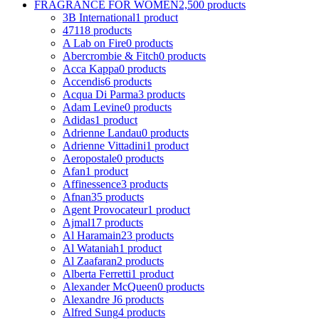
FRAGRANCE FOR WOMEN
2,500 products
3B International
1 product
4711
8 products
A Lab on Fire
0 products
Abercrombie & Fitch
0 products
Acca Kappa
0 products
Accendis
6 products
Acqua Di Parma
3 products
Adam Levine
0 products
Adidas
1 product
Adrienne Landau
0 products
Adrienne Vittadini
1 product
Aeropostale
0 products
Afan
1 product
Affinessence
3 products
Afnan
35 products
Agent Provocateur
1 product
Ajmal
17 products
Al Haramain
23 products
Al Wataniah
1 product
Al Zaafaran
2 products
Alberta Ferretti
1 product
Alexander McQueen
0 products
Alexandre J
6 products
Alfred Sung
4 products