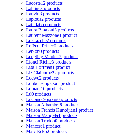
Lacoste
12 products
Lalique
3 products
Lanvin
3 products
Lapidus
2 products
Lattafa
66 products
Laura Biagiotti
3 products
Laurent Mazzone
1 product
Le Gazelle
2 products
Le Petit Prince
0 products
Leblon
0 products
Lengling Munich
7 products
Lionel Richie
3 products
Lisa Hoffman
1 product
Liz Claiborne
22 products
Loewe
2 products
Lolita Lempicka
1 product
Lomani
10 products
Ltl
0 products
Luciano Soprani
0 products
Maison Alhambra
8 products
Maison Francis Kurkdjian
1 product
Maison Margiela
4 products
Maison Trudon
0 products
Mancera
1 product
Marc Ecko
2 products