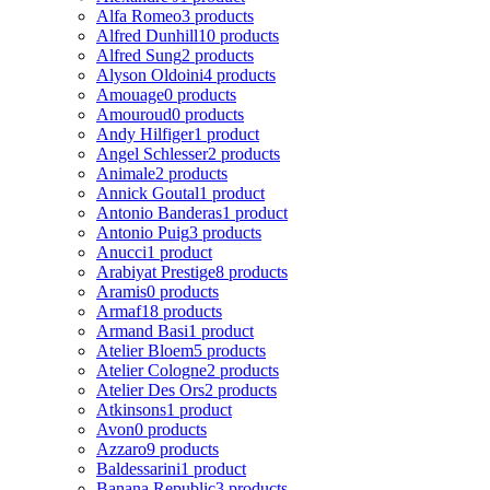
Alfa Romeo
3 products
Alfred Dunhill
10 products
Alfred Sung
2 products
Alyson Oldoini
4 products
Amouage
0 products
Amouroud
0 products
Andy Hilfiger
1 product
Angel Schlesser
2 products
Animale
2 products
Annick Goutal
1 product
Antonio Banderas
1 product
Antonio Puig
3 products
Anucci
1 product
Arabiyat Prestige
8 products
Aramis
0 products
Armaf
18 products
Armand Basi
1 product
Atelier Bloem
5 products
Atelier Cologne
2 products
Atelier Des Ors
2 products
Atkinsons
1 product
Avon
0 products
Azzaro
9 products
Baldessarini
1 product
Banana Republic
3 products