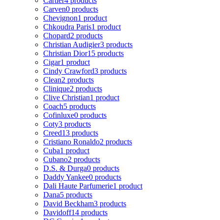
Cartier
4 products
Carven
0 products
Chevignon
1 product
Chkoudra Paris
1 product
Chopard
2 products
Christian Audigier
3 products
Christian Dior
15 products
Cigar
1 product
Cindy Crawford
3 products
Clean
2 products
Clinique
2 products
Clive Christian
1 product
Coach
5 products
Cofinluxe
0 products
Coty
3 products
Creed
13 products
Cristiano Ronaldo
2 products
Cuba
1 product
Cubano
2 products
D.S. & Durga
0 products
Daddy Yankee
0 products
Dali Haute Parfumerie
1 product
Dana
5 products
David Beckham
3 products
Davidoff
14 products