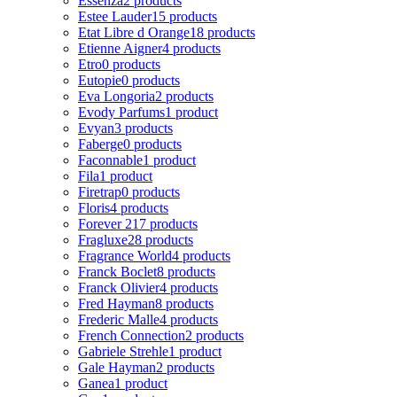
Essenza
2 products
Estee Lauder
15 products
Etat Libre d Orange
18 products
Etienne Aigner
4 products
Etro
0 products
Eutopie
0 products
Eva Longoria
2 products
Evody Parfums
1 product
Evyan
3 products
Faberge
0 products
Faconnable
1 product
Fila
1 product
Firetrap
0 products
Floris
4 products
Forever 21
7 products
Fragluxe
28 products
Fragrance World
4 products
Franck Boclet
8 products
Franck Olivier
4 products
Fred Hayman
8 products
Frederic Malle
4 products
French Connection
2 products
Gabriele Strehle
1 product
Gale Hayman
2 products
Ganea
1 product