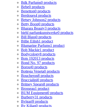
Bdk Parfums
0 products
Bebe
0 products
Benetton
0 products
Berdoues
4 products
Betsey Johnson
2 products
Betty Boop
0 products
Bharara Beauty
3 products
biehl parfumkunstwerke
0 products
Bill Blass
0 products
Billie Eilish
1 product
Blumarine Parfums
1 product
Bob Mackie
1 product
Bodycology
8 products
Bois 1920
13 products
Bond No. 9
7 products
Borouj
0 products
Bottega Veneta
0 products
Boucheron
8 products
Braccialini
0 products
Britney Spears
8 products
Brosseau
1 product
BUM Equipment
0 products
Burberry
31 products
Bvlgari
9 products
By Kilian
0 products