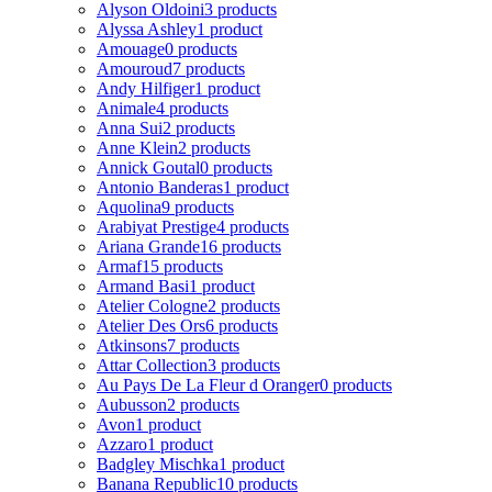
Alyson Oldoini
3 products
Alyssa Ashley
1 product
Amouage
0 products
Amouroud
7 products
Andy Hilfiger
1 product
Animale
4 products
Anna Sui
2 products
Anne Klein
2 products
Annick Goutal
0 products
Antonio Banderas
1 product
Aquolina
9 products
Arabiyat Prestige
4 products
Ariana Grande
16 products
Armaf
15 products
Armand Basi
1 product
Atelier Cologne
2 products
Atelier Des Ors
6 products
Atkinsons
7 products
Attar Collection
3 products
Au Pays De La Fleur d Oranger
0 products
Aubusson
2 products
Avon
1 product
Azzaro
1 product
Badgley Mischka
1 product
Banana Republic
10 products