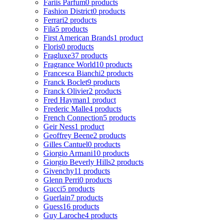
Fariis Parfum
0 products
Fashion District
0 products
Ferrari
2 products
Fila
5 products
First American Brands
1 product
Floris
0 products
Fragluxe
37 products
Fragrance World
10 products
Francesca Bianchi
2 products
Franck Boclet
9 products
Franck Olivier
2 products
Fred Hayman
1 product
Frederic Malle
4 products
French Connection
5 products
Geir Ness
1 product
Geoffrey Beene
2 products
Gilles Cantuel
0 products
Giorgio Armani
10 products
Giorgio Beverly Hills
2 products
Givenchy
11 products
Glenn Perri
0 products
Gucci
5 products
Guerlain
7 products
Guess
16 products
Guy Laroche
4 products