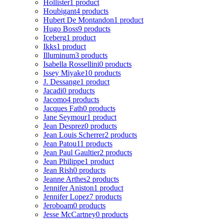
Hollister
1 product
Houbigant
4 products
Hubert De Montandon
1 product
Hugo Boss
9 products
Iceberg
1 product
Ikks
1 product
Illuminum
3 products
Isabella Rossellini
0 products
Issey Miyake
10 products
J. Dessange
1 product
Jacadi
0 products
Jacomo
4 products
Jacques Fath
0 products
Jane Seymour
1 product
Jean Desprez
0 products
Jean Louis Scherrer
2 products
Jean Patou
11 products
Jean Paul Gaultier
2 products
Jean Philippe
1 product
Jean Rish
0 products
Jeanne Arthes
2 products
Jennifer Aniston
1 product
Jennifer Lopez
7 products
Jeroboam
0 products
Jesse McCartney
0 products