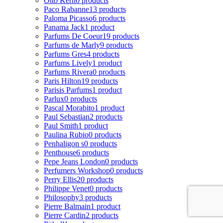
Otto Kern
0 products
Paco Rabanne
13 products
Paloma Picasso
6 products
Panama Jack
1 product
Parfums De Coeur
19 products
Parfums de Marly
9 products
Parfums Gres
4 products
Parfums Lively
1 product
Parfums Rivera
0 products
Paris Hilton
19 products
Parisis Parfums
1 product
Parlux
0 products
Pascal Morabito
1 product
Paul Sebastian
2 products
Paul Smith
1 product
Paulina Rubio
0 products
Penhaligon s
0 products
Penthouse
6 products
Pepe Jeans London
0 products
Perfumers Workshop
0 products
Perry Ellis
20 products
Philippe Venet
0 products
Philosophy
3 products
Pierre Balmain
1 product
Pierre Cardin
2 products