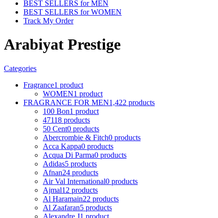
BEST SELLERS for MEN
BEST SELLERS for WOMEN
Track My Order
Arabiyat Prestige
Categories
Fragrance
1 product
WOMEN
1 product
FRAGRANCE FOR MEN
1,422 products
100 Bon
1 product
4711
8 products
50 Cent
0 products
Abercrombie & Fitch
0 products
Acca Kappa
0 products
Acqua Di Parma
0 products
Adidas
5 products
Afnan
24 products
Air Val International
0 products
Ajmal
12 products
Al Haramain
22 products
Al Zaafaran
5 products
Alexandre J
1 product