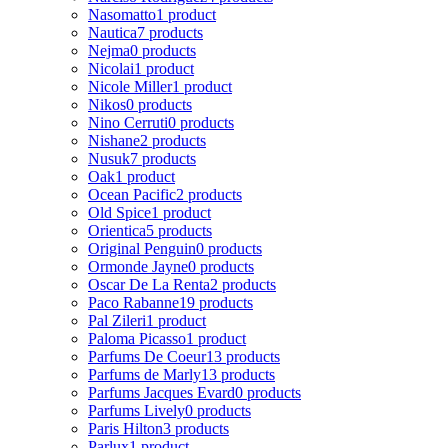
Nasomatto
1 product
Nautica
7 products
Nejma
0 products
Nicolai
1 product
Nicole Miller
1 product
Nikos
0 products
Nino Cerruti
0 products
Nishane
2 products
Nusuk
7 products
Oak
1 product
Ocean Pacific
2 products
Old Spice
1 product
Orientica
5 products
Original Penguin
0 products
Ormonde Jayne
0 products
Oscar De La Renta
2 products
Paco Rabanne
19 products
Pal Zileri
1 product
Paloma Picasso
1 product
Parfums De Coeur
13 products
Parfums de Marly
13 products
Parfums Jacques Evard
0 products
Parfums Lively
0 products
Paris Hilton
3 products
Parlux
1 product