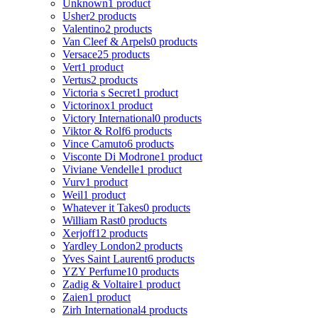
Unknown
1 product
Usher
2 products
Valentino
2 products
Van Cleef & Arpels
0 products
Versace
25 products
Vert
1 product
Vertus
2 products
Victoria s Secret
1 product
Victorinox
1 product
Victory International
0 products
Viktor & Rolf
6 products
Vince Camuto
6 products
Visconte Di Modrone
1 product
Viviane Vendelle
1 product
Vurv
1 product
Weil
1 product
Whatever it Takes
0 products
William Rast
0 products
Xerjoff
12 products
Yardley London
2 products
Yves Saint Laurent
6 products
YZY Perfume
10 products
Zadig & Voltaire
1 product
Zaien
1 product
Zirh International
4 products