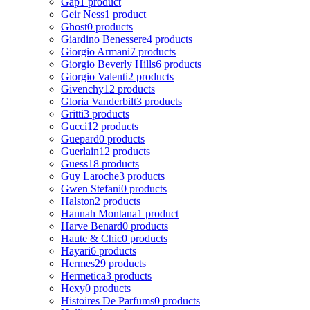
Gap
1 product
Geir Ness
1 product
Ghost
0 products
Giardino Benessere
4 products
Giorgio Armani
7 products
Giorgio Beverly Hills
6 products
Giorgio Valenti
2 products
Givenchy
12 products
Gloria Vanderbilt
3 products
Gritti
3 products
Gucci
12 products
Guepard
0 products
Guerlain
12 products
Guess
18 products
Guy Laroche
3 products
Gwen Stefani
0 products
Halston
2 products
Hannah Montana
1 product
Harve Benard
0 products
Haute & Chic
0 products
Hayari
6 products
Hermes
29 products
Hermetica
3 products
Hexy
0 products
Histoires De Parfums
0 products