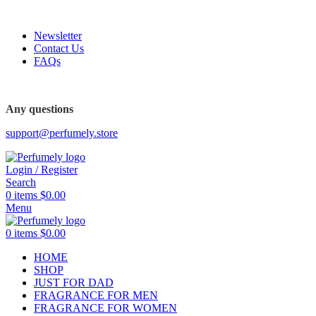
FREE SHIPPING FOR ALL ORDERS ABOVE $80
Newsletter
Contact Us
FAQs
FREE SHIPPING FOR ALL ORDERS ABOVE $80
Any questions
support@perfumely.store
Login / Register
Search
0
items
$
0.00
Menu
0
items
$
0.00
HOME
SHOP
JUST FOR DAD
FRAGRANCE FOR MEN
FRAGRANCE FOR WOMEN