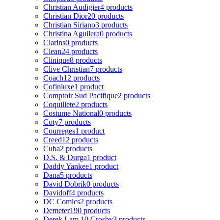
Christian Audigier
4 products
Christian Dior
20 products
Christian Siriano
3 products
Christina Aguilera
0 products
Clarins
0 products
Clean
24 products
Clinique
8 products
Clive Christian
7 products
Coach
12 products
Cofinluxe
1 product
Comptoir Sud Pacifique
2 products
Coquillete
2 products
Costume National
0 products
Coty
7 products
Courreges
1 product
Creed
12 products
Cuba
2 products
D.S. & Durga
1 product
Daddy Yankee
1 product
Dana
5 products
David Dobrik
0 products
Davidoff
4 products
DC Comics
2 products
Demeter
190 products
Derek Lam 10 Crosby
3 products