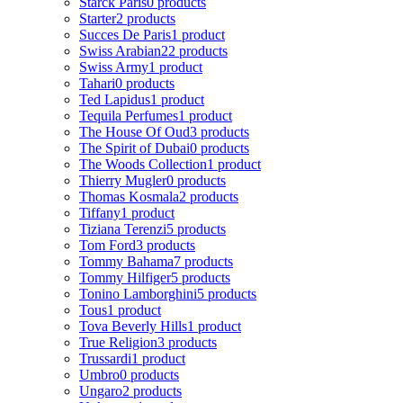
Starck Paris
0 products
Starter
2 products
Succes De Paris
1 product
Swiss Arabian
22 products
Swiss Army
1 product
Tahari
0 products
Ted Lapidus
1 product
Tequila Perfumes
1 product
The House Of Oud
3 products
The Spirit of Dubai
0 products
The Woods Collection
1 product
Thierry Mugler
0 products
Thomas Kosmala
2 products
Tiffany
1 product
Tiziana Terenzi
5 products
Tom Ford
3 products
Tommy Bahama
7 products
Tommy Hilfiger
5 products
Tonino Lamborghini
5 products
Tous
1 product
Tova Beverly Hills
1 product
True Religion
3 products
Trussardi
1 product
Umbro
0 products
Ungaro
2 products