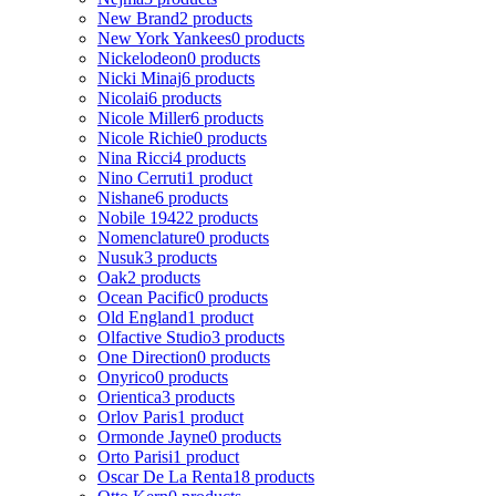
New Brand
2 products
New York Yankees
0 products
Nickelodeon
0 products
Nicki Minaj
6 products
Nicolai
6 products
Nicole Miller
6 products
Nicole Richie
0 products
Nina Ricci
4 products
Nino Cerruti
1 product
Nishane
6 products
Nobile 1942
2 products
Nomenclature
0 products
Nusuk
3 products
Oak
2 products
Ocean Pacific
0 products
Old England
1 product
Olfactive Studio
3 products
One Direction
0 products
Onyrico
0 products
Orientica
3 products
Orlov Paris
1 product
Ormonde Jayne
0 products
Orto Parisi
1 product
Oscar De La Renta
18 products