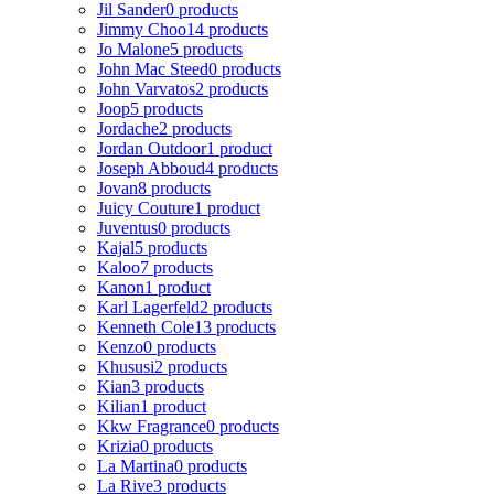
Jil Sander
0 products
Jimmy Choo
14 products
Jo Malone
5 products
John Mac Steed
0 products
John Varvatos
2 products
Joop
5 products
Jordache
2 products
Jordan Outdoor
1 product
Joseph Abboud
4 products
Jovan
8 products
Juicy Couture
1 product
Juventus
0 products
Kajal
5 products
Kaloo
7 products
Kanon
1 product
Karl Lagerfeld
2 products
Kenneth Cole
13 products
Kenzo
0 products
Khususi
2 products
Kian
3 products
Kilian
1 product
Kkw Fragrance
0 products
Krizia
0 products
La Martina
0 products
La Rive
3 products