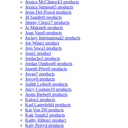
Jessica McClintock
3 products
Jessica Simpson
5 products
Jesus Del Pozo
4 products
Jil Sander
0 products
Jimmy Choo
27 products
Jo Malone
6 products
Joan Vass
0 products
Jockey International
2 products
Joe Winn
1 product
Jojo Siwa
3 products
Joop
1 product
Jordache
2 products
Jordan Outdoor
0 products
Joseph Prive
0 products
Jovan
7 products
Jovoy
0 products
Judith Leiber
6 products
Juicy Couture
19 products
Justin Bieber
0 products
Kaloo
2 products
Karl Lagerfeld
4 products
Kat Von D
0 products
Kate Spade
2 products
Kathy Hilton
1 product
Katy Perry
4 products