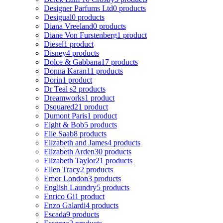
Designer Parfums Ltd
0 products
Desigual
0 products
Diana Vreeland
0 products
Diane Von Furstenberg
1 product
Diesel
1 product
Disney
4 products
Dolce & Gabbana
17 products
Donna Karan
11 products
Dorin
1 product
Dr Teal s
2 products
Dreamworks
1 product
Dsquared2
1 product
Dumont Paris
1 product
Eight & Bob
5 products
Elie Saab
8 products
Elizabeth and James
4 products
Elizabeth Arden
30 products
Elizabeth Taylor
21 products
Ellen Tracy
2 products
Emor London
3 products
English Laundry
5 products
Enrico Gi
1 product
Enzo Galardi
4 products
Escada
9 products