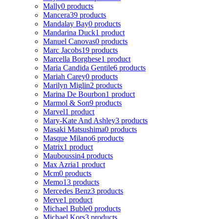
Mally
0 products
Mancera
39 products
Mandalay Bay
0 products
Mandarina Duck
1 product
Manuel Canovas
0 products
Marc Jacobs
19 products
Marcella Borghese
1 product
Maria Candida Gentile
6 products
Mariah Carey
0 products
Marilyn Miglin
2 products
Marina De Bourbon
1 product
Marmol & Son
9 products
Marvel
1 product
Mary-Kate And Ashley
3 products
Masaki Matsushima
0 products
Masque Milano
6 products
Matrix
1 product
Mauboussin
4 products
Max Azria
1 product
Mcm
0 products
Memo
13 products
Mercedes Benz
3 products
Merve
1 product
Michael Buble
0 products
Michael Kors
3 products