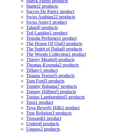
Starck Paris
0 products
Starter
2 products
Succes De Paris
1 product
Swiss Arabian
22 products
Swiss Army
1 product
Tahari
0 products
Ted Lapidus
1 product
Tequila Perfumes
1 product
The House Of Oud
3 products
The Spirit of Dubai
0 products
The Woods Collection
1 product
Thierry Mugler
0 products
Thomas Kosmala
2 products
Tiffany
1 product
Tiziana Terenzi
5 products
Tom Ford
3 products
Tommy Bahama
7 products
Tommy Hilfiger
5 products
Tonino Lamborghini
5 products
Tous
1 product
Tova Beverly Hills
1 product
True Religion
3 products
Trussardi
1 product
Umbro
0 products
Ungaro
2 products