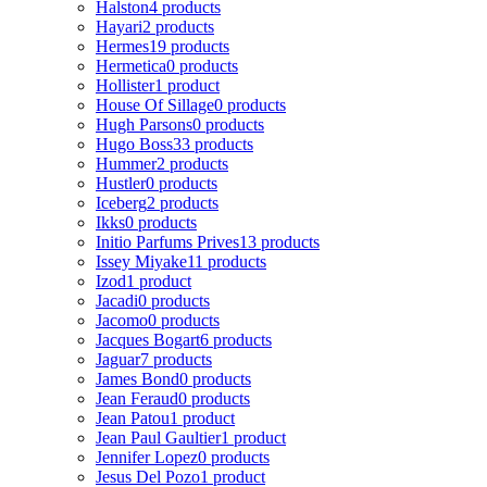
Halston
4 products
Hayari
2 products
Hermes
19 products
Hermetica
0 products
Hollister
1 product
House Of Sillage
0 products
Hugh Parsons
0 products
Hugo Boss
33 products
Hummer
2 products
Hustler
0 products
Iceberg
2 products
Ikks
0 products
Initio Parfums Prives
13 products
Issey Miyake
11 products
Izod
1 product
Jacadi
0 products
Jacomo
0 products
Jacques Bogart
6 products
Jaguar
7 products
James Bond
0 products
Jean Feraud
0 products
Jean Patou
1 product
Jean Paul Gaultier
1 product
Jennifer Lopez
0 products
Jesus Del Pozo
1 product