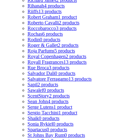
Richard James
2 products
Rihanah
4 products
Riiffs
13 products
Robert Graham
1 product
Roberto Cavalli
2 products
Roccobarocco
3 products
Rochas
6 products
Rodin
0 products
Roger & Gallet
2 products
Roja Parfums
5 products
Royal Copenhagen
2 products
Royall Fragrances
13 products
Rue Broca
3 products
Salvador Dali
0 products
Salvatore Ferragamo
13 products
Sapil
2 products
Sawalef
0 products
ScentStory
2 products
Sean John
4 products
Serge Lutens
1 product
Sergio Tacchini
1 product
Shaik
0 products
Sonia Rykiel
0 products
Spartacus
0 products
St Johns Bay Rum
0 products