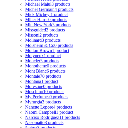
Michael Malul
8 products
Michel Germain
4 products
Mick Micheyl
1 product
Miller Harris
0 products
Min New York
3 products
Missguided
2 products
Missoni
2 products
Molinard
3 products
Molsheim & Co
0 products
Molton Brown
1 product
Molyneux
1 product
Moncler
3 products
Monotheme
0 products
Mont Blanc
6 products
Montale
70 products
Montana
1 product
Moresque
0 products
Moschino
10 products
My Perfumes
0 products
Myrurgia
3 products
Nanette Lepore
4 products
Naomi Campbell
1 product
Narciso Rodriguez
11 products
Nasomatto
3 products
Nejma
3 products