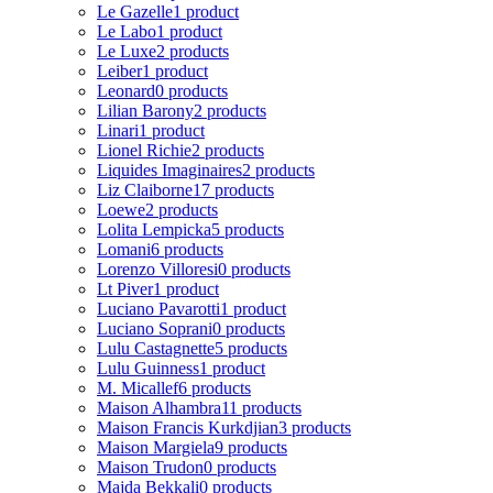
Le Gazelle
1 product
Le Labo
1 product
Le Luxe
2 products
Leiber
1 product
Leonard
0 products
Lilian Barony
2 products
Linari
1 product
Lionel Richie
2 products
Liquides Imaginaires
2 products
Liz Claiborne
17 products
Loewe
2 products
Lolita Lempicka
5 products
Lomani
6 products
Lorenzo Villoresi
0 products
Lt Piver
1 product
Luciano Pavarotti
1 product
Luciano Soprani
0 products
Lulu Castagnette
5 products
Lulu Guinness
1 product
M. Micallef
6 products
Maison Alhambra
11 products
Maison Francis Kurkdjian
3 products
Maison Margiela
9 products
Maison Trudon
0 products
Majda Bekkali
0 products