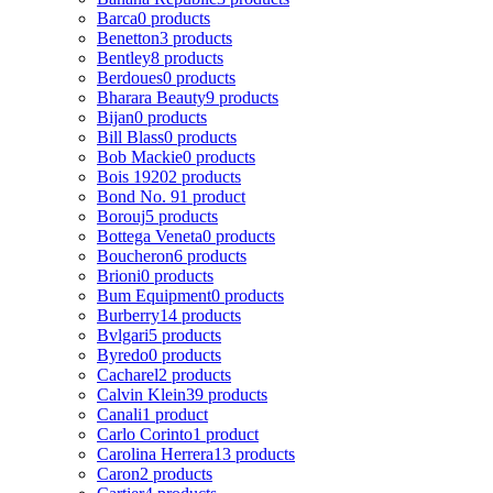
Barca
0 products
Benetton
3 products
Bentley
8 products
Berdoues
0 products
Bharara Beauty
9 products
Bijan
0 products
Bill Blass
0 products
Bob Mackie
0 products
Bois 1920
2 products
Bond No. 9
1 product
Borouj
5 products
Bottega Veneta
0 products
Boucheron
6 products
Brioni
0 products
Bum Equipment
0 products
Burberry
14 products
Bvlgari
5 products
Byredo
0 products
Cacharel
2 products
Calvin Klein
39 products
Canali
1 product
Carlo Corinto
1 product
Carolina Herrera
13 products
Caron
2 products