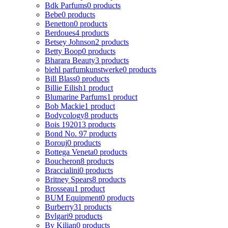
Bdk Parfums
0 products
Bebe
0 products
Benetton
0 products
Berdoues
4 products
Betsey Johnson
2 products
Betty Boop
0 products
Bharara Beauty
3 products
biehl parfumkunstwerke
0 products
Bill Blass
0 products
Billie Eilish
1 product
Blumarine Parfums
1 product
Bob Mackie
1 product
Bodycology
8 products
Bois 1920
13 products
Bond No. 9
7 products
Borouj
0 products
Bottega Veneta
0 products
Boucheron
8 products
Braccialini
0 products
Britney Spears
8 products
Brosseau
1 product
BUM Equipment
0 products
Burberry
31 products
Bvlgari
9 products
By Kilian
0 products