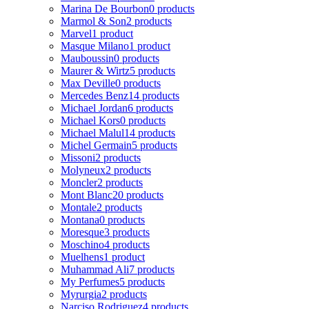
Marina De Bourbon
0 products
Marmol & Son
2 products
Marvel
1 product
Masque Milano
1 product
Mauboussin
0 products
Maurer & Wirtz
5 products
Max Deville
0 products
Mercedes Benz
14 products
Michael Jordan
6 products
Michael Kors
0 products
Michael Malul
14 products
Michel Germain
5 products
Missoni
2 products
Molyneux
2 products
Moncler
2 products
Mont Blanc
20 products
Montale
2 products
Montana
0 products
Moresque
3 products
Moschino
4 products
Muelhens
1 product
Muhammad Ali
7 products
My Perfumes
5 products
Myrurgia
2 products
Narciso Rodriguez
4 products