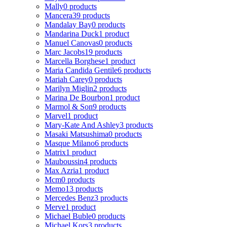
Mally
0 products
Mancera
39 products
Mandalay Bay
0 products
Mandarina Duck
1 product
Manuel Canovas
0 products
Marc Jacobs
19 products
Marcella Borghese
1 product
Maria Candida Gentile
6 products
Mariah Carey
0 products
Marilyn Miglin
2 products
Marina De Bourbon
1 product
Marmol & Son
9 products
Marvel
1 product
Mary-Kate And Ashley
3 products
Masaki Matsushima
0 products
Masque Milano
6 products
Matrix
1 product
Mauboussin
4 products
Max Azria
1 product
Mcm
0 products
Memo
13 products
Mercedes Benz
3 products
Merve
1 product
Michael Buble
0 products
Michael Kors
3 products