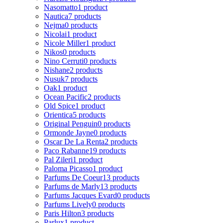
Nasomatto
1 product
Nautica
7 products
Nejma
0 products
Nicolai
1 product
Nicole Miller
1 product
Nikos
0 products
Nino Cerruti
0 products
Nishane
2 products
Nusuk
7 products
Oak
1 product
Ocean Pacific
2 products
Old Spice
1 product
Orientica
5 products
Original Penguin
0 products
Ormonde Jayne
0 products
Oscar De La Renta
2 products
Paco Rabanne
19 products
Pal Zileri
1 product
Paloma Picasso
1 product
Parfums De Coeur
13 products
Parfums de Marly
13 products
Parfums Jacques Evard
0 products
Parfums Lively
0 products
Paris Hilton
3 products
Parlux
1 product