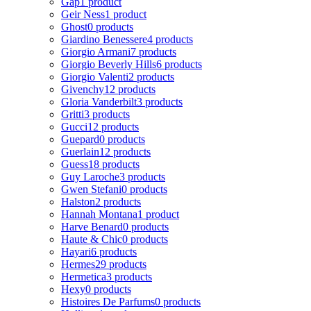
Gap
1 product
Geir Ness
1 product
Ghost
0 products
Giardino Benessere
4 products
Giorgio Armani
7 products
Giorgio Beverly Hills
6 products
Giorgio Valenti
2 products
Givenchy
12 products
Gloria Vanderbilt
3 products
Gritti
3 products
Gucci
12 products
Guepard
0 products
Guerlain
12 products
Guess
18 products
Guy Laroche
3 products
Gwen Stefani
0 products
Halston
2 products
Hannah Montana
1 product
Harve Benard
0 products
Haute & Chic
0 products
Hayari
6 products
Hermes
29 products
Hermetica
3 products
Hexy
0 products
Histoires De Parfums
0 products