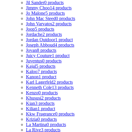
Jil Sander
0 products
Jimmy Choo
14 products
Jo Malone
5 products
John Mac Steed
0 products
John Varvatos
2 products
Joop
5 products
Jordache
2 products
Jordan Outdoor
1 product
Joseph Abboud
4 products
Jovan
8 products
Juicy Couture
1 product
Juventus
0 products
Kajal
5 products
Kaloo
7 products
Kanon
1 product
Karl Lagerfeld
2 products
Kenneth Cole
13 products
Kenzo
0 products
Khususi
2 products
Kian
3 products
Kilian
1 product
Kkw Fragrance
0 products
Krizia
0 products
La Martina
0 products
La Rive
3 products