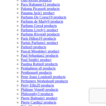
Otto Kern
0 products
Paco Rabanne
13 products
Paloma Picasso
6 products
Panama Jack
1 product
Parfums De Coeur
19 products
Parfums de Marly
9 products
Parfums Gres
4 products
Parfums Lively
1 product
Parfums Rivera
0 products
Paris Hilton
19 products
Parisis Parfums
1 product
Parlux
0 products
Pascal Morabito
1 product
Paul Sebastian
2 products
Paul Smith
1 product
Paulina Rubio
0 products
Penhaligon s
0 products
Penthouse
6 products
Pepe Jeans London
0 products
Perfumers Workshop
0 products
Perry Ellis
20 products
Philippe Venet
0 products
Philosophy
3 products
Pierre Balmain
1 product
Pierre Cardin
2 products