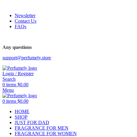
FREE SHIPPING FOR ALL ORDERS ABOVE $80
Newsletter
Contact Us
FAQs
FREE SHIPPING FOR ALL ORDERS ABOVE $80
Any questions
support@perfumely.store
Login / Register
Search
0
items
$
0.00
Menu
0
items
$
0.00
HOME
SHOP
JUST FOR DAD
FRAGRANCE FOR MEN
FRAGRANCE FOR WOMEN