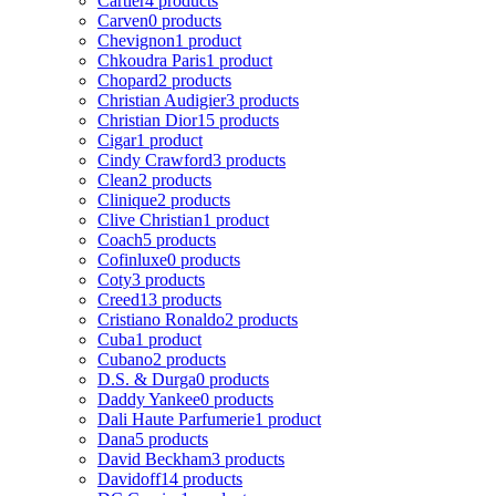
Cartier
4 products
Carven
0 products
Chevignon
1 product
Chkoudra Paris
1 product
Chopard
2 products
Christian Audigier
3 products
Christian Dior
15 products
Cigar
1 product
Cindy Crawford
3 products
Clean
2 products
Clinique
2 products
Clive Christian
1 product
Coach
5 products
Cofinluxe
0 products
Coty
3 products
Creed
13 products
Cristiano Ronaldo
2 products
Cuba
1 product
Cubano
2 products
D.S. & Durga
0 products
Daddy Yankee
0 products
Dali Haute Parfumerie
1 product
Dana
5 products
David Beckham
3 products
Davidoff
14 products