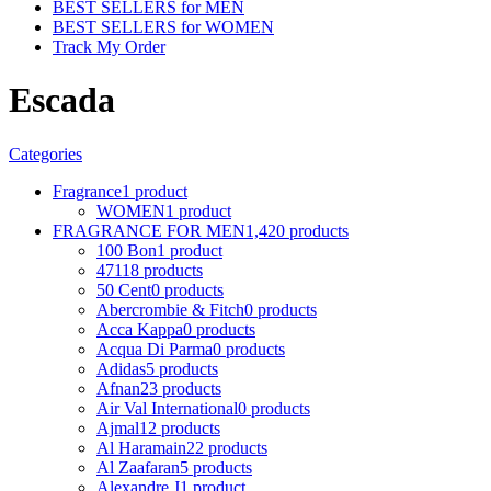
BEST SELLERS for MEN
BEST SELLERS for WOMEN
Track My Order
Escada
Categories
Fragrance
1 product
WOMEN
1 product
FRAGRANCE FOR MEN
1,420 products
100 Bon
1 product
4711
8 products
50 Cent
0 products
Abercrombie & Fitch
0 products
Acca Kappa
0 products
Acqua Di Parma
0 products
Adidas
5 products
Afnan
23 products
Air Val International
0 products
Ajmal
12 products
Al Haramain
22 products
Al Zaafaran
5 products
Alexandre J
1 product