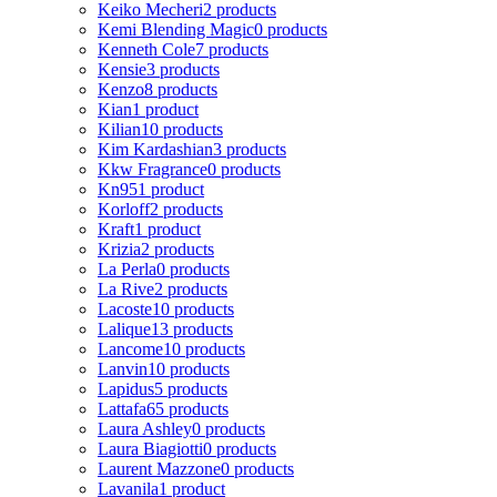
Keiko Mecheri
2 products
Kemi Blending Magic
0 products
Kenneth Cole
7 products
Kensie
3 products
Kenzo
8 products
Kian
1 product
Kilian
10 products
Kim Kardashian
3 products
Kkw Fragrance
0 products
Kn95
1 product
Korloff
2 products
Kraft
1 product
Krizia
2 products
La Perla
0 products
La Rive
2 products
Lacoste
10 products
Lalique
13 products
Lancome
10 products
Lanvin
10 products
Lapidus
5 products
Lattafa
65 products
Laura Ashley
0 products
Laura Biagiotti
0 products
Laurent Mazzone
0 products
Lavanila
1 product