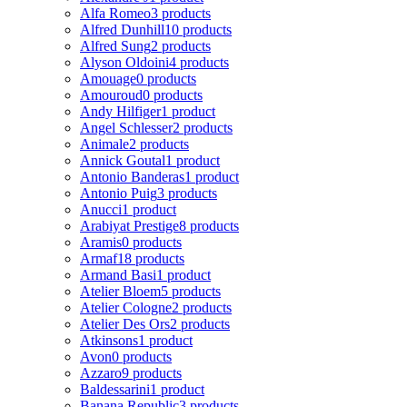
Alfa Romeo
3 products
Alfred Dunhill
10 products
Alfred Sung
2 products
Alyson Oldoini
4 products
Amouage
0 products
Amouroud
0 products
Andy Hilfiger
1 product
Angel Schlesser
2 products
Animale
2 products
Annick Goutal
1 product
Antonio Banderas
1 product
Antonio Puig
3 products
Anucci
1 product
Arabiyat Prestige
8 products
Aramis
0 products
Armaf
18 products
Armand Basi
1 product
Atelier Bloem
5 products
Atelier Cologne
2 products
Atelier Des Ors
2 products
Atkinsons
1 product
Avon
0 products
Azzaro
9 products
Baldessarini
1 product
Banana Republic
3 products