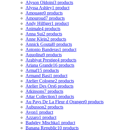
Alyson Oldoini
3 products
Alyssa Ashley
1 product
Amouage
0 products
Amouroud
7 products
Andy Hilfiger
1 product
Animale
4 products
Anna Sui
2 products
Anne Klein
2 products
Annick Goutal
0 products
Antonio Banderas
1 product
Aquolina
9 products
Arabiyat Prestige
4 products
Ariana Grande
16 products
Armaf
15 products
Armand Basi
1 product
Atelier Cologne
2 products
Atelier Des Ors
6 products
Atkinsons
7 products
Attar Collection
3 products
Au Pays De La Fleur d Oranger
0 products
Aubusson
2 products
Avon
1 product
Azzaro
1 product
Badgley Mischka
1 product
Banana Republic
10 products