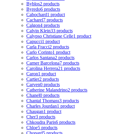
Byblos
2 products
Byredo
6 products
Cabochard
1 product
Cacharel
7 products
Calgon
4 products
Calvin Klein
33 products
Calypso Christiane Celle
1 product
Capucci
1 product
Carla Fracci
2 products
Carlo Corinto
1 product
Carlos Santana
2 products
Carner Barcelona
7 products
Carolina Herrera
21 products
Caron
1 product
Cartier
2 products
Carven
0 products
Catherine Malandrino
2 products
Chanel
0 products
Chantal Thomass
3 products
Charles Jourdan
1 product
Chaugan
1 product
Cher
3 products
Chkoudra Paris
6 products
Chloe
5 products
Chopard
5 products