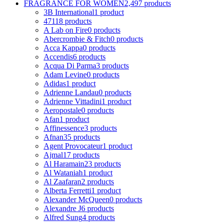
FRAGRANCE FOR WOMEN
2,497 products
3B International
1 product
4711
8 products
A Lab on Fire
0 products
Abercrombie & Fitch
0 products
Acca Kappa
0 products
Accendis
6 products
Acqua Di Parma
3 products
Adam Levine
0 products
Adidas
1 product
Adrienne Landau
0 products
Adrienne Vittadini
1 product
Aeropostale
0 products
Afan
1 product
Affinessence
3 products
Afnan
35 products
Agent Provocateur
1 product
Ajmal
17 products
Al Haramain
23 products
Al Wataniah
1 product
Al Zaafaran
2 products
Alberta Ferretti
1 product
Alexander McQueen
0 products
Alexandre J
6 products
Alfred Sung
4 products