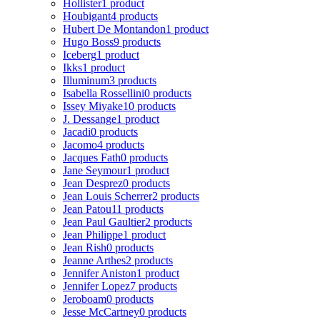
Hollister
1 product
Houbigant
4 products
Hubert De Montandon
1 product
Hugo Boss
9 products
Iceberg
1 product
Ikks
1 product
Illuminum
3 products
Isabella Rossellini
0 products
Issey Miyake
10 products
J. Dessange
1 product
Jacadi
0 products
Jacomo
4 products
Jacques Fath
0 products
Jane Seymour
1 product
Jean Desprez
0 products
Jean Louis Scherrer
2 products
Jean Patou
11 products
Jean Paul Gaultier
2 products
Jean Philippe
1 product
Jean Rish
0 products
Jeanne Arthes
2 products
Jennifer Aniston
1 product
Jennifer Lopez
7 products
Jeroboam
0 products
Jesse McCartney
0 products