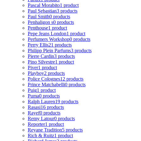
Pascal Morabito
1 product
Paul Sebastian
3 products
Paul Smith
0 products
Penhaligon s
0 products
Penthouse
1 product
Pepe Jeans London
1 product
Perfumers Workshop
0 products
Perry Ellis
21 products
Philipp Plein Parfums
3 products
Pierre Cardin
3 products
Pino Silvestre
1 product
Piver
1 product
Playboy
2 products
Police Colognes
12 products
Prince Matchabelli
0 products
Puig
1 product
Puma
0 products
Ralph Lauren
19 products
Rasasi
16 products
Rayef
0 products
Remy Latour
0 products
Reporter
1 product
Reyane Tradition
5 products
Rich & Ruitz
1 product