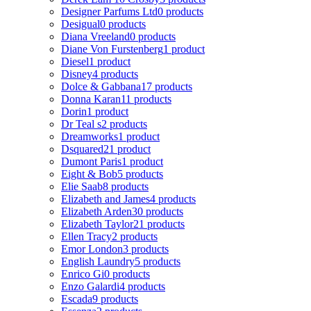
Designer Parfums Ltd
0 products
Desigual
0 products
Diana Vreeland
0 products
Diane Von Furstenberg
1 product
Diesel
1 product
Disney
4 products
Dolce & Gabbana
17 products
Donna Karan
11 products
Dorin
1 product
Dr Teal s
2 products
Dreamworks
1 product
Dsquared2
1 product
Dumont Paris
1 product
Eight & Bob
5 products
Elie Saab
8 products
Elizabeth and James
4 products
Elizabeth Arden
30 products
Elizabeth Taylor
21 products
Ellen Tracy
2 products
Emor London
3 products
English Laundry
5 products
Enrico Gi
0 products
Enzo Galardi
4 products
Escada
9 products