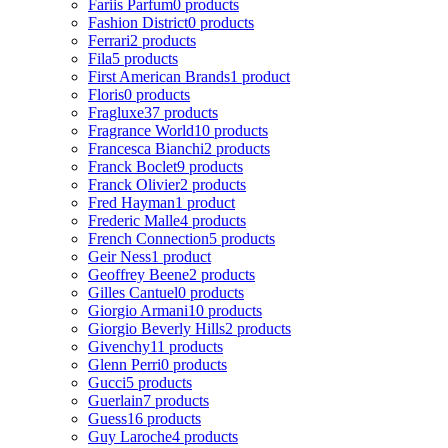
Fariis Parfum
0 products
Fashion District
0 products
Ferrari
2 products
Fila
5 products
First American Brands
1 product
Floris
0 products
Fragluxe
37 products
Fragrance World
10 products
Francesca Bianchi
2 products
Franck Boclet
9 products
Franck Olivier
2 products
Fred Hayman
1 product
Frederic Malle
4 products
French Connection
5 products
Geir Ness
1 product
Geoffrey Beene
2 products
Gilles Cantuel
0 products
Giorgio Armani
10 products
Giorgio Beverly Hills
2 products
Givenchy
11 products
Glenn Perri
0 products
Gucci
5 products
Guerlain
7 products
Guess
16 products
Guy Laroche
4 products