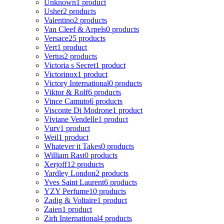
Unknown
1 product
Usher
2 products
Valentino
2 products
Van Cleef & Arpels
0 products
Versace
25 products
Vert
1 product
Vertus
2 products
Victoria s Secret
1 product
Victorinox
1 product
Victory International
0 products
Viktor & Rolf
6 products
Vince Camuto
6 products
Visconte Di Modrone
1 product
Viviane Vendelle
1 product
Vurv
1 product
Weil
1 product
Whatever it Takes
0 products
William Rast
0 products
Xerjoff
12 products
Yardley London
2 products
Yves Saint Laurent
6 products
YZY Perfume
10 products
Zadig & Voltaire
1 product
Zaien
1 product
Zirh International
4 products