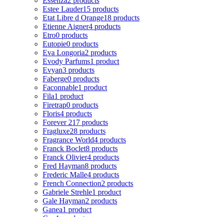
Essenza
2 products
Estee Lauder
15 products
Etat Libre d Orange
18 products
Etienne Aigner
4 products
Etro
0 products
Eutopie
0 products
Eva Longoria
2 products
Evody Parfums
1 product
Evyan
3 products
Faberge
0 products
Faconnable
1 product
Fila
1 product
Firetrap
0 products
Floris
4 products
Forever 21
7 products
Fragluxe
28 products
Fragrance World
4 products
Franck Boclet
8 products
Franck Olivier
4 products
Fred Hayman
8 products
Frederic Malle
4 products
French Connection
2 products
Gabriele Strehle
1 product
Gale Hayman
2 products
Ganea
1 product