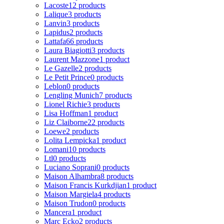
Lacoste
12 products
Lalique
3 products
Lanvin
3 products
Lapidus
2 products
Lattafa
66 products
Laura Biagiotti
3 products
Laurent Mazzone
1 product
Le Gazelle
2 products
Le Petit Prince
0 products
Leblon
0 products
Lengling Munich
7 products
Lionel Richie
3 products
Lisa Hoffman
1 product
Liz Claiborne
22 products
Loewe
2 products
Lolita Lempicka
1 product
Lomani
10 products
Ltl
0 products
Luciano Soprani
0 products
Maison Alhambra
8 products
Maison Francis Kurkdjian
1 product
Maison Margiela
4 products
Maison Trudon
0 products
Mancera
1 product
Marc Ecko
2 products