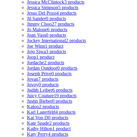
Jessica McClintock
3 products
Jessica Simpson
5 products
Jesus Del Pozo
4 products
Jil Sander
0 products
Jimmy Choo
27 products
Jo Malone
6 products
Joan Vass
0 products
Jockey International
2 products
Joe Winn
1 product
Jojo Siwa
3 products
Joop
1 product
Jordache
2 products
Jordan Outdoor
0 products
Joseph Prive
0 products
Jovan
7 products
Jovoy
0 products
Judith Leiber
6 products
Juicy Couture
19 products
Justin Bieber
0 products
Kaloo
2 products
Karl Lagerfeld
4 products
Kat Von D
0 products
Kate Spade
2 products
Kathy Hilton
1 product
Katy Perry
4 products