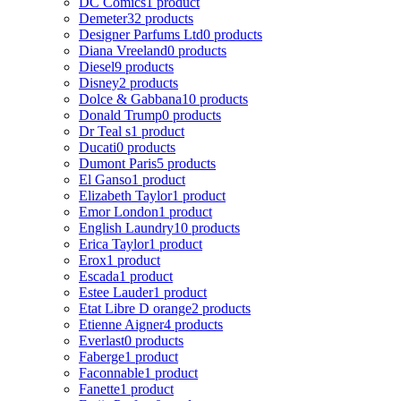
DC Comics
1 product
Demeter
32 products
Designer Parfums Ltd
0 products
Diana Vreeland
0 products
Diesel
9 products
Disney
2 products
Dolce & Gabbana
10 products
Donald Trump
0 products
Dr Teal s
1 product
Ducati
0 products
Dumont Paris
5 products
El Ganso
1 product
Elizabeth Taylor
1 product
Emor London
1 product
English Laundry
10 products
Erica Taylor
1 product
Erox
1 product
Escada
1 product
Estee Lauder
1 product
Etat Libre D orange
2 products
Etienne Aigner
4 products
Everlast
0 products
Faberge
1 product
Faconnable
1 product
Fanette
1 product