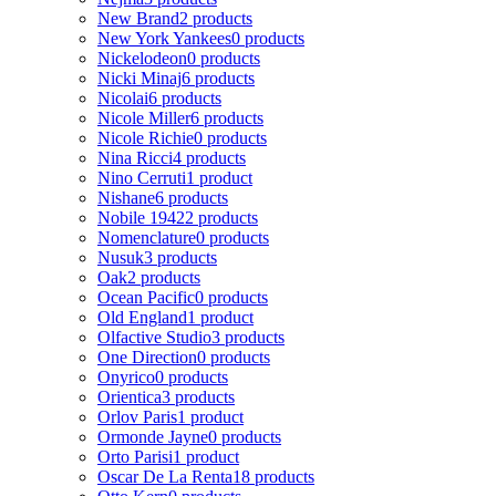
New Brand
2 products
New York Yankees
0 products
Nickelodeon
0 products
Nicki Minaj
6 products
Nicolai
6 products
Nicole Miller
6 products
Nicole Richie
0 products
Nina Ricci
4 products
Nino Cerruti
1 product
Nishane
6 products
Nobile 1942
2 products
Nomenclature
0 products
Nusuk
3 products
Oak
2 products
Ocean Pacific
0 products
Old England
1 product
Olfactive Studio
3 products
One Direction
0 products
Onyrico
0 products
Orientica
3 products
Orlov Paris
1 product
Ormonde Jayne
0 products
Orto Parisi
1 product
Oscar De La Renta
18 products