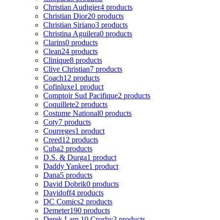
Christian Audigier
4 products
Christian Dior
20 products
Christian Siriano
3 products
Christina Aguilera
0 products
Clarins
0 products
Clean
24 products
Clinique
8 products
Clive Christian
7 products
Coach
12 products
Cofinluxe
1 product
Comptoir Sud Pacifique
2 products
Coquillete
2 products
Costume National
0 products
Coty
7 products
Courreges
1 product
Creed
12 products
Cuba
2 products
D.S. & Durga
1 product
Daddy Yankee
1 product
Dana
5 products
David Dobrik
0 products
Davidoff
4 products
DC Comics
2 products
Demeter
190 products
Derek Lam 10 Crosby
3 products