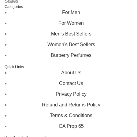
States
Categories
For Men
For Women
Men's Best Sellers
Women's Best Sellers
Burberry Perfumes
Quick Links
About Us
Contact Us
Privacy Policy
Refund and Returns Policy
Terms & Conditions
CA Prop 65