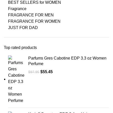
BEST SELLERS for WOMEN
Fragrance
FRAGRANCE FOR MEN
FRAGRANCE FOR WOMEN
JUST FOR DAD
Top rated products
Parfums Gres Cabotine EDP 3.3 oz Women
Perfume
$
55.45
$
97.95