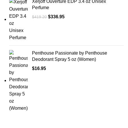
Xerjoff Ouverture EDP 3.4 oz Unisex
Perfume
$
336.95
$
419.20
Penthouse Passionate by Penthouse
Deodorant Spray 5 oz (Women)
$
16.95