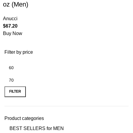
oz (Men)
Anucci
$
67.20
Buy Now
Filter by price
FILTER
Product categories
BEST SELLERS for MEN