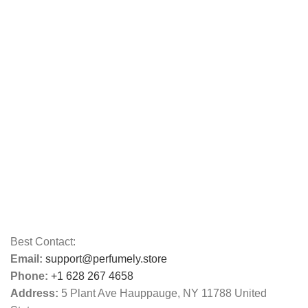
Best Contact:
Email:
support@perfumely.store
Phone:
+1 628 267 4658
Address:
5 Plant Ave Hauppauge, NY 11788 United