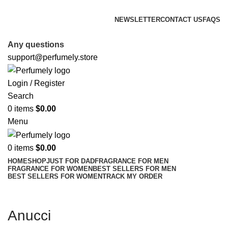
FREE SHIPPING FOR ALL ORDERS ABOVE $80
NEWSLETTER
CONTACT US
FAQS
FREE SHIPPING FOR ALL ORDERS ABOVE $80
Any questions
support@perfumely.store
Login / Register
Search
0
items
$
0.00
Menu
0
items
$
0.00
HOME
SHOP
JUST FOR DAD
FRAGRANCE FOR MEN
FRAGRANCE FOR WOMEN
BEST SELLERS FOR MEN
BEST SELLERS FOR WOMEN
TRACK MY ORDER
Anucci