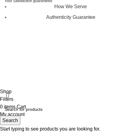
Your Satisfaction guaranteed
How We Serve
Authenticity Guarantee
Disclaimer :
Perfumely is an
independent retailer
and is
not affiliated with, endorsed by, or sponsored by any of the
brands featured on our website. All trademarks and brand
names are the property of their respective owners and are
used for identification purposes only.
Fulfilment Centre :
All orders are processed and shipped
from our fulfilment centre located in New York, USA
Shop
Filters
0
items
Cart
My account
Search
Start typing to see products you are looking for.