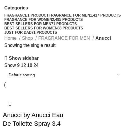
Categories
FRAGRANCE
1 PRODUCT
FRAGRANCE FOR MEN
1,417 PRODUCTS
FRAGRANCE FOR WOMEN
2,495 PRODUCTS
BEST SELLERS FOR MEN
71 PRODUCTS
BEST SELLERS FOR WOMEN
88 PRODUCTS
JUST FOR DAD
71 PRODUCTS
Home
Shop
FRAGRANCE FOR MEN
Anucci
Showing the single result
Show sidebar
Show
9
12
18
24
Anucci by Anucci Eau
De Toilette Spray 3.4