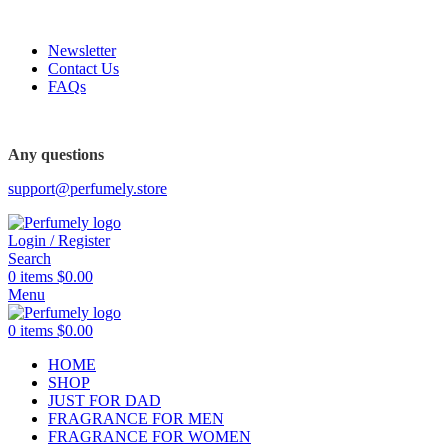
FREE SHIPPING FOR ALL ORDERS ABOVE $80
Newsletter
Contact Us
FAQs
Any questions
support@perfumely.store
Login / Register
Search
0
items
$
0.00
Menu
0
items
$
0.00
HOME
SHOP
JUST FOR DAD
FRAGRANCE FOR MEN
FRAGRANCE FOR WOMEN