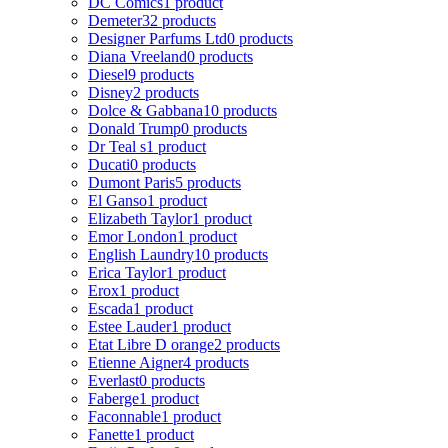
DC Comics
1 product
Demeter
32 products
Designer Parfums Ltd
0 products
Diana Vreeland
0 products
Diesel
9 products
Disney
2 products
Dolce & Gabbana
10 products
Donald Trump
0 products
Dr Teal s
1 product
Ducati
0 products
Dumont Paris
5 products
El Ganso
1 product
Elizabeth Taylor
1 product
Emor London
1 product
English Laundry
10 products
Erica Taylor
1 product
Erox
1 product
Escada
1 product
Estee Lauder
1 product
Etat Libre D orange
2 products
Etienne Aigner
4 products
Everlast
0 products
Faberge
1 product
Faconnable
1 product
Fanette
1 product