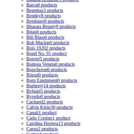
Barca
0 products
Benetton
3 products
Bentley
8 products
Berdoues
0 products
Bharara Beauty
9 products
Bijan
0 products
Bill Blass
0 products
Bob Mackie
0 products
Bois 1920
2 products
Bond No. 9
1 product
Borouj
5 products
Bottega Veneta
0 products
Boucheron
6 products
Brioni
0 products
Bum Equipment
0 products
Burberry
14 products
Bvlgari
5 products
Byredo
0 products
Cacharel
2 products
Calvin Klein
39 products
Canali
1 product
Carlo Corinto
1 product
Carolina Herrera
13 products
Caron
2 products