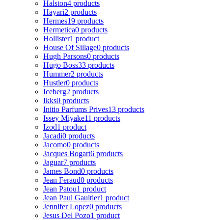
Halston
4 products
Hayari
2 products
Hermes
19 products
Hermetica
0 products
Hollister
1 product
House Of Sillage
0 products
Hugh Parsons
0 products
Hugo Boss
33 products
Hummer
2 products
Hustler
0 products
Iceberg
2 products
Ikks
0 products
Initio Parfums Prives
13 products
Issey Miyake
11 products
Izod
1 product
Jacadi
0 products
Jacomo
0 products
Jacques Bogart
6 products
Jaguar
7 products
James Bond
0 products
Jean Feraud
0 products
Jean Patou
1 product
Jean Paul Gaultier
1 product
Jennifer Lopez
0 products
Jesus Del Pozo
1 product