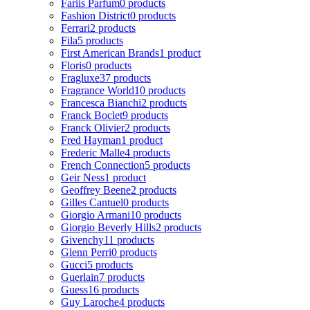
Fariis Parfum
0 products
Fashion District
0 products
Ferrari
2 products
Fila
5 products
First American Brands
1 product
Floris
0 products
Fragluxe
37 products
Fragrance World
10 products
Francesca Bianchi
2 products
Franck Boclet
9 products
Franck Olivier
2 products
Fred Hayman
1 product
Frederic Malle
4 products
French Connection
5 products
Geir Ness
1 product
Geoffrey Beene
2 products
Gilles Cantuel
0 products
Giorgio Armani
10 products
Giorgio Beverly Hills
2 products
Givenchy
11 products
Glenn Perri
0 products
Gucci
5 products
Guerlain
7 products
Guess
16 products
Guy Laroche
4 products