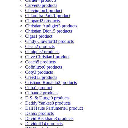
Cartier
4 products
Carven
0 products
Chevignon
1 product
Chkoudra Paris
1 product
Chopard
2 products
Christian Audigier
3 products
Christian Dior
15 products
Cigar
1 product
Cindy Crawford
3 products
Clean
2 products
Clinique
2 products
Clive Christian
1 product
Coach
5 products
Cofinluxe
0 products
Coty
3 products
Creed
13 products
Cristiano Ronaldo
2 products
Cuba
1 product
Cubano
2 products
D.S. & Durga
0 products
Daddy Yankee
0 products
Dali Haute Parfumerie
1 product
Dana
5 products
David Beckham
3 products
Davidoff
14 products