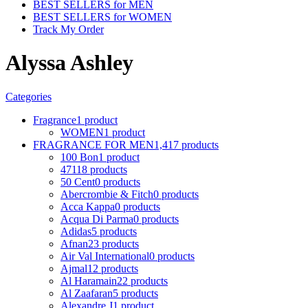
BEST SELLERS for MEN
BEST SELLERS for WOMEN
Track My Order
Alyssa Ashley
Categories
Fragrance
1 product
WOMEN
1 product
FRAGRANCE FOR MEN
1,417 products
100 Bon
1 product
4711
8 products
50 Cent
0 products
Abercrombie & Fitch
0 products
Acca Kappa
0 products
Acqua Di Parma
0 products
Adidas
5 products
Afnan
23 products
Air Val International
0 products
Ajmal
12 products
Al Haramain
22 products
Al Zaafaran
5 products
Alexandre J
1 product