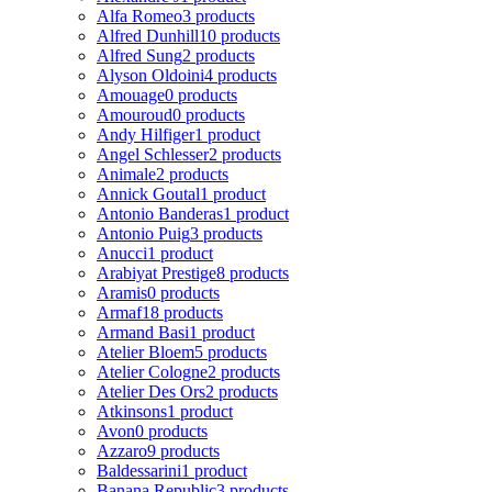
Alfa Romeo
3 products
Alfred Dunhill
10 products
Alfred Sung
2 products
Alyson Oldoini
4 products
Amouage
0 products
Amouroud
0 products
Andy Hilfiger
1 product
Angel Schlesser
2 products
Animale
2 products
Annick Goutal
1 product
Antonio Banderas
1 product
Antonio Puig
3 products
Anucci
1 product
Arabiyat Prestige
8 products
Aramis
0 products
Armaf
18 products
Armand Basi
1 product
Atelier Bloem
5 products
Atelier Cologne
2 products
Atelier Des Ors
2 products
Atkinsons
1 product
Avon
0 products
Azzaro
9 products
Baldessarini
1 product
Banana Republic
3 products