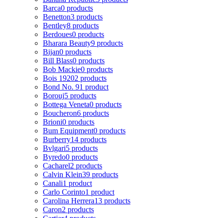
Barca
0 products
Benetton
3 products
Bentley
8 products
Berdoues
0 products
Bharara Beauty
9 products
Bijan
0 products
Bill Blass
0 products
Bob Mackie
0 products
Bois 1920
2 products
Bond No. 9
1 product
Borouj
5 products
Bottega Veneta
0 products
Boucheron
6 products
Brioni
0 products
Bum Equipment
0 products
Burberry
14 products
Bvlgari
5 products
Byredo
0 products
Cacharel
2 products
Calvin Klein
39 products
Canali
1 product
Carlo Corinto
1 product
Carolina Herrera
13 products
Caron
2 products