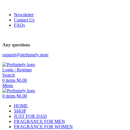
FREE SHIPPING FOR ALL ORDERS ABOVE $80
Newsletter
Contact Us
FAQs
FREE SHIPPING FOR ALL ORDERS ABOVE $80
Any questions
support@perfumely.store
Login / Register
Search
0
items
$
0.00
Menu
0
items
$
0.00
HOME
SHOP
JUST FOR DAD
FRAGRANCE FOR MEN
FRAGRANCE FOR WOMEN