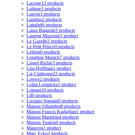
Lacoste
12 products
Lalique
3 products
Lanvin
3 products
Lapidus
2 products
Lattafa
66 products
Laura Biagiotti
3 products
Laurent Mazzone
1 product
Le Gazelle
2 products
Le Petit Prince
0 products
Leblon
0 products
Lengling Munich
7 products
Lionel Richie
3 products
Lisa Hoffman
1 product
Liz Claiborne
22 products
Loewe
2 products
Lolita Lempicka
1 product
Lomani
10 products
Ltl
0 products
Luciano Soprani
0 products
Maison Alhambra
8 products
Maison Francis Kurkdjian
1 product
Maison Margiela
4 products
Maison Trudon
0 products
Mancera
1 product
Marc Ecko
2 products