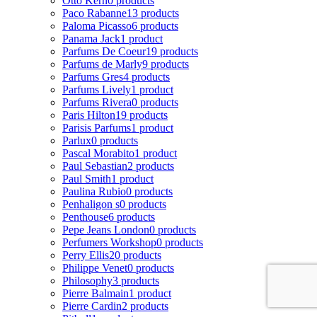
Otto Kern
0 products
Paco Rabanne
13 products
Paloma Picasso
6 products
Panama Jack
1 product
Parfums De Coeur
19 products
Parfums de Marly
9 products
Parfums Gres
4 products
Parfums Lively
1 product
Parfums Rivera
0 products
Paris Hilton
19 products
Parisis Parfums
1 product
Parlux
0 products
Pascal Morabito
1 product
Paul Sebastian
2 products
Paul Smith
1 product
Paulina Rubio
0 products
Penhaligon s
0 products
Penthouse
6 products
Pepe Jeans London
0 products
Perfumers Workshop
0 products
Perry Ellis
20 products
Philippe Venet
0 products
Philosophy
3 products
Pierre Balmain
1 product
Pierre Cardin
2 products