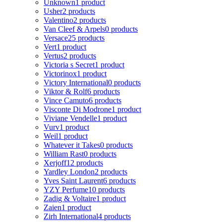
Unknown
1 product
Usher
2 products
Valentino
2 products
Van Cleef & Arpels
0 products
Versace
25 products
Vert
1 product
Vertus
2 products
Victoria s Secret
1 product
Victorinox
1 product
Victory International
0 products
Viktor & Rolf
6 products
Vince Camuto
6 products
Visconte Di Modrone
1 product
Viviane Vendelle
1 product
Vurv
1 product
Weil
1 product
Whatever it Takes
0 products
William Rast
0 products
Xerjoff
12 products
Yardley London
2 products
Yves Saint Laurent
6 products
YZY Perfume
10 products
Zadig & Voltaire
1 product
Zaien
1 product
Zirh International
4 products