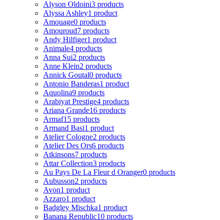
Alyson Oldoini
3 products
Alyssa Ashley
1 product
Amouage
0 products
Amouroud
7 products
Andy Hilfiger
1 product
Animale
4 products
Anna Sui
2 products
Anne Klein
2 products
Annick Goutal
0 products
Antonio Banderas
1 product
Aquolina
9 products
Arabiyat Prestige
4 products
Ariana Grande
16 products
Armaf
15 products
Armand Basi
1 product
Atelier Cologne
2 products
Atelier Des Ors
6 products
Atkinsons
7 products
Attar Collection
3 products
Au Pays De La Fleur d Oranger
0 products
Aubusson
2 products
Avon
1 product
Azzaro
1 product
Badgley Mischka
1 product
Banana Republic
10 products