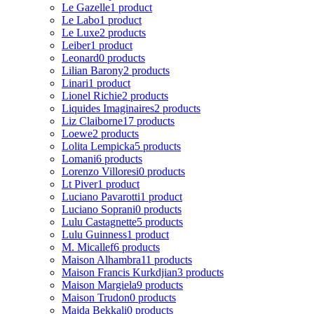
Le Gazelle
1 product
Le Labo
1 product
Le Luxe
2 products
Leiber
1 product
Leonard
0 products
Lilian Barony
2 products
Linari
1 product
Lionel Richie
2 products
Liquides Imaginaires
2 products
Liz Claiborne
17 products
Loewe
2 products
Lolita Lempicka
5 products
Lomani
6 products
Lorenzo Villoresi
0 products
Lt Piver
1 product
Luciano Pavarotti
1 product
Luciano Soprani
0 products
Lulu Castagnette
5 products
Lulu Guinness
1 product
M. Micallef
6 products
Maison Alhambra
11 products
Maison Francis Kurkdjian
3 products
Maison Margiela
9 products
Maison Trudon
0 products
Majda Bekkali
0 products