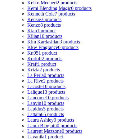
Keiko Mecheri
2 products
Kemi Blending Magic
0 products
Kenneth Cole
7 products
Kensie
3 products
Kenzo
8 products
Kian
1 product
Kilian
10 products
Kim Kardashian
3 products
Kkw Fragrance
0 products
Kn95
1 product
Korloff
2 products
Kraft
1 product
Krizia
2 products
La Perla
0 products
La Rive
2 products
Lacoste
10 products
Lalique
13 products
Lancome
10 products
Lanvin
10 products
Lapidus
5 products
Lattafa
65 products
Laura Ashley
0 products
Laura Biagiotti
0 products
Laurent Mazzone
0 products
Lavanila
1 product