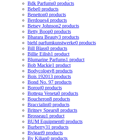
Bdk Parfums
0 products
Bebe
0 products
Benetton
0 products
Berdoues
4 products
Betsey Johnson
2 products
Betty Boop
0 products
Bharara Beauty
3 products
biehl parfumkunstwerke
0 products
Bill Blass
0 products
Billie Eilish
1 product
Blumarine Parfums
1 product
Bob Mackie
1 product
Bodycology
8 products
Bois 1920
13 products
Bond No. 9
7 products
Borouj
0 products
Bottega Veneta
0 products
Boucheron
8 products
Braccialini
0 products
Britney Spears
8 products
Brosseau
1 product
BUM Equipment
0 products
Burberry
31 products
Bvlgari
9 products
By Kilian
0 products