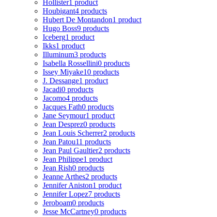
Hollister
1 product
Houbigant
4 products
Hubert De Montandon
1 product
Hugo Boss
9 products
Iceberg
1 product
Ikks
1 product
Illuminum
3 products
Isabella Rossellini
0 products
Issey Miyake
10 products
J. Dessange
1 product
Jacadi
0 products
Jacomo
4 products
Jacques Fath
0 products
Jane Seymour
1 product
Jean Desprez
0 products
Jean Louis Scherrer
2 products
Jean Patou
11 products
Jean Paul Gaultier
2 products
Jean Philippe
1 product
Jean Rish
0 products
Jeanne Arthes
2 products
Jennifer Aniston
1 product
Jennifer Lopez
7 products
Jeroboam
0 products
Jesse McCartney
0 products