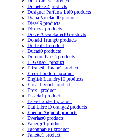
DC Comics
1 product
Demeter
32 products
Designer Parfums Ltd
0 products
Diana Vreeland
0 products
Diesel
9 products
Disney
2 products
Dolce & Gabbana
10 products
Donald Trump
0 products
Dr Teal s
1 product
Ducati
0 products
Dumont Paris
5 products
El Ganso
1 product
Elizabeth Taylor
1 product
Emor London
1 product
English Laundry
10 products
Erica Taylor
1 product
Erox
1 product
Escada
1 product
Estee Lauder
1 product
Etat Libre D orange
2 products
Etienne Aigner
4 products
Everlast
0 products
Faberge
1 product
Faconnable
1 product
Fanette
1 product