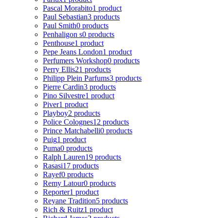
Pascal Morabito
1 product
Paul Sebastian
3 products
Paul Smith
0 products
Penhaligon s
0 products
Penthouse
1 product
Pepe Jeans London
1 product
Perfumers Workshop
0 products
Perry Ellis
21 products
Philipp Plein Parfums
3 products
Pierre Cardin
3 products
Pino Silvestre
1 product
Piver
1 product
Playboy
2 products
Police Colognes
12 products
Prince Matchabelli
0 products
Puig
1 product
Puma
0 products
Ralph Lauren
19 products
Rasasi
17 products
Rayef
0 products
Remy Latour
0 products
Reporter
1 product
Reyane Tradition
5 products
Rich & Ruitz
1 product