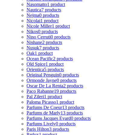
Nasomatto
1 product
Nautica
7 products
Nejma
0 products
Nicolai
1 product
Nicole Miller
1 product
Nikos
0 products
Nino Cerruti
0 products
Nishane
2 products
Nusuk
7 products
Oak
1 product
Ocean Pacific
2 products
Old Spice
1 product
Orientica
5 products
Original Penguin
0 products
Ormonde Jayne
0 products
Oscar De La Renta
2 products
Paco Rabanne
19 products
Pal Zileri
1 product
Paloma Picasso
1 product
Parfums De Coeur
13 products
Parfums de Marly
13 products
Parfums Jacques Evard
0 products
Parfums Lively
0 products
Paris Hilton
3 products
Parlux
1 product