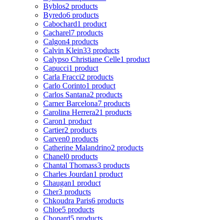
Byblos
2 products
Byredo
6 products
Cabochard
1 product
Cacharel
7 products
Calgon
4 products
Calvin Klein
33 products
Calypso Christiane Celle
1 product
Capucci
1 product
Carla Fracci
2 products
Carlo Corinto
1 product
Carlos Santana
2 products
Carner Barcelona
7 products
Carolina Herrera
21 products
Caron
1 product
Cartier
2 products
Carven
0 products
Catherine Malandrino
2 products
Chanel
0 products
Chantal Thomass
3 products
Charles Jourdan
1 product
Chaugan
1 product
Cher
3 products
Chkoudra Paris
6 products
Chloe
5 products
Chopard
5 products