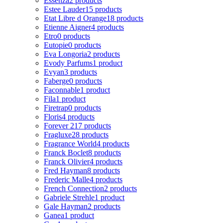
Essenza
2 products
Estee Lauder
15 products
Etat Libre d Orange
18 products
Etienne Aigner
4 products
Etro
0 products
Eutopie
0 products
Eva Longoria
2 products
Evody Parfums
1 product
Evyan
3 products
Faberge
0 products
Faconnable
1 product
Fila
1 product
Firetrap
0 products
Floris
4 products
Forever 21
7 products
Fragluxe
28 products
Fragrance World
4 products
Franck Boclet
8 products
Franck Olivier
4 products
Fred Hayman
8 products
Frederic Malle
4 products
French Connection
2 products
Gabriele Strehle
1 product
Gale Hayman
2 products
Ganea
1 product