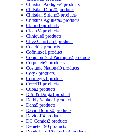
Christian Audigier
4 products
Christian Dior
20 products
Christian Siriano
3 products
Christina Aguilera
0 products
Clarins
0 products
Clean
24 products
Clinique
8 products
Clive Christian
7 products
Coach
12 products
Cofinluxe
1 product
Comptoir Sud Pacifique
2 products
Coquillete
2 products
Costume National
0 products
Coty
7 products
Courreges
1 product
Creed
11 products
Cuba
2 products
D.S. & Durga
1 product
Daddy Yankee
1 product
Dana
5 products
David Dobrik
0 products
Davidoff
4 products
DC Comics
2 products
Demeter
190 products
Derek Lam 10 Crosby
3 products