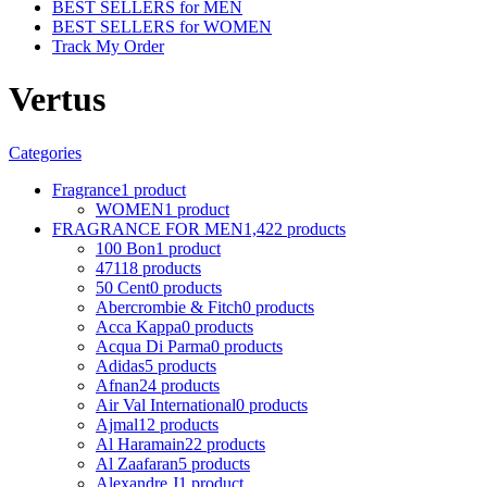
BEST SELLERS for MEN
BEST SELLERS for WOMEN
Track My Order
Vertus
Categories
Fragrance
1 product
WOMEN
1 product
FRAGRANCE FOR MEN
1,422 products
100 Bon
1 product
4711
8 products
50 Cent
0 products
Abercrombie & Fitch
0 products
Acca Kappa
0 products
Acqua Di Parma
0 products
Adidas
5 products
Afnan
24 products
Air Val International
0 products
Ajmal
12 products
Al Haramain
22 products
Al Zaafaran
5 products
Alexandre J
1 product