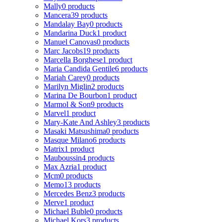
Mally
0 products
Mancera
39 products
Mandalay Bay
0 products
Mandarina Duck
1 product
Manuel Canovas
0 products
Marc Jacobs
19 products
Marcella Borghese
1 product
Maria Candida Gentile
6 products
Mariah Carey
0 products
Marilyn Miglin
2 products
Marina De Bourbon
1 product
Marmol & Son
9 products
Marvel
1 product
Mary-Kate And Ashley
3 products
Masaki Matsushima
0 products
Masque Milano
6 products
Matrix
1 product
Mauboussin
4 products
Max Azria
1 product
Mcm
0 products
Memo
13 products
Mercedes Benz
3 products
Merve
1 product
Michael Buble
0 products
Michael Kors
3 products