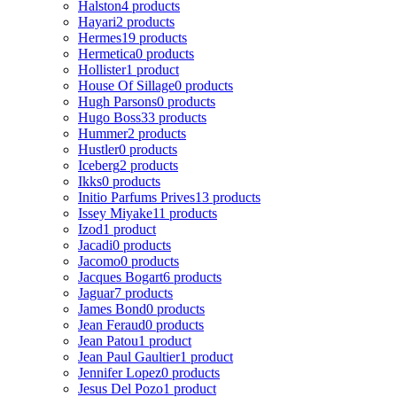
Halston
4 products
Hayari
2 products
Hermes
19 products
Hermetica
0 products
Hollister
1 product
House Of Sillage
0 products
Hugh Parsons
0 products
Hugo Boss
33 products
Hummer
2 products
Hustler
0 products
Iceberg
2 products
Ikks
0 products
Initio Parfums Prives
13 products
Issey Miyake
11 products
Izod
1 product
Jacadi
0 products
Jacomo
0 products
Jacques Bogart
6 products
Jaguar
7 products
James Bond
0 products
Jean Feraud
0 products
Jean Patou
1 product
Jean Paul Gaultier
1 product
Jennifer Lopez
0 products
Jesus Del Pozo
1 product