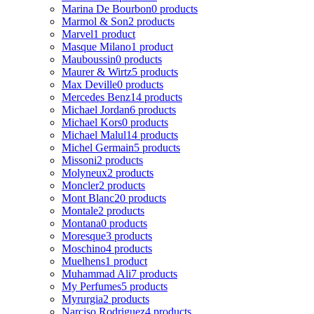
Marina De Bourbon
0 products
Marmol & Son
2 products
Marvel
1 product
Masque Milano
1 product
Mauboussin
0 products
Maurer & Wirtz
5 products
Max Deville
0 products
Mercedes Benz
14 products
Michael Jordan
6 products
Michael Kors
0 products
Michael Malul
14 products
Michel Germain
5 products
Missoni
2 products
Molyneux
2 products
Moncler
2 products
Mont Blanc
20 products
Montale
2 products
Montana
0 products
Moresque
3 products
Moschino
4 products
Muelhens
1 product
Muhammad Ali
7 products
My Perfumes
5 products
Myrurgia
2 products
Narciso Rodriguez
4 products