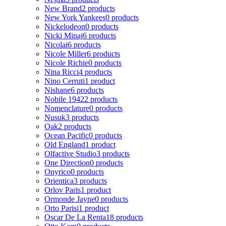
New Brand
2 products
New York Yankees
0 products
Nickelodeon
0 products
Nicki Minaj
6 products
Nicolai
6 products
Nicole Miller
6 products
Nicole Richie
0 products
Nina Ricci
4 products
Nino Cerruti
1 product
Nishane
6 products
Nobile 1942
2 products
Nomenclature
0 products
Nusuk
3 products
Oak
2 products
Ocean Pacific
0 products
Old England
1 product
Olfactive Studio
3 products
One Direction
0 products
Onyrico
0 products
Orientica
3 products
Orlov Paris
1 product
Ormonde Jayne
0 products
Orto Parisi
1 product
Oscar De La Renta
18 products