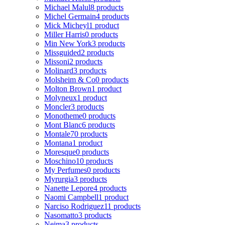
Michael Malul
8 products
Michel Germain
4 products
Mick Micheyl
1 product
Miller Harris
0 products
Min New York
3 products
Missguided
2 products
Missoni
2 products
Molinard
3 products
Molsheim & Co
0 products
Molton Brown
1 product
Molyneux
1 product
Moncler
3 products
Monotheme
0 products
Mont Blanc
6 products
Montale
70 products
Montana
1 product
Moresque
0 products
Moschino
10 products
My Perfumes
0 products
Myrurgia
3 products
Nanette Lepore
4 products
Naomi Campbell
1 product
Narciso Rodriguez
11 products
Nasomatto
3 products
Nejma
3 products