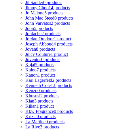
Jil Sander
0 products
Jimmy Choo
14 products
Jo Malone
5 products
John Mac Steed
0 products
John Varvatos
2 products
Joop
5 products
Jordache
2 products
Jordan Outdoor
1 product
Joseph Abboud
4 products
Jovan
8 products
Juicy Couture
1 product
Juventus
0 products
Kajal
5 products
Kaloo
7 products
Kanon
1 product
Karl Lagerfeld
2 products
Kenneth Cole
13 products
Kenzo
0 products
Khususi
2 products
Kian
3 products
Kilian
1 product
Kkw Fragrance
0 products
Krizia
0 products
La Martina
0 products
La Rive
3 products