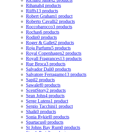
Richard James
2 products
Rihanah
4 products
Riiffs
13 products
Robert Graham
1 product
Roberto Cavalli
2 products
Roccobarocco
3 products
Rochas
6 products
Rodin
0 products
Roger & Gallet
2 products
Roja Parfums
5 products
Royal Copenhagen
2 products
Royall Fragrances
13 products
Rue Broca
3 products
Salvador Dali
0 products
Salvatore Ferragamo
13 products
Sapil
2 products
Sawalef
0 products
ScentStory
2 products
Sean John
4 products
Serge Lutens
1 product
Sergio Tacchini
1 product
Shaik
0 products
Sonia Rykiel
0 products
Spartacus
0 products
St Johns Bay Rum
0 products