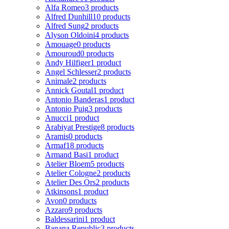
Alfa Romeo
3 products
Alfred Dunhill
10 products
Alfred Sung
2 products
Alyson Oldoini
4 products
Amouage
0 products
Amouroud
0 products
Andy Hilfiger
1 product
Angel Schlesser
2 products
Animale
2 products
Annick Goutal
1 product
Antonio Banderas
1 product
Antonio Puig
3 products
Anucci
1 product
Arabiyat Prestige
8 products
Aramis
0 products
Armaf
18 products
Armand Basi
1 product
Atelier Bloem
5 products
Atelier Cologne
2 products
Atelier Des Ors
2 products
Atkinsons
1 product
Avon
0 products
Azzaro
9 products
Baldessarini
1 product
Banana Republic
3 products