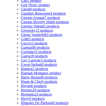
Gap
1 product
Geir Ness
1 product
Ghost
0 products
Giardino Benessere
4 products
Giorgio Armani
7 products
Giorgio Beverly Hills
6 products
Giorgio Valenti
2 products
Givenchy
12 products
Gloria Vanderbilt
3 products
Gritti
3 products
Gucci
12 products
Guepard
0 products
Guerlain
12 products
Guess
18 products
Guy Laroche
3 products
Gwen Stefani
0 products
Halston
2 products
Hannah Montana
1 product
Harve Benard
0 products
Haute & Chic
0 products
Hayari
6 products
Hermes
29 products
Hermetica
3 products
Hexy
0 products
Histoires De Parfums
0 products