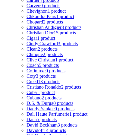
Cartier
4 products
Carven
0 products
Chevignon
1 product
Chkoudra Paris
1 product
Chopard
2 products
Christian Audigier
3 products
Christian Dior
15 products
Cigar
1 product
Cindy Crawford
3 products
Clean
2 products
Clinique
2 products
Clive Christian
1 product
Coach
5 products
Cofinluxe
0 products
Coty
3 products
Creed
13 products
Cristiano Ronaldo
2 products
Cuba
1 product
Cubano
2 products
D.S. & Durga
0 products
Daddy Yankee
0 products
Dali Haute Parfumerie
1 product
Dana
5 products
David Beckham
3 products
Davidoff
14 products