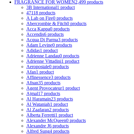
FRAGRANCE FOR WOMEN
2,499 products
3B International
1 product
4711
8 products
A Lab on Fire
0 products
Abercrombie & Fitch
0 products
Acca Kappa
0 products
Accendis
6 products
Acqua Di Parma
3 products
Adam Levine
0 products
Adidas
1 product
Adrienne Landau
0 products
Adrienne Vittadini
1 product
Aeropostale
0 products
Afan
1 product
Affinessence
3 products
Afnan
35 products
Agent Provocateur
1 product
Ajmal
17 products
Al Haramain
23 products
Al Wataniah
1 product
Al Zaafaran
2 products
Alberta Ferretti
1 product
Alexander McQueen
0 products
Alexandre J
6 products
Alfred Sung
4 products