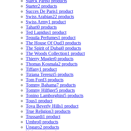
Starck Paris
0 products
Starter
2 products
Succes De Paris
1 product
Swiss Arabian
22 products
Swiss Army
1 product
Tahari
0 products
Ted Lapidus
1 product
Tequila Perfumes
1 product
The House Of Oud
3 products
The Spirit of Dubai
0 products
The Woods Collection
1 product
Thierry Mugler
0 products
Thomas Kosmala
2 products
Tiffany
1 product
Tiziana Terenzi
5 products
Tom Ford
3 products
Tommy Bahama
7 products
Tommy Hilfiger
5 products
Tonino Lamborghini
5 products
Tous
1 product
Tova Beverly Hills
1 product
True Religion
3 products
Trussardi
1 product
Umbro
0 products
Ungaro
2 products