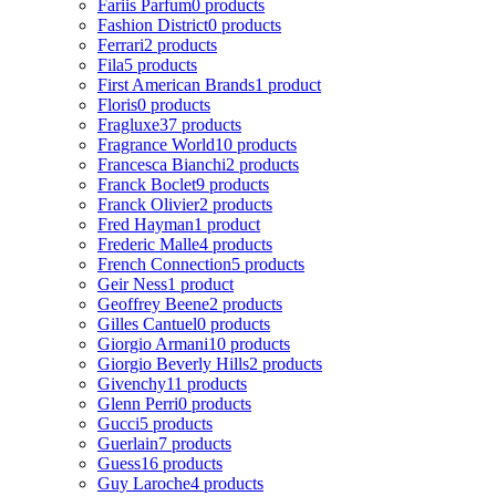
Fariis Parfum
0 products
Fashion District
0 products
Ferrari
2 products
Fila
5 products
First American Brands
1 product
Floris
0 products
Fragluxe
37 products
Fragrance World
10 products
Francesca Bianchi
2 products
Franck Boclet
9 products
Franck Olivier
2 products
Fred Hayman
1 product
Frederic Malle
4 products
French Connection
5 products
Geir Ness
1 product
Geoffrey Beene
2 products
Gilles Cantuel
0 products
Giorgio Armani
10 products
Giorgio Beverly Hills
2 products
Givenchy
11 products
Glenn Perri
0 products
Gucci
5 products
Guerlain
7 products
Guess
16 products
Guy Laroche
4 products