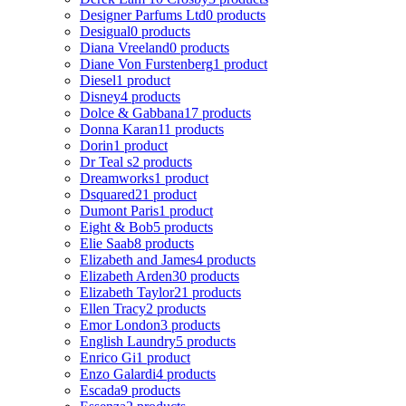
Designer Parfums Ltd
0 products
Desigual
0 products
Diana Vreeland
0 products
Diane Von Furstenberg
1 product
Diesel
1 product
Disney
4 products
Dolce & Gabbana
17 products
Donna Karan
11 products
Dorin
1 product
Dr Teal s
2 products
Dreamworks
1 product
Dsquared2
1 product
Dumont Paris
1 product
Eight & Bob
5 products
Elie Saab
8 products
Elizabeth and James
4 products
Elizabeth Arden
30 products
Elizabeth Taylor
21 products
Ellen Tracy
2 products
Emor London
3 products
English Laundry
5 products
Enrico Gi
1 product
Enzo Galardi
4 products
Escada
9 products