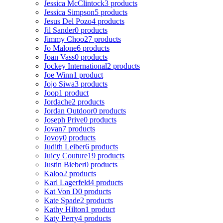
Jessica McClintock
3 products
Jessica Simpson
5 products
Jesus Del Pozo
4 products
Jil Sander
0 products
Jimmy Choo
27 products
Jo Malone
6 products
Joan Vass
0 products
Jockey International
2 products
Joe Winn
1 product
Jojo Siwa
3 products
Joop
1 product
Jordache
2 products
Jordan Outdoor
0 products
Joseph Prive
0 products
Jovan
7 products
Jovoy
0 products
Judith Leiber
6 products
Juicy Couture
19 products
Justin Bieber
0 products
Kaloo
2 products
Karl Lagerfeld
4 products
Kat Von D
0 products
Kate Spade
2 products
Kathy Hilton
1 product
Katy Perry
4 products