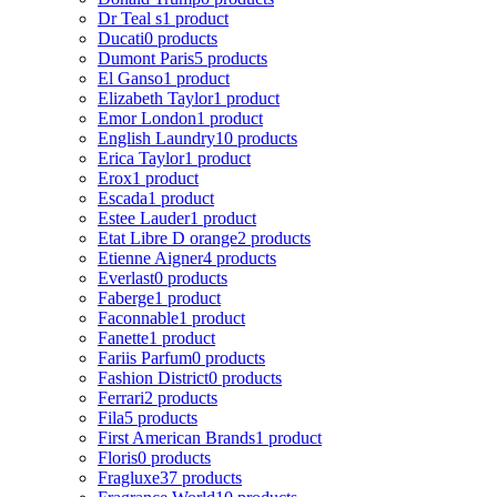
Dr Teal s
1 product
Ducati
0 products
Dumont Paris
5 products
El Ganso
1 product
Elizabeth Taylor
1 product
Emor London
1 product
English Laundry
10 products
Erica Taylor
1 product
Erox
1 product
Escada
1 product
Estee Lauder
1 product
Etat Libre D orange
2 products
Etienne Aigner
4 products
Everlast
0 products
Faberge
1 product
Faconnable
1 product
Fanette
1 product
Fariis Parfum
0 products
Fashion District
0 products
Ferrari
2 products
Fila
5 products
First American Brands
1 product
Floris
0 products
Fragluxe
37 products