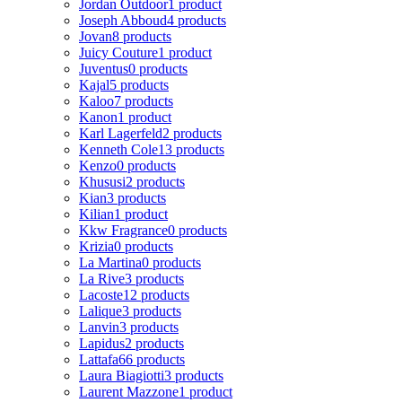
Jordan Outdoor
1 product
Joseph Abboud
4 products
Jovan
8 products
Juicy Couture
1 product
Juventus
0 products
Kajal
5 products
Kaloo
7 products
Kanon
1 product
Karl Lagerfeld
2 products
Kenneth Cole
13 products
Kenzo
0 products
Khususi
2 products
Kian
3 products
Kilian
1 product
Kkw Fragrance
0 products
Krizia
0 products
La Martina
0 products
La Rive
3 products
Lacoste
12 products
Lalique
3 products
Lanvin
3 products
Lapidus
2 products
Lattafa
66 products
Laura Biagiotti
3 products
Laurent Mazzone
1 product