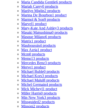
Maria Candida Gentile
6 products
Mariah Carey
0 products
Marilyn Miglin
2 products
Marina De Bourbon
1 product
Marmol & Son
9 products
Marvel
1 product
Mary-Kate And Ashley
3 products
Masaki Matsushima
0 products
Masque Milano
6 products
Matrix
1 product
Mauboussin
4 products
Max Azria
1 product
Mcm
0 products
Memo
13 products
Mercedes Benz
3 products
Merve
1 product
Michael Buble
0 products
Michael Kors
3 products
Michael Malul
8 products
Michel Germain
4 products
Mick Micheyl
1 product
Miller Harris
0 products
Min New York
3 products
Missguided
2 products
Missoni
2 products