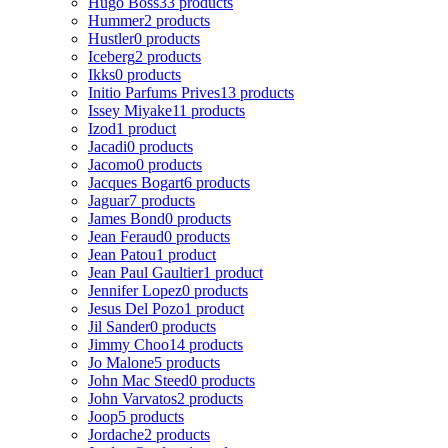
Hugo Boss
33 products
Hummer
2 products
Hustler
0 products
Iceberg
2 products
Ikks
0 products
Initio Parfums Prives
13 products
Issey Miyake
11 products
Izod
1 product
Jacadi
0 products
Jacomo
0 products
Jacques Bogart
6 products
Jaguar
7 products
James Bond
0 products
Jean Feraud
0 products
Jean Patou
1 product
Jean Paul Gaultier
1 product
Jennifer Lopez
0 products
Jesus Del Pozo
1 product
Jil Sander
0 products
Jimmy Choo
14 products
Jo Malone
5 products
John Mac Steed
0 products
John Varvatos
2 products
Joop
5 products
Jordache
2 products