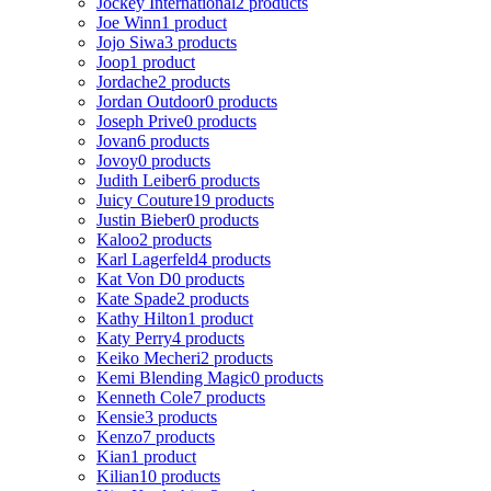
Jockey International
2 products
Joe Winn
1 product
Jojo Siwa
3 products
Joop
1 product
Jordache
2 products
Jordan Outdoor
0 products
Joseph Prive
0 products
Jovan
6 products
Jovoy
0 products
Judith Leiber
6 products
Juicy Couture
19 products
Justin Bieber
0 products
Kaloo
2 products
Karl Lagerfeld
4 products
Kat Von D
0 products
Kate Spade
2 products
Kathy Hilton
1 product
Katy Perry
4 products
Keiko Mecheri
2 products
Kemi Blending Magic
0 products
Kenneth Cole
7 products
Kensie
3 products
Kenzo
7 products
Kian
1 product
Kilian
10 products