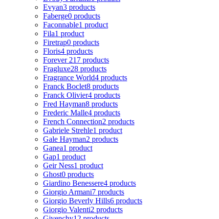
Evyan
3 products
Faberge
0 products
Faconnable
1 product
Fila
1 product
Firetrap
0 products
Floris
4 products
Forever 21
7 products
Fragluxe
28 products
Fragrance World
4 products
Franck Boclet
8 products
Franck Olivier
4 products
Fred Hayman
8 products
Frederic Malle
4 products
French Connection
2 products
Gabriele Strehle
1 product
Gale Hayman
2 products
Ganea
1 product
Gap
1 product
Geir Ness
1 product
Ghost
0 products
Giardino Benessere
4 products
Giorgio Armani
7 products
Giorgio Beverly Hills
6 products
Giorgio Valenti
2 products
Givenchy
12 products