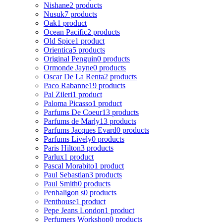
Nishane
2 products
Nusuk
7 products
Oak
1 product
Ocean Pacific
2 products
Old Spice
1 product
Orientica
5 products
Original Penguin
0 products
Ormonde Jayne
0 products
Oscar De La Renta
2 products
Paco Rabanne
19 products
Pal Zileri
1 product
Paloma Picasso
1 product
Parfums De Coeur
13 products
Parfums de Marly
13 products
Parfums Jacques Evard
0 products
Parfums Lively
0 products
Paris Hilton
3 products
Parlux
1 product
Pascal Morabito
1 product
Paul Sebastian
3 products
Paul Smith
0 products
Penhaligon s
0 products
Penthouse
1 product
Pepe Jeans London
1 product
Perfumers Workshop
0 products