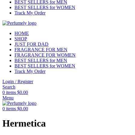
BEST SELLERS for MEN
BEST SELLERS for WOMEN
Track My Order
HOME
SHOP
JUST FOR DAD
FRAGRANCE FOR MEN
FRAGRANCE FOR WOMEN
BEST SELLERS for MEN
BEST SELLERS for WOMEN
Track My Order
Login / Register
Search
0
items
$
0.00
Menu
0
items
$
0.00
Hermetica