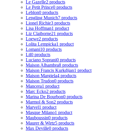
Le Gazelle
2 products
Le Petit Prince
0 products
Leblon
0 products
Lengling Munich
7 products
Lionel Richie
3 products
Lisa Hoffman
1 product
Liz Claiborne
21 products
Loewe
2 products
Lolita Lempicka
1 product
Lomani
10 products
Ltl
0 products
Luciano Soprani
0 products
Maison Alhambra
8 products
Maison Francis Kurkdjian
1 product
Maison Margiela
4 products
Maison Trudon
0 products
Mancera
1 product
Marc Ecko
2 products
Marina De Bourbon
0 products
Marmol & Son
2 products
Marvel
1 product
Masque Milano
1 product
Mauboussin
0 products
Maurer & Wirtz
5 products
Max Deville
0 products