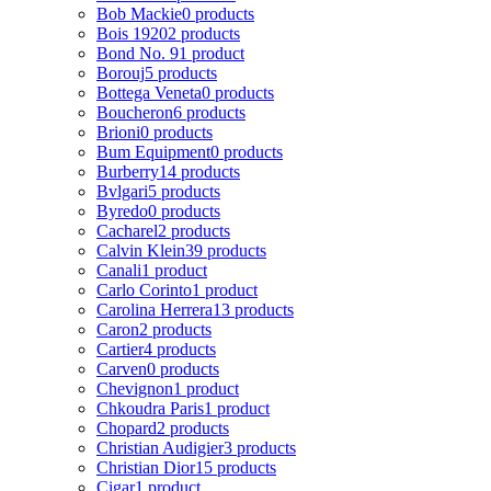
Bob Mackie
0 products
Bois 1920
2 products
Bond No. 9
1 product
Borouj
5 products
Bottega Veneta
0 products
Boucheron
6 products
Brioni
0 products
Bum Equipment
0 products
Burberry
14 products
Bvlgari
5 products
Byredo
0 products
Cacharel
2 products
Calvin Klein
39 products
Canali
1 product
Carlo Corinto
1 product
Carolina Herrera
13 products
Caron
2 products
Cartier
4 products
Carven
0 products
Chevignon
1 product
Chkoudra Paris
1 product
Chopard
2 products
Christian Audigier
3 products
Christian Dior
15 products
Cigar
1 product