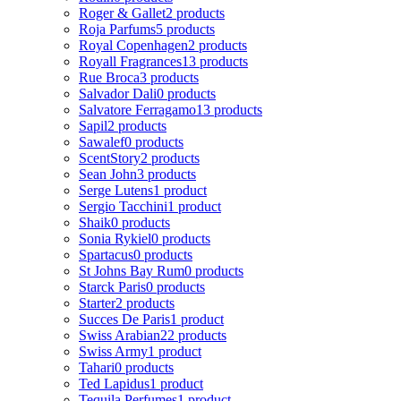
Roger & Gallet
2 products
Roja Parfums
5 products
Royal Copenhagen
2 products
Royall Fragrances
13 products
Rue Broca
3 products
Salvador Dali
0 products
Salvatore Ferragamo
13 products
Sapil
2 products
Sawalef
0 products
ScentStory
2 products
Sean John
3 products
Serge Lutens
1 product
Sergio Tacchini
1 product
Shaik
0 products
Sonia Rykiel
0 products
Spartacus
0 products
St Johns Bay Rum
0 products
Starck Paris
0 products
Starter
2 products
Succes De Paris
1 product
Swiss Arabian
22 products
Swiss Army
1 product
Tahari
0 products
Ted Lapidus
1 product
Tequila Perfumes
1 product