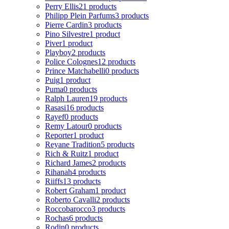
Perry Ellis
21 products
Philipp Plein Parfums
3 products
Pierre Cardin
3 products
Pino Silvestre
1 product
Piver
1 product
Playboy
2 products
Police Colognes
12 products
Prince Matchabelli
0 products
Puig
1 product
Puma
0 products
Ralph Lauren
19 products
Rasasi
16 products
Rayef
0 products
Remy Latour
0 products
Reporter
1 product
Reyane Tradition
5 products
Rich & Ruitz
1 product
Richard James
2 products
Rihanah
4 products
Riiffs
13 products
Robert Graham
1 product
Roberto Cavalli
2 products
Roccobarocco
3 products
Rochas
6 products
Rodin
0 products