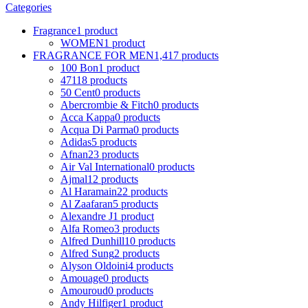
Categories
Fragrance
1 product
WOMEN
1 product
FRAGRANCE FOR MEN
1,417 products
100 Bon
1 product
4711
8 products
50 Cent
0 products
Abercrombie & Fitch
0 products
Acca Kappa
0 products
Acqua Di Parma
0 products
Adidas
5 products
Afnan
23 products
Air Val International
0 products
Ajmal
12 products
Al Haramain
22 products
Al Zaafaran
5 products
Alexandre J
1 product
Alfa Romeo
3 products
Alfred Dunhill
10 products
Alfred Sung
2 products
Alyson Oldoini
4 products
Amouage
0 products
Amouroud
0 products
Andy Hilfiger
1 product