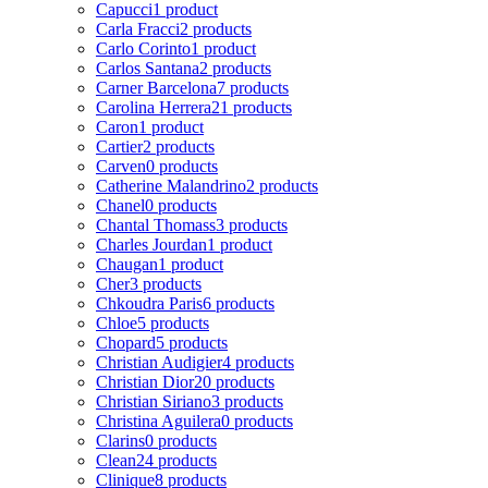
Capucci
1 product
Carla Fracci
2 products
Carlo Corinto
1 product
Carlos Santana
2 products
Carner Barcelona
7 products
Carolina Herrera
21 products
Caron
1 product
Cartier
2 products
Carven
0 products
Catherine Malandrino
2 products
Chanel
0 products
Chantal Thomass
3 products
Charles Jourdan
1 product
Chaugan
1 product
Cher
3 products
Chkoudra Paris
6 products
Chloe
5 products
Chopard
5 products
Christian Audigier
4 products
Christian Dior
20 products
Christian Siriano
3 products
Christina Aguilera
0 products
Clarins
0 products
Clean
24 products
Clinique
8 products