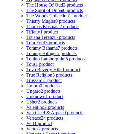
The House Of Oud
3 products
The Spirit of Dubai
0 products
The Woods Collection
1 product
Thierry Mugler
0 products
Thomas Kosmala
2 products
Tiffany
1 product
Tiziana Terenzi
5 products
Tom Ford
3 products
Tommy Bahama
7 products
Tommy Hilfiger
5 products
Tonino Lamborghini
5 products
Tous
1 product
Tova Beverly Hills
1 product
True Religion
3 products
Trussardi
1 product
Umbro
0 products
Ungaro
2 products
Unknown
1 product
Usher
2 products
Valentino
2 products
Van Cleef & Arpels
0 products
Versace
24 products
Vert
1 product
Vertus
2 products