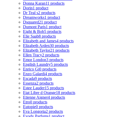
Donna Karan
11 products
Dorin
1 product
Dr Teal s
2 products
Dreamworks
1 product
Dsquared2
1 product
Dumont Paris
1 product
Eight & Bob
5 products
Elie Saab
8 products
Elizabeth and James
4 products
Elizabeth Arden
30 products
Elizabeth Taylor
21 products
Ellen Tracy
2 products
Emor London
3 products
English Laundry
5 products
Enrico Gi
0 products
Enzo Galardi
4 products
Escada
9 products
Essenza
2 products
Estee Lauder
15 products
Etat Libre d Orange
18 products
Etienne Aigner
4 products
Etro
0 products
Eutopie
0 products
Eva Longoria
2 products
Evody Parfums
1 product