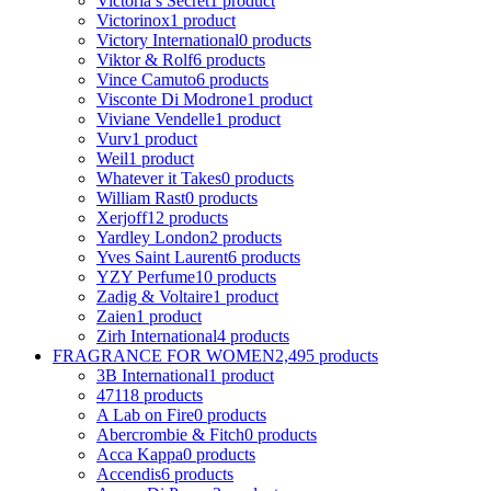
Victoria s Secret
1 product
Victorinox
1 product
Victory International
0 products
Viktor & Rolf
6 products
Vince Camuto
6 products
Visconte Di Modrone
1 product
Viviane Vendelle
1 product
Vurv
1 product
Weil
1 product
Whatever it Takes
0 products
William Rast
0 products
Xerjoff
12 products
Yardley London
2 products
Yves Saint Laurent
6 products
YZY Perfume
10 products
Zadig & Voltaire
1 product
Zaien
1 product
Zirh International
4 products
FRAGRANCE FOR WOMEN
2,495 products
3B International
1 product
4711
8 products
A Lab on Fire
0 products
Abercrombie & Fitch
0 products
Acca Kappa
0 products
Accendis
6 products