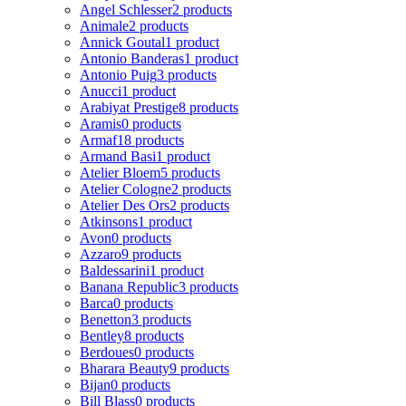
Angel Schlesser
2 products
Animale
2 products
Annick Goutal
1 product
Antonio Banderas
1 product
Antonio Puig
3 products
Anucci
1 product
Arabiyat Prestige
8 products
Aramis
0 products
Armaf
18 products
Armand Basi
1 product
Atelier Bloem
5 products
Atelier Cologne
2 products
Atelier Des Ors
2 products
Atkinsons
1 product
Avon
0 products
Azzaro
9 products
Baldessarini
1 product
Banana Republic
3 products
Barca
0 products
Benetton
3 products
Bentley
8 products
Berdoues
0 products
Bharara Beauty
9 products
Bijan
0 products
Bill Blass
0 products