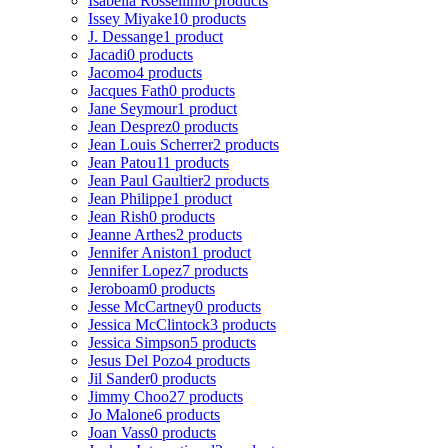
Isabella Rossellini
0 products
Issey Miyake
10 products
J. Dessange
1 product
Jacadi
0 products
Jacomo
4 products
Jacques Fath
0 products
Jane Seymour
1 product
Jean Desprez
0 products
Jean Louis Scherrer
2 products
Jean Patou
11 products
Jean Paul Gaultier
2 products
Jean Philippe
1 product
Jean Rish
0 products
Jeanne Arthes
2 products
Jennifer Aniston
1 product
Jennifer Lopez
7 products
Jeroboam
0 products
Jesse McCartney
0 products
Jessica McClintock
3 products
Jessica Simpson
5 products
Jesus Del Pozo
4 products
Jil Sander
0 products
Jimmy Choo
27 products
Jo Malone
6 products
Joan Vass
0 products