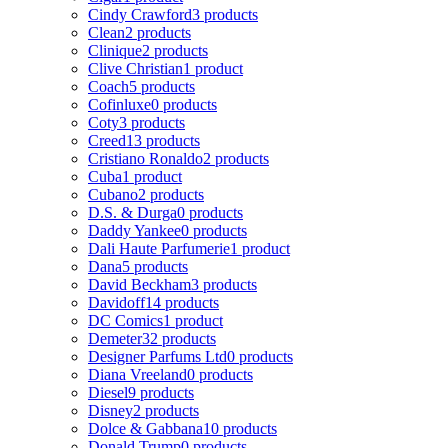
Cindy Crawford
3 products
Clean
2 products
Clinique
2 products
Clive Christian
1 product
Coach
5 products
Cofinluxe
0 products
Coty
3 products
Creed
13 products
Cristiano Ronaldo
2 products
Cuba
1 product
Cubano
2 products
D.S. & Durga
0 products
Daddy Yankee
0 products
Dali Haute Parfumerie
1 product
Dana
5 products
David Beckham
3 products
Davidoff
14 products
DC Comics
1 product
Demeter
32 products
Designer Parfums Ltd
0 products
Diana Vreeland
0 products
Diesel
9 products
Disney
2 products
Dolce & Gabbana
10 products
Donald Trump
0 products