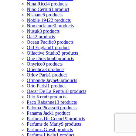
Nina Ricci
4 products
Nino Cerruti
1 product
Nishane
6 products
Nobile 1942
2 products
Nomenclature
0 products
Nusuk
3 products
Oak
2 products
Ocean Pacific
0 products
Old England
1 product
Olfactive Studio
3 products
One Direction
0 products
Onyrico
0 products
Orientica
3 products
Orlov Paris
1 product
Ormonde Jayne
0 products
Orto Parisi
1 product
Oscar De La Renta
18 products
Otto Kern
0 products
Paco Rabanne
13 products
Paloma Picasso
6 products
Panama Jack
1 product
Parfums De Coeur
19 products
Parfums de Marly
9 products
Parfums Gres
4 products
Parfums Lively
1 product