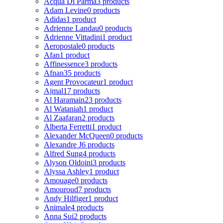
Acqua Di Parma
3 products
Adam Levine
0 products
Adidas
1 product
Adrienne Landau
0 products
Adrienne Vittadini
1 product
Aeropostale
0 products
Afan
1 product
Affinessence
3 products
Afnan
35 products
Agent Provocateur
1 product
Ajmal
17 products
Al Haramain
23 products
Al Wataniah
1 product
Al Zaafaran
2 products
Alberta Ferretti
1 product
Alexander McQueen
0 products
Alexandre J
6 products
Alfred Sung
4 products
Alyson Oldoini
3 products
Alyssa Ashley
1 product
Amouage
0 products
Amouroud
7 products
Andy Hilfiger
1 product
Animale
4 products
Anna Sui
2 products