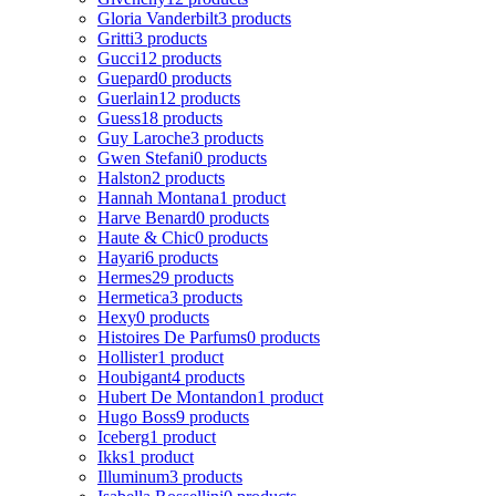
Gloria Vanderbilt
3 products
Gritti
3 products
Gucci
12 products
Guepard
0 products
Guerlain
12 products
Guess
18 products
Guy Laroche
3 products
Gwen Stefani
0 products
Halston
2 products
Hannah Montana
1 product
Harve Benard
0 products
Haute & Chic
0 products
Hayari
6 products
Hermes
29 products
Hermetica
3 products
Hexy
0 products
Histoires De Parfums
0 products
Hollister
1 product
Houbigant
4 products
Hubert De Montandon
1 product
Hugo Boss
9 products
Iceberg
1 product
Ikks
1 product
Illuminum
3 products