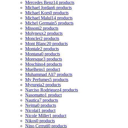
Mercedes Benz
14 products
Michael Jordan
6 products
Michael Kors
0 products
Michael Malul
14 products
Michel Germain
5 products
Missoni
2 products
Molyneux
2 products
Moncler
2 products
Mont Blanc
20 products
Montale
2 products
Montana
0 products
Moresque
3 products
Moschino
4 products
Muelhens
1 product
Muhammad Ali
7 products
My Perfumes
5 products
Myrurgia
2 products
Narciso Rodriguez
4 products
Nasomatto
1 product
Nautica
7 products
Nejma
0 products
Nicolai
1 product
Nicole Miller
1 product
Nikos
0 products
Nino Cerruti
0 products