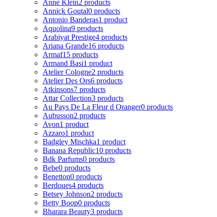
Anne Klein
2 products
Annick Goutal
0 products
Antonio Banderas
1 product
Aquolina
9 products
Arabiyat Prestige
4 products
Ariana Grande
16 products
Armaf
15 products
Armand Basi
1 product
Atelier Cologne
2 products
Atelier Des Ors
6 products
Atkinsons
7 products
Attar Collection
3 products
Au Pays De La Fleur d Oranger
0 products
Aubusson
2 products
Avon
1 product
Azzaro
1 product
Badgley Mischka
1 product
Banana Republic
10 products
Bdk Parfums
0 products
Bebe
0 products
Benetton
0 products
Berdoues
4 products
Betsey Johnson
2 products
Betty Boop
0 products
Bharara Beauty
3 products