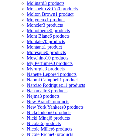
Molinard
3 products
Molsheim & Co
0 products
Molton Brown
1 product
Molyneux
1 product
Moncler
3 products
Monotheme
0 products
Mont Blanc
6 products
Montale
70 products
Montana
1 product
Moresque
0 products
Moschino
10 products
My Perfumes
0 products
Myrurgia
3 products
Nanette Lepore
4 products
Naomi Campbell
1 product
Narciso Rodriguez
11 products
Nasomatto
3 products
Nejma
3 products
New Brand
2 products
New York Yankees
0 products
Nickelodeon
0 products
Nicki Minaj
6 products
Nicolai
6 products
Nicole Miller
6 products
Nicole Richie
0 products