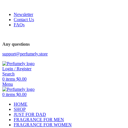
FREE SHIPPING FOR ALL ORDERS ABOVE $80
Newsletter
Contact Us
FAQs
FREE SHIPPING FOR ALL ORDERS ABOVE $80
Any questions
support@perfumely.store
Login / Register
Search
0
items
$
0.00
Menu
0
items
$
0.00
HOME
SHOP
JUST FOR DAD
FRAGRANCE FOR MEN
FRAGRANCE FOR WOMEN