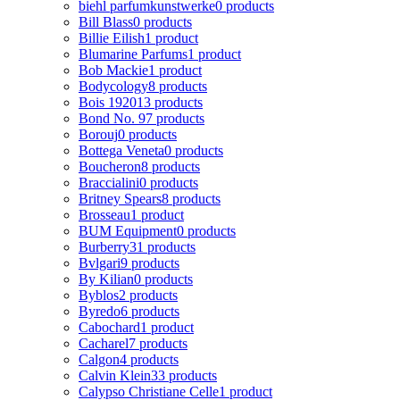
biehl parfumkunstwerke
0 products
Bill Blass
0 products
Billie Eilish
1 product
Blumarine Parfums
1 product
Bob Mackie
1 product
Bodycology
8 products
Bois 1920
13 products
Bond No. 9
7 products
Borouj
0 products
Bottega Veneta
0 products
Boucheron
8 products
Braccialini
0 products
Britney Spears
8 products
Brosseau
1 product
BUM Equipment
0 products
Burberry
31 products
Bvlgari
9 products
By Kilian
0 products
Byblos
2 products
Byredo
6 products
Cabochard
1 product
Cacharel
7 products
Calgon
4 products
Calvin Klein
33 products
Calypso Christiane Celle
1 product