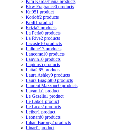
Kim Kardashian
3 products
Kkw Fragrance
0 products
Kn95
1 product
Korloff
2 products
Kraft
1 product
Krizia
2 products
La Perla
0 products
La Rive
2 products
Lacoste
10 products
Lalique
13 products
Lancome
10 products
Lanvin
10 products
Lapidus
5 products
Lattafa
65 products
Laura Ashley
0 products
Laura Biagiotti
0 products
Laurent Mazzone
0 products
Lavanila
1 product
Le Gazelle
1 product
Le Labo
1 product
Le Luxe
2 products
Leiber
1 product
Leonard
0 products
Lilian Barony
2 products
Linari
1 product