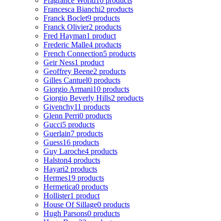
Fragrance World
10 products
Francesca Bianchi
2 products
Franck Boclet
9 products
Franck Olivier
2 products
Fred Hayman
1 product
Frederic Malle
4 products
French Connection
5 products
Geir Ness
1 product
Geoffrey Beene
2 products
Gilles Cantuel
0 products
Giorgio Armani
10 products
Giorgio Beverly Hills
2 products
Givenchy
11 products
Glenn Perri
0 products
Gucci
5 products
Guerlain
7 products
Guess
16 products
Guy Laroche
4 products
Halston
4 products
Hayari
2 products
Hermes
19 products
Hermetica
0 products
Hollister
1 product
House Of Sillage
0 products
Hugh Parsons
0 products