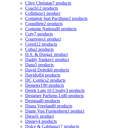
Clive Christian
7 products
Coach
12 products
Cofinluxe
1 product
Comptoir Sud Pacifique
2 products
Coquillete
2 products
Costume National
0 products
Coty
7 products
Courreges
1 product
Creed
12 products
Cuba
2 products
D.S. & Durga
1 product
Daddy Yankee
1 product
Dana
5 products
David Dobrik
0 products
Davidoff
4 products
DC Comics
2 products
Demeter
190 products
Derek Lam 10 Crosby
3 products
Designer Parfums Ltd
0 products
Desigual
0 products
Diana Vreeland
0 products
Diane Von Furstenberg
1 product
Diesel
1 product
Disney
4 products
Dolce & Gabbana
17 products