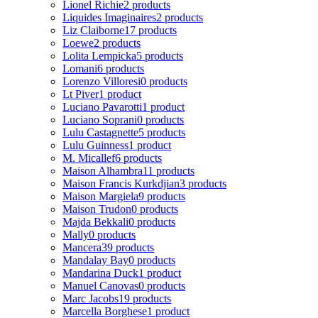
Lionel Richie
2 products
Liquides Imaginaires
2 products
Liz Claiborne
17 products
Loewe
2 products
Lolita Lempicka
5 products
Lomani
6 products
Lorenzo Villoresi
0 products
Lt Piver
1 product
Luciano Pavarotti
1 product
Luciano Soprani
0 products
Lulu Castagnette
5 products
Lulu Guinness
1 product
M. Micallef
6 products
Maison Alhambra
11 products
Maison Francis Kurkdjian
3 products
Maison Margiela
9 products
Maison Trudon
0 products
Majda Bekkali
0 products
Mally
0 products
Mancera
39 products
Mandalay Bay
0 products
Mandarina Duck
1 product
Manuel Canovas
0 products
Marc Jacobs
19 products
Marcella Borghese
1 product