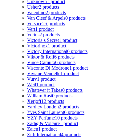
Unknown
1 product
Usher
2 products
Valentino
2 products
Van Cleef & Arpels
0 products
Versace
25 products
Vert
1 product
Vertus
2 products
Victoria s Secret
1 product
Victorinox
1 product
Victory International
0 products
Viktor & Rolf
6 products
Vince Camuto
6 products
Visconte Di Modrone
1 product
Viviane Vendelle
1 product
Vurv
1 product
Weil
1 product
Whatever it Takes
0 products
William Rast
0 products
Xerjoff
12 products
Yardley London
2 products
Yves Saint Laurent
6 products
YZY Perfume
10 products
Zadig & Voltaire
1 product
Zaien
1 product
Zirh International
4 products