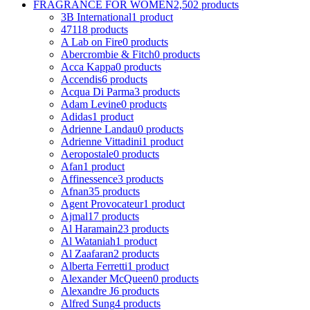
FRAGRANCE FOR WOMEN
2,502 products
3B International
1 product
4711
8 products
A Lab on Fire
0 products
Abercrombie & Fitch
0 products
Acca Kappa
0 products
Accendis
6 products
Acqua Di Parma
3 products
Adam Levine
0 products
Adidas
1 product
Adrienne Landau
0 products
Adrienne Vittadini
1 product
Aeropostale
0 products
Afan
1 product
Affinessence
3 products
Afnan
35 products
Agent Provocateur
1 product
Ajmal
17 products
Al Haramain
23 products
Al Wataniah
1 product
Al Zaafaran
2 products
Alberta Ferretti
1 product
Alexander McQueen
0 products
Alexandre J
6 products
Alfred Sung
4 products