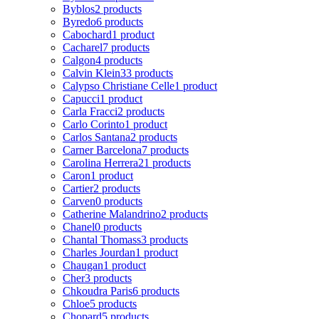
Byblos
2 products
Byredo
6 products
Cabochard
1 product
Cacharel
7 products
Calgon
4 products
Calvin Klein
33 products
Calypso Christiane Celle
1 product
Capucci
1 product
Carla Fracci
2 products
Carlo Corinto
1 product
Carlos Santana
2 products
Carner Barcelona
7 products
Carolina Herrera
21 products
Caron
1 product
Cartier
2 products
Carven
0 products
Catherine Malandrino
2 products
Chanel
0 products
Chantal Thomass
3 products
Charles Jourdan
1 product
Chaugan
1 product
Cher
3 products
Chkoudra Paris
6 products
Chloe
5 products
Chopard
5 products