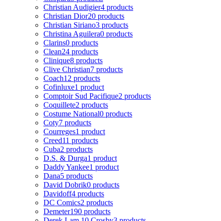
Christian Audigier
4 products
Christian Dior
20 products
Christian Siriano
3 products
Christina Aguilera
0 products
Clarins
0 products
Clean
24 products
Clinique
8 products
Clive Christian
7 products
Coach
12 products
Cofinluxe
1 product
Comptoir Sud Pacifique
2 products
Coquillete
2 products
Costume National
0 products
Coty
7 products
Courreges
1 product
Creed
11 products
Cuba
2 products
D.S. & Durga
1 product
Daddy Yankee
1 product
Dana
5 products
David Dobrik
0 products
Davidoff
4 products
DC Comics
2 products
Demeter
190 products
Derek Lam 10 Crosby
3 products