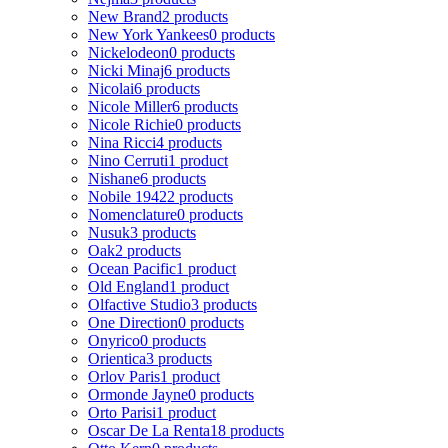
New Brand
2 products
New York Yankees
0 products
Nickelodeon
0 products
Nicki Minaj
6 products
Nicolai
6 products
Nicole Miller
6 products
Nicole Richie
0 products
Nina Ricci
4 products
Nino Cerruti
1 product
Nishane
6 products
Nobile 1942
2 products
Nomenclature
0 products
Nusuk
3 products
Oak
2 products
Ocean Pacific
1 product
Old England
1 product
Olfactive Studio
3 products
One Direction
0 products
Onyrico
0 products
Orientica
3 products
Orlov Paris
1 product
Ormonde Jayne
0 products
Orto Parisi
1 product
Oscar De La Renta
18 products