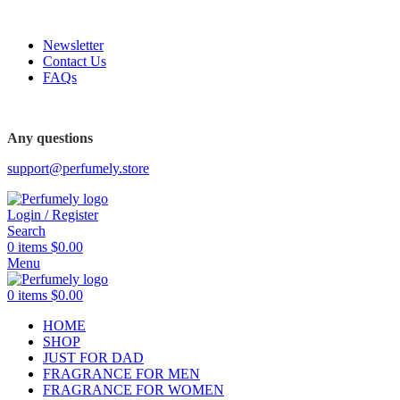
FREE SHIPPING FOR ALL ORDERS ABOVE $80
Newsletter
Contact Us
FAQs
FREE SHIPPING FOR ALL ORDERS ABOVE $80
Any questions
support@perfumely.store
Login / Register
Search
0
items
$
0.00
Menu
0
items
$
0.00
HOME
SHOP
JUST FOR DAD
FRAGRANCE FOR MEN
FRAGRANCE FOR WOMEN