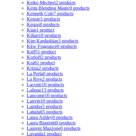
Keiko Mecheri
2 products
Kemi Blending Magic
0 products
Kenneth Cole
7 products
Kensie
3 products
Kenzo
8 products
Kian
1 product
Kilian
10 products
Kim Kardashian
3 products
Kkw Fragrance
0 products
Kn95
1 product
Korloff
2 products
Kraft
1 product
Krizia
2 products
La Perla
0 products
La Rive
2 products
Lacoste
10 products
Lalique
13 products
Lancome
10 products
Lanvin
10 products
Lapidus
5 products
Lattafa
65 products
Laura Ashley
0 products
Laura Biagiotti
0 products
Laurent Mazzone
0 products
Lavanila
1 product