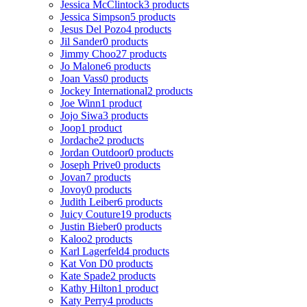
Jessica McClintock
3 products
Jessica Simpson
5 products
Jesus Del Pozo
4 products
Jil Sander
0 products
Jimmy Choo
27 products
Jo Malone
6 products
Joan Vass
0 products
Jockey International
2 products
Joe Winn
1 product
Jojo Siwa
3 products
Joop
1 product
Jordache
2 products
Jordan Outdoor
0 products
Joseph Prive
0 products
Jovan
7 products
Jovoy
0 products
Judith Leiber
6 products
Juicy Couture
19 products
Justin Bieber
0 products
Kaloo
2 products
Karl Lagerfeld
4 products
Kat Von D
0 products
Kate Spade
2 products
Kathy Hilton
1 product
Katy Perry
4 products