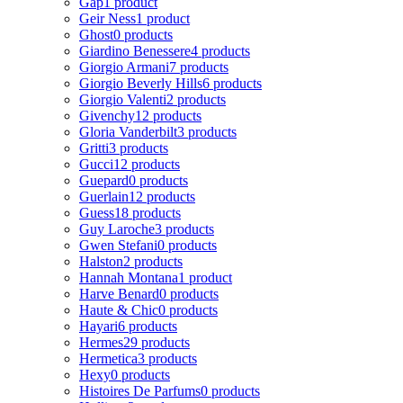
Gap
1 product
Geir Ness
1 product
Ghost
0 products
Giardino Benessere
4 products
Giorgio Armani
7 products
Giorgio Beverly Hills
6 products
Giorgio Valenti
2 products
Givenchy
12 products
Gloria Vanderbilt
3 products
Gritti
3 products
Gucci
12 products
Guepard
0 products
Guerlain
12 products
Guess
18 products
Guy Laroche
3 products
Gwen Stefani
0 products
Halston
2 products
Hannah Montana
1 product
Harve Benard
0 products
Haute & Chic
0 products
Hayari
6 products
Hermes
29 products
Hermetica
3 products
Hexy
0 products
Histoires De Parfums
0 products