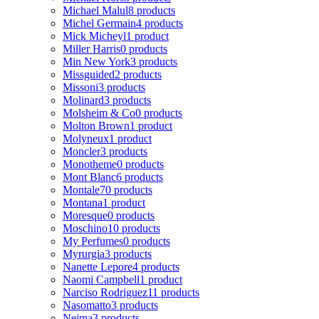
Michael Malul
8 products
Michel Germain
4 products
Mick Micheyl
1 product
Miller Harris
0 products
Min New York
3 products
Missguided
2 products
Missoni
3 products
Molinard
3 products
Molsheim & Co
0 products
Molton Brown
1 product
Molyneux
1 product
Moncler
3 products
Monotheme
0 products
Mont Blanc
6 products
Montale
70 products
Montana
1 product
Moresque
0 products
Moschino
10 products
My Perfumes
0 products
Myrurgia
3 products
Nanette Lepore
4 products
Naomi Campbell
1 product
Narciso Rodriguez
11 products
Nasomatto
3 products
Nejma
3 products