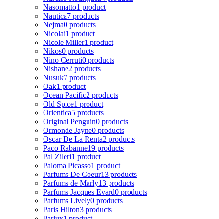
Nasomatto
1 product
Nautica
7 products
Nejma
0 products
Nicolai
1 product
Nicole Miller
1 product
Nikos
0 products
Nino Cerruti
0 products
Nishane
2 products
Nusuk
7 products
Oak
1 product
Ocean Pacific
2 products
Old Spice
1 product
Orientica
5 products
Original Penguin
0 products
Ormonde Jayne
0 products
Oscar De La Renta
2 products
Paco Rabanne
19 products
Pal Zileri
1 product
Paloma Picasso
1 product
Parfums De Coeur
13 products
Parfums de Marly
13 products
Parfums Jacques Evard
0 products
Parfums Lively
0 products
Paris Hilton
3 products
Parlux
1 product