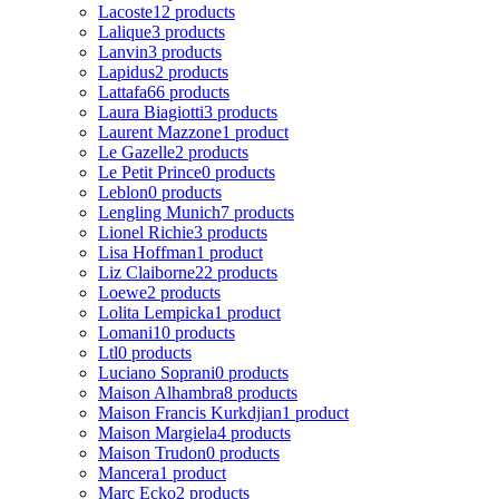
Lacoste
12 products
Lalique
3 products
Lanvin
3 products
Lapidus
2 products
Lattafa
66 products
Laura Biagiotti
3 products
Laurent Mazzone
1 product
Le Gazelle
2 products
Le Petit Prince
0 products
Leblon
0 products
Lengling Munich
7 products
Lionel Richie
3 products
Lisa Hoffman
1 product
Liz Claiborne
22 products
Loewe
2 products
Lolita Lempicka
1 product
Lomani
10 products
Ltl
0 products
Luciano Soprani
0 products
Maison Alhambra
8 products
Maison Francis Kurkdjian
1 product
Maison Margiela
4 products
Maison Trudon
0 products
Mancera
1 product
Marc Ecko
2 products