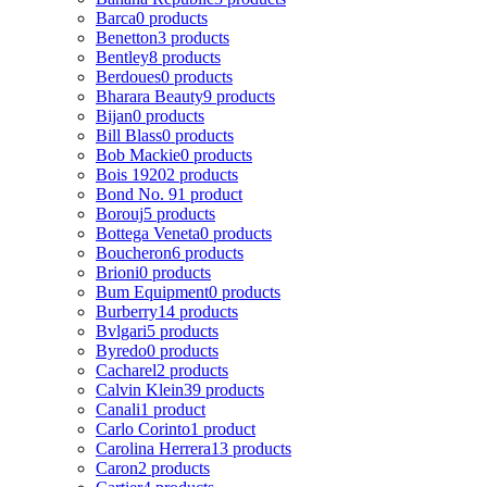
Barca
0 products
Benetton
3 products
Bentley
8 products
Berdoues
0 products
Bharara Beauty
9 products
Bijan
0 products
Bill Blass
0 products
Bob Mackie
0 products
Bois 1920
2 products
Bond No. 9
1 product
Borouj
5 products
Bottega Veneta
0 products
Boucheron
6 products
Brioni
0 products
Bum Equipment
0 products
Burberry
14 products
Bvlgari
5 products
Byredo
0 products
Cacharel
2 products
Calvin Klein
39 products
Canali
1 product
Carlo Corinto
1 product
Carolina Herrera
13 products
Caron
2 products