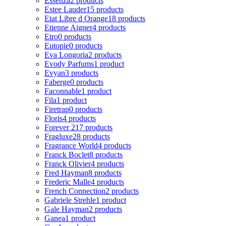
Essenza
2 products
Estee Lauder
15 products
Etat Libre d Orange
18 products
Etienne Aigner
4 products
Etro
0 products
Eutopie
0 products
Eva Longoria
2 products
Evody Parfums
1 product
Evyan
3 products
Faberge
0 products
Faconnable
1 product
Fila
1 product
Firetrap
0 products
Floris
4 products
Forever 21
7 products
Fragluxe
28 products
Fragrance World
4 products
Franck Boclet
8 products
Franck Olivier
4 products
Fred Hayman
8 products
Frederic Malle
4 products
French Connection
2 products
Gabriele Strehle
1 product
Gale Hayman
2 products
Ganea
1 product