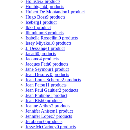
Hollister
2 products
Houbigant
4 products
Hubert De Montandon
1 product
Hugo Boss
9 products
Iceberg
1 product
Ikks
1 product
Illuminum
3 products
Isabella Rossellini
0 products
Issey Miyake
10 products
J. Dessange
1 product
Jacadi
0 products
Jacomo
4 products
Jacques Fath
0 products
Jane Seymour
1 product
Jean Desprez
0 products
Jean Louis Scherrer
2 products
Jean Patou
11 products
Jean Paul Gaultier
2 products
Jean Philippe
1 product
Jean Rish
0 products
Jeanne Arthes
2 products
Jennifer Aniston
1 product
Jennifer Lopez
7 products
Jeroboam
0 products
Jesse McCartney
0 products