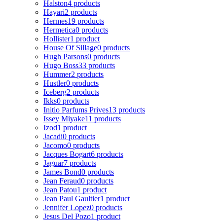
Halston
4 products
Hayari
2 products
Hermes
19 products
Hermetica
0 products
Hollister
1 product
House Of Sillage
0 products
Hugh Parsons
0 products
Hugo Boss
33 products
Hummer
2 products
Hustler
0 products
Iceberg
2 products
Ikks
0 products
Initio Parfums Prives
13 products
Issey Miyake
11 products
Izod
1 product
Jacadi
0 products
Jacomo
0 products
Jacques Bogart
6 products
Jaguar
7 products
James Bond
0 products
Jean Feraud
0 products
Jean Patou
1 product
Jean Paul Gaultier
1 product
Jennifer Lopez
0 products
Jesus Del Pozo
1 product