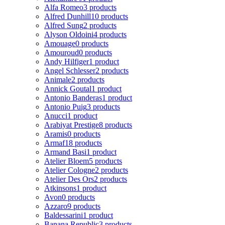
Alfa Romeo
3 products
Alfred Dunhill
10 products
Alfred Sung
2 products
Alyson Oldoini
4 products
Amouage
0 products
Amouroud
0 products
Andy Hilfiger
1 product
Angel Schlesser
2 products
Animale
2 products
Annick Goutal
1 product
Antonio Banderas
1 product
Antonio Puig
3 products
Anucci
1 product
Arabiyat Prestige
8 products
Aramis
0 products
Armaf
18 products
Armand Basi
1 product
Atelier Bloem
5 products
Atelier Cologne
2 products
Atelier Des Ors
2 products
Atkinsons
1 product
Avon
0 products
Azzaro
9 products
Baldessarini
1 product
Banana Republic
3 products