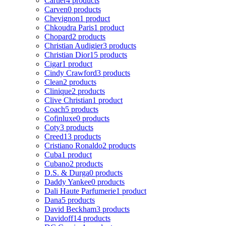
Cartier
4 products
Carven
0 products
Chevignon
1 product
Chkoudra Paris
1 product
Chopard
2 products
Christian Audigier
3 products
Christian Dior
15 products
Cigar
1 product
Cindy Crawford
3 products
Clean
2 products
Clinique
2 products
Clive Christian
1 product
Coach
5 products
Cofinluxe
0 products
Coty
3 products
Creed
13 products
Cristiano Ronaldo
2 products
Cuba
1 product
Cubano
2 products
D.S. & Durga
0 products
Daddy Yankee
0 products
Dali Haute Parfumerie
1 product
Dana
5 products
David Beckham
3 products
Davidoff
14 products