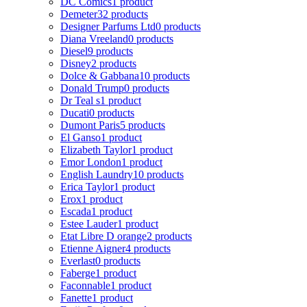
DC Comics
1 product
Demeter
32 products
Designer Parfums Ltd
0 products
Diana Vreeland
0 products
Diesel
9 products
Disney
2 products
Dolce & Gabbana
10 products
Donald Trump
0 products
Dr Teal s
1 product
Ducati
0 products
Dumont Paris
5 products
El Ganso
1 product
Elizabeth Taylor
1 product
Emor London
1 product
English Laundry
10 products
Erica Taylor
1 product
Erox
1 product
Escada
1 product
Estee Lauder
1 product
Etat Libre D orange
2 products
Etienne Aigner
4 products
Everlast
0 products
Faberge
1 product
Faconnable
1 product
Fanette
1 product