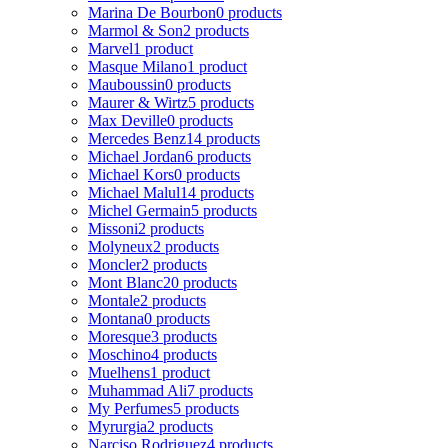
Marina De Bourbon
0 products
Marmol & Son
2 products
Marvel
1 product
Masque Milano
1 product
Mauboussin
0 products
Maurer & Wirtz
5 products
Max Deville
0 products
Mercedes Benz
14 products
Michael Jordan
6 products
Michael Kors
0 products
Michael Malul
14 products
Michel Germain
5 products
Missoni
2 products
Molyneux
2 products
Moncler
2 products
Mont Blanc
20 products
Montale
2 products
Montana
0 products
Moresque
3 products
Moschino
4 products
Muelhens
1 product
Muhammad Ali
7 products
My Perfumes
5 products
Myrurgia
2 products
Narciso Rodriguez
4 products