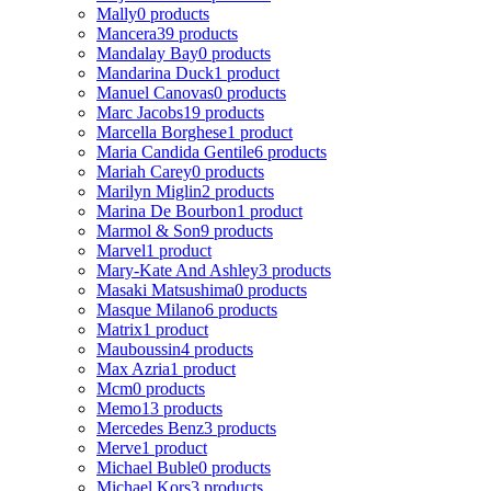
Mally
0 products
Mancera
39 products
Mandalay Bay
0 products
Mandarina Duck
1 product
Manuel Canovas
0 products
Marc Jacobs
19 products
Marcella Borghese
1 product
Maria Candida Gentile
6 products
Mariah Carey
0 products
Marilyn Miglin
2 products
Marina De Bourbon
1 product
Marmol & Son
9 products
Marvel
1 product
Mary-Kate And Ashley
3 products
Masaki Matsushima
0 products
Masque Milano
6 products
Matrix
1 product
Mauboussin
4 products
Max Azria
1 product
Mcm
0 products
Memo
13 products
Mercedes Benz
3 products
Merve
1 product
Michael Buble
0 products
Michael Kors
3 products