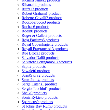
Richard James
2 products
Rihanah
4 products
Riiffs
13 products
Robert Graham
1 product
Roberto Cavalli
2 products
Roccobarocco
3 products
Rochas
6 products
Rodin
0 products
Roger & Gallet
2 products
Roja Parfums
5 products
Royal Copenhagen
2 products
Royall Fragrances
13 products
Rue Broca
3 products
Salvador Dali
0 products
Salvatore Ferragamo
13 products
Sapil
2 products
Sawalef
0 products
ScentStory
2 products
Sean John
4 products
Serge Lutens
1 product
Sergio Tacchini
1 product
Shaik
0 products
Sonia Rykiel
0 products
Spartacus
0 products
St Johns Bay Rum
0 products