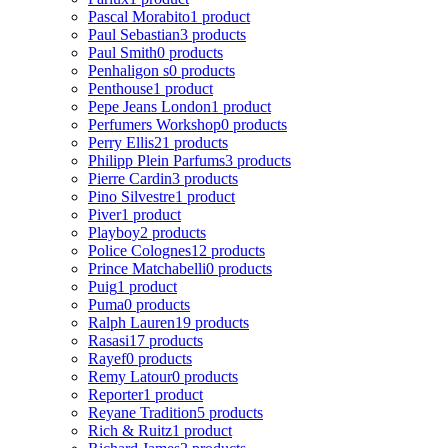
Pascal Morabito
1 product
Paul Sebastian
3 products
Paul Smith
0 products
Penhaligon s
0 products
Penthouse
1 product
Pepe Jeans London
1 product
Perfumers Workshop
0 products
Perry Ellis
21 products
Philipp Plein Parfums
3 products
Pierre Cardin
3 products
Pino Silvestre
1 product
Piver
1 product
Playboy
2 products
Police Colognes
12 products
Prince Matchabelli
0 products
Puig
1 product
Puma
0 products
Ralph Lauren
19 products
Rasasi
17 products
Rayef
0 products
Remy Latour
0 products
Reporter
1 product
Reyane Tradition
5 products
Rich & Ruitz
1 product