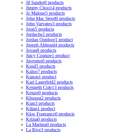
Jil Sander
0 products
Jimmy Choo
14 products
Jo Malone
5 products
John Mac Steed
0 products
John Varvatos
3 products
Joop
5 products
Jordache
2 products
Jordan Outdoor
1 product
Joseph Abboud
4 products
Jovan
8 products
Juicy Couture
1 product
Juventus
0 products
Kajal
5 products
Kaloo
7 products
Kanon
1 product
Karl Lagerfeld
2 products
Kenneth Cole
13 products
Kenzo
0 products
Khususi
2 products
Kian
3 products
Kilian
1 product
Kkw Fragrance
0 products
Krizia
0 products
La Martina
0 products
La Rive
3 products