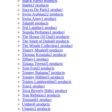
Starck Paris
0 products
Starter
2 products
Succes De Paris
1 product
Swiss Arabian
22 products
Swiss Army
1 product
Tahari
0 products
Ted Lapidus
1 product
Tequila Perfumes
1 product
The House Of Oud
3 products
The Spirit of Dubai
0 products
The Woods Collection
1 product
Thierry Mugler
0 products
Thomas Kosmala
2 products
Tiffany
1 product
Tiziana Terenzi
5 products
Tom Ford
3 products
Tommy Bahama
7 products
Tommy Hilfiger
5 products
Tonino Lamborghini
5 products
Tous
1 product
Tova Beverly Hills
1 product
True Religion
3 products
Trussardi
1 product
Umbro
0 products
Ungaro
2 products