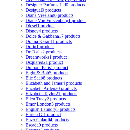
Designer Parfums Ltd
0 products
Desigual
0 products
Diana Vreeland
0 products
Diane Von Furstenberg
1 product
Diesel
1 product
Disney
4 products
Dolce & Gabbana
17 products
Donna Karan
11 products
Dorin
1 product
Dr Teal s
2 products
Dreamworks
1 product
Dsquared2
1 product
Dumont Paris
1 product
Eight & Bob
5 products
Elie Saab
8 products
Elizabeth and James
4 products
Elizabeth Arden
30 products
Elizabeth Taylor
21 products
Ellen Tracy
2 products
Emor London
3 products
English Laundry
5 products
Enrico Gi
1 product
Enzo Galardi
4 products
Escada
9 products