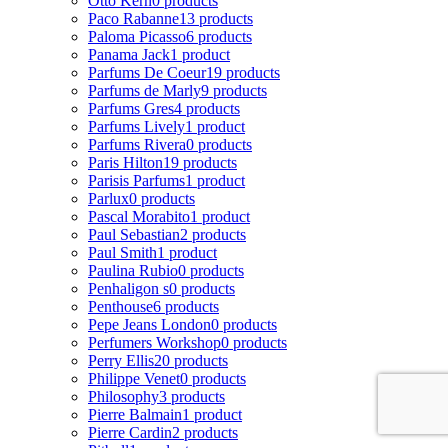
Otto Kern
0 products
Paco Rabanne
13 products
Paloma Picasso
6 products
Panama Jack
1 product
Parfums De Coeur
19 products
Parfums de Marly
9 products
Parfums Gres
4 products
Parfums Lively
1 product
Parfums Rivera
0 products
Paris Hilton
19 products
Parisis Parfums
1 product
Parlux
0 products
Pascal Morabito
1 product
Paul Sebastian
2 products
Paul Smith
1 product
Paulina Rubio
0 products
Penhaligon s
0 products
Penthouse
6 products
Pepe Jeans London
0 products
Perfumers Workshop
0 products
Perry Ellis
20 products
Philippe Venet
0 products
Philosophy
3 products
Pierre Balmain
1 product
Pierre Cardin
2 products