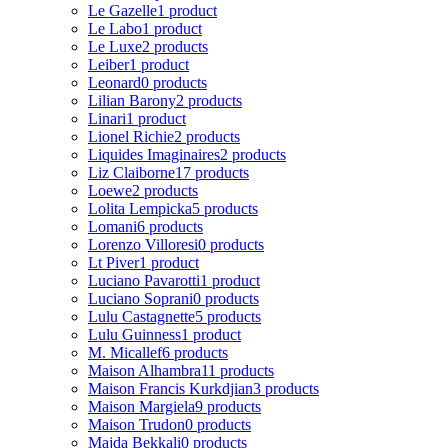
Le Gazelle
1 product
Le Labo
1 product
Le Luxe
2 products
Leiber
1 product
Leonard
0 products
Lilian Barony
2 products
Linari
1 product
Lionel Richie
2 products
Liquides Imaginaires
2 products
Liz Claiborne
17 products
Loewe
2 products
Lolita Lempicka
5 products
Lomani
6 products
Lorenzo Villoresi
0 products
Lt Piver
1 product
Luciano Pavarotti
1 product
Luciano Soprani
0 products
Lulu Castagnette
5 products
Lulu Guinness
1 product
M. Micallef
6 products
Maison Alhambra
11 products
Maison Francis Kurkdjian
3 products
Maison Margiela
9 products
Maison Trudon
0 products
Majda Bekkali
0 products