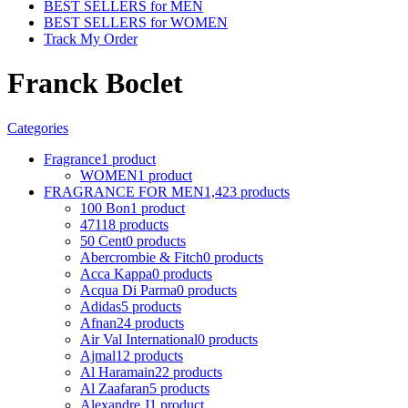
BEST SELLERS for MEN
BEST SELLERS for WOMEN
Track My Order
Franck Boclet
Categories
Fragrance
1 product
WOMEN
1 product
FRAGRANCE FOR MEN
1,423 products
100 Bon
1 product
4711
8 products
50 Cent
0 products
Abercrombie & Fitch
0 products
Acca Kappa
0 products
Acqua Di Parma
0 products
Adidas
5 products
Afnan
24 products
Air Val International
0 products
Ajmal
12 products
Al Haramain
22 products
Al Zaafaran
5 products
Alexandre J
1 product