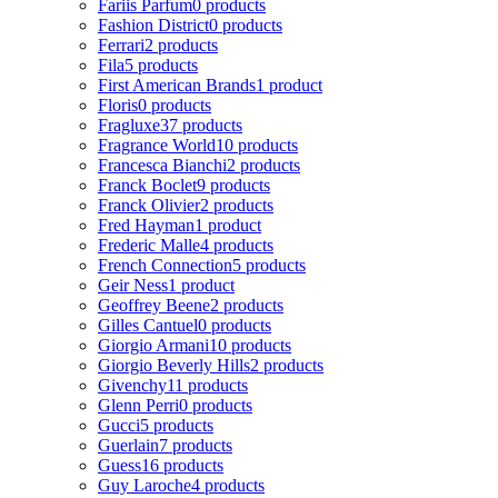
Fariis Parfum
0 products
Fashion District
0 products
Ferrari
2 products
Fila
5 products
First American Brands
1 product
Floris
0 products
Fragluxe
37 products
Fragrance World
10 products
Francesca Bianchi
2 products
Franck Boclet
9 products
Franck Olivier
2 products
Fred Hayman
1 product
Frederic Malle
4 products
French Connection
5 products
Geir Ness
1 product
Geoffrey Beene
2 products
Gilles Cantuel
0 products
Giorgio Armani
10 products
Giorgio Beverly Hills
2 products
Givenchy
11 products
Glenn Perri
0 products
Gucci
5 products
Guerlain
7 products
Guess
16 products
Guy Laroche
4 products