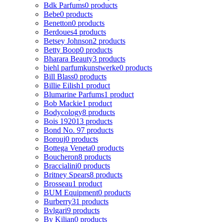
Bdk Parfums
0 products
Bebe
0 products
Benetton
0 products
Berdoues
4 products
Betsey Johnson
2 products
Betty Boop
0 products
Bharara Beauty
3 products
biehl parfumkunstwerke
0 products
Bill Blass
0 products
Billie Eilish
1 product
Blumarine Parfums
1 product
Bob Mackie
1 product
Bodycology
8 products
Bois 1920
13 products
Bond No. 9
7 products
Borouj
0 products
Bottega Veneta
0 products
Boucheron
8 products
Braccialini
0 products
Britney Spears
8 products
Brosseau
1 product
BUM Equipment
0 products
Burberry
31 products
Bvlgari
9 products
By Kilian
0 products