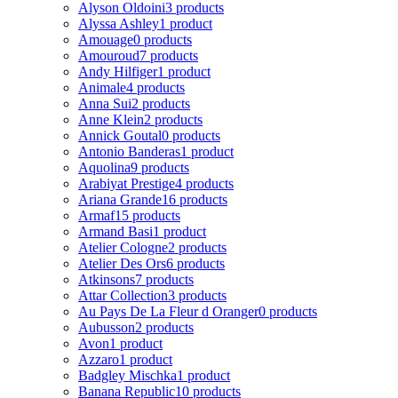
Alyson Oldoini
3 products
Alyssa Ashley
1 product
Amouage
0 products
Amouroud
7 products
Andy Hilfiger
1 product
Animale
4 products
Anna Sui
2 products
Anne Klein
2 products
Annick Goutal
0 products
Antonio Banderas
1 product
Aquolina
9 products
Arabiyat Prestige
4 products
Ariana Grande
16 products
Armaf
15 products
Armand Basi
1 product
Atelier Cologne
2 products
Atelier Des Ors
6 products
Atkinsons
7 products
Attar Collection
3 products
Au Pays De La Fleur d Oranger
0 products
Aubusson
2 products
Avon
1 product
Azzaro
1 product
Badgley Mischka
1 product
Banana Republic
10 products