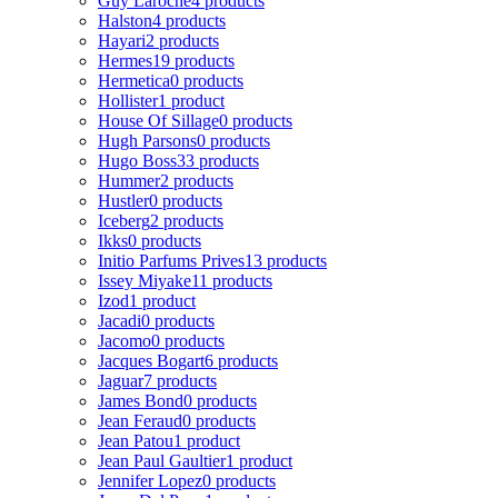
Guy Laroche
4 products
Halston
4 products
Hayari
2 products
Hermes
19 products
Hermetica
0 products
Hollister
1 product
House Of Sillage
0 products
Hugh Parsons
0 products
Hugo Boss
33 products
Hummer
2 products
Hustler
0 products
Iceberg
2 products
Ikks
0 products
Initio Parfums Prives
13 products
Issey Miyake
11 products
Izod
1 product
Jacadi
0 products
Jacomo
0 products
Jacques Bogart
6 products
Jaguar
7 products
James Bond
0 products
Jean Feraud
0 products
Jean Patou
1 product
Jean Paul Gaultier
1 product
Jennifer Lopez
0 products