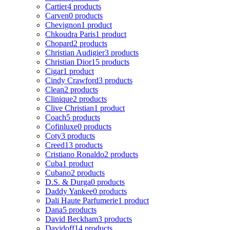
Cartier
4 products
Carven
0 products
Chevignon
1 product
Chkoudra Paris
1 product
Chopard
2 products
Christian Audigier
3 products
Christian Dior
15 products
Cigar
1 product
Cindy Crawford
3 products
Clean
2 products
Clinique
2 products
Clive Christian
1 product
Coach
5 products
Cofinluxe
0 products
Coty
3 products
Creed
13 products
Cristiano Ronaldo
2 products
Cuba
1 product
Cubano
2 products
D.S. & Durga
0 products
Daddy Yankee
0 products
Dali Haute Parfumerie
1 product
Dana
5 products
David Beckham
3 products
Davidoff
14 products