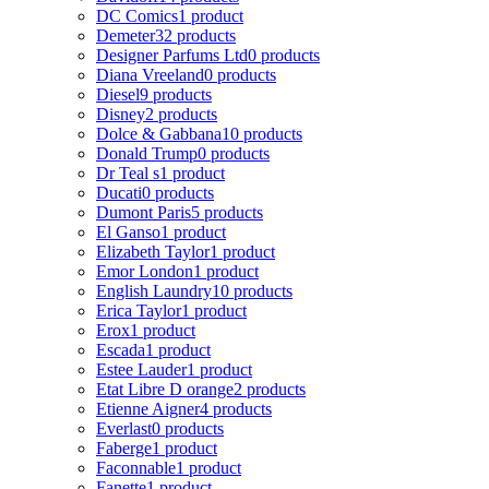
DC Comics
1 product
Demeter
32 products
Designer Parfums Ltd
0 products
Diana Vreeland
0 products
Diesel
9 products
Disney
2 products
Dolce & Gabbana
10 products
Donald Trump
0 products
Dr Teal s
1 product
Ducati
0 products
Dumont Paris
5 products
El Ganso
1 product
Elizabeth Taylor
1 product
Emor London
1 product
English Laundry
10 products
Erica Taylor
1 product
Erox
1 product
Escada
1 product
Estee Lauder
1 product
Etat Libre D orange
2 products
Etienne Aigner
4 products
Everlast
0 products
Faberge
1 product
Faconnable
1 product
Fanette
1 product