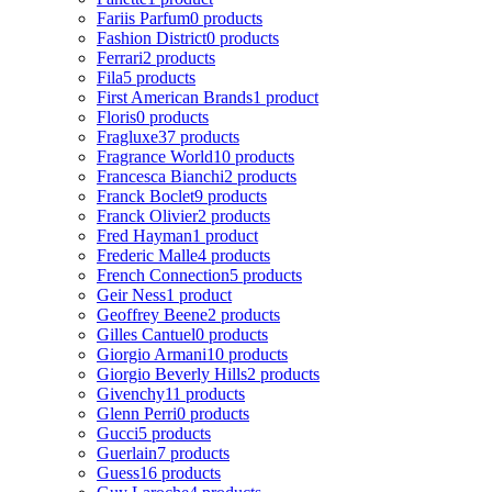
Fariis Parfum
0 products
Fashion District
0 products
Ferrari
2 products
Fila
5 products
First American Brands
1 product
Floris
0 products
Fragluxe
37 products
Fragrance World
10 products
Francesca Bianchi
2 products
Franck Boclet
9 products
Franck Olivier
2 products
Fred Hayman
1 product
Frederic Malle
4 products
French Connection
5 products
Geir Ness
1 product
Geoffrey Beene
2 products
Gilles Cantuel
0 products
Giorgio Armani
10 products
Giorgio Beverly Hills
2 products
Givenchy
11 products
Glenn Perri
0 products
Gucci
5 products
Guerlain
7 products
Guess
16 products