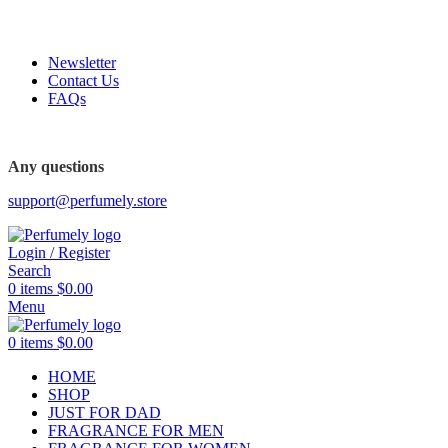
FREE SHIPPING FOR ALL ORDERS ABOVE $80
Newsletter
Contact Us
FAQs
Any questions
support@perfumely.store
Login / Register
Search
0
items
$
0.00
Menu
0
items
$
0.00
HOME
SHOP
JUST FOR DAD
FRAGRANCE FOR MEN