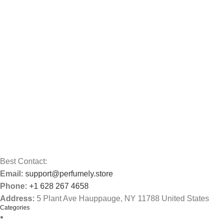
Best Contact:
Email:
support@perfumely.store
Phone:
+1 628 267 4658
Address:
5 Plant Ave Hauppauge, NY 11788 United States
Categories