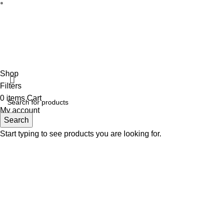
Disclaimer :
Perfumely is an
independent retailer
and is not a
the property
Fulfilment Centre :
All o
Shop
Filters
0
items
Cart
My account
Search
Start typing to see products you are looking for.