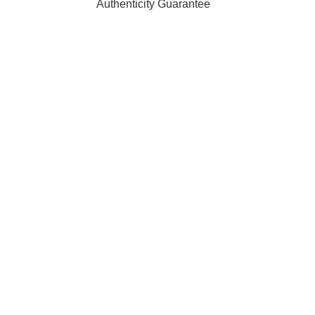
Authenticity Guarantee
ffiliated with, endorsed by, or sponsored by any of the brands 
 of their respective owners and are used for identification purpo
rders are processed and shipped from our fulfilment centre loc