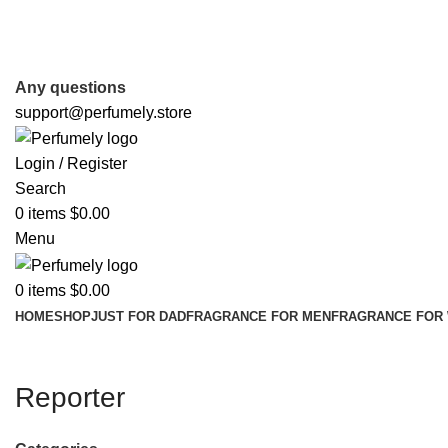
FREE SHIPPING FOR ALL ORDERS ABOVE $80
Any questions
support@perfumely.store
Login / Register
Search
0
items
$
0.00
Menu
0
items
$
0.00
HOME
SHOP
JUST FOR DAD
FRAGRANCE FOR MEN
FRAGRANCE FOR
Reporter