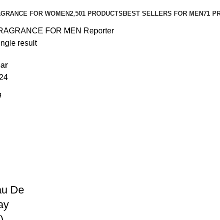
AGRANCE FOR WOMEN
2,501 PRODUCTS
BEST SELLERS FOR MEN
71 P
RAGRANCE FOR MEN
Reporter
ngle result
ar
24
au De
ay
)