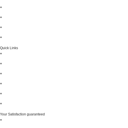
Quick Links
Your Satisfaction guaranteed