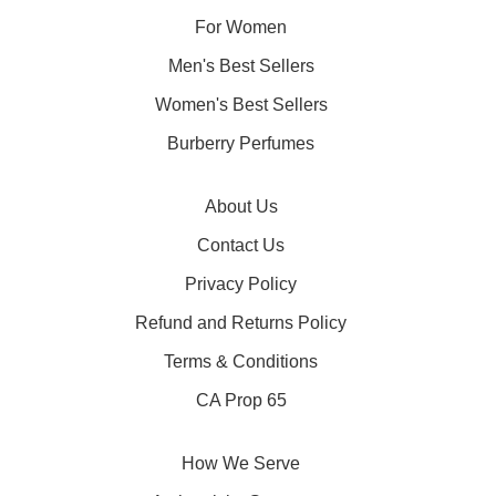
For Women
Men's Best Sellers
Women's Best Sellers
Burberry Perfumes
About Us
Contact Us
Privacy Policy
Refund and Returns Policy
Terms & Conditions
CA Prop 65
How We Serve