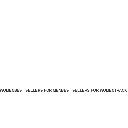
FREE SHIPPING FOR ALL ORDERS ABOVE $80
 WOMEN
BEST SELLERS FOR MEN
BEST SELLERS FOR WOMEN
TRACK