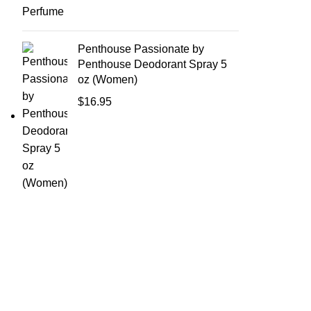
Penthouse Passionate by
Penthouse Deodorant Spray 5
oz (Women)
$
16.95