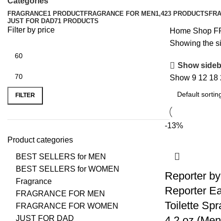
Categories
FRAGRANCE
1 PRODUCT
FRAGRANCE FOR MEN
1,423 PRODUCTS
FR
JUST FOR DAD
71 PRODUCTS
Filter by price
Home
Shop
F
Showing the si
Show sideb
Show
9
12
18
FILTER
-13%
Product categories
BEST SELLERS for MEN
BEST SELLERS for WOMEN
Reporter by
Fragrance
Reporter E
FRAGRANCE FOR MEN
Toilette Spr
FRAGRANCE FOR WOMEN
JUST FOR DAD
4.2 oz (Men