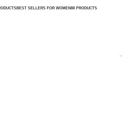
RODUCTS
BEST SELLERS FOR WOMEN
88 PRODUCTS