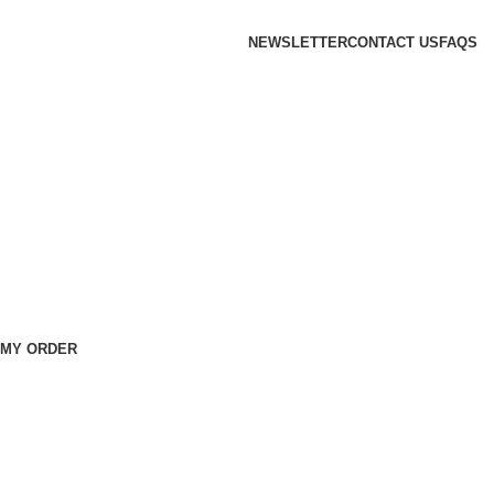
NEWSLETTER
CONTACT US
FAQS
 MY ORDER