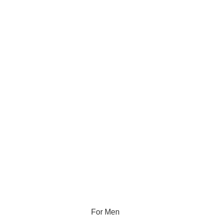
For Men