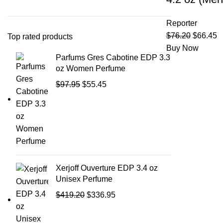
Reporter
$
76.20
$
66.45
Top rated products
Buy Now
Parfums Gres Cabotine EDP 3.3
oz Women Perfume
$
97.95
$
55.45
Xerjoff Ouverture EDP 3.4 oz
Unisex Perfume
$
419.20
$
336.95