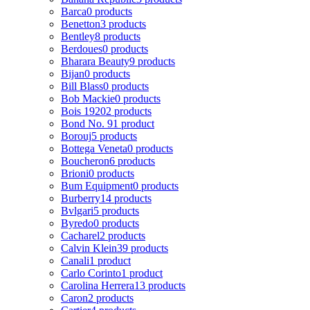
Barca
0 products
Benetton
3 products
Bentley
8 products
Berdoues
0 products
Bharara Beauty
9 products
Bijan
0 products
Bill Blass
0 products
Bob Mackie
0 products
Bois 1920
2 products
Bond No. 9
1 product
Borouj
5 products
Bottega Veneta
0 products
Boucheron
6 products
Brioni
0 products
Bum Equipment
0 products
Burberry
14 products
Bvlgari
5 products
Byredo
0 products
Cacharel
2 products
Calvin Klein
39 products
Canali
1 product
Carlo Corinto
1 product
Carolina Herrera
13 products
Caron
2 products