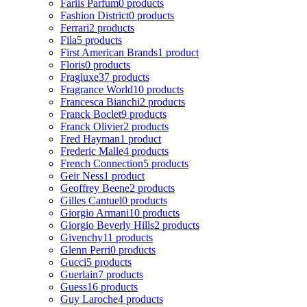
Fariis Parfum
0 products
Fashion District
0 products
Ferrari
2 products
Fila
5 products
First American Brands
1 product
Floris
0 products
Fragluxe
37 products
Fragrance World
10 products
Francesca Bianchi
2 products
Franck Boclet
9 products
Franck Olivier
2 products
Fred Hayman
1 product
Frederic Malle
4 products
French Connection
5 products
Geir Ness
1 product
Geoffrey Beene
2 products
Gilles Cantuel
0 products
Giorgio Armani
10 products
Giorgio Beverly Hills
2 products
Givenchy
11 products
Glenn Perri
0 products
Gucci
5 products
Guerlain
7 products
Guess
16 products
Guy Laroche
4 products