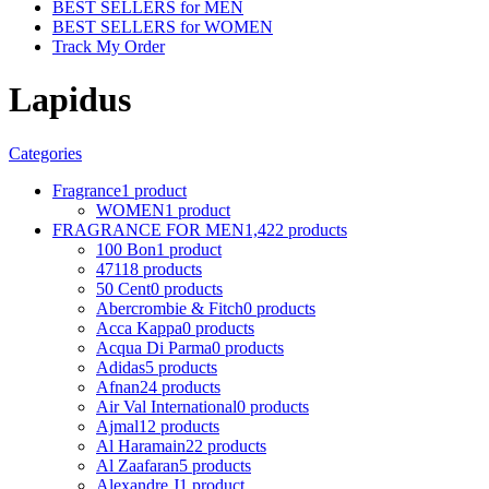
BEST SELLERS for MEN
BEST SELLERS for WOMEN
Track My Order
Lapidus
Categories
Fragrance
1 product
WOMEN
1 product
FRAGRANCE FOR MEN
1,422 products
100 Bon
1 product
4711
8 products
50 Cent
0 products
Abercrombie & Fitch
0 products
Acca Kappa
0 products
Acqua Di Parma
0 products
Adidas
5 products
Afnan
24 products
Air Val International
0 products
Ajmal
12 products
Al Haramain
22 products
Al Zaafaran
5 products
Alexandre J
1 product