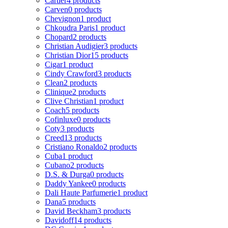
Cartier
4 products
Carven
0 products
Chevignon
1 product
Chkoudra Paris
1 product
Chopard
2 products
Christian Audigier
3 products
Christian Dior
15 products
Cigar
1 product
Cindy Crawford
3 products
Clean
2 products
Clinique
2 products
Clive Christian
1 product
Coach
5 products
Cofinluxe
0 products
Coty
3 products
Creed
13 products
Cristiano Ronaldo
2 products
Cuba
1 product
Cubano
2 products
D.S. & Durga
0 products
Daddy Yankee
0 products
Dali Haute Parfumerie
1 product
Dana
5 products
David Beckham
3 products
Davidoff
14 products