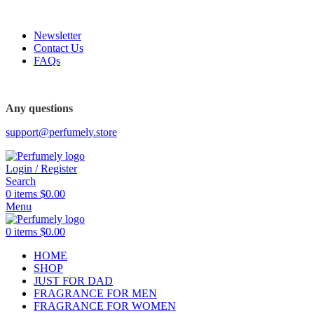
FREE SHIPPING FOR ALL ORDERS ABOVE $80
Newsletter
Contact Us
FAQs
Any questions
support@perfumely.store
Login / Register
Search
0
items
$
0.00
Menu
0
items
$
0.00
HOME
SHOP
JUST FOR DAD
FRAGRANCE FOR MEN
FRAGRANCE FOR WOMEN