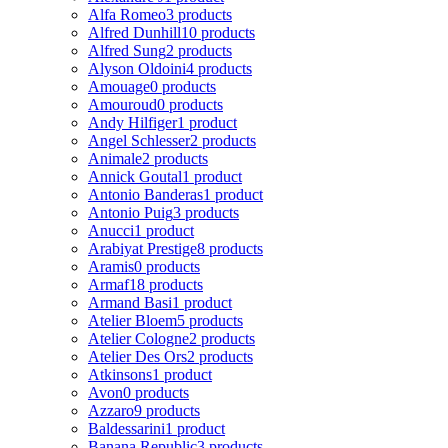
Alfa Romeo
3 products
Alfred Dunhill
10 products
Alfred Sung
2 products
Alyson Oldoini
4 products
Amouage
0 products
Amouroud
0 products
Andy Hilfiger
1 product
Angel Schlesser
2 products
Animale
2 products
Annick Goutal
1 product
Antonio Banderas
1 product
Antonio Puig
3 products
Anucci
1 product
Arabiyat Prestige
8 products
Aramis
0 products
Armaf
18 products
Armand Basi
1 product
Atelier Bloem
5 products
Atelier Cologne
2 products
Atelier Des Ors
2 products
Atkinsons
1 product
Avon
0 products
Azzaro
9 products
Baldessarini
1 product
Banana Republic
3 products