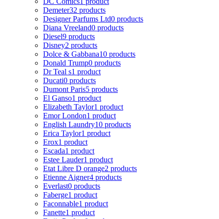
DC Comics
1 product
Demeter
32 products
Designer Parfums Ltd
0 products
Diana Vreeland
0 products
Diesel
9 products
Disney
2 products
Dolce & Gabbana
10 products
Donald Trump
0 products
Dr Teal s
1 product
Ducati
0 products
Dumont Paris
5 products
El Ganso
1 product
Elizabeth Taylor
1 product
Emor London
1 product
English Laundry
10 products
Erica Taylor
1 product
Erox
1 product
Escada
1 product
Estee Lauder
1 product
Etat Libre D orange
2 products
Etienne Aigner
4 products
Everlast
0 products
Faberge
1 product
Faconnable
1 product
Fanette
1 product