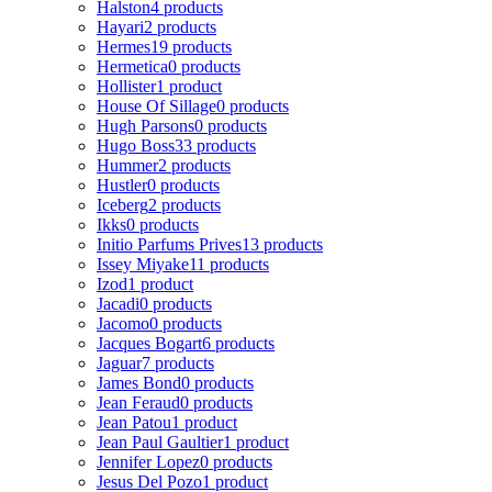
Halston
4 products
Hayari
2 products
Hermes
19 products
Hermetica
0 products
Hollister
1 product
House Of Sillage
0 products
Hugh Parsons
0 products
Hugo Boss
33 products
Hummer
2 products
Hustler
0 products
Iceberg
2 products
Ikks
0 products
Initio Parfums Prives
13 products
Issey Miyake
11 products
Izod
1 product
Jacadi
0 products
Jacomo
0 products
Jacques Bogart
6 products
Jaguar
7 products
James Bond
0 products
Jean Feraud
0 products
Jean Patou
1 product
Jean Paul Gaultier
1 product
Jennifer Lopez
0 products
Jesus Del Pozo
1 product