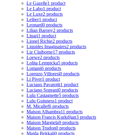
Le Gazelle
1 product
Le Labo
1 product
Le Luxe
2 products
Leiber
1 product
Leonard
0 products
Lilian Barony
2 products
Linari
1 product
Lionel Richie
2 products
Liquides Imaginaires
2 products
Liz Claiborne
17 products
Loewe
2 products
Lolita Lempicka
5 products
Lomani
6 products
Lorenzo Villoresi
0 products
Lt Piver
1 product
Luciano Pavarotti
1 product
Luciano Soprani
0 products
Lulu Castagnette
5 products
Lulu Guinness
1 product
M. Micallef
6 products
Maison Alhambra
11 products
Maison Francis Kurkdjian
3 products
Maison Margiela
9 products
Maison Trudon
0 products
Majda Bekkali
0 products