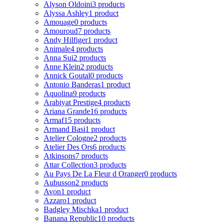
Alyson Oldoini
3 products
Alyssa Ashley
1 product
Amouage
0 products
Amouroud
7 products
Andy Hilfiger
1 product
Animale
4 products
Anna Sui
2 products
Anne Klein
2 products
Annick Goutal
0 products
Antonio Banderas
1 product
Aquolina
9 products
Arabiyat Prestige
4 products
Ariana Grande
16 products
Armaf
15 products
Armand Basi
1 product
Atelier Cologne
2 products
Atelier Des Ors
6 products
Atkinsons
7 products
Attar Collection
3 products
Au Pays De La Fleur d Oranger
0 products
Aubusson
2 products
Avon
1 product
Azzaro
1 product
Badgley Mischka
1 product
Banana Republic
10 products