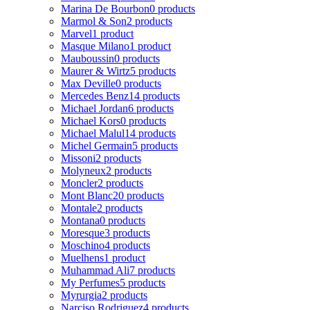
Marina De Bourbon
0 products
Marmol & Son
2 products
Marvel
1 product
Masque Milano
1 product
Mauboussin
0 products
Maurer & Wirtz
5 products
Max Deville
0 products
Mercedes Benz
14 products
Michael Jordan
6 products
Michael Kors
0 products
Michael Malul
14 products
Michel Germain
5 products
Missoni
2 products
Molyneux
2 products
Moncler
2 products
Mont Blanc
20 products
Montale
2 products
Montana
0 products
Moresque
3 products
Moschino
4 products
Muelhens
1 product
Muhammad Ali
7 products
My Perfumes
5 products
Myrurgia
2 products
Narciso Rodriguez
4 products