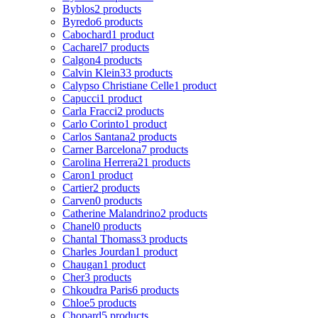
Byblos
2 products
Byredo
6 products
Cabochard
1 product
Cacharel
7 products
Calgon
4 products
Calvin Klein
33 products
Calypso Christiane Celle
1 product
Capucci
1 product
Carla Fracci
2 products
Carlo Corinto
1 product
Carlos Santana
2 products
Carner Barcelona
7 products
Carolina Herrera
21 products
Caron
1 product
Cartier
2 products
Carven
0 products
Catherine Malandrino
2 products
Chanel
0 products
Chantal Thomass
3 products
Charles Jourdan
1 product
Chaugan
1 product
Cher
3 products
Chkoudra Paris
6 products
Chloe
5 products
Chopard
5 products