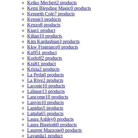
Keiko Mecheri
2 products
Kemi Blending Magic
0 products
Kenneth Cole
7 products
Kensie
3 products
Kenzo
8 products
Kian
1 product
Kilian
10 products
Kim Kardashian
3 products
Kkw Fragrance
0 products
Kn95
1 product
Korloff
2 products
Kraft
1 product
Krizia
2 products
La Perla
0 products
La Rive
2 products
Lacoste
10 products
Lalique
13 products
Lancome
10 products
Lanvin
10 products
Lapidus
5 products
Lattafa
65 products
Laura Ashley
0 products
Laura Biagiotti
0 products
Laurent Mazzone
0 products
Lavanila
1 product