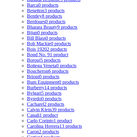
Barca
0 products
Benetton
3 products
Bentley
8 products
Berdoues
0 products
Bharara Beauty
9 products
Bijan
0 products
Bill Blass
0 products
Bob Mackie
0 products
Bois 1920
2 products
Bond No. 9
1 product
Borouj
5 products
Bottega Veneta
0 products
Boucheron
6 products
Brioni
0 products
Bum Equipment
0 products
Burberry
14 products
Bvlgari
5 products
Byredo
0 products
Cacharel
2 products
Calvin Klein
39 products
Canali
1 product
Carlo Corinto
1 product
Carolina Herrera
13 products
Caron
2 products