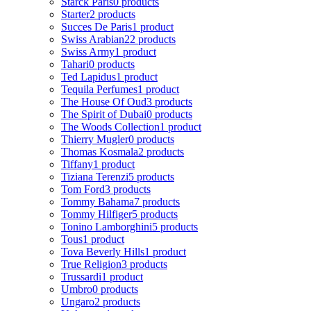
Starck Paris
0 products
Starter
2 products
Succes De Paris
1 product
Swiss Arabian
22 products
Swiss Army
1 product
Tahari
0 products
Ted Lapidus
1 product
Tequila Perfumes
1 product
The House Of Oud
3 products
The Spirit of Dubai
0 products
The Woods Collection
1 product
Thierry Mugler
0 products
Thomas Kosmala
2 products
Tiffany
1 product
Tiziana Terenzi
5 products
Tom Ford
3 products
Tommy Bahama
7 products
Tommy Hilfiger
5 products
Tonino Lamborghini
5 products
Tous
1 product
Tova Beverly Hills
1 product
True Religion
3 products
Trussardi
1 product
Umbro
0 products
Ungaro
2 products