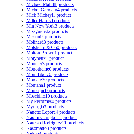
Michael Malul
8 products
Michel Germain
4 products
Mick Micheyl
1 product
Miller Harris
0 products
Min New York
3 products
Missguided
2 products
Missoni
2 products
Molinard
3 products
Molsheim & Co
0 products
Molton Brown
1 product
Molyneux
1 product
Moncler
3 products
Monotheme
0 products
Mont Blanc
6 products
Montale
70 products
Montana
1 product
Moresque
0 products
Moschino
10 products
My Perfumes
0 products
Myrurgia
3 products
Nanette Lepore
4 products
Naomi Campbell
1 product
Narciso Rodriguez
11 products
Nasomatto
3 products
Nejma
3 products