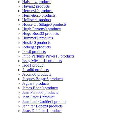
Halston
4 products
Hayari
2 products
Hermes
19 products
Hermetica
0 products
Hollister
1 product
House Of Sillage
0 products
Hugh Parsons
0 products
Hugo Boss
33 products
Hummer
2 products
Hustler
0 products
Iceberg
2 products
Ikks
0 products
Initio Parfums Prives
13 products
Issey Miyake
11 products
Izod
1 product
Jacadi
0 products
Jacomo
0 products
Jacques Bogart
6 products
Jaguar
7 products
James Bond
0 products
Jean Feraud
0 products
Jean Patou
1 product
Jean Paul Gaultier
1 product
Jennifer Lopez
0 products
Jesus Del Pozo
1 product