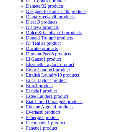
DC Comics
1 product
Demeter
32 products
Designer Parfums Ltd
0 products
Diana Vreeland
0 products
Diesel
9 products
Disney
2 products
Dolce & Gabbana
10 products
Donald Trump
0 products
Dr Teal s
1 product
Ducati
0 products
Dumont Paris
5 products
El Ganso
1 product
Elizabeth Taylor
1 product
Emor London
1 product
English Laundry
10 products
Erica Taylor
1 product
Erox
1 product
Escada
1 product
Estee Lauder
1 product
Etat Libre D orange
2 products
Etienne Aigner
4 products
Everlast
0 products
Faberge
1 product
Faconnable
1 product
Fanette
1 product