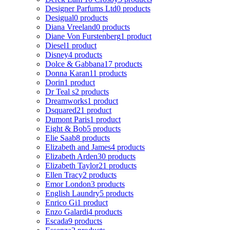
Designer Parfums Ltd
0 products
Desigual
0 products
Diana Vreeland
0 products
Diane Von Furstenberg
1 product
Diesel
1 product
Disney
4 products
Dolce & Gabbana
17 products
Donna Karan
11 products
Dorin
1 product
Dr Teal s
2 products
Dreamworks
1 product
Dsquared2
1 product
Dumont Paris
1 product
Eight & Bob
5 products
Elie Saab
8 products
Elizabeth and James
4 products
Elizabeth Arden
30 products
Elizabeth Taylor
21 products
Ellen Tracy
2 products
Emor London
3 products
English Laundry
5 products
Enrico Gi
1 product
Enzo Galardi
4 products
Escada
9 products