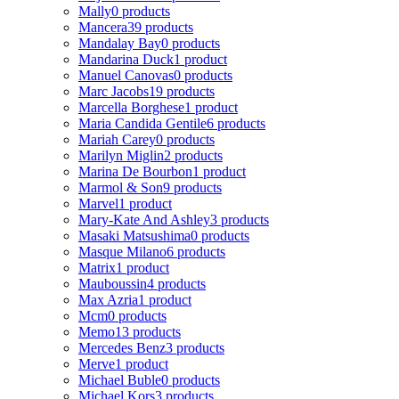
Mally
0 products
Mancera
39 products
Mandalay Bay
0 products
Mandarina Duck
1 product
Manuel Canovas
0 products
Marc Jacobs
19 products
Marcella Borghese
1 product
Maria Candida Gentile
6 products
Mariah Carey
0 products
Marilyn Miglin
2 products
Marina De Bourbon
1 product
Marmol & Son
9 products
Marvel
1 product
Mary-Kate And Ashley
3 products
Masaki Matsushima
0 products
Masque Milano
6 products
Matrix
1 product
Mauboussin
4 products
Max Azria
1 product
Mcm
0 products
Memo
13 products
Mercedes Benz
3 products
Merve
1 product
Michael Buble
0 products
Michael Kors
3 products