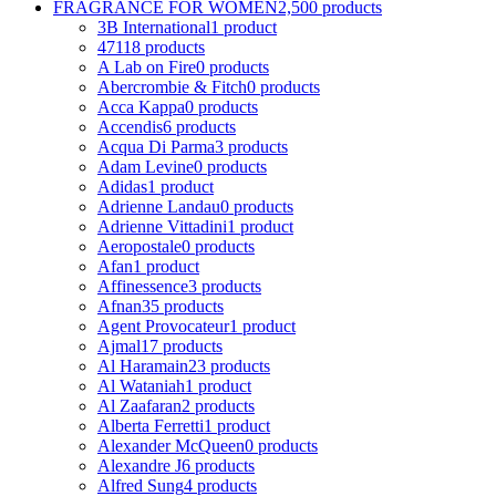
FRAGRANCE FOR WOMEN
2,500 products
3B International
1 product
4711
8 products
A Lab on Fire
0 products
Abercrombie & Fitch
0 products
Acca Kappa
0 products
Accendis
6 products
Acqua Di Parma
3 products
Adam Levine
0 products
Adidas
1 product
Adrienne Landau
0 products
Adrienne Vittadini
1 product
Aeropostale
0 products
Afan
1 product
Affinessence
3 products
Afnan
35 products
Agent Provocateur
1 product
Ajmal
17 products
Al Haramain
23 products
Al Wataniah
1 product
Al Zaafaran
2 products
Alberta Ferretti
1 product
Alexander McQueen
0 products
Alexandre J
6 products
Alfred Sung
4 products