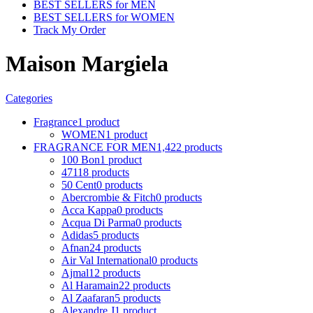
BEST SELLERS for MEN
BEST SELLERS for WOMEN
Track My Order
Maison Margiela
Categories
Fragrance
1 product
WOMEN
1 product
FRAGRANCE FOR MEN
1,422 products
100 Bon
1 product
4711
8 products
50 Cent
0 products
Abercrombie & Fitch
0 products
Acca Kappa
0 products
Acqua Di Parma
0 products
Adidas
5 products
Afnan
24 products
Air Val International
0 products
Ajmal
12 products
Al Haramain
22 products
Al Zaafaran
5 products
Alexandre J
1 product