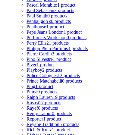
Pascal Morabito
1 product
Paul Sebastian
3 products
Paul Smith
0 products
Penhaligon s
0 products
Penthouse
1 product
Pepe Jeans London
1 product
Perfumers Workshop
0 products
Perry Ellis
21 products
Philipp Plein Parfums
3 products
Pierre Cardin
3 products
Pino Silvestre
1 product
Piver
1 product
Playboy
2 products
Police Colognes
12 products
Prince Matchabelli
0 products
Puig
1 product
Puma
0 products
Ralph Lauren
19 products
Rasasi
17 products
Rayef
0 products
Remy Latour
0 products
Reporter
1 product
Reyane Tradition
5 products
Rich & Ruitz
1 product