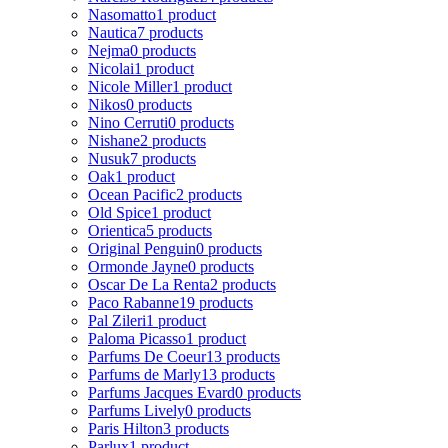
Nasomatto
1 product
Nautica
7 products
Nejma
0 products
Nicolai
1 product
Nicole Miller
1 product
Nikos
0 products
Nino Cerruti
0 products
Nishane
2 products
Nusuk
7 products
Oak
1 product
Ocean Pacific
2 products
Old Spice
1 product
Orientica
5 products
Original Penguin
0 products
Ormonde Jayne
0 products
Oscar De La Renta
2 products
Paco Rabanne
19 products
Pal Zileri
1 product
Paloma Picasso
1 product
Parfums De Coeur
13 products
Parfums de Marly
13 products
Parfums Jacques Evard
0 products
Parfums Lively
0 products
Paris Hilton
3 products
Parlux
1 product