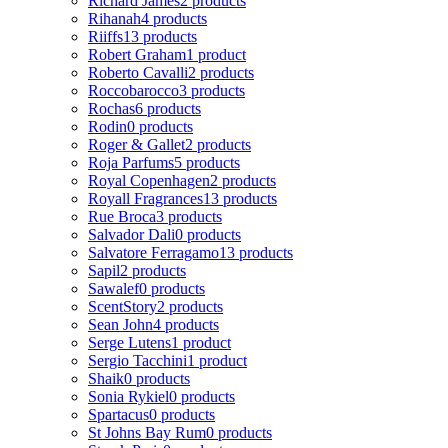
Richard James
2 products
Rihanah
4 products
Riiffs
13 products
Robert Graham
1 product
Roberto Cavalli
2 products
Roccobarocco
3 products
Rochas
6 products
Rodin
0 products
Roger & Gallet
2 products
Roja Parfums
5 products
Royal Copenhagen
2 products
Royall Fragrances
13 products
Rue Broca
3 products
Salvador Dali
0 products
Salvatore Ferragamo
13 products
Sapil
2 products
Sawalef
0 products
ScentStory
2 products
Sean John
4 products
Serge Lutens
1 product
Sergio Tacchini
1 product
Shaik
0 products
Sonia Rykiel
0 products
Spartacus
0 products
St Johns Bay Rum
0 products