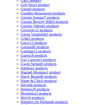
Gap
1 product
Geir Ness
1 product
Ghost
0 products
Giardino Benessere
4 products
Giorgio Armani
7 products
Giorgio Beverly Hills
6 products
Giorgio Valenti
2 products
Givenchy
12 products
Gloria Vanderbilt
3 products
Gritti
3 products
Gucci
12 products
Guepard
0 products
Guerlain
12 products
Guess
18 products
Guy Laroche
3 products
Gwen Stefani
0 products
Halston
2 products
Hannah Montana
1 product
Harve Benard
0 products
Haute & Chic
0 products
Hayari
6 products
Hermes
29 products
Hermetica
3 products
Hexy
0 products
Histoires De Parfums
0 products