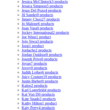
Jessica McClintock
3 products
Jessica Simpson
5 products
Jesus Del Pozo
4 products
Jil Sander
0 products
Jimmy Choo
27 products
Jo Malone
6 products
Joan Vass
0 products
Jockey International
2 products
Joe Winn
1 product
Jojo Siwa
3 products
Joop
1 product
Jordache
2 products
Jordan Outdoor
0 products
Joseph Prive
0 products
Jovan
7 products
Jovoy
0 products
Judith Leiber
6 products
Juicy Couture
19 products
Justin Bieber
0 products
Kaloo
2 products
Karl Lagerfeld
4 products
Kat Von D
0 products
Kate Spade
2 products
Kathy Hilton
1 product
Katy Perry
4 products