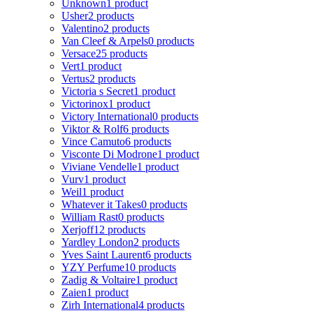
Unknown
1 product
Usher
2 products
Valentino
2 products
Van Cleef & Arpels
0 products
Versace
25 products
Vert
1 product
Vertus
2 products
Victoria s Secret
1 product
Victorinox
1 product
Victory International
0 products
Viktor & Rolf
6 products
Vince Camuto
6 products
Visconte Di Modrone
1 product
Viviane Vendelle
1 product
Vurv
1 product
Weil
1 product
Whatever it Takes
0 products
William Rast
0 products
Xerjoff
12 products
Yardley London
2 products
Yves Saint Laurent
6 products
YZY Perfume
10 products
Zadig & Voltaire
1 product
Zaien
1 product
Zirh International
4 products