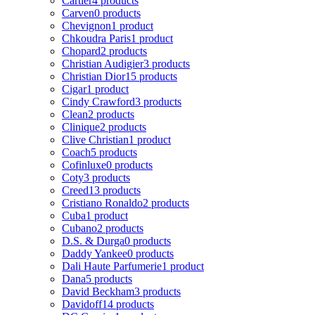
Cartier
4 products
Carven
0 products
Chevignon
1 product
Chkoudra Paris
1 product
Chopard
2 products
Christian Audigier
3 products
Christian Dior
15 products
Cigar
1 product
Cindy Crawford
3 products
Clean
2 products
Clinique
2 products
Clive Christian
1 product
Coach
5 products
Cofinluxe
0 products
Coty
3 products
Creed
13 products
Cristiano Ronaldo
2 products
Cuba
1 product
Cubano
2 products
D.S. & Durga
0 products
Daddy Yankee
0 products
Dali Haute Parfumerie
1 product
Dana
5 products
David Beckham
3 products
Davidoff
14 products