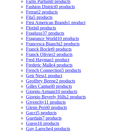
Fariis Parfum
0 products
Fashion District
0 products
Ferrari
2 products
Fila
5 products
First American Brands
1 product
Floris
0 products
Fragluxe
37 products
Fragrance World
10 products
Francesca Bianchi
2 products
Franck Boclet
9 products
Franck Olivier
2 products
Fred Hayman
1 product
Frederic Malle
4 products
French Connection
5 products
Geir Ness
1 product
Geoffrey Beene
2 products
Gilles Cantuel
0 products
Giorgio Armani
10 products
Giorgio Beverly Hills
2 products
Givenchy
11 products
Glenn Perri
0 products
Gucci
5 products
Guerlain
7 products
Guess
16 products
Guy Laroche
4 products