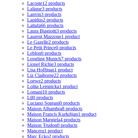
Lacoste
12 products
Lalique
3 products
Lanvin
3 products
Lapidus
2 products
Lattafa
66 products
Laura Biagiotti
3 products
Laurent Mazzone
1 product
Le Gazelle
2 products
Le Petit Prince
0 products
Leblon
0 products
Lengling Munich
7 products
Lionel Richie
3 products
Lisa Hoffman
1 product
Liz Claiborne
22 products
Loewe
2 products
Lolita Lempicka
1 product
Lomani
10 products
Ltl
0 products
Luciano Soprani
0 products
Maison Alhambra
8 products
Maison Francis Kurkdjian
1 product
Maison Margiela
4 products
Maison Trudon
0 products
Mancera
1 product
Marc Ecko
2 products