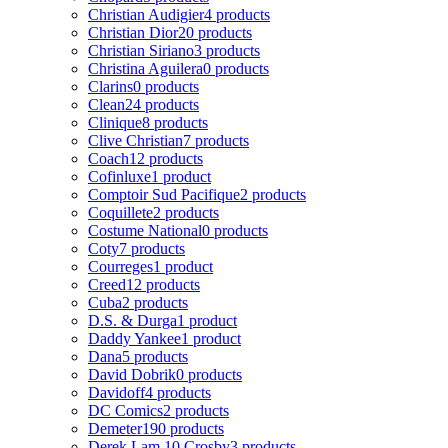
Christian Audigier
4 products
Christian Dior
20 products
Christian Siriano
3 products
Christina Aguilera
0 products
Clarins
0 products
Clean
24 products
Clinique
8 products
Clive Christian
7 products
Coach
12 products
Cofinluxe
1 product
Comptoir Sud Pacifique
2 products
Coquillete
2 products
Costume National
0 products
Coty
7 products
Courreges
1 product
Creed
12 products
Cuba
2 products
D.S. & Durga
1 product
Daddy Yankee
1 product
Dana
5 products
David Dobrik
0 products
Davidoff
4 products
DC Comics
2 products
Demeter
190 products
Derek Lam 10 Crosby
3 products