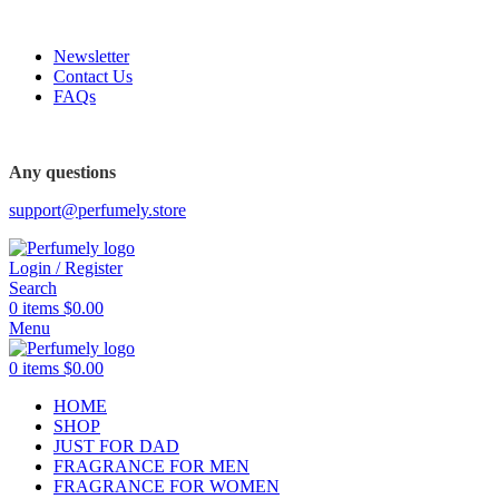
FREE SHIPPING FOR ALL ORDERS ABOVE $80
Newsletter
Contact Us
FAQs
FREE SHIPPING FOR ALL ORDERS ABOVE $80
Any questions
support@perfumely.store
Login / Register
Search
0
items
$
0.00
Menu
0
items
$
0.00
HOME
SHOP
JUST FOR DAD
FRAGRANCE FOR MEN
FRAGRANCE FOR WOMEN