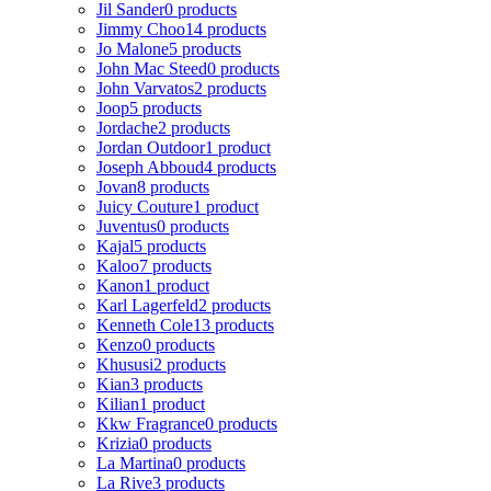
Jil Sander
0 products
Jimmy Choo
14 products
Jo Malone
5 products
John Mac Steed
0 products
John Varvatos
2 products
Joop
5 products
Jordache
2 products
Jordan Outdoor
1 product
Joseph Abboud
4 products
Jovan
8 products
Juicy Couture
1 product
Juventus
0 products
Kajal
5 products
Kaloo
7 products
Kanon
1 product
Karl Lagerfeld
2 products
Kenneth Cole
13 products
Kenzo
0 products
Khususi
2 products
Kian
3 products
Kilian
1 product
Kkw Fragrance
0 products
Krizia
0 products
La Martina
0 products
La Rive
3 products