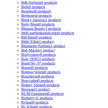
Bdk Parfums
0 products
Bebe
0 products
Benetton
0 products
Berdoues
4 products
Betsey Johnson
2 products
Betty Boop
0 products
Bharara Beauty
3 products
biehl parfumkunstwerke
0 products
Bill Blass
0 products
Billie Eilish
1 product
Blumarine Parfums
1 product
Bob Mackie
1 product
Bodycology
8 products
Bois 1920
13 products
Bond No. 9
7 products
Borouj
0 products
Bottega Veneta
0 products
Boucheron
8 products
Braccialini
0 products
Britney Spears
8 products
Brosseau
1 product
BUM Equipment
0 products
Burberry
31 products
Bvlgari
9 products
By Kilian
0 products