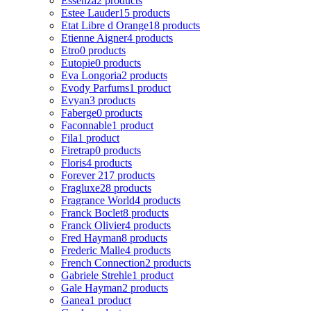
Essenza
2 products
Estee Lauder
15 products
Etat Libre d Orange
18 products
Etienne Aigner
4 products
Etro
0 products
Eutopie
0 products
Eva Longoria
2 products
Evody Parfums
1 product
Evyan
3 products
Faberge
0 products
Faconnable
1 product
Fila
1 product
Firetrap
0 products
Floris
4 products
Forever 21
7 products
Fragluxe
28 products
Fragrance World
4 products
Franck Boclet
8 products
Franck Olivier
4 products
Fred Hayman
8 products
Frederic Malle
4 products
French Connection
2 products
Gabriele Strehle
1 product
Gale Hayman
2 products
Ganea
1 product