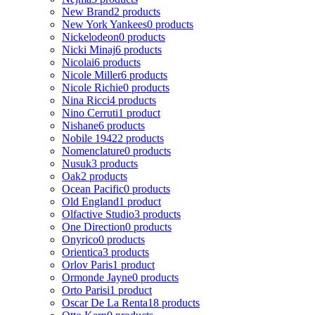
New Brand
2 products
New York Yankees
0 products
Nickelodeon
0 products
Nicki Minaj
6 products
Nicolai
6 products
Nicole Miller
6 products
Nicole Richie
0 products
Nina Ricci
4 products
Nino Cerruti
1 product
Nishane
6 products
Nobile 1942
2 products
Nomenclature
0 products
Nusuk
3 products
Oak
2 products
Ocean Pacific
0 products
Old England
1 product
Olfactive Studio
3 products
One Direction
0 products
Onyrico
0 products
Orientica
3 products
Orlov Paris
1 product
Ormonde Jayne
0 products
Orto Parisi
1 product
Oscar De La Renta
18 products