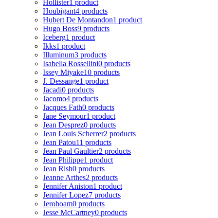
Hollister
1 product
Houbigant
4 products
Hubert De Montandon
1 product
Hugo Boss
9 products
Iceberg
1 product
Ikks
1 product
Illuminum
3 products
Isabella Rossellini
0 products
Issey Miyake
10 products
J. Dessange
1 product
Jacadi
0 products
Jacomo
4 products
Jacques Fath
0 products
Jane Seymour
1 product
Jean Desprez
0 products
Jean Louis Scherrer
2 products
Jean Patou
11 products
Jean Paul Gaultier
2 products
Jean Philippe
1 product
Jean Rish
0 products
Jeanne Arthes
2 products
Jennifer Aniston
1 product
Jennifer Lopez
7 products
Jeroboam
0 products
Jesse McCartney
0 products