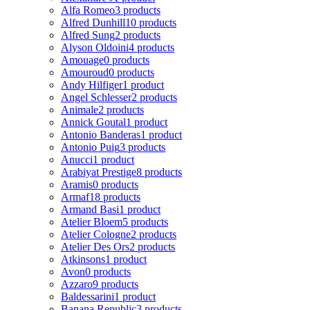
Alfa Romeo
3 products
Alfred Dunhill
10 products
Alfred Sung
2 products
Alyson Oldoini
4 products
Amouage
0 products
Amouroud
0 products
Andy Hilfiger
1 product
Angel Schlesser
2 products
Animale
2 products
Annick Goutal
1 product
Antonio Banderas
1 product
Antonio Puig
3 products
Anucci
1 product
Arabiyat Prestige
8 products
Aramis
0 products
Armaf
18 products
Armand Basi
1 product
Atelier Bloem
5 products
Atelier Cologne
2 products
Atelier Des Ors
2 products
Atkinsons
1 product
Avon
0 products
Azzaro
9 products
Baldessarini
1 product
Banana Republic
3 products