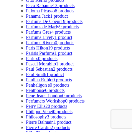
Otto Kern
0 products
Paco Rabanne
13 products
Paloma Picasso
6 products
Panama Jack
1 product
Parfums De Coeur
19 products
Parfums de Marly
9 products
Parfums Gres
4 products
Parfums Lively
1 product
Parfums Rivera
0 products
Paris Hilton
19 products
Parisis Parfums
1 product
Parlux
0 products
Pascal Morabito
1 product
Paul Sebastian
2 products
Paul Smith
1 product
Paulina Rubio
0 products
Penhaligon s
0 products
Penthouse
6 products
Pepe Jeans London
0 products
Perfumers Workshop
0 products
Perry Ellis
20 products
Philippe Venet
0 products
Philosophy
3 products
Pierre Balmain
1 product
Pierre Cardin
2 products