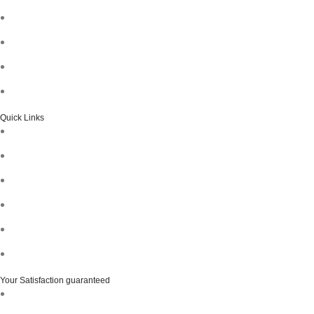
Quick Links
Your Satisfaction guaranteed