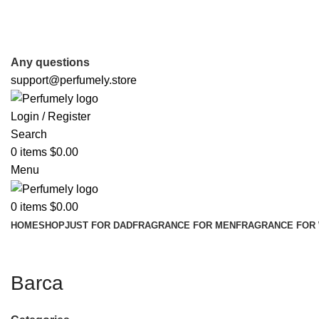
FREE SHIPPING FOR ALL ORDERS ABOVE $80
Any questions
support@perfumely.store
Login / Register
Search
0
items
$
0.00
Menu
0
items
$
0.00
HOME
SHOP
JUST FOR DAD
FRAGRANCE FOR MEN
FRAGRANCE FOR
Barca