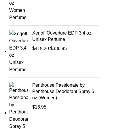
Xerjoff Ouverture EDP 3.4 oz
Unisex Perfume
$
419.20
$
336.95
Penthouse Passionate by
Penthouse Deodorant Spray 5
oz (Women)
$
16.95