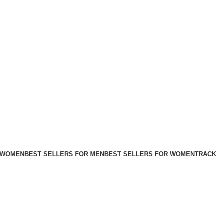
FREE SHIPPING FOR ALL ORDERS ABOVE $80
 WOMEN
BEST SELLERS FOR MEN
BEST SELLERS FOR WOMEN
TRACK