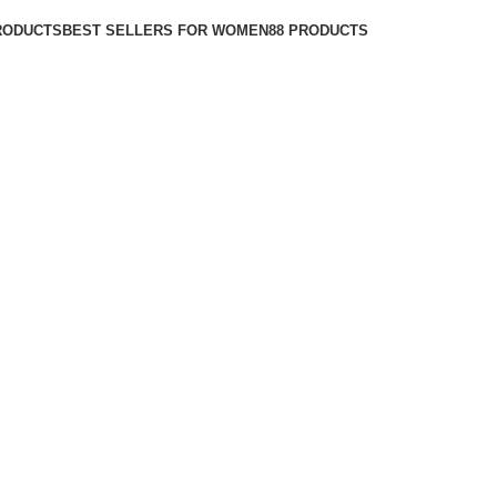
RODUCTS
BEST SELLERS FOR WOMEN
88 PRODUCTS