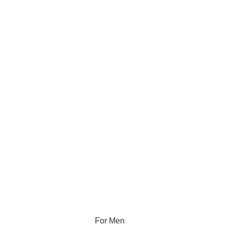
For Men