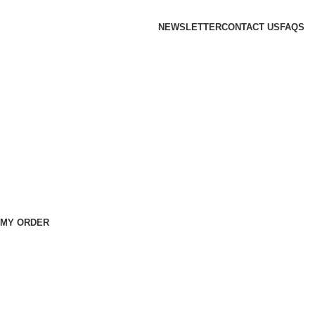
NEWSLETTER
CONTACT US
FAQS
 MY ORDER