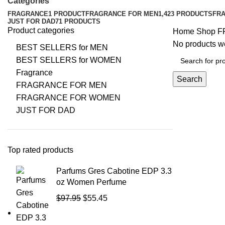
Categories
FRAGRANCE
1 PRODUCT
FRAGRANCE FOR MEN
1,423 PRODUCTS
FR
JUST FOR DAD
71 PRODUCTS
Product categories
Home
Shop
F
No products we
BEST SELLERS for MEN
BEST SELLERS for WOMEN
Fragrance
Search
FRAGRANCE FOR MEN
FRAGRANCE FOR WOMEN
JUST FOR DAD
Top rated products
Parfums Gres Cabotine EDP 3.3
oz Women Perfume
$
97.95
$
55.45