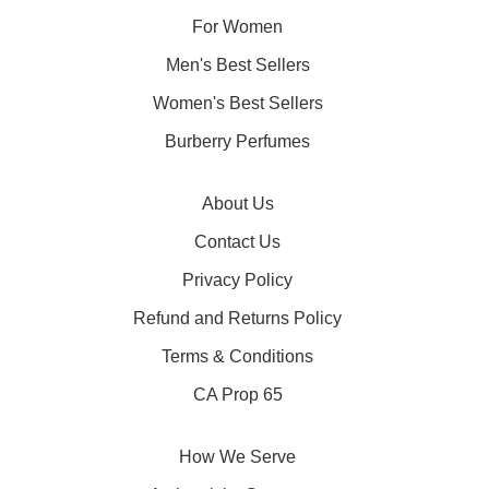
For Women
Men's Best Sellers
Women's Best Sellers
Burberry Perfumes
About Us
Contact Us
Privacy Policy
Refund and Returns Policy
Terms & Conditions
CA Prop 65
How We Serve