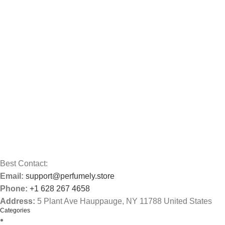
Best Contact:
Email:
support@perfumely.store
Phone:
+1 628 267 4658
Address:
5 Plant Ave Hauppauge, NY 11788 United States
Categories