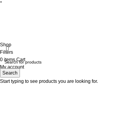
Disclaimer :
Perfumely is an
independent retailer
and is not a
the property
Fulfilment Centre :
All o
Shop
Filters
0
items
Cart
My account
Search
Start typing to see products you are looking for.