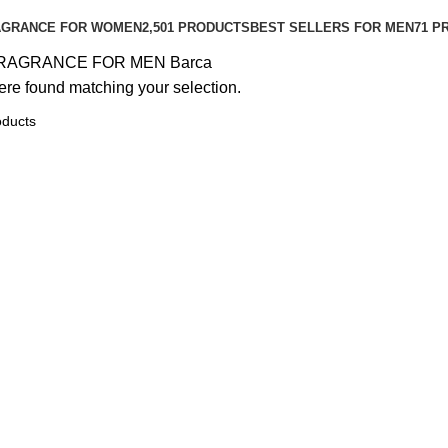
AGRANCE FOR WOMEN
2,501 PRODUCTS
BEST SELLERS FOR MEN
71 P
RAGRANCE FOR MEN
Barca
re found matching your selection.