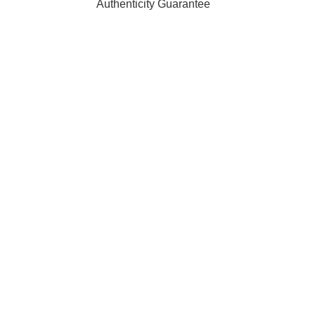
Authenticity Guarantee
ffiliated with, endorsed by, or sponsored by any of the brands 
 of their respective owners and are used for identification purpo
rders are processed and shipped from our fulfilment centre loc