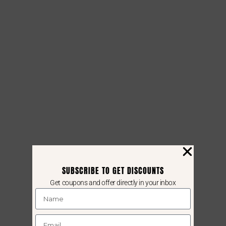
SUBSCRIBE TO GET DISCOUNTS
Get coupons and offer directly in your inbox