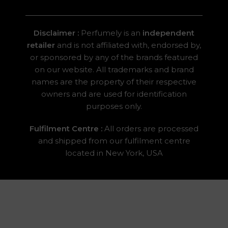
Disclaimer :
Perfumely is an
independent
retailer
and is not affiliated with, endorsed by,
or sponsored by any of the brands featured
on our website. All trademarks and brand
names are the property of their respective
owners and are used for identification
purposes only.
Fulfilment Centre :
All orders are processed
and shipped from our fulfilment centre
located in New York, USA