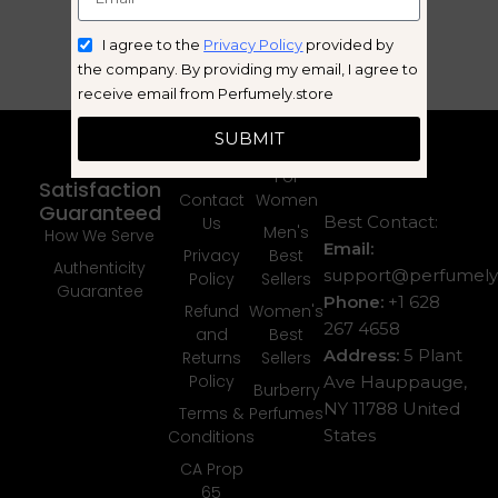
I agree to the
Privacy Policy
provided by
the company. By providing my email, I agree to
receive email from Perfumely.store
Quick
Categories
SUBMIT
Links
For Men
Your
About Us
For
Satisfaction
Contact
Women
Guaranteed
Best Contact:
Us
Men's
How We Serve
Email:
Privacy
Best
Authenticity
support@perfumely.
Policy
Sellers
Guarantee
Phone:
+1 628
Refund
Women's
267 4658
and
Best
Address:
5 Plant
Returns
Sellers
Policy
Ave Hauppauge,
Burberry
NY 11788 United
Terms &
Perfumes
States
Conditions
CA Prop
65