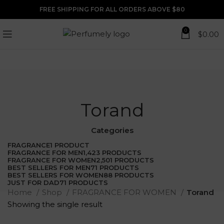
FREE SHIPPING FOR ALL ORDERS ABOVE $80
0
$
0.00
Torand
Categories
FRAGRANCE
1 PRODUCT
FRAGRANCE FOR MEN
1,423 PRODUCTS
FRAGRANCE FOR WOMEN
2,501 PRODUCTS
BEST SELLERS FOR MEN
71 PRODUCTS
BEST SELLERS FOR WOMEN
88 PRODUCTS
JUST FOR DAD
71 PRODUCTS
Home
Shop
FRAGRANCE FOR WOMEN
Torand
Showing the single result