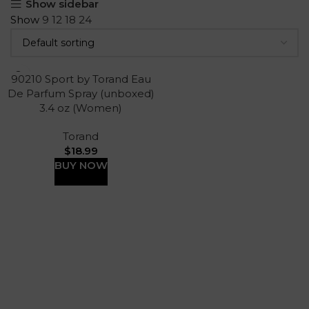
Show sidebar
Show
9
12
18
24
90210 Sport by Torand Eau
De Parfum Spray (unboxed)
3.4 oz (Women)
Torand
$
18.99
BUY NOW