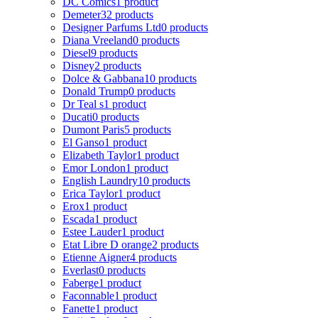
DC Comics
1 product
Demeter
32 products
Designer Parfums Ltd
0 products
Diana Vreeland
0 products
Diesel
9 products
Disney
2 products
Dolce & Gabbana
10 products
Donald Trump
0 products
Dr Teal s
1 product
Ducati
0 products
Dumont Paris
5 products
El Ganso
1 product
Elizabeth Taylor
1 product
Emor London
1 product
English Laundry
10 products
Erica Taylor
1 product
Erox
1 product
Escada
1 product
Estee Lauder
1 product
Etat Libre D orange
2 products
Etienne Aigner
4 products
Everlast
0 products
Faberge
1 product
Faconnable
1 product
Fanette
1 product