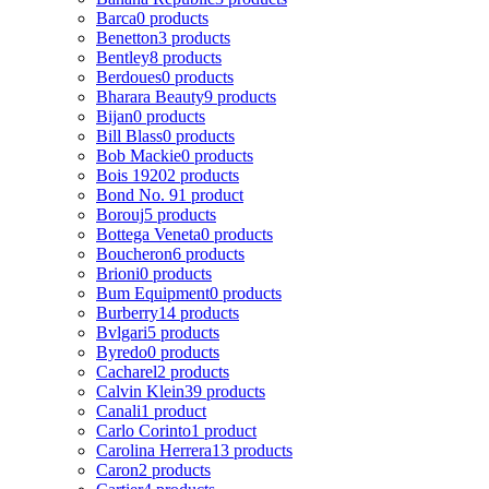
Barca
0 products
Benetton
3 products
Bentley
8 products
Berdoues
0 products
Bharara Beauty
9 products
Bijan
0 products
Bill Blass
0 products
Bob Mackie
0 products
Bois 1920
2 products
Bond No. 9
1 product
Borouj
5 products
Bottega Veneta
0 products
Boucheron
6 products
Brioni
0 products
Bum Equipment
0 products
Burberry
14 products
Bvlgari
5 products
Byredo
0 products
Cacharel
2 products
Calvin Klein
39 products
Canali
1 product
Carlo Corinto
1 product
Carolina Herrera
13 products
Caron
2 products