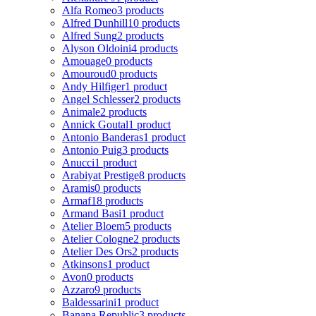
Alfa Romeo
3 products
Alfred Dunhill
10 products
Alfred Sung
2 products
Alyson Oldoini
4 products
Amouage
0 products
Amouroud
0 products
Andy Hilfiger
1 product
Angel Schlesser
2 products
Animale
2 products
Annick Goutal
1 product
Antonio Banderas
1 product
Antonio Puig
3 products
Anucci
1 product
Arabiyat Prestige
8 products
Aramis
0 products
Armaf
18 products
Armand Basi
1 product
Atelier Bloem
5 products
Atelier Cologne
2 products
Atelier Des Ors
2 products
Atkinsons
1 product
Avon
0 products
Azzaro
9 products
Baldessarini
1 product
Banana Republic
3 products