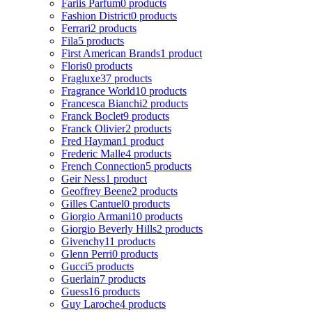
Fariis Parfum
0 products
Fashion District
0 products
Ferrari
2 products
Fila
5 products
First American Brands
1 product
Floris
0 products
Fragluxe
37 products
Fragrance World
10 products
Francesca Bianchi
2 products
Franck Boclet
9 products
Franck Olivier
2 products
Fred Hayman
1 product
Frederic Malle
4 products
French Connection
5 products
Geir Ness
1 product
Geoffrey Beene
2 products
Gilles Cantuel
0 products
Giorgio Armani
10 products
Giorgio Beverly Hills
2 products
Givenchy
11 products
Glenn Perri
0 products
Gucci
5 products
Guerlain
7 products
Guess
16 products
Guy Laroche
4 products