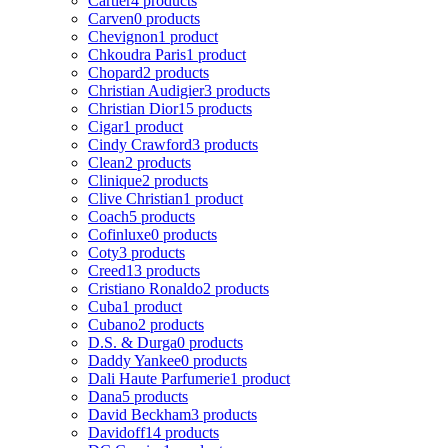
Cartier
4 products
Carven
0 products
Chevignon
1 product
Chkoudra Paris
1 product
Chopard
2 products
Christian Audigier
3 products
Christian Dior
15 products
Cigar
1 product
Cindy Crawford
3 products
Clean
2 products
Clinique
2 products
Clive Christian
1 product
Coach
5 products
Cofinluxe
0 products
Coty
3 products
Creed
13 products
Cristiano Ronaldo
2 products
Cuba
1 product
Cubano
2 products
D.S. & Durga
0 products
Daddy Yankee
0 products
Dali Haute Parfumerie
1 product
Dana
5 products
David Beckham
3 products
Davidoff
14 products