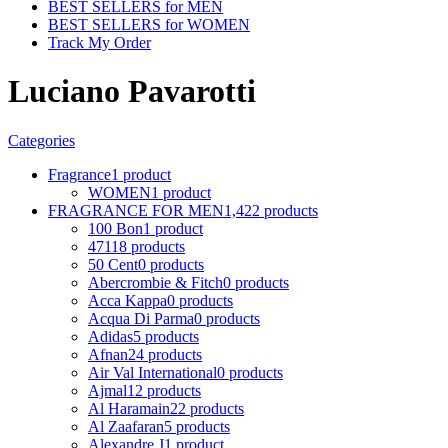
BEST SELLERS for MEN
BEST SELLERS for WOMEN
Track My Order
Luciano Pavarotti
Categories
Fragrance
1 product
WOMEN
1 product
FRAGRANCE FOR MEN
1,422 products
100 Bon
1 product
4711
8 products
50 Cent
0 products
Abercrombie & Fitch
0 products
Acca Kappa
0 products
Acqua Di Parma
0 products
Adidas
5 products
Afnan
24 products
Air Val International
0 products
Ajmal
12 products
Al Haramain
22 products
Al Zaafaran
5 products
Alexandre J
1 product