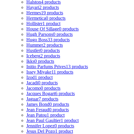
Halston
4 products
Hayari
2 products
Hermes
19 products
Hermetica
0 products
Hollister
1 product
House Of Sillage
0 products
Hugh Parsons
0 products
Hugo Boss
33 products
Hummer
2 products
Hustler
0 products
Iceberg
2 products
Ikks
0 products
Initio Parfums Prives
13 products
Issey Miyake
11 products
Izod
1 product
Jacadi
0 products
Jacomo
0 products
Jacques Bogart
6 products
Jaguar
7 products
James Bond
0 products
Jean Feraud
0 products
Jean Patou
1 product
Jean Paul Gaultier
1 product
Jennifer Lopez
0 products
Jesus Del Pozo
1 product