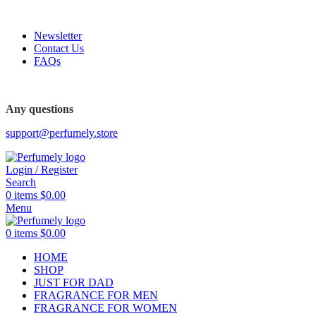
FREE SHIPPING FOR ALL ORDERS ABOVE $80
Newsletter
Contact Us
FAQs
Any questions
support@perfumely.store
Login / Register
Search
0
items
$
0.00
Menu
0
items
$
0.00
HOME
SHOP
JUST FOR DAD
FRAGRANCE FOR MEN
FRAGRANCE FOR WOMEN