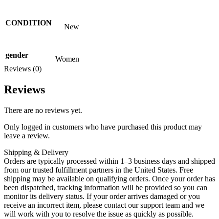
CONDITION
New
gender
Women
Reviews (0)
Reviews
There are no reviews yet.
Only logged in customers who have purchased this product may
leave a review.
Shipping & Delivery
Orders are typically processed within 1–3 business days and shipped
from our trusted fulfillment partners in the United States. Free
shipping may be available on qualifying orders. Once your order has
been dispatched, tracking information will be provided so you can
monitor its delivery status. If your order arrives damaged or you
receive an incorrect item, please contact our support team and we
will work with you to resolve the issue as quickly as possible.