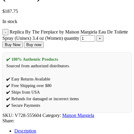
$
187.75
In stock
Replica By The Fireplace by Maison Margiela Eau De Toilette
Spray (Unisex) 3.4 oz (Women) quantity
Buy Now
Buy now
✔️ 100% Authentic Products
Sourced from authorized distributors.
✔️ Easy Returns Available
✔️ Free Shipping over $80
✔️ Ships from USA
✔️ Refunds for damaged or incorrect items
✔️ Secure Payments
SKU:
V728-555604
Category:
Maison Margiela
Share:
Description