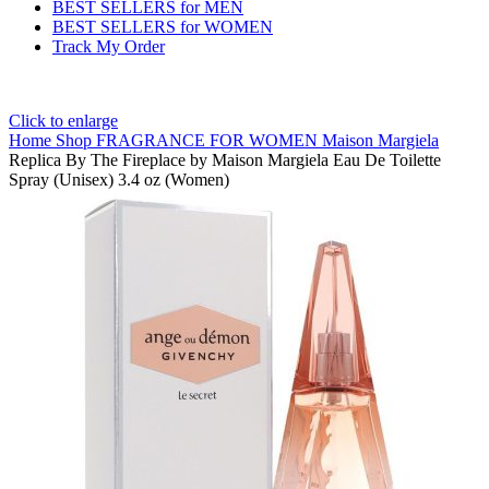
BEST SELLERS for MEN
BEST SELLERS for WOMEN
Track My Order
Click to enlarge
Home
Shop
FRAGRANCE FOR WOMEN
Maison Margiela
Replica By The Fireplace by Maison Margiela Eau De Toilette
Spray (Unisex) 3.4 oz (Women)