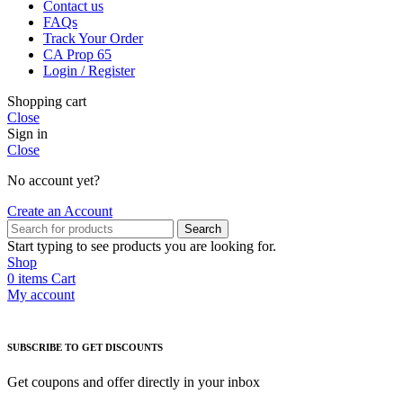
Contact us
FAQs
Track Your Order
CA Prop 65
Login / Register
Shopping cart
Close
Sign in
Close
No account yet?
Create an Account
Search
Start typing to see products you are looking for.
Shop
0
items
Cart
My account
SUBSCRIBE TO GET DISCOUNTS
Get coupons and offer directly in your inbox