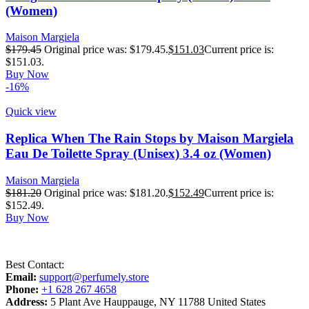
(Women)
Maison Margiela
$
179.45
Original price was: $179.45.
$
151.03
Current price is:
$151.03.
Buy Now
-16%
Quick view
Replica When The Rain Stops by Maison Margiela
Eau De Toilette Spray (Unisex) 3.4 oz (Women)
Maison Margiela
$
181.20
Original price was: $181.20.
$
152.49
Current price is:
$152.49.
Buy Now
Best Contact:
Email:
support@perfumely.store
Phone:
+1 628 267 4658
Address:
5 Plant Ave Hauppauge, NY 11788 United States