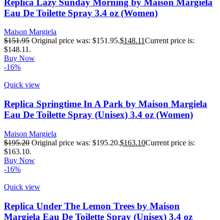
Replica Lazy Sunday Morning by Maison Margiela
Eau De Toilette Spray 3.4 oz (Women)
Maison Margiela
$
151.95
Original price was: $151.95.
$
148.11
Current price is:
$148.11.
Buy Now
-16%
Quick view
Replica Springtime In A Park by Maison Margiela
Eau De Toilette Spray (Unisex) 3.4 oz (Women)
Maison Margiela
$
195.20
Original price was: $195.20.
$
163.10
Current price is:
$163.10.
Buy Now
-16%
Quick view
Replica Under The Lemon Trees by Maison
Margiela Eau De Toilette Spray (Unisex) 3.4 oz