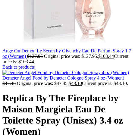
Ange Ou Demon Le Secret by Givenchy Eau De Parfum Spray 1.7
oz (Women)
$
127.95
Original price was: $127.95.
$
103.44
Current
price is: $103.44.
Back to products
Demeter Angel Food by Demeter Cologne Spray 4 oz (Women)
$
47.45
Original price was: $47.45.
$
43.10
Current price is: $43.10.
Replica By The Fireplace by
Maison Margiela Eau De
Toilette Spray (Unisex) 3.4 oz
(Women)