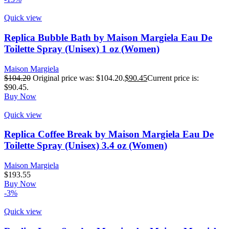
Quick view
Replica Bubble Bath by Maison Margiela Eau De
Toilette Spray (Unisex) 1 oz (Women)
Maison Margiela
$
104.20
Original price was: $104.20.
$
90.45
Current price is:
$90.45.
Buy Now
Quick view
Replica Coffee Break by Maison Margiela Eau De
Toilette Spray (Unisex) 3.4 oz (Women)
Maison Margiela
$
193.55
Buy Now
-3%
Quick view