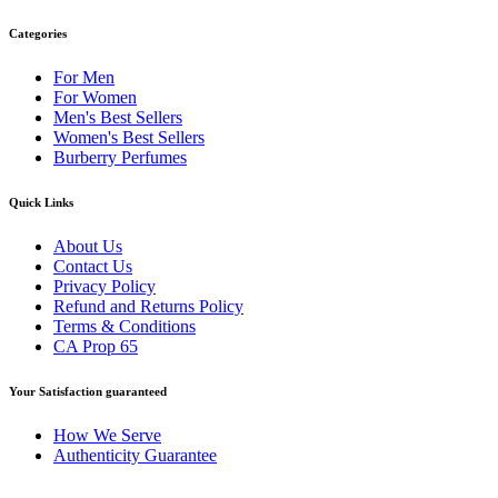
Categories
For Men
For Women
Men's Best Sellers
Women's Best Sellers
Burberry Perfumes
Quick Links
About Us
Contact Us
Privacy Policy
Refund and Returns Policy
Terms & Conditions
CA Prop 65
Your Satisfaction guaranteed
How We Serve
Authenticity Guarantee