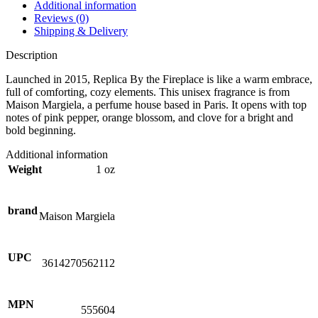
Additional information
Reviews (0)
Shipping & Delivery
Description
Launched in 2015, Replica By the Fireplace is like a warm embrace,
full of comforting, cozy elements. This unisex fragrance is from
Maison Margiela, a perfume house based in Paris. It opens with top
notes of pink pepper, orange blossom, and clove for a bright and
bold beginning.
Additional information
Weight
1 oz
brand
Maison Margiela
UPC
3614270562112
MPN
555604