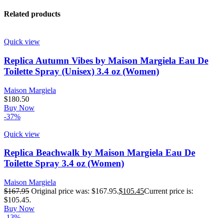
Related products
Quick view
Replica Autumn Vibes by Maison Margiela Eau De
Toilette Spray (Unisex) 3.4 oz (Women)
Maison Margiela
$
180.50
Buy Now
-37%
Quick view
Replica Beachwalk by Maison Margiela Eau De
Toilette Spray 3.4 oz (Women)
Maison Margiela
$
167.95
Original price was: $167.95.
$
105.45
Current price is:
$105.45.
Buy Now
-13%