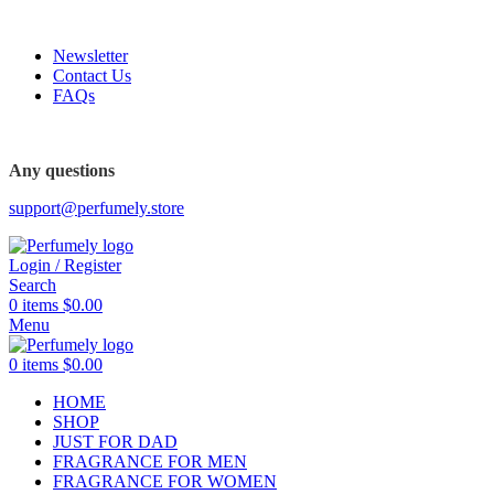
FREE SHIPPING FOR ALL ORDERS ABOVE $80
Newsletter
Contact Us
FAQs
FREE SHIPPING FOR ALL ORDERS ABOVE $80
Any questions
support@perfumely.store
Login / Register
Search
0
items
$
0.00
Menu
0
items
$
0.00
HOME
SHOP
JUST FOR DAD
FRAGRANCE FOR MEN
FRAGRANCE FOR WOMEN