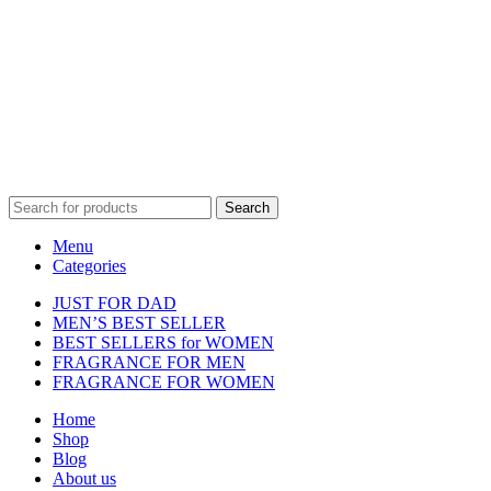
Disclaimer :
Perfumely is an
independent retailer
and is not
affiliated with, endorsed by, or sponsored by any of the brands
featured on our website. All trademarks and brand names are the
property of their respective owners and are used for identification
purposes only.
Fulfilment Centre :
All orders are processed and shipped from our
fulfilment centre located in New York, USA
Search
Menu
Categories
JUST FOR DAD
MEN’S BEST SELLER
BEST SELLERS for WOMEN
FRAGRANCE FOR MEN
FRAGRANCE FOR WOMEN
Home
Shop
Blog
About us