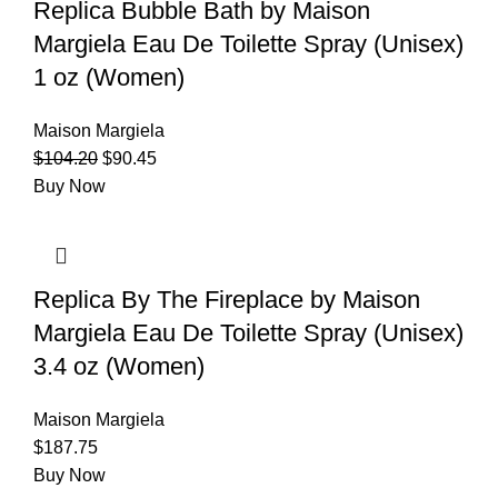
Replica Bubble Bath by Maison
Margiela Eau De Toilette Spray (Unisex)
1 oz (Women)
Maison Margiela
$
104.20
$
90.45
Buy Now
Replica By The Fireplace by Maison
Margiela Eau De Toilette Spray (Unisex)
3.4 oz (Women)
Maison Margiela
$
187.75
Buy Now