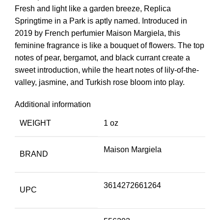
Fresh and light like a garden breeze, Replica
Springtime in a Park is aptly named. Introduced in
2019 by French perfumier Maison Margiela, this
feminine fragrance is like a bouquet of flowers. The top
notes of pear, bergamot, and black currant create a
sweet introduction, while the heart notes of lily-of-the-
valley, jasmine, and Turkish rose bloom into play.
Additional information
WEIGHT
1 oz
Maison Margiela
BRAND
3614272661264
UPC