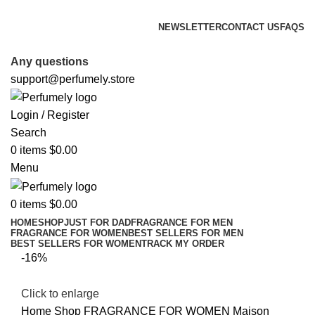
FREE SHIPPING FOR ALL ORDERS ABOVE $80
NEWSLETTER
CONTACT US
FAQS
FREE SHIPPING FOR ALL ORDERS ABOVE $80
Any questions
support@perfumely.store
Login / Register
Search
0
items
$
0.00
Menu
0
items
$
0.00
HOME
SHOP
JUST FOR DAD
FRAGRANCE FOR MEN
FRAGRANCE FOR WOMEN
BEST SELLERS FOR MEN
BEST SELLERS FOR WOMEN
TRACK MY ORDER
-16%
Click to enlarge
Home
Shop
FRAGRANCE FOR WOMEN
Maison