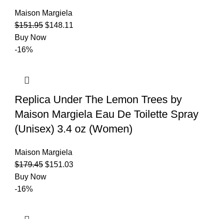
Maison Margiela
$
151.95
$
148.11
Buy Now
-16%
Replica Under The Lemon Trees by
Maison Margiela Eau De Toilette Spray
(Unisex) 3.4 oz (Women)
Maison Margiela
$
179.45
$
151.03
Buy Now
-16%