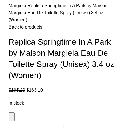
Margiela
Replica Springtime In A Park by Maison
Margiela Eau De Toilette Spray (Unisex) 3.4 oz
(Women)
Back to products
Replica Springtime In A Park
by Maison Margiela Eau De
Toilette Spray (Unisex) 3.4 oz
(Women)
$
195.20
$
163.10
In stock