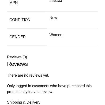
556203
MPN
New
CONDITION
Women
GENDER
Reviews (0)
Reviews
There are no reviews yet.
Only logged in customers who have purchased this
product may leave a review.
Shipping & Delivery