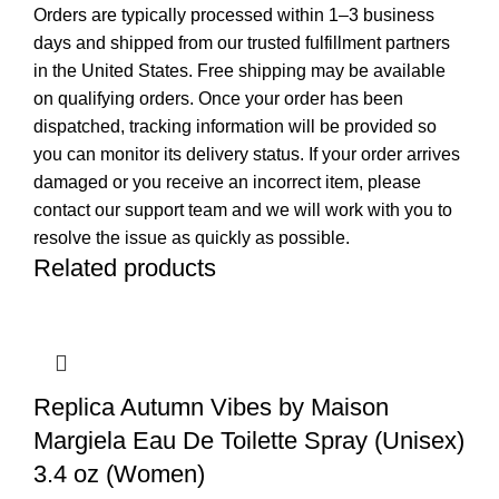
Orders are typically processed within 1–3 business
days and shipped from our trusted fulfillment partners
in the United States. Free shipping may be available
on qualifying orders. Once your order has been
dispatched, tracking information will be provided so
you can monitor its delivery status. If your order arrives
damaged or you receive an incorrect item, please
contact our support team and we will work with you to
resolve the issue as quickly as possible.
Related products
Replica Autumn Vibes by Maison
Margiela Eau De Toilette Spray (Unisex)
3.4 oz (Women)