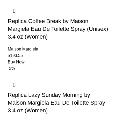
Replica Coffee Break by Maison
Margiela Eau De Toilette Spray (Unisex)
3.4 oz (Women)
Maison Margiela
$
193.55
Buy Now
-3%
Replica Lazy Sunday Morning by
Maison Margiela Eau De Toilette Spray
3.4 oz (Women)