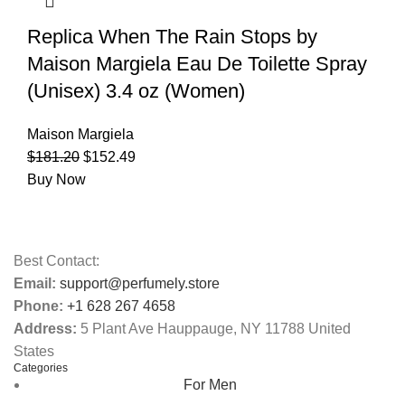
Replica When The Rain Stops by
Maison Margiela Eau De Toilette Spray
(Unisex) 3.4 oz (Women)
Maison Margiela
$
181.20
$
152.49
Buy Now
Best Contact:
Email:
support@perfumely.store
Phone:
+1 628 267 4658
Address:
5 Plant Ave Hauppauge, NY 11788 United
States
Categories
For Men