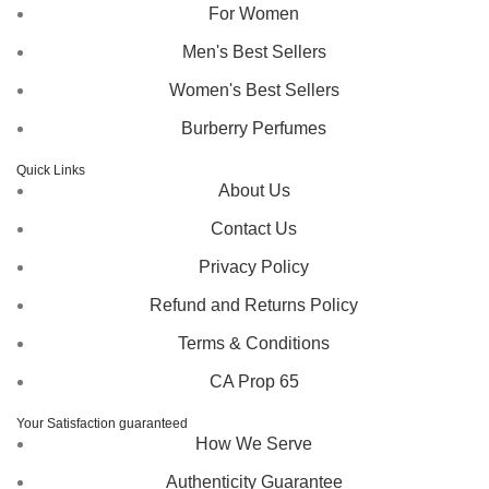
For Women
Men's Best Sellers
Women's Best Sellers
Burberry Perfumes
Quick Links
About Us
Contact Us
Privacy Policy
Refund and Returns Policy
Terms & Conditions
CA Prop 65
Your Satisfaction guaranteed
How We Serve
Authenticity Guarantee