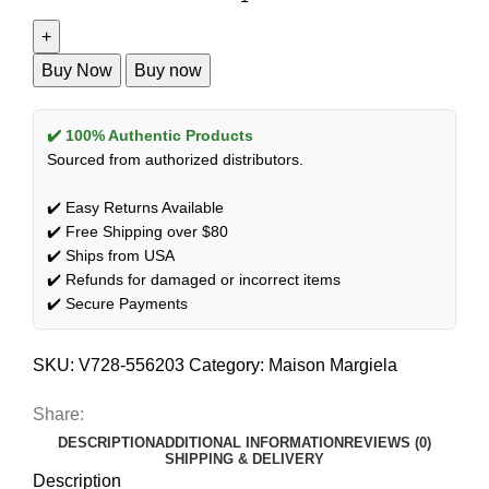
Buy Now
Buy now
✔️ 100% Authentic Products
Sourced from authorized distributors.
✔️ Easy Returns Available
✔️ Free Shipping over $80
✔️ Ships from USA
✔️ Refunds for damaged or incorrect items
✔️ Secure Payments
SKU:
V728-556203
Category:
Maison Margiela
Share:
DESCRIPTION
ADDITIONAL INFORMATION
REVIEWS (0)
SHIPPING & DELIVERY
Description