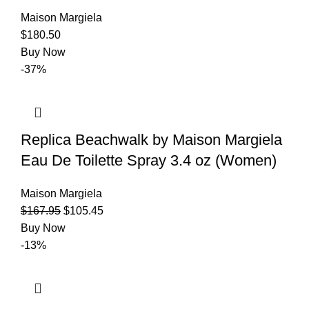
Maison Margiela
$
180.50
Buy Now
-37%
Replica Beachwalk by Maison Margiela
Eau De Toilette Spray 3.4 oz (Women)
Maison Margiela
$
167.95
$
105.45
Buy Now
-13%