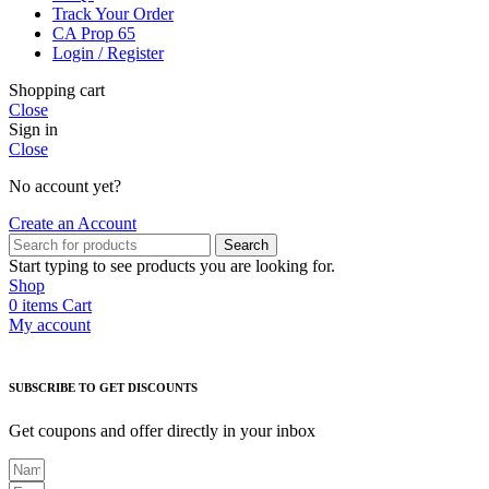
Track Your Order
CA Prop 65
Login / Register
Shopping cart
Close
Sign in
Close
No account yet?
Create an Account
Search
Start typing to see products you are looking for.
Shop
0
items
Cart
My account
SUBSCRIBE TO GET DISCOUNTS
Get coupons and offer directly in your inbox