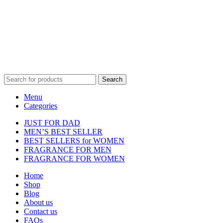
affiliated with, endorsed by, or sponsored by any of the brands
featured on our website. All trademarks and brand names are the
property of their respective owners and are used for identification
purposes only.
Fulfilment Centre :
All orders are processed and shipped from our
fulfilment centre located in New York, USA
Search
Menu
Categories
JUST FOR DAD
MEN’S BEST SELLER
BEST SELLERS for WOMEN
FRAGRANCE FOR MEN
FRAGRANCE FOR WOMEN
Home
Shop
Blog
About us
Contact us
FAQs