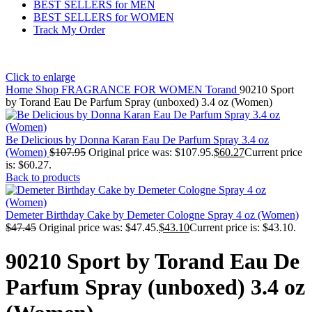
BEST SELLERS for MEN
BEST SELLERS for WOMEN
Track My Order
Click to enlarge
Home
Shop
FRAGRANCE FOR WOMEN
Torand
90210 Sport
by Torand Eau De Parfum Spray (unboxed) 3.4 oz (Women)
Be Delicious by Donna Karan Eau De Parfum Spray 3.4 oz
(Women)
$
107.95
Original price was: $107.95.
$
60.27
Current price
is: $60.27.
Back to products
Demeter Birthday Cake by Demeter Cologne Spray 4 oz (Women)
$
47.45
Original price was: $47.45.
$
43.10
Current price is: $43.10.
90210 Sport by Torand Eau De
Parfum Spray (unboxed) 3.4 oz