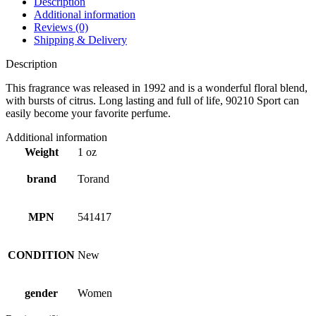
Description
Additional information
Reviews (0)
Shipping & Delivery
Description
This fragrance was released in 1992 and is a wonderful floral blend,
with bursts of citrus. Long lasting and full of life, 90210 Sport can
easily become your favorite perfume.
Additional information
Weight
1 oz
brand
Torand
MPN
541417
CONDITION
New
gender
Women