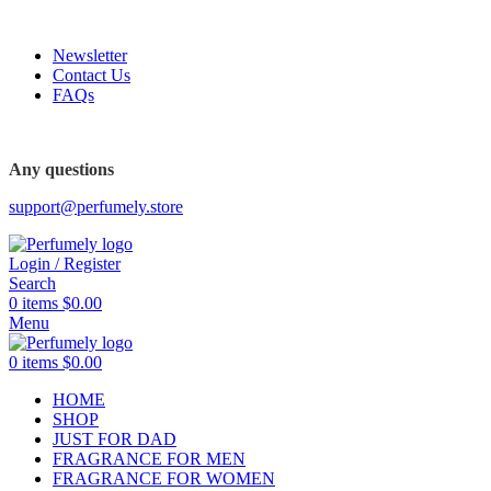
FREE SHIPPING FOR ALL ORDERS ABOVE $80
Newsletter
Contact Us
FAQs
FREE SHIPPING FOR ALL ORDERS ABOVE $80
Any questions
support@perfumely.store
Login / Register
Search
0
items
$
0.00
Menu
0
items
$
0.00
HOME
SHOP
JUST FOR DAD
FRAGRANCE FOR MEN
FRAGRANCE FOR WOMEN