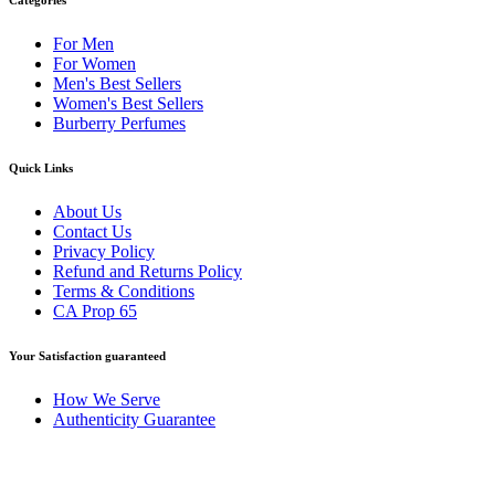
For Men
For Women
Men's Best Sellers
Women's Best Sellers
Burberry Perfumes
Quick Links
About Us
Contact Us
Privacy Policy
Refund and Returns Policy
Terms & Conditions
CA Prop 65
Your Satisfaction guaranteed
How We Serve
Authenticity Guarantee
Disclaimer :
Perfumely is an
independent retailer
and is not