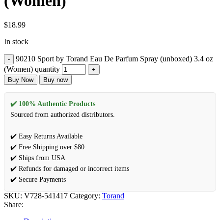
(Women)
$
18.99
In stock
90210 Sport by Torand Eau De Parfum Spray (unboxed) 3.4 oz
(Women) quantity
Buy Now
Buy now
✔️ 100% Authentic Products
Sourced from authorized distributors.
✔️ Easy Returns Available
✔️ Free Shipping over $80
✔️ Ships from USA
✔️ Refunds for damaged or incorrect items
✔️ Secure Payments
SKU:
V728-541417
Category:
Torand
Share: