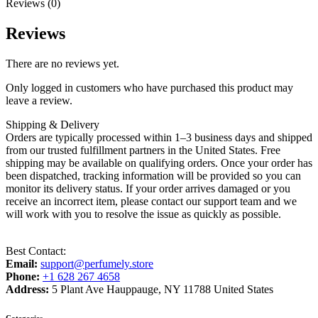
Reviews (0)
Reviews
There are no reviews yet.
Only logged in customers who have purchased this product may
leave a review.
Shipping & Delivery
Orders are typically processed within 1–3 business days and shipped
from our trusted fulfillment partners in the United States. Free
shipping may be available on qualifying orders. Once your order has
been dispatched, tracking information will be provided so you can
monitor its delivery status. If your order arrives damaged or you
receive an incorrect item, please contact our support team and we
will work with you to resolve the issue as quickly as possible.
Best Contact:
Email:
support@perfumely.store
Phone:
+1 628 267 4658
Address:
5 Plant Ave Hauppauge, NY 11788 United States
Categories