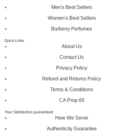
Men's Best Sellers
Women's Best Sellers
Burberry Perfumes
Quick Links
About Us
Contact Us
Privacy Policy
Refund and Returns Policy
Terms & Conditions
CA Prop 65
Your Satisfaction guaranteed
How We Serve
Authenticity Guarantee