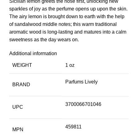
Sicilian lemon greets the nose first, unlocking new
sparkles of joy as the perfume opens up upon the skin.
The airy lemon is brought down to earth with the help
of sandalwood middle notes; this warm traditional
aromatic wood is long-lasting and matures into a calm
sweetness as the day wears on.
Additional information
WEIGHT
1 oz
Parfums Lively
BRAND
3700066701046
UPC
459811
MPN