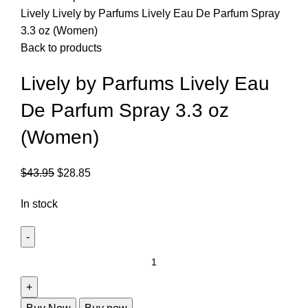
Lively
Lively by Parfums Lively Eau De Parfum Spray
3.3 oz (Women)
Back to products
Lively by Parfums Lively Eau
De Parfum Spray 3.3 oz
(Women)
$
43.95
$
28.85
In stock