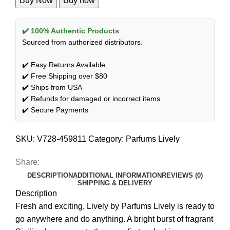
Buy Now
Buy now
✔️ 100% Authentic Products
Sourced from authorized distributors.
✔️ Easy Returns Available
✔️ Free Shipping over $80
✔️ Ships from USA
✔️ Refunds for damaged or incorrect items
✔️ Secure Payments
SKU:
V728-459811
Category:
Parfums Lively
Share:
DESCRIPTION
ADDITIONAL INFORMATION
REVIEWS (0)
SHIPPING & DELIVERY
Description
Fresh and exciting, Lively by Parfums Lively is ready to
go anywhere and do anything. A bright burst of fragrant