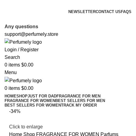
FREE SHIPPING FOR ALL ORDERS ABOVE $80
NEWSLETTER
CONTACT US
FAQS
FREE SHIPPING FOR ALL ORDERS ABOVE $80
Any questions
support@perfumely.store
Login / Register
Search
0
items
$
0.00
Menu
0
items
$
0.00
HOME
SHOP
JUST FOR DAD
FRAGRANCE FOR MEN
FRAGRANCE FOR WOMEN
BEST SELLERS FOR MEN
BEST SELLERS FOR WOMEN
TRACK MY ORDER
-34%
Click to enlarge
Home
Shop
FRAGRANCE FOR WOMEN
Parfums