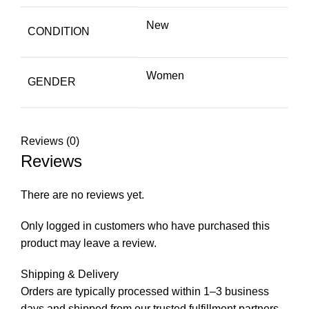
New
CONDITION
Women
GENDER
Reviews (0)
Reviews
There are no reviews yet.
Only logged in customers who have purchased this
product may leave a review.
Shipping & Delivery
Orders are typically processed within 1–3 business
days and shipped from our trusted fulfillment partners