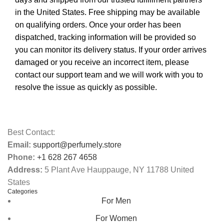
in the United States. Free shipping may be available
on qualifying orders. Once your order has been
dispatched, tracking information will be provided so
you can monitor its delivery status. If your order arrives
damaged or you receive an incorrect item, please
contact our support team and we will work with you to
resolve the issue as quickly as possible.
Best Contact:
Email:
support@perfumely.store
Phone:
+1 628 267 4658
Address:
5 Plant Ave Hauppauge, NY 11788 United
States
Categories
For Men
For Women