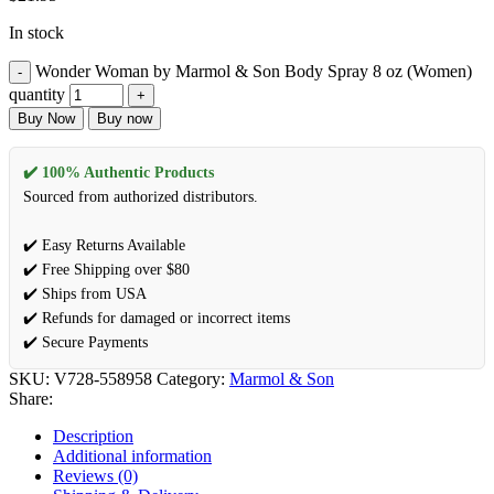
In stock
Wonder Woman by Marmol & Son Body Spray 8 oz (Women)
quantity
Buy Now
Buy now
✔️ 100% Authentic Products
Sourced from authorized distributors.
✔️ Easy Returns Available
✔️ Free Shipping over $80
✔️ Ships from USA
✔️ Refunds for damaged or incorrect items
✔️ Secure Payments
SKU:
V728-558958
Category:
Marmol & Son
Share:
Description
Additional information
Reviews (0)