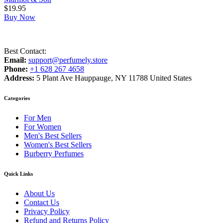
$
19.95
Buy Now
Best Contact:
Email:
support@perfumely.store
Phone:
+1 628 267 4658
Address:
5 Plant Ave Hauppauge, NY 11788 United States
Categories
For Men
For Women
Men's Best Sellers
Women's Best Sellers
Burberry Perfumes
Quick Links
About Us
Contact Us
Privacy Policy
Refund and Returns Policy