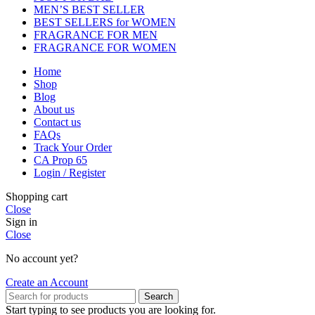
MEN’S BEST SELLER
BEST SELLERS for WOMEN
FRAGRANCE FOR MEN
FRAGRANCE FOR WOMEN
Home
Shop
Blog
About us
Contact us
FAQs
Track Your Order
CA Prop 65
Login / Register
Shopping cart
Close
Sign in
Close
No account yet?
Create an Account
Search
Start typing to see products you are looking for.