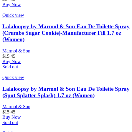
Buy Now
Quick view
Lalaloopsy by Marmol & Son Eau De Toilette Spray
(Crumbs Sugar Cookie)-Manufacturer Fill 1.7 oz
(Women)
Marmol & Son
$
15.45
Buy Now
Sold out
Quick view
Lalaloopsy by Marmol & Son Eau De Toilette Spray
(Spot Splatter Splash) 1.7 oz (Women)
Marmol & Son
$
15.45
Buy Now
Sold out