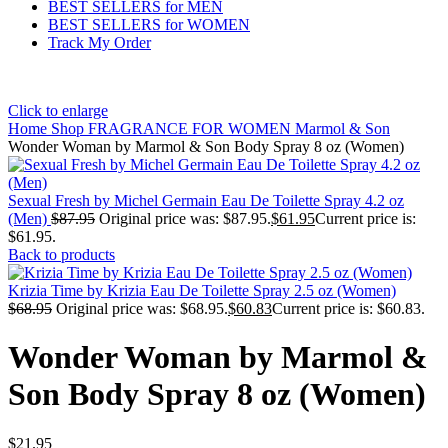
BEST SELLERS for MEN
BEST SELLERS for WOMEN
Track My Order
Click to enlarge
Home
Shop
FRAGRANCE FOR WOMEN
Marmol & Son
Wonder Woman by Marmol & Son Body Spray 8 oz (Women)
Sexual Fresh by Michel Germain Eau De Toilette Spray 4.2 oz
(Men)
$
87.95
Original price was: $87.95.
$
61.95
Current price is:
$61.95.
Back to products
Krizia Time by Krizia Eau De Toilette Spray 2.5 oz (Women)
$
68.95
Original price was: $68.95.
$
60.83
Current price is: $60.83.
Wonder Woman by Marmol &
Son Body Spray 8 oz (Women)
$
21.95