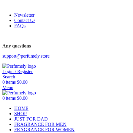
FREE SHIPPING FOR ALL ORDERS ABOVE $80
Newsletter
Contact Us
FAQs
FREE SHIPPING FOR ALL ORDERS ABOVE $80
Any questions
support@perfumely.store
Login / Register
Search
0
items
$
0.00
Menu
0
items
$
0.00
HOME
SHOP
JUST FOR DAD
FRAGRANCE FOR MEN
FRAGRANCE FOR WOMEN