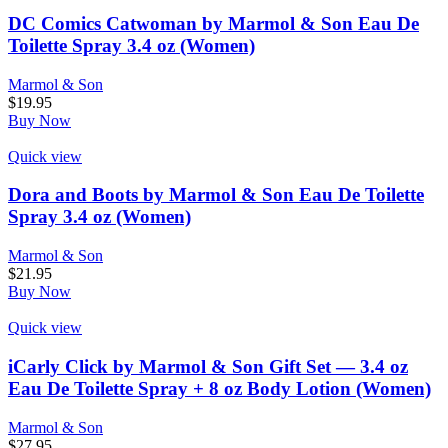
DC Comics Catwoman by Marmol & Son Eau De
Toilette Spray 3.4 oz (Women)
Marmol & Son
$
19.95
Buy Now
Quick view
Dora and Boots by Marmol & Son Eau De Toilette
Spray 3.4 oz (Women)
Marmol & Son
$
21.95
Buy Now
Quick view
iCarly Click by Marmol & Son Gift Set — 3.4 oz
Eau De Toilette Spray + 8 oz Body Lotion (Women)
Marmol & Son
$
27.95