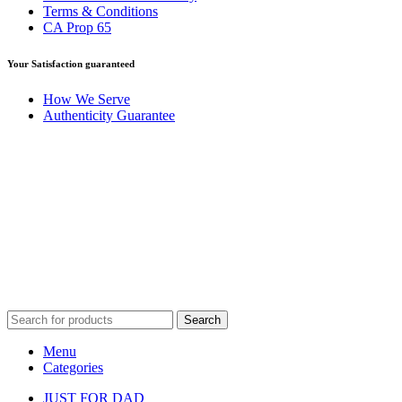
Terms & Conditions
CA Prop 65
Your Satisfaction guaranteed
How We Serve
Authenticity Guarantee
Disclaimer :
Perfumely is an
independent retailer
and is not
affiliated with, endorsed by, or sponsored by any of the brands
featured on our website. All trademarks and brand names are the
property of their respective owners and are used for identification
purposes only.
Fulfilment Centre :
All orders are processed and shipped from our
fulfilment centre located in New York, USA
Search
Menu
Categories
JUST FOR DAD