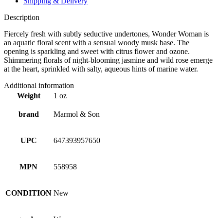
Shipping & Delivery
Description
Fiercely fresh with subtly seductive undertones, Wonder Woman is
an aquatic floral scent with a sensual woody musk base. The
opening is sparkling and sweet with citrus flower and ozone.
Shimmering florals of night-blooming jasmine and wild rose emerge
at the heart, sprinkled with salty, aqueous hints of marine water.
Additional information
Weight
1 oz
brand
Marmol & Son
UPC
647393957650
MPN
558958
CONDITION
New