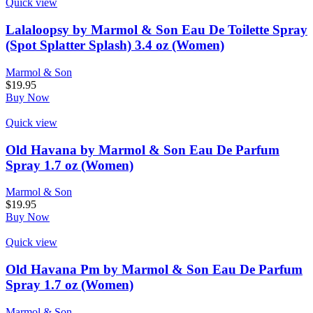
Quick view
Lalaloopsy by Marmol & Son Eau De Toilette Spray
(Spot Splatter Splash) 3.4 oz (Women)
Marmol & Son
$
19.95
Buy Now
Quick view
Old Havana by Marmol & Son Eau De Parfum
Spray 1.7 oz (Women)
Marmol & Son
$
19.95
Buy Now
Quick view
Old Havana Pm by Marmol & Son Eau De Parfum
Spray 1.7 oz (Women)
Marmol & Son