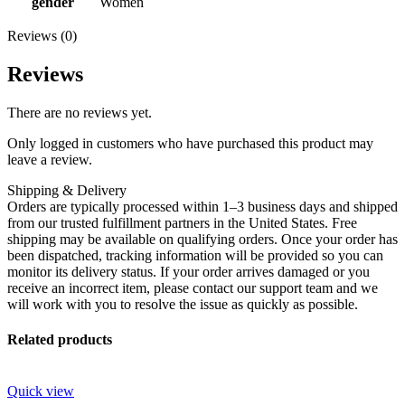
gender
Women
Reviews (0)
Reviews
There are no reviews yet.
Only logged in customers who have purchased this product may
leave a review.
Shipping & Delivery
Orders are typically processed within 1–3 business days and shipped
from our trusted fulfillment partners in the United States. Free
shipping may be available on qualifying orders. Once your order has
been dispatched, tracking information will be provided so you can
monitor its delivery status. If your order arrives damaged or you
receive an incorrect item, please contact our support team and we
will work with you to resolve the issue as quickly as possible.
Related products
Quick view