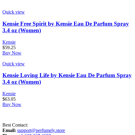
Quick view
Kensie Free Spirit by Kensie Eau De Parfum Spray
3.4 oz (Women)
Kensie
$
59.25
Buy Now
Quick view
Kensie Loving Life by Kensie Eau De Parfum Spray
3.4 oz (Women)
Kensie
$
63.05
Buy Now
Best Contact:
Email:
support@perfumely.store