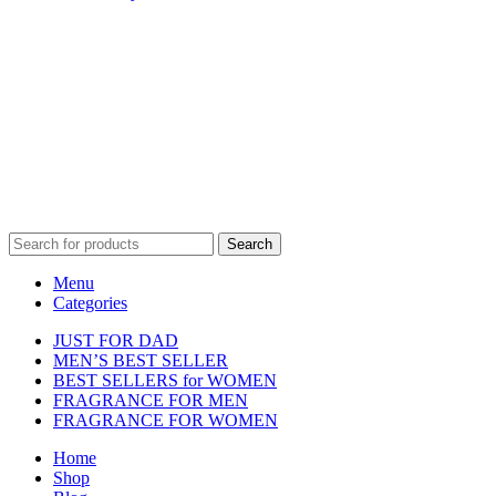
Disclaimer :
Perfumely is an
independent retailer
and is not
affiliated with, endorsed by, or sponsored by any of the brands
featured on our website. All trademarks and brand names are the
property of their respective owners and are used for identification
purposes only.
Fulfilment Centre :
All orders are processed and shipped from our
fulfilment centre located in New York, USA
Search
Menu
Categories
JUST FOR DAD
MEN’S BEST SELLER
BEST SELLERS for WOMEN
FRAGRANCE FOR MEN
FRAGRANCE FOR WOMEN
Home
Shop