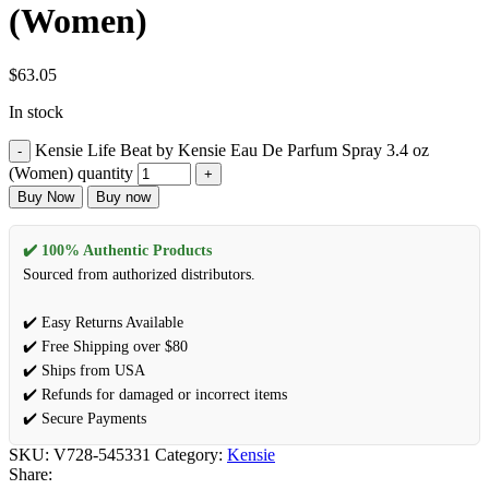
(Women)
$
63.05
In stock
Kensie Life Beat by Kensie Eau De Parfum Spray 3.4 oz
(Women) quantity
Buy Now
Buy now
✔️ 100% Authentic Products
Sourced from authorized distributors.
✔️ Easy Returns Available
✔️ Free Shipping over $80
✔️ Ships from USA
✔️ Refunds for damaged or incorrect items
✔️ Secure Payments
SKU:
V728-545331
Category:
Kensie
Share: