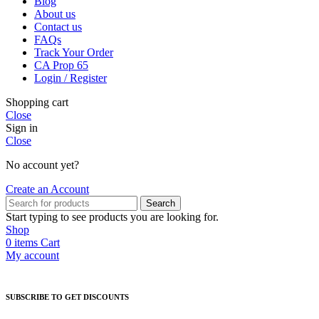
Blog
About us
Contact us
FAQs
Track Your Order
CA Prop 65
Login / Register
Shopping cart
Close
Sign in
Close
No account yet?
Create an Account
Search
Start typing to see products you are looking for.
Shop
0
items
Cart
My account
SUBSCRIBE TO GET DISCOUNTS