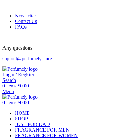
FREE SHIPPING FOR ALL ORDERS ABOVE $80
Newsletter
Contact Us
FAQs
FREE SHIPPING FOR ALL ORDERS ABOVE $80
Any questions
support@perfumely.store
Login / Register
Search
0
items
$
0.00
Menu
0
items
$
0.00
HOME
SHOP
JUST FOR DAD
FRAGRANCE FOR MEN
FRAGRANCE FOR WOMEN