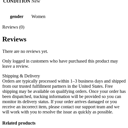
CONDITION
New
gender
Women
Reviews (0)
Reviews
There are no reviews yet.
Only logged in customers who have purchased this product may
leave a review.
Shipping & Delivery
Orders are typically processed within 1–3 business days and shipped
from our trusted fulfillment partners in the United States. Free
shipping may be available on qualifying orders. Once your order has
been dispatched, tracking information will be provided so you can
monitor its delivery status. If your order arrives damaged or you
receive an incorrect item, please contact our support team and we
will work with you to resolve the issue as quickly as possible.
Related products