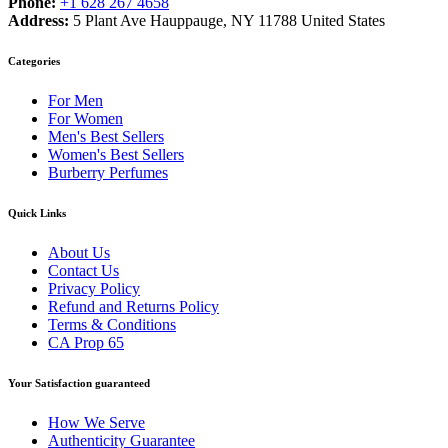
Phone:
+1 628 267 4658
Address:
5 Plant Ave Hauppauge, NY 11788 United States
Categories
For Men
For Women
Men's Best Sellers
Women's Best Sellers
Burberry Perfumes
Quick Links
About Us
Contact Us
Privacy Policy
Refund and Returns Policy
Terms & Conditions
CA Prop 65
Your Satisfaction guaranteed
How We Serve
Authenticity Guarantee