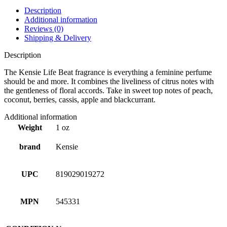
Description
Additional information
Reviews (0)
Shipping & Delivery
Description
The Kensie Life Beat fragrance is everything a feminine perfume
should be and more. It combines the liveliness of citrus notes with
the gentleness of floral accords. Take in sweet top notes of peach,
coconut, berries, cassis, apple and blackcurrant.
Additional information
Weight
1 oz
brand
Kensie
UPC
819029019272
MPN
545331