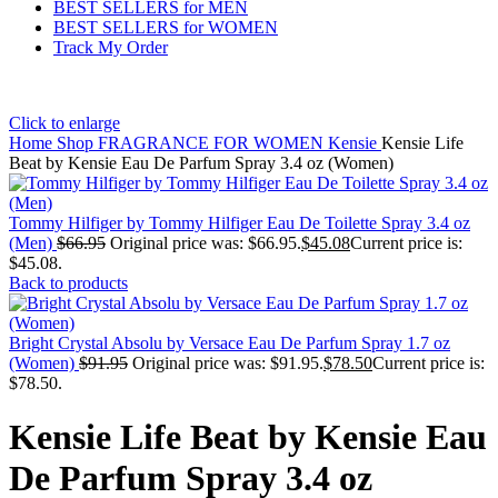
BEST SELLERS for MEN
BEST SELLERS for WOMEN
Track My Order
Click to enlarge
Home
Shop
FRAGRANCE FOR WOMEN
Kensie
Kensie Life
Beat by Kensie Eau De Parfum Spray 3.4 oz (Women)
Tommy Hilfiger by Tommy Hilfiger Eau De Toilette Spray 3.4 oz
(Men)
$
66.95
Original price was: $66.95.
$
45.08
Current price is:
$45.08.
Back to products
Bright Crystal Absolu by Versace Eau De Parfum Spray 1.7 oz
(Women)
$
91.95
Original price was: $91.95.
$
78.50
Current price is:
$78.50.
Kensie Life Beat by Kensie Eau
De Parfum Spray 3.4 oz