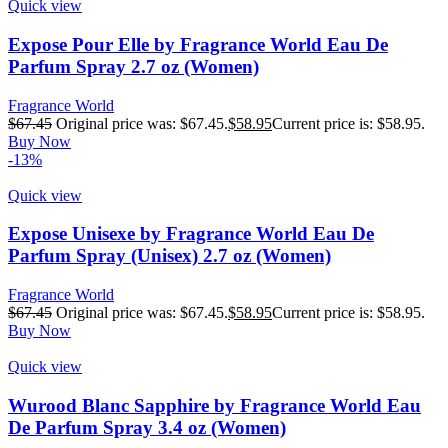
Quick view
Expose Pour Elle by Fragrance World Eau De
Parfum Spray 2.7 oz (Women)
Fragrance World
$
67.45
Original price was: $67.45.
$
58.95
Current price is: $58.95.
Buy Now
-13%
Quick view
Expose Unisexe by Fragrance World Eau De
Parfum Spray (Unisex) 2.7 oz (Women)
Fragrance World
$
67.45
Original price was: $67.45.
$
58.95
Current price is: $58.95.
Buy Now
Quick view
Wurood Blanc Sapphire by Fragrance World Eau
De Parfum Spray 3.4 oz (Women)