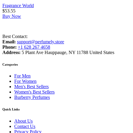
Fragrance World
$
53.55
Buy Now
Best Contact:
Email:
support@perfumely.store
Phone:
+1 628 267 4658
Address:
5 Plant Ave Hauppauge, NY 11788 United States
Categories
For Men
For Women
Men's Best Sellers
Women's Best Sellers
Burberry Perfumes
Quick Links
About Us
Contact Us
Privacy Policy