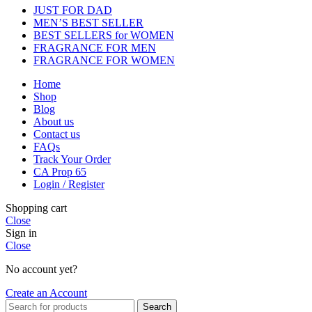
JUST FOR DAD
MEN’S BEST SELLER
BEST SELLERS for WOMEN
FRAGRANCE FOR MEN
FRAGRANCE FOR WOMEN
Home
Shop
Blog
About us
Contact us
FAQs
Track Your Order
CA Prop 65
Login / Register
Shopping cart
Close
Sign in
Close
No account yet?
Create an Account
Search