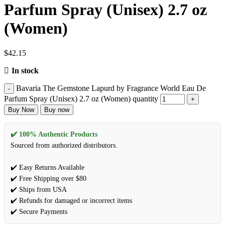
Parfum Spray (Unisex) 2.7 oz
(Women)
$
42.15
In stock
Bavaria The Gemstone Lapurd by Fragrance World Eau De
Parfum Spray (Unisex) 2.7 oz (Women) quantity
Buy Now
Buy now
✔️ 100% Authentic Products
Sourced from authorized distributors.
✔️ Easy Returns Available
✔️ Free Shipping over $80
✔️ Ships from USA
✔️ Refunds for damaged or incorrect items
✔️ Secure Payments