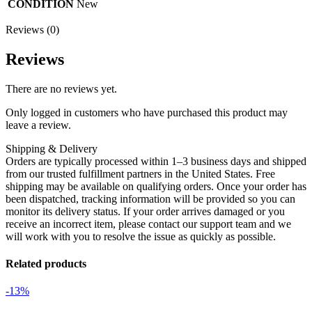
CONDITION
New
Reviews (0)
Reviews
There are no reviews yet.
Only logged in customers who have purchased this product may
leave a review.
Shipping & Delivery
Orders are typically processed within 1–3 business days and shipped
from our trusted fulfillment partners in the United States. Free
shipping may be available on qualifying orders. Once your order has
been dispatched, tracking information will be provided so you can
monitor its delivery status. If your order arrives damaged or you
receive an incorrect item, please contact our support team and we
will work with you to resolve the issue as quickly as possible.
Related products
-13%