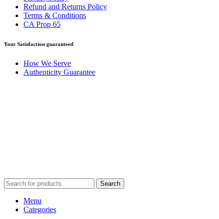
Refund and Returns Policy
Terms & Conditions
CA Prop 65
Your Satisfaction guaranteed
How We Serve
Authenticity Guarantee
Disclaimer :
Perfumely is an
independent retailer
and is not
affiliated with, endorsed by, or sponsored by any of the brands
featured on our website. All trademarks and brand names are the
property of their respective owners and are used for identification
purposes only.
Fulfilment Centre :
All orders are processed and shipped from our
fulfilment centre located in New York, USA
Search
Menu
Categories