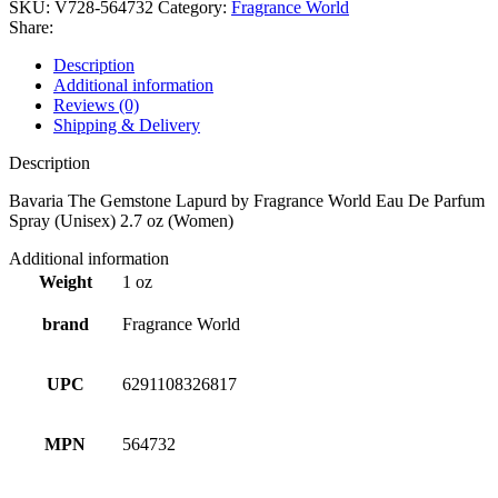
SKU:
V728-564732
Category:
Fragrance World
Share:
Description
Additional information
Reviews (0)
Shipping & Delivery
Description
Bavaria The Gemstone Lapurd by Fragrance World Eau De Parfum
Spray (Unisex) 2.7 oz (Women)
Additional information
Weight
1 oz
brand
Fragrance World
UPC
6291108326817
MPN
564732