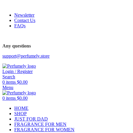
FREE SHIPPING FOR ALL ORDERS ABOVE $80
Newsletter
Contact Us
FAQs
FREE SHIPPING FOR ALL ORDERS ABOVE $80
Any questions
support@perfumely.store
Login / Register
Search
0
items
$
0.00
Menu
0
items
$
0.00
HOME
SHOP
JUST FOR DAD
FRAGRANCE FOR MEN
FRAGRANCE FOR WOMEN