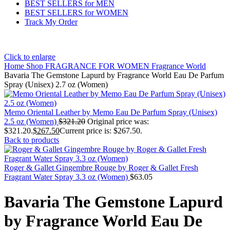
BEST SELLERS for MEN
BEST SELLERS for WOMEN
Track My Order
Click to enlarge
Home
Shop
FRAGRANCE FOR WOMEN
Fragrance World
Bavaria The Gemstone Lapurd by Fragrance World Eau De Parfum
Spray (Unisex) 2.7 oz (Women)
Memo Oriental Leather by Memo Eau De Parfum Spray (Unisex)
2.5 oz (Women)
$
321.20
Original price was:
$321.20.
$
267.50
Current price is: $267.50.
Back to products
Roger & Gallet Gingembre Rouge by Roger & Gallet Fresh
Fragrant Water Spray 3.3 oz (Women)
$
63.05
Bavaria The Gemstone Lapurd
by Fragrance World Eau De