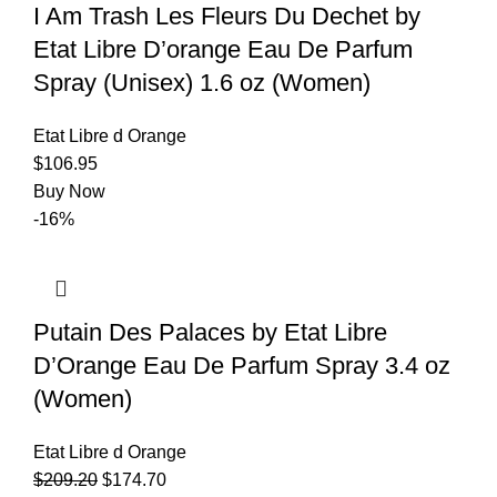
I Am Trash Les Fleurs Du Dechet by
Etat Libre D’orange Eau De Parfum
Spray (Unisex) 1.6 oz (Women)
Etat Libre d Orange
$
106.95
Buy Now
-16%
Putain Des Palaces by Etat Libre
D’Orange Eau De Parfum Spray 3.4 oz
(Women)
Etat Libre d Orange
$
209.20
$
174.70