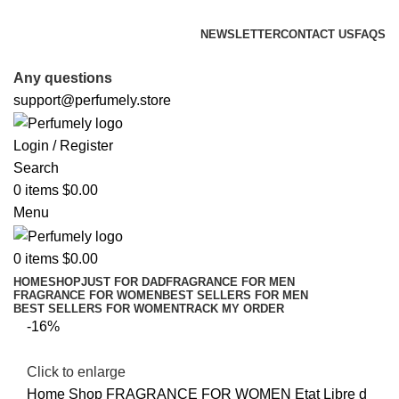
FREE SHIPPING FOR ALL ORDERS ABOVE $80
NEWSLETTER
CONTACT US
FAQS
FREE SHIPPING FOR ALL ORDERS ABOVE $80
Any questions
support@perfumely.store
Login / Register
Search
0
items
$
0.00
Menu
0
items
$
0.00
HOME
SHOP
JUST FOR DAD
FRAGRANCE FOR MEN
FRAGRANCE FOR WOMEN
BEST SELLERS FOR MEN
BEST SELLERS FOR WOMEN
TRACK MY ORDER
-16%
Click to enlarge
Home
Shop
FRAGRANCE FOR WOMEN
Etat Libre d