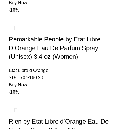
Buy Now
-16%
Remarkable People by Etat Libre
D’Orange Eau De Parfum Spray
(Unisex) 3.4 oz (Women)
Etat Libre d Orange
$
191.70
$
160.20
Buy Now
-16%
Rien by Etat Libre d’Orange Eau De