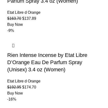
Parfum Spray 3.4 oz (Women)
Etat Libre d Orange
$
163.70
$
137.89
Buy Now
-9%
Rien Intense Incense by Etat Libre
D’Orange Eau De Parfum Spray
(Unisex) 3.4 oz (Women)
Etat Libre d Orange
$
192.95
$
174.70
Buy Now
-16%