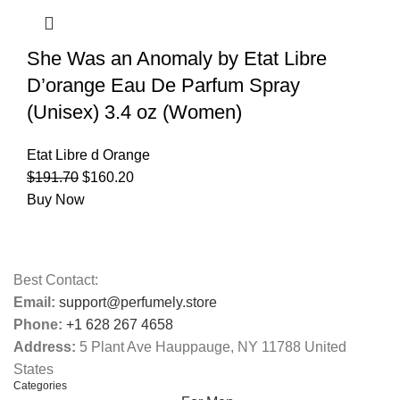
She Was an Anomaly by Etat Libre
D’orange Eau De Parfum Spray
(Unisex) 3.4 oz (Women)
Etat Libre d Orange
$
191.70
$
160.20
Buy Now
Best Contact:
Email:
support@perfumely.store
Phone:
+1 628 267 4658
Address:
5 Plant Ave Hauppauge, NY 11788 United
States
Categories