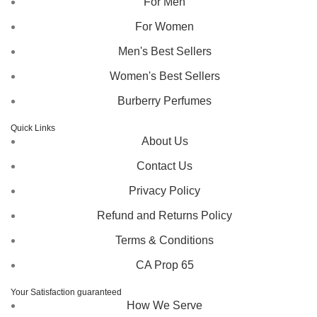
For Men
For Women
Men's Best Sellers
Women's Best Sellers
Burberry Perfumes
Quick Links
About Us
Contact Us
Privacy Policy
Refund and Returns Policy
Terms & Conditions
CA Prop 65
Your Satisfaction guaranteed
How We Serve