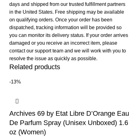
days and shipped from our trusted fulfillment partners
in the United States. Free shipping may be available
on qualifying orders. Once your order has been
dispatched, tracking information will be provided so
you can monitor its delivery status. If your order arrives
damaged or you receive an incorrect item, please
contact our support team and we will work with you to
resolve the issue as quickly as possible.
Related products
-13%
Archives 69 by Etat Libre D’Orange Eau
De Parfum Spray (Unisex Unboxed) 1.6
oz (Women)