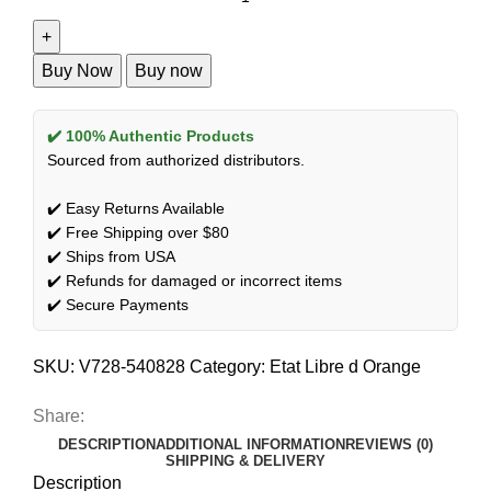
Buy Now
Buy now
✔️ 100% Authentic Products
Sourced from authorized distributors.
✔️ Easy Returns Available
✔️ Free Shipping over $80
✔️ Ships from USA
✔️ Refunds for damaged or incorrect items
✔️ Secure Payments
SKU:
V728-540828
Category:
Etat Libre d Orange
Share:
DESCRIPTION
ADDITIONAL INFORMATION
REVIEWS (0)
SHIPPING & DELIVERY
Description