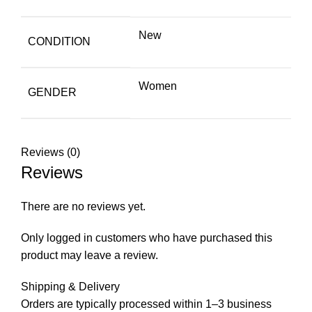
New
CONDITION
Women
GENDER
Reviews (0)
Reviews
There are no reviews yet.
Only logged in customers who have purchased this
product may leave a review.
Shipping & Delivery
Orders are typically processed within 1–3 business