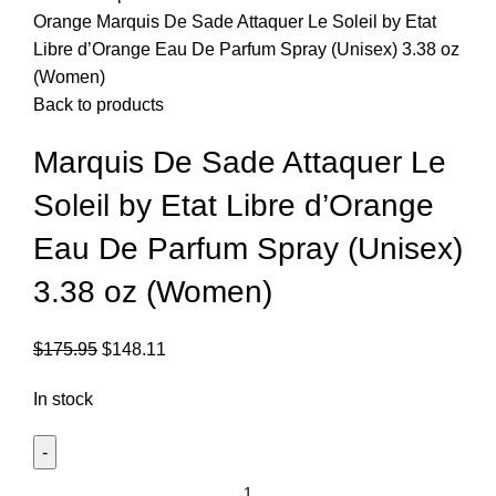
Orange
Marquis De Sade Attaquer Le Soleil by Etat
Libre d’Orange Eau De Parfum Spray (Unisex) 3.38 oz
(Women)
Back to products
Marquis De Sade Attaquer Le
Soleil by Etat Libre d’Orange
Eau De Parfum Spray (Unisex)
3.38 oz (Women)
$
175.95
$
148.11
In stock