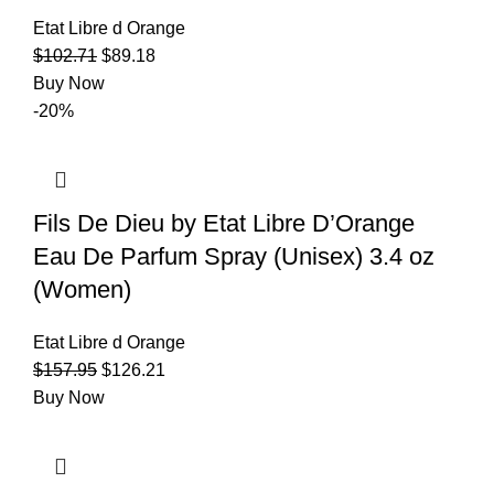
Etat Libre d Orange
$
102.71
$
89.18
Buy Now
-20%
Fils De Dieu by Etat Libre D’Orange
Eau De Parfum Spray (Unisex) 3.4 oz
(Women)
Etat Libre d Orange
$
157.95
$
126.21
Buy Now