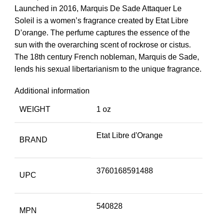
Launched in 2016, Marquis De Sade Attaquer Le
Soleil is a women’s fragrance created by Etat Libre
D’orange. The perfume captures the essence of the
sun with the overarching scent of rockrose or cistus.
The 18th century French nobleman, Marquis de Sade,
lends his sexual libertarianism to the unique fragrance.
Additional information
WEIGHT
1 oz
Etat Libre d'Orange
BRAND
3760168591488
UPC
540828
MPN