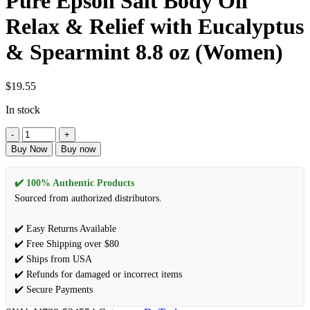
Pure Epson Salt Body Oil
Relax & Relief with Eucalyptus
& Spearmint 8.8 oz (Women)
$
19.55
In stock
Buy Now
Buy now
✔️ 100% Authentic Products
Sourced from authorized distributors.
✔️ Easy Returns Available
✔️ Free Shipping over $80
✔️ Ships from USA
✔️ Refunds for damaged or incorrect items
✔️ Secure Payments