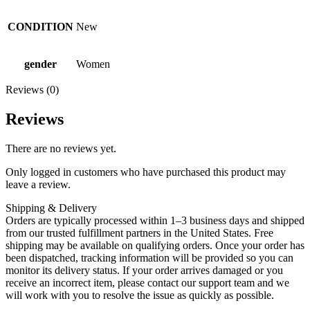
CONDITION
New
gender
Women
Reviews (0)
Reviews
There are no reviews yet.
Only logged in customers who have purchased this product may
leave a review.
Shipping & Delivery
Orders are typically processed within 1–3 business days and shipped
from our trusted fulfillment partners in the United States. Free
shipping may be available on qualifying orders. Once your order has
been dispatched, tracking information will be provided so you can
monitor its delivery status. If your order arrives damaged or you
receive an incorrect item, please contact our support team and we
will work with you to resolve the issue as quickly as possible.