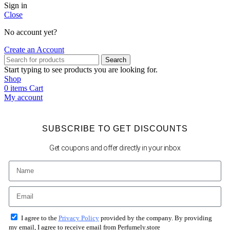
Sign in
Close
No account yet?
Create an Account
Search
Start typing to see products you are looking for.
Shop
0
items
Cart
My account
SUBSCRIBE TO GET DISCOUNTS
Get coupons and offer directly in your inbox
I agree to the
Privacy Policy
provided by the company. By providing
my email, I agree to receive email from Perfumely.store