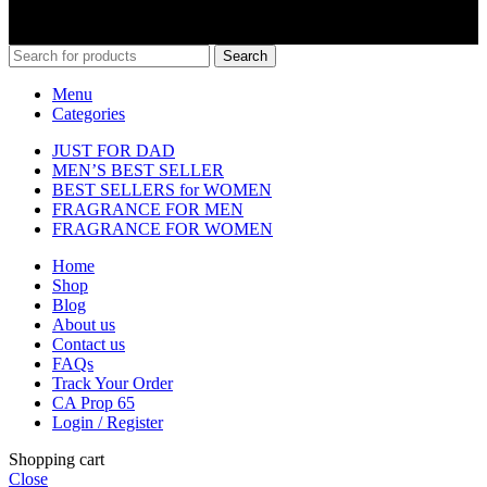
Search
Menu
Categories
JUST FOR DAD
MEN’S BEST SELLER
BEST SELLERS for WOMEN
FRAGRANCE FOR MEN
FRAGRANCE FOR WOMEN
Home
Shop
Blog
About us
Contact us
FAQs
Track Your Order
CA Prop 65
Login / Register
Shopping cart
Close