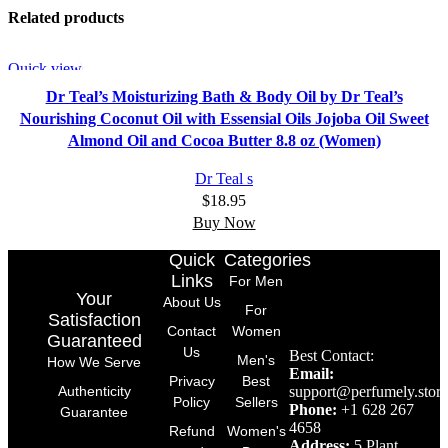
Related products
Quick view
Dr Teal’s Moisturizing Bath & Body Oil by Dr Teal’s
Nourishing Coconut Oil with Essensial Oils Jojoba Oil Sweet
Almond Oil and Cocoa Butter 8.8 oz (Women)
Dr Teal s
$
18.95
Buy Now
Quick
Categories
Links
For Men
Your
About Us
For
Satisfaction
Contact
Women
Guaranteed
Us
Best Contact:
Men's
How We Serve
Email:
Privacy
Best
support@perfumely.store
Authenticity
Policy
Sellers
Phone:
+1 628 267
Guarantee
4658
Refund
Women's
Address:
5 Plant