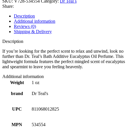
SKU:
V728-534554
Category:
Dr Teal s
Share:
Description
Additional information
Reviews (0)
Shipping & Delivery
Description
If you’re looking for the perfect scent to relax and unwind, look no
further than Dr. Teal’s Bath Additive Eucalyptus Oil Perfume. This
lightweight formula features the perfect mingled scent of eucalyptus
and spearmint to leave you feeling heavenly.
Additional information
Weight
1 oz
brand
Dr Teal's
UPC
811068012825
MPN
534554