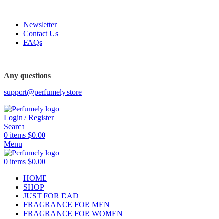
FREE SHIPPING FOR ALL ORDERS ABOVE $80
Newsletter
Contact Us
FAQs
FREE SHIPPING FOR ALL ORDERS ABOVE $80
Any questions
support@perfumely.store
Login / Register
Search
0
items
$
0.00
Menu
0
items
$
0.00
HOME
SHOP
JUST FOR DAD
FRAGRANCE FOR MEN
FRAGRANCE FOR WOMEN