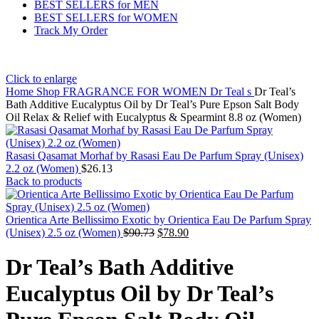
BEST SELLERS for MEN
BEST SELLERS for WOMEN
Track My Order
Click to enlarge
Home
Shop
FRAGRANCE FOR WOMEN
Dr Teal s
Dr Teal’s
Bath Additive Eucalyptus Oil by Dr Teal’s Pure Epson Salt Body
Oil Relax & Relief with Eucalyptus & Spearmint 8.8 oz (Women)
Rasasi Qasamat Morhaf by Rasasi Eau De Parfum Spray (Unisex)
2.2 oz (Women)
$
26.13
Back to products
Orientica Arte Bellissimo Exotic by Orientica Eau De Parfum Spray
(Unisex) 2.5 oz (Women)
$
90.73
$
78.90
Dr Teal’s Bath Additive
Eucalyptus Oil by Dr Teal’s