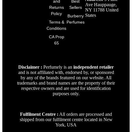
and
Best
Ave Hauppauge,
Returns
Sellers
NY 11788 United
Policy
States
Burberry
Terms &
Perfumes
Conditions
CA Prop
65
Disclaimer :
Perfumely is an
independent retailer
and is not affiliated with, endorsed by, or sponsored
by any of the brands featured on our website. All
trademarks and brand names are the property of their
respective owners and are used for identification
purposes only.
Fulfilment Centre :
All orders are processed and
shipped from our fulfilment centre located in New
York, USA