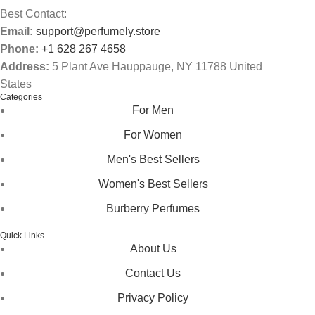
Best Contact:
Email:
support@perfumely.store
Phone:
+1 628 267 4658
Address:
5 Plant Ave Hauppauge, NY 11788 United
States
Categories
For Men
For Women
Men's Best Sellers
Women's Best Sellers
Burberry Perfumes
Quick Links
About Us
Contact Us
Privacy Policy