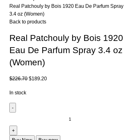
Real Patchouly by Bois 1920 Eau De Parfum Spray
3.4 oz (Women)
Back to products
Real Patchouly by Bois 1920
Eau De Parfum Spray 3.4 oz
(Women)
$
226.70
$
189.20
In stock