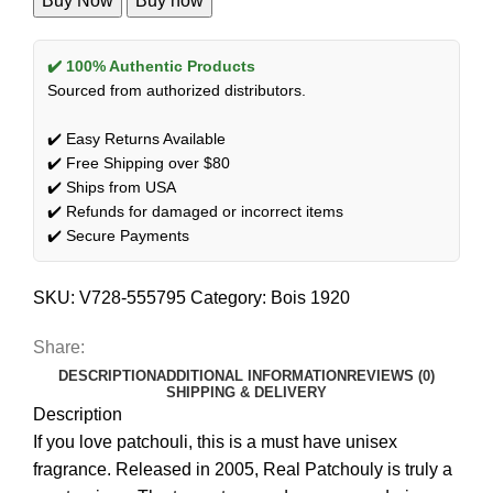
Buy Now
Buy now
✔️ 100% Authentic Products
Sourced from authorized distributors.
✔️ Easy Returns Available
✔️ Free Shipping over $80
✔️ Ships from USA
✔️ Refunds for damaged or incorrect items
✔️ Secure Payments
SKU:
V728-555795
Category:
Bois 1920
Share:
DESCRIPTION
ADDITIONAL INFORMATION
REVIEWS (0)
SHIPPING & DELIVERY
Description
If you love patchouli, this is a must have unisex
fragrance. Released in 2005, Real Patchouly is truly a