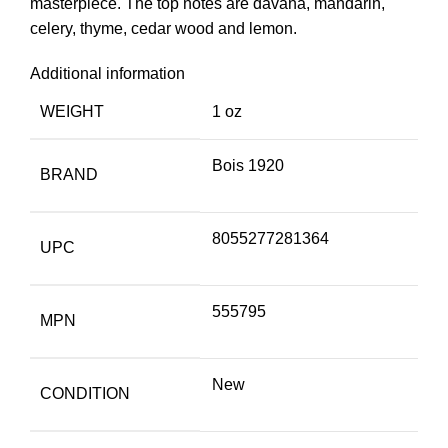
masterpiece. The top notes are davana, mandarin,
celery, thyme, cedar wood and lemon.
Additional information
WEIGHT
1 oz
Bois 1920
BRAND
8055277281364
UPC
555795
MPN
New
CONDITION