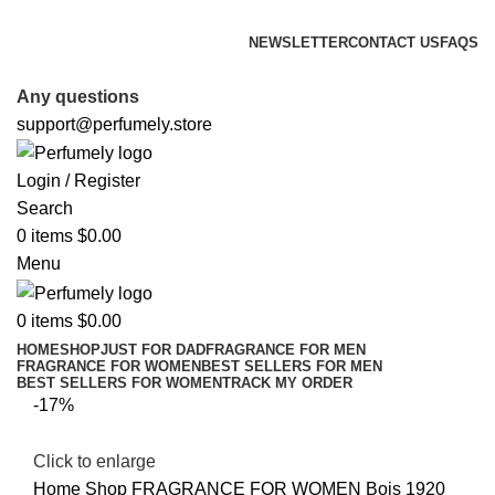
FREE SHIPPING FOR ALL ORDERS ABOVE $80
NEWSLETTER
CONTACT US
FAQS
FREE SHIPPING FOR ALL ORDERS ABOVE $80
Any questions
support@perfumely.store
Login / Register
Search
0
items
$
0.00
Menu
0
items
$
0.00
HOME
SHOP
JUST FOR DAD
FRAGRANCE FOR MEN
FRAGRANCE FOR WOMEN
BEST SELLERS FOR MEN
BEST SELLERS FOR WOMEN
TRACK MY ORDER
-17%
Click to enlarge
Home
Shop
FRAGRANCE FOR WOMEN
Bois 1920