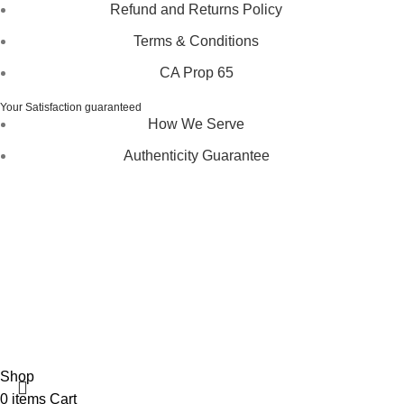
Refund and Returns Policy
Terms & Conditions
CA Prop 65
Your Satisfaction guaranteed
How We Serve
Authenticity Guarantee
Disclaimer :
Perfumely is an
independent retailer
and is
not affiliated with, endorsed by, or sponsored by any of the
brands featured on our website. All trademarks and brand
names are the property of their respective owners and are
used for identification purposes only.
Fulfilment Centre :
All orders are processed and shipped
from our fulfilment centre located in New York, USA
Shop
0
items
Cart