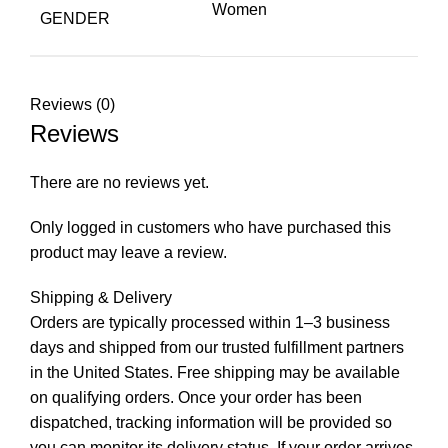
Women
GENDER
Reviews (0)
Reviews
There are no reviews yet.
Only logged in customers who have purchased this
product may leave a review.
Shipping & Delivery
Orders are typically processed within 1–3 business
days and shipped from our trusted fulfillment partners
in the United States. Free shipping may be available
on qualifying orders. Once your order has been
dispatched, tracking information will be provided so
you can monitor its delivery status. If your order arrives