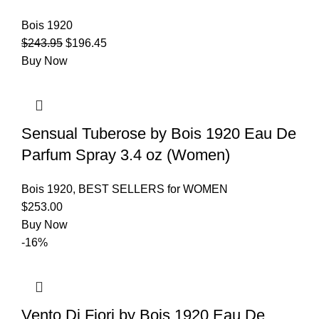
Bois 1920
$
243.95
$
196.45
Buy Now
Sensual Tuberose by Bois 1920 Eau De
Parfum Spray 3.4 oz (Women)
Bois 1920
,
BEST SELLERS for WOMEN
$
253.00
Buy Now
-16%
Vento Di Fiori by Bois 1920 Eau De