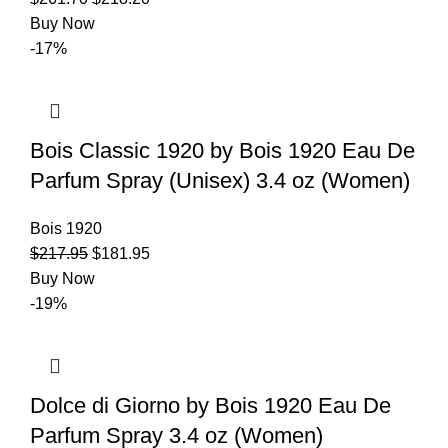
Buy Now
-17%
Bois Classic 1920 by Bois 1920 Eau De
Parfum Spray (Unisex) 3.4 oz (Women)
Bois 1920
$
217.95
$
181.95
Buy Now
-19%
Dolce di Giorno by Bois 1920 Eau De
Parfum Spray 3.4 oz (Women)