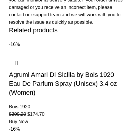
damaged or you receive an incorrect item, please
contact our support team and we will work with you to
resolve the issue as quickly as possible.
Related products
-16%
Agrumi Amari Di Sicilia by Bois 1920
Eau De Parfum Spray (Unisex) 3.4 oz
(Women)
Bois 1920
$
209.20
$
174.70
Buy Now
-16%