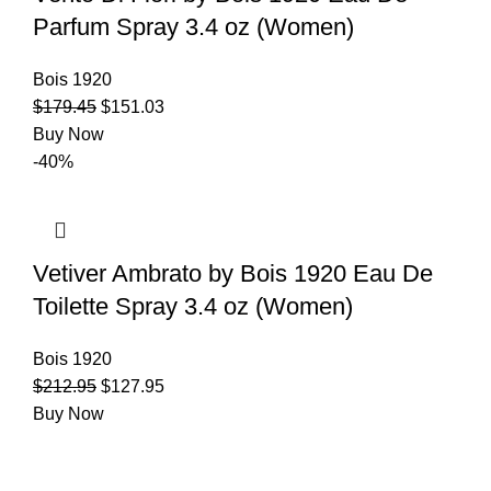
Parfum Spray 3.4 oz (Women)
Bois 1920
$
179.45
$
151.03
Buy Now
-40%
Vetiver Ambrato by Bois 1920 Eau De
Toilette Spray 3.4 oz (Women)
Bois 1920
$
212.95
$
127.95
Buy Now