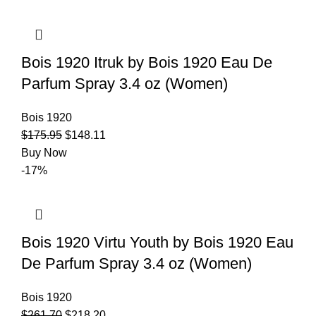
Bois 1920 Itruk by Bois 1920 Eau De
Parfum Spray 3.4 oz (Women)
Bois 1920
$
175.95
$
148.11
Buy Now
-17%
Bois 1920 Virtu Youth by Bois 1920 Eau
De Parfum Spray 3.4 oz (Women)
Bois 1920
$
261.70
$
218.20