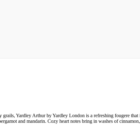
 grails, Yardley Arthur by Yardley London is a refreshing fougere that 
y, bergamot and mandarin. Cozy heart notes bring in washes of cinnamo