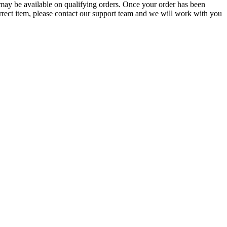
g may be available on qualifying orders. Once your order has been
orrect item, please contact our support team and we will work with you