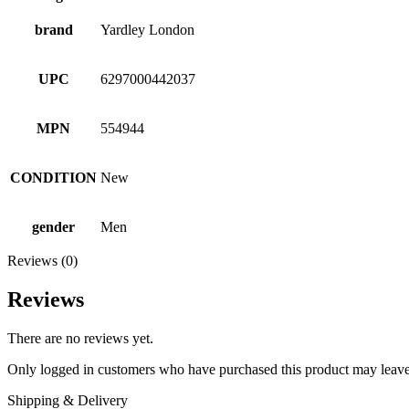
brand
Yardley London
UPC
6297000442037
MPN
554944
CONDITION
New
gender
Men
Reviews (0)
Reviews
There are no reviews yet.
Only logged in customers who have purchased this product may leave
Shipping & Delivery