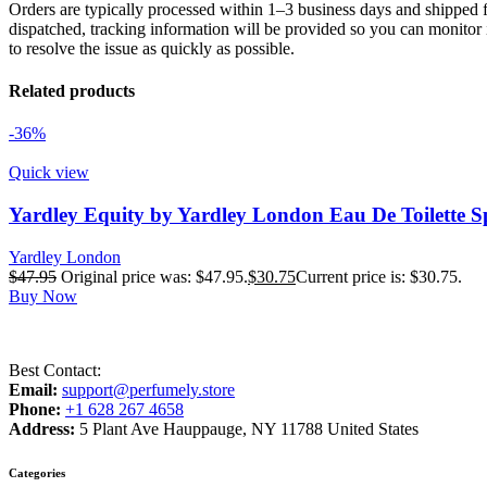
Orders are typically processed within 1–3 business days and shipped f
dispatched, tracking information will be provided so you can monitor i
to resolve the issue as quickly as possible.
Related products
-36%
Quick view
Yardley Equity by Yardley London Eau De Toilette S
Yardley London
$
47.95
Original price was: $47.95.
$
30.75
Current price is: $30.75.
Buy Now
Best Contact:
Email:
support@perfumely.store
Phone:
+1 628 267 4658
Address:
5 Plant Ave Hauppauge, NY 11788 United States
Categories