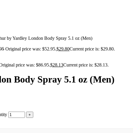
thur by Yardley London Body Spray 5.1 oz (Men)
95
Original price was: $52.95.
$
29.80
Current price is: $29.80.
Original price was: $86.95.
$
28.13
Current price is: $28.13.
don Body Spray 5.1 oz (Men)
tity