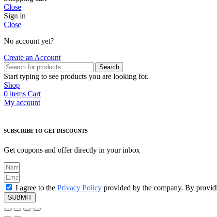
Close
Sign in
Close
No account yet?
Create an Account
Search
Start typing to see products you are looking for.
Shop
0
items
Cart
My account
SUBSCRIBE TO GET DISCOUNTS
Get coupons and offer directly in your inbox
I agree to the
Privacy Policy
provided by the company. By providin
SUBMIT