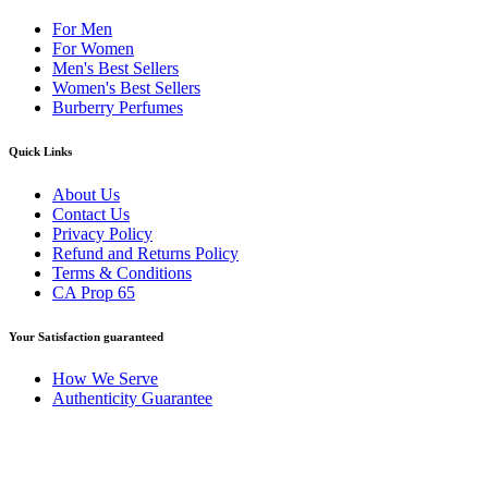
For Men
For Women
Men's Best Sellers
Women's Best Sellers
Burberry Perfumes
Quick Links
About Us
Contact Us
Privacy Policy
Refund and Returns Policy
Terms & Conditions
CA Prop 65
Your Satisfaction guaranteed
How We Serve
Authenticity Guarantee
Disclaimer :
Perfumely is an
independent retailer
and is not affil