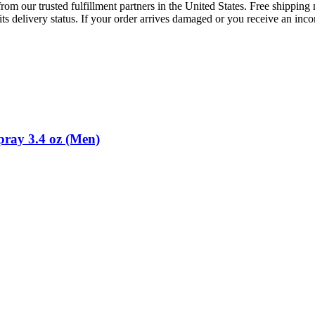
rom our trusted fulfillment partners in the United States. Free shippin
ts delivery status. If your order arrives damaged or you receive an inc
pray 3.4 oz (Men)