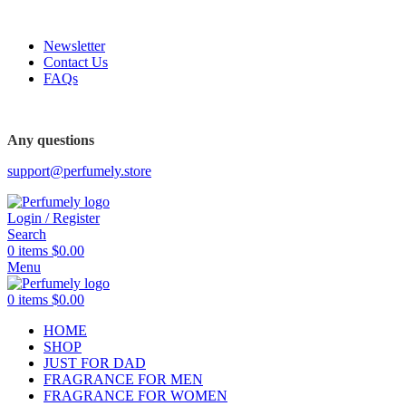
FREE SHIPPING FOR ALL ORDERS ABOVE $80
Newsletter
Contact Us
FAQs
Any questions
support@perfumely.store
Login / Register
Search
0
items
$
0.00
Menu
0
items
$
0.00
HOME
SHOP
JUST FOR DAD
FRAGRANCE FOR MEN
FRAGRANCE FOR WOMEN