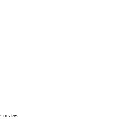
 a review.