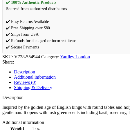
✔️ 100% Authentic Products
Sourced from authorized distributors.
✔️ Easy Returns Available
✔️ Free Shipping over $80
✔️ Ships from USA
✔️ Refunds for damaged or incorrect items
✔️ Secure Payments
SKU:
V728-554944
Category:
Yardley London
Share:
Description
Additional information
Reviews (0)
Shipping & Delivery
Description
Inspired by the golden age of English kings with round tables and holy
gentleman. It opens with lush green scents including basil, rosemar
Additional information
Weight
1 oz