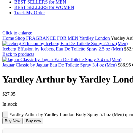
BEST SELLERS for MEN
BEST SELLERS for WOMEN
Track My Order
Click to enlarge
Home
Shop
FRAGRANCE FOR MEN
Yardley London
Yardley Ar
Iceberg Effusion by Iceberg Eau De Toilette Spray 2.5 oz (Men)
$
52.
Back to products
Jaguar Classic by Jaguar Eau De Toilette Spray 3.4 oz (Men)
$
86.95
Yardley Arthur by Yardley Lon
$
27.95
In stock
Yardley Arthur by Yardley London Body Spray 5.1 oz (Men) quan
Buy Now
Buy now