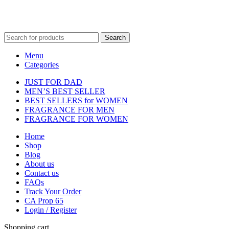
Fulfilment Centre 
Search
Menu
Categories
JUST FOR DAD
MEN’S BEST SELLER
BEST SELLERS for WOMEN
FRAGRANCE FOR MEN
FRAGRANCE FOR WOMEN
Home
Shop
Blog
About us
Contact us
FAQs
Track Your Order
CA Prop 65
Login / Register
Shopping cart