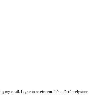
g my email, I agree to receive email from Perfumely.store