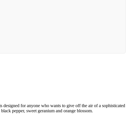
is designed for anyone who wants to give off the air of a sophisticated
n, black pepper, sweet geranium and orange blossom.