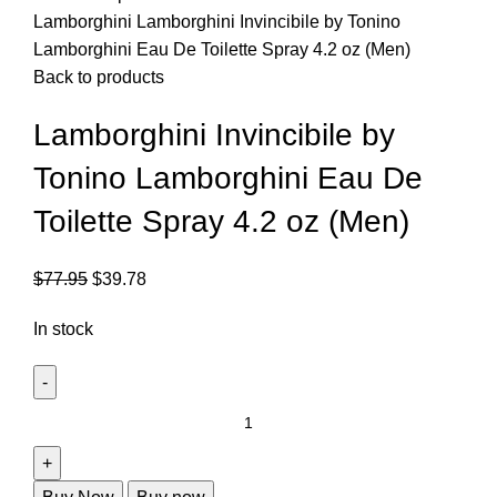
Lamborghini
Lamborghini Invincibile by Tonino
Lamborghini Eau De Toilette Spray 4.2 oz (Men)
Back to products
Lamborghini Invincibile by
Tonino Lamborghini Eau De
Toilette Spray 4.2 oz (Men)
$
77.95
$
39.78
In stock