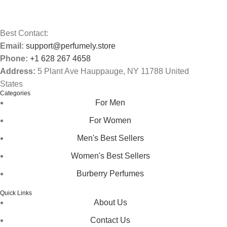
Best Contact:
Email:
support@perfumely.store
Phone:
+1 628 267 4658
Address:
5 Plant Ave Hauppauge, NY 11788 United
States
Categories
For Men
For Women
Men's Best Sellers
Women's Best Sellers
Burberry Perfumes
Quick Links
About Us
Contact Us