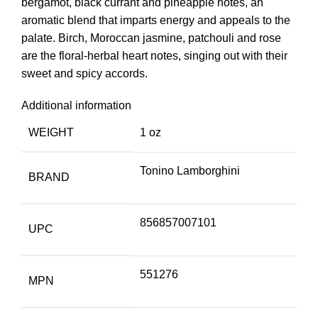
bergamot, black currant and pineapple notes, an
aromatic blend that imparts energy and appeals to the
palate. Birch, Moroccan jasmine, patchouli and rose
are the floral-herbal heart notes, singing out with their
sweet and spicy accords.
Additional information
WEIGHT
1 oz
Tonino Lamborghini
BRAND
856857007101
UPC
551276
MPN