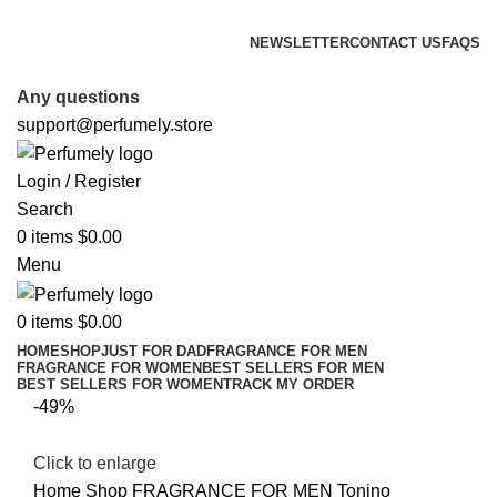
FREE SHIPPING FOR ALL ORDERS ABOVE $80
NEWSLETTER
CONTACT US
FAQS
FREE SHIPPING FOR ALL ORDERS ABOVE $80
Any questions
support@perfumely.store
Login / Register
Search
0
items
$
0.00
Menu
0
items
$
0.00
HOME
SHOP
JUST FOR DAD
FRAGRANCE FOR MEN
FRAGRANCE FOR WOMEN
BEST SELLERS FOR MEN
BEST SELLERS FOR WOMEN
TRACK MY ORDER
-49%
Click to enlarge
Home
Shop
FRAGRANCE FOR MEN
Tonino