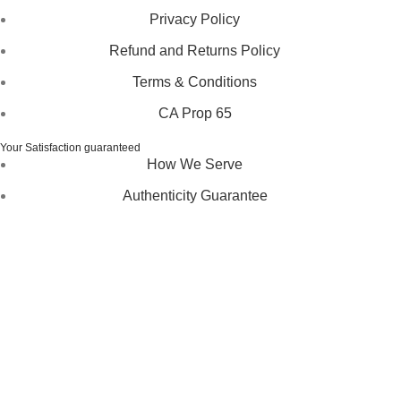
Privacy Policy
Refund and Returns Policy
Terms & Conditions
CA Prop 65
Your Satisfaction guaranteed
How We Serve
Authenticity Guarantee
Disclaimer :
Perfumely is an
independent retailer
and is
not affiliated with, endorsed by, or sponsored by any of the
brands featured on our website. All trademarks and brand
names are the property of their respective owners and are
used for identification purposes only.
Fulfilment Centre :
All orders are processed and shipped
from our fulfilment centre located in New York, USA