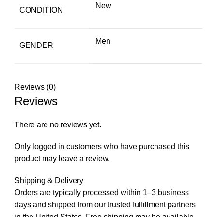
New
CONDITION
Men
GENDER
Reviews (0)
Reviews
There are no reviews yet.
Only logged in customers who have purchased this
product may leave a review.
Shipping & Delivery
Orders are typically processed within 1–3 business
days and shipped from our trusted fulfillment partners
in the United States. Free shipping may be available