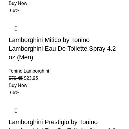
Buy Now
-66%
Lamborghini Mitico by Tonino
Lamborghini Eau De Toilette Spray 4.2
oz (Men)
Tonino Lamborghini
$
70.45
$
23.95
Buy Now
-66%
Lamborghini Prestigio by Tonino