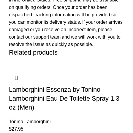
on qualifying orders. Once your order has been
dispatched, tracking information will be provided so
you can monitor its delivery status. If your order arrives
damaged or you receive an incorrect item, please
contact our support team and we will work with you to
resolve the issue as quickly as possible.
Related products
Lamborghini Essenza by Tonino
Lamborghini Eau De Toilette Spray 1.3
oz (Men)
Tonino Lamborghini
$
27.95