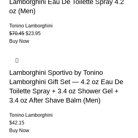
Lamborghini Eau De Toilette Spray 4.2
oz (Men)
Tonino Lamborghini
$
70.45
$
23.95
Buy Now
Lamborghini Sportivo by Tonino
Lamborghini Gift Set — 4.2 oz Eau De
Toilette Spray + 3.4 oz Shower Gel +
3.4 oz After Shave Balm (Men)
Tonino Lamborghini
$
42.15
Buy Now