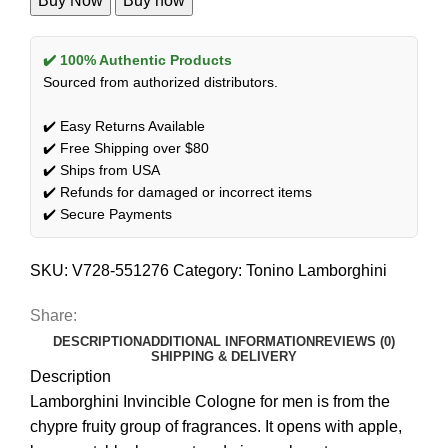
Buy Now
Buy now
✔️ 100% Authentic Products
Sourced from authorized distributors.
✔️ Easy Returns Available
✔️ Free Shipping over $80
✔️ Ships from USA
✔️ Refunds for damaged or incorrect items
✔️ Secure Payments
SKU:
V728-551276
Category:
Tonino Lamborghini
Share:
DESCRIPTION
ADDITIONAL INFORMATION
REVIEWS (0)
SHIPPING & DELIVERY
Description
Lamborghini Invincible Cologne for men is from the
chypre fruity group of fragrances. It opens with apple,