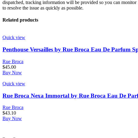
dispatched, tracking information will be provided so you can monitor i
to resolve the issue as quickly as possible.
Related products
Quick view
Penthouse Versailles by Rue Broca Eau De Parfum Sp
Rue Broca
$
45.00
Buy Now
Quick view
Rue Broca Nexa Immortal by Rue Broca Eau De Parf
Rue Broca
$
43.10
Buy Now