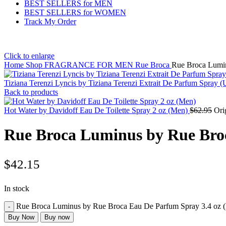
BEST SELLERS for MEN
BEST SELLERS for WOMEN
Track My Order
Click to enlarge
Home
Shop
FRAGRANCE FOR MEN
Rue Broca
Rue Broca Lumin
Tiziana Terenzi Lyncis by Tiziana Terenzi Extrait De Parfum Spray
Back to products
Hot Water by Davidoff Eau De Toilette Spray 2 oz (Men)
$
62.95
Ori
Rue Broca Luminus by Rue Bro
$
42.15
In stock
Rue Broca Luminus by Rue Broca Eau De Parfum Spray 3.4 oz (
Buy Now
Buy now