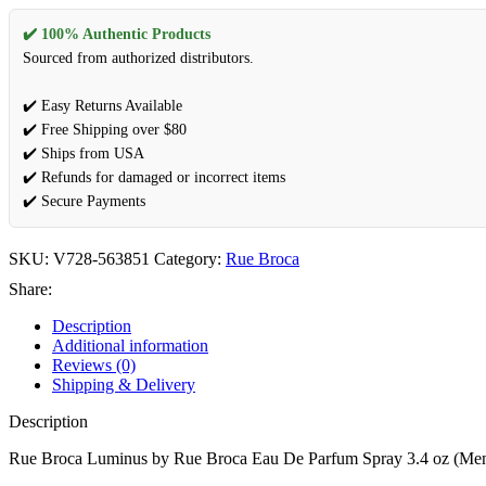
✔️ 100% Authentic Products
Sourced from authorized distributors.
✔️ Easy Returns Available
✔️ Free Shipping over $80
✔️ Ships from USA
✔️ Refunds for damaged or incorrect items
✔️ Secure Payments
SKU:
V728-563851
Category:
Rue Broca
Share:
Description
Additional information
Reviews (0)
Shipping & Delivery
Description
Rue Broca Luminus by Rue Broca Eau De Parfum Spray 3.4 oz (Me