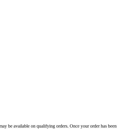
g may be available on qualifying orders. Once your order has been