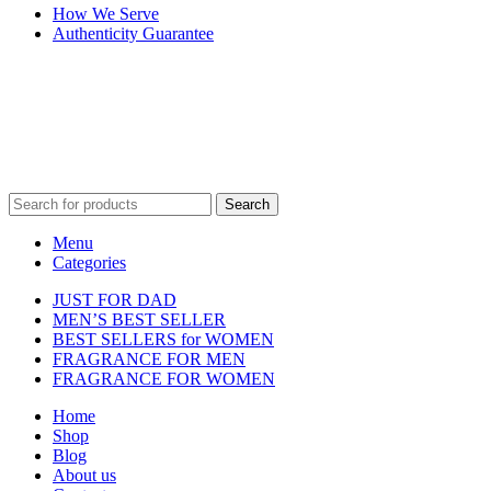
How We Serve
Authenticity Guarantee
Disclaimer :
Perfumely is an
independent retailer
and is not affil
Fulfilment Centre 
Search
Menu
Categories
JUST FOR DAD
MEN’S BEST SELLER
BEST SELLERS for WOMEN
FRAGRANCE FOR MEN
FRAGRANCE FOR WOMEN
Home
Shop
Blog
About us