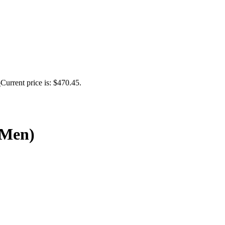
5
Current price is: $470.45.
(Men)