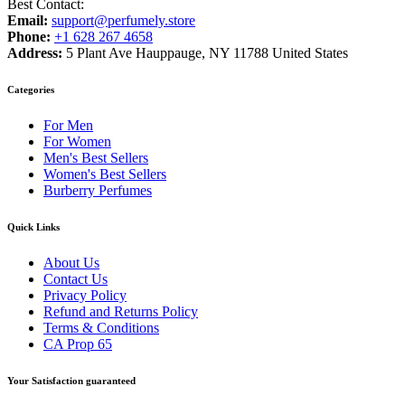
Best Contact:
Email:
support@perfumely.store
Phone:
+1 628 267 4658
Address:
5 Plant Ave Hauppauge, NY 11788 United States
Categories
For Men
For Women
Men's Best Sellers
Women's Best Sellers
Burberry Perfumes
Quick Links
About Us
Contact Us
Privacy Policy
Refund and Returns Policy
Terms & Conditions
CA Prop 65
Your Satisfaction guaranteed