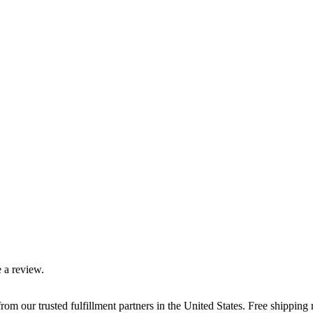
 a review.
rom our trusted fulfillment partners in the United States. Free shippin