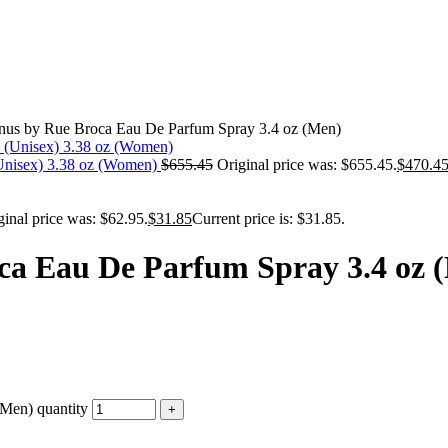
us by Rue Broca Eau De Parfum Spray 3.4 oz (Men)
 (Unisex) 3.38 oz (Women)
$
655.45
Original price was: $655.45.
$
470.4
ginal price was: $62.95.
$
31.85
Current price is: $31.85.
ca Eau De Parfum Spray 3.4 oz 
Men) quantity