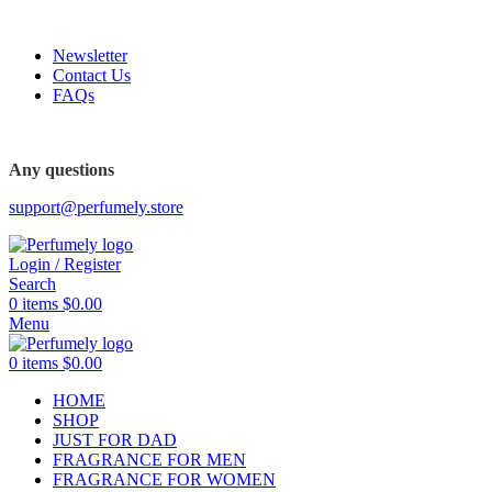
FREE SHIPPING FOR ALL ORDERS ABOVE $80
Newsletter
Contact Us
FAQs
Any questions
support@perfumely.store
Login / Register
Search
0
items
$
0.00
Menu
0
items
$
0.00
HOME
SHOP
JUST FOR DAD
FRAGRANCE FOR MEN
FRAGRANCE FOR WOMEN