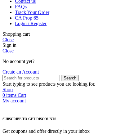
Contact us
FAQs
Track Your Order
CA Prop 65
Login / Register
Shopping cart
Close
Sign in
Close
No account yet?
Create an Account
Search
Start typing to see products you are looking for.
Shop
0
items
Cart
My account
SUBSCRIBE TO GET DISCOUNTS
Get coupons and offer directly in your inbox