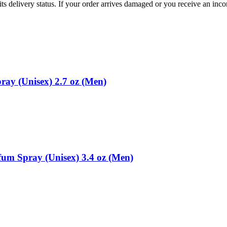
ts delivery status. If your order arrives damaged or you receive an inc
ray (Unisex) 2.7 oz (Men)
um Spray (Unisex) 3.4 oz (Men)