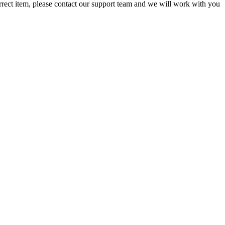
orrect item, please contact our support team and we will work with you