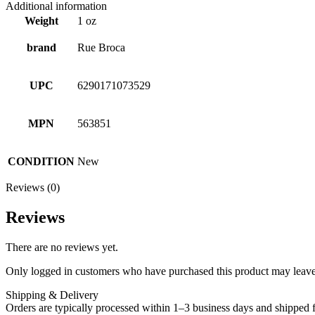
Additional information
Weight
1 oz
brand
Rue Broca
UPC
6290171073529
MPN
563851
CONDITION
New
Reviews (0)
Reviews
There are no reviews yet.
Only logged in customers who have purchased this product may leave
Shipping & Delivery
Orders are typically processed within 1–3 business days and shipped f