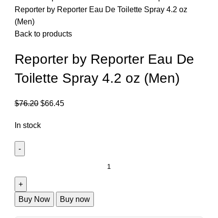
Reporter by Reporter Eau De Toilette Spray 4.2 oz
(Men)
Back to products
Reporter by Reporter Eau De
Toilette Spray 4.2 oz (Men)
$
76.20
$
66.45
In stock
Buy Now
Buy now