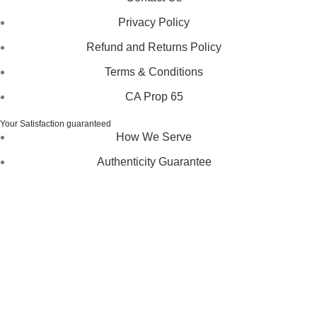
Privacy Policy
Refund and Returns Policy
Terms & Conditions
CA Prop 65
Your Satisfaction guaranteed
How We Serve
Authenticity Guarantee
Disclaimer :
Perfumely is an
independent retailer
and is
not affiliated with, endorsed by, or sponsored by any of the
brands featured on our website. All trademarks and brand
names are the property of their respective owners and are
used for identification purposes only.
Fulfilment Centre :
All orders are processed and shipped