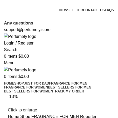
FREE SHIPPING FOR ALL ORDERS ABOVE $80
NEWSLETTER
CONTACT US
FAQS
FREE SHIPPING FOR ALL ORDERS ABOVE $80
Any questions
support@perfumely.store
Login / Register
Search
0
items
$
0.00
Menu
0
items
$
0.00
HOME
SHOP
JUST FOR DAD
FRAGRANCE FOR MEN
FRAGRANCE FOR WOMEN
BEST SELLERS FOR MEN
BEST SELLERS FOR WOMEN
TRACK MY ORDER
-13%
Click to enlarge
Home
Shop
FRAGRANCE FOR MEN
Reporter