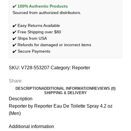
✔️ 100% Authentic Products
Sourced from authorized distributors.
✔️ Easy Returns Available
✔️ Free Shipping over $80
✔️ Ships from USA
✔️ Refunds for damaged or incorrect items
✔️ Secure Payments
SKU:
V728-553207
Category:
Reporter
Share:
DESCRIPTION
ADDITIONAL INFORMATION
REVIEWS (0)
SHIPPING & DELIVERY
Description
Reporter by Reporter Eau De Toilette Spray 4.2 oz
(Men)
Additional information