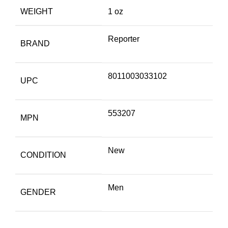
WEIGHT
1 oz
Reporter
BRAND
8011003033102
UPC
553207
MPN
New
CONDITION
Men
GENDER