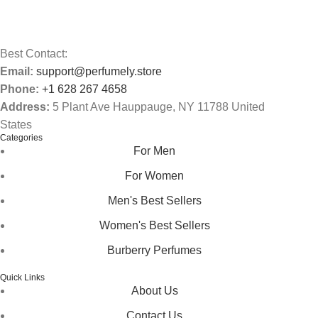
Best Contact:
Email:
support@perfumely.store
Phone:
+1 628 267 4658
Address:
5 Plant Ave Hauppauge, NY 11788 United
States
Categories
For Men
For Women
Men's Best Sellers
Women's Best Sellers
Burberry Perfumes
Quick Links
About Us
Contact Us