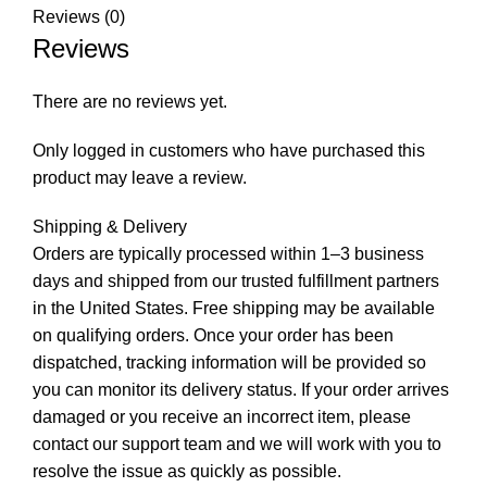
Reviews (0)
Reviews
There are no reviews yet.
Only logged in customers who have purchased this
product may leave a review.
Shipping & Delivery
Orders are typically processed within 1–3 business
days and shipped from our trusted fulfillment partners
in the United States. Free shipping may be available
on qualifying orders. Once your order has been
dispatched, tracking information will be provided so
you can monitor its delivery status. If your order arrives
damaged or you receive an incorrect item, please
contact our support team and we will work with you to
resolve the issue as quickly as possible.