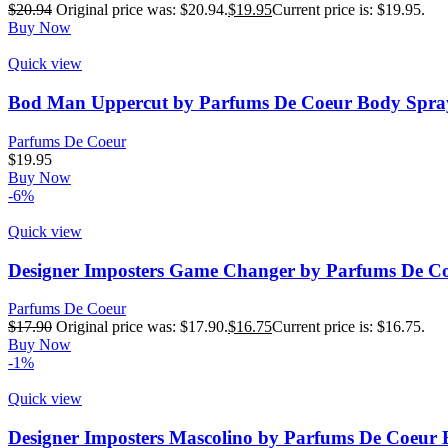
$
20.94
Original price was: $20.94.
$
19.95
Current price is: $19.95.
Buy Now
Quick view
Bod Man Uppercut by Parfums De Coeur Body Spray
Parfums De Coeur
$
19.95
Buy Now
-6%
Quick view
Designer Imposters Game Changer by Parfums De Co
Parfums De Coeur
$
17.90
Original price was: $17.90.
$
16.75
Current price is: $16.75.
Buy Now
-1%
Quick view
Designer Imposters Mascolino by Parfums De Coeur 