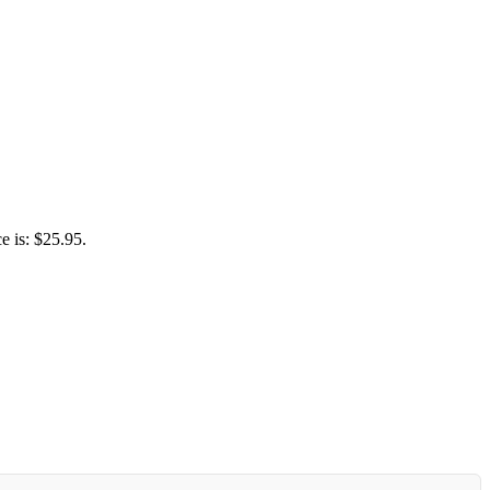
e is: $25.95.