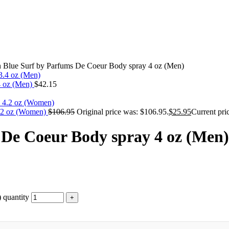
Blue Surf by Parfums De Coeur Body spray 4 oz (Men)
4 oz (Men)
$
42.15
4.2 oz (Women)
$
106.95
Original price was: $106.95.
$
25.95
Current pric
De Coeur Body spray 4 oz (Men)
 quantity