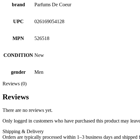
brand
Parfums De Coeur
UPC
026169054128
MPN
526518
CONDITION
New
gender
Men
Reviews (0)
Reviews
There are no reviews yet.
Only logged in customers who have purchased this product may leave
Shipping & Delivery
Orders are typically processed within 1–3 business days and shipped f