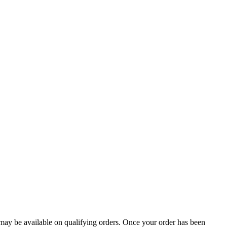
g may be available on qualifying orders. Once your order has been