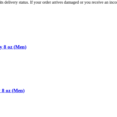
ts delivery status. If your order arrives damaged or you receive an inc
y 8 oz (Men)
 8 oz (Men)