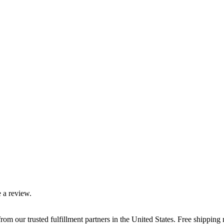
 a review.
rom our trusted fulfillment partners in the United States. Free shippin