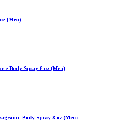
oz (Men)
ce Body Spray 8 oz (Men)
ragrance Body Spray 8 oz (Men)