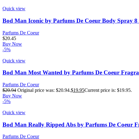
Quick view
Bod Man Iconic by Parfums De Coeur Body Spray 8 
Parfums De Coeur
$
20.45
Buy Now
-5%
Quick view
Bod Man Most Wanted by Parfums De Coeur Fragran
Parfums De Coeur
$
20.94
Original price was: $20.94.
$
19.95
Current price is: $19.95.
Buy Now
-5%
Quick view
Bod Man Really Ripped Abs by Parfums De Coeur F
Parfums De Coeur