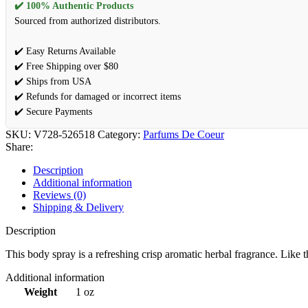
✔️ 100% Authentic Products
Sourced from authorized distributors.
✔️ Easy Returns Available
✔️ Free Shipping over $80
✔️ Ships from USA
✔️ Refunds for damaged or incorrect items
✔️ Secure Payments
SKU:
V728-526518
Category:
Parfums De Coeur
Share:
Description
Additional information
Reviews (0)
Shipping & Delivery
Description
This body spray is a refreshing crisp aromatic herbal fragrance. Like 
Additional information
Weight
1 oz