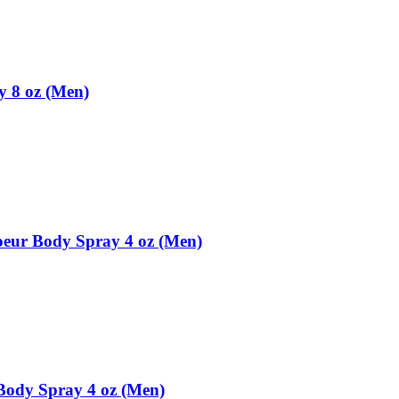
 8 oz (Men)
eur Body Spray 4 oz (Men)
Body Spray 4 oz (Men)