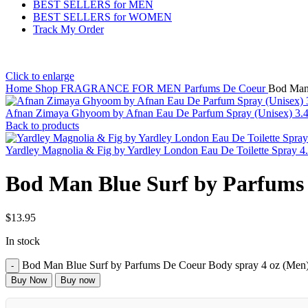
BEST SELLERS for MEN
BEST SELLERS for WOMEN
Track My Order
Click to enlarge
Home
Shop
FRAGRANCE FOR MEN
Parfums De Coeur
Bod Man 
Afnan Zimaya Ghyoom by Afnan Eau De Parfum Spray (Unisex) 3.
Back to products
Yardley Magnolia & Fig by Yardley London Eau De Toilette Spray 
Bod Man Blue Surf by Parfums 
$
13.95
In stock
Bod Man Blue Surf by Parfums De Coeur Body spray 4 oz (Men)
Buy Now
Buy now