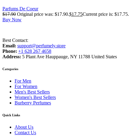
Parfums De Coeur
$
17.90
Original price was: $17.90.
$
17.75
Current price is: $17.75.
Buy Now
Best Contact:
Email:
support@perfumely.store
Phone:
+1 628 267 4658
Address:
5 Plant Ave Hauppauge, NY 11788 United States
Categories
For Men
For Women
Men's Best Sellers
Women's Best Sellers
Burberry Perfumes
Quick Links
About Us
Contact Us