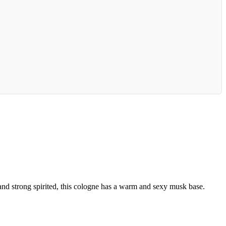
 and strong spirited, this cologne has a warm and sexy musk base.