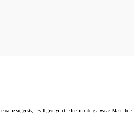
the name suggests, it will give you the feel of riding a wave. Masculine