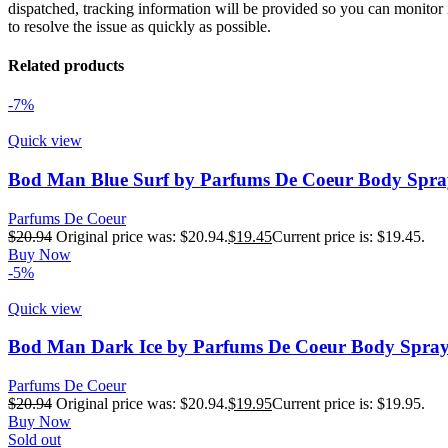
dispatched, tracking information will be provided so you can monitor i
to resolve the issue as quickly as possible.
Related products
-7%
Quick view
Bod Man Blue Surf by Parfums De Coeur Body Spra
Parfums De Coeur
$
20.94
Original price was: $20.94.
$
19.45
Current price is: $19.45.
Buy Now
-5%
Quick view
Bod Man Dark Ice by Parfums De Coeur Body Spray
Parfums De Coeur
$
20.94
Original price was: $20.94.
$
19.95
Current price is: $19.95.
Buy Now
Sold out