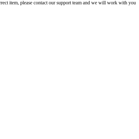
orrect item, please contact our support team and we will work with you