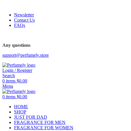
FREE SHIPPING FOR ALL ORDERS ABOVE $80
Newsletter
Contact Us
FAQs
Any questions
support@perfumely.store
Login / Register
Search
0
items
$
0.00
Menu
0
items
$
0.00
HOME
SHOP
JUST FOR DAD
FRAGRANCE FOR MEN
FRAGRANCE FOR WOMEN