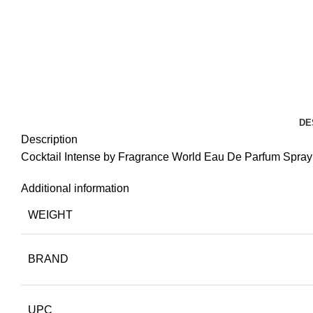
DE
Description
Cocktail Intense by Fragrance World Eau De Parfum Spray 
Additional information
WEIGHT
BRAND
UPC