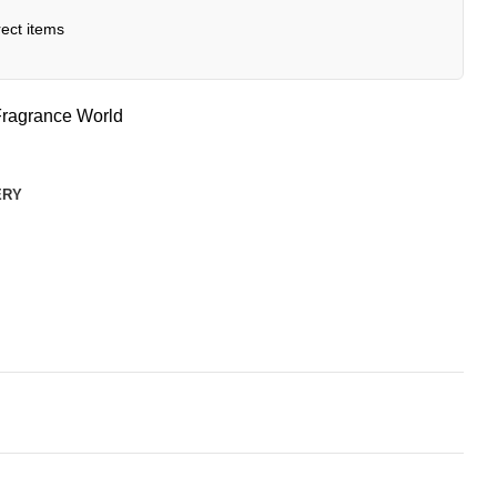
ect items
ragrance World
ERY