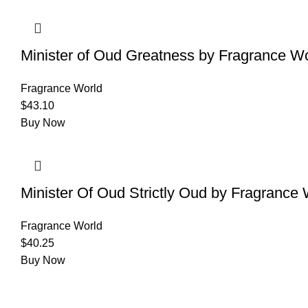
Minister of Oud Greatness by Fragrance Wo
Fragrance World
$
43.10
Buy Now
Minister Of Oud Strictly Oud by Fragrance 
Fragrance World
$
40.25
Buy Now