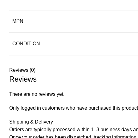
MPN
CONDITION
Reviews (0)
Reviews
There are no reviews yet.
Only logged in customers who have purchased this product
Shipping & Delivery
Orders are typically processed within 1–3 business days and
Once your order has been dispatched, tracking information wi