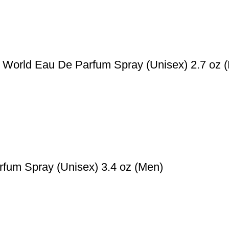
World Eau De Parfum Spray (Unisex) 2.7 oz 
fum Spray (Unisex) 3.4 oz (Men)