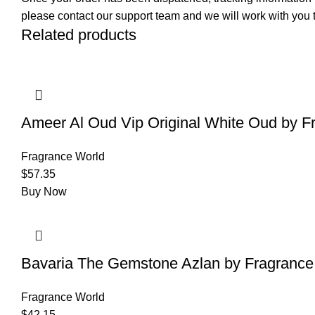
please contact our support team and we will work with you t
Related products
Ameer Al Oud Vip Original White Oud by F
Fragrance World
$
57.35
Buy Now
Bavaria The Gemstone Azlan by Fragrance
Fragrance World
$
42.15