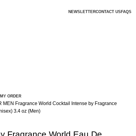
NEWSLETTER
CONTACT US
FAQS
 MY ORDER
R MEN
Fragrance World
Cocktail Intense by Fragrance
isex) 3.4 oz (Men)
 by Fragrance World Eau De