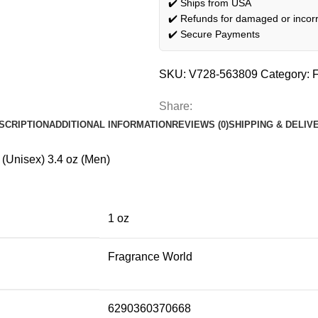
✔️ Ships from USA
✔️ Refunds for damaged or incorr
✔️ Secure Payments
SKU:
V728-563809
Category:
F
Share:
SCRIPTION
ADDITIONAL INFORMATION
REVIEWS (0)
SHIPPING & DELIV
(Unisex) 3.4 oz (Men)
1 oz
Fragrance World
6290360370668