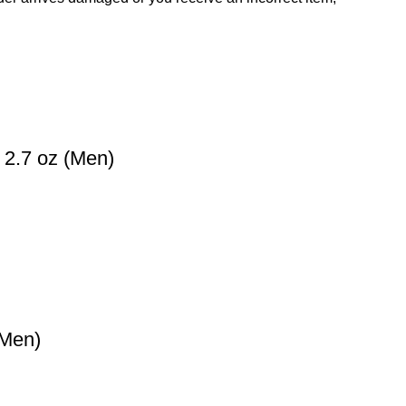
 2.7 oz (Men)
(Men)