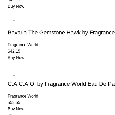
Buy Now
Bavaria The Gemstone Hawk by Fragrance 
Fragrance World
$
42.15
Buy Now
C.A.C.A.O. by Fragrance World Eau De Par
Fragrance World
$
53.55
Buy Now