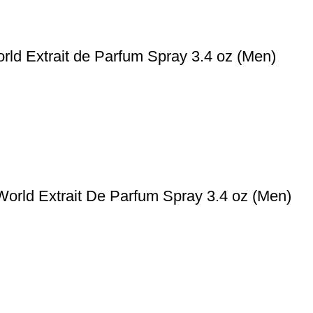
rld Extrait de Parfum Spray 3.4 oz (Men)
World Extrait De Parfum Spray 3.4 oz (Men)