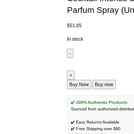
Parfum Spray (Un
$
51.65
In stock
Buy Now
Buy now
✔️ 100% Authentic Products
Sourced from authorized distribut
✔️ Easy Returns Available
✔️ Free Shipping over $80