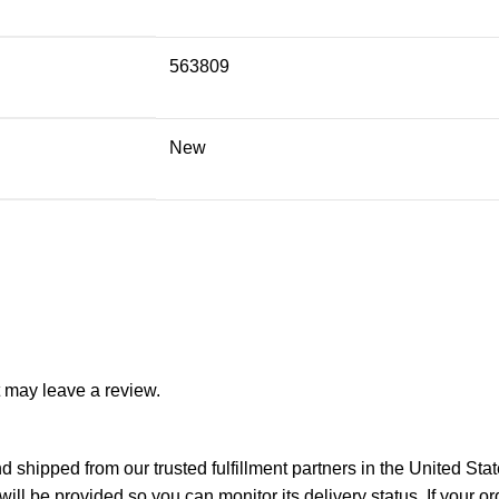
563809
New
 may leave a review.
 shipped from our trusted fulfillment partners in the United Sta
ll be provided so you can monitor its delivery status. If your o