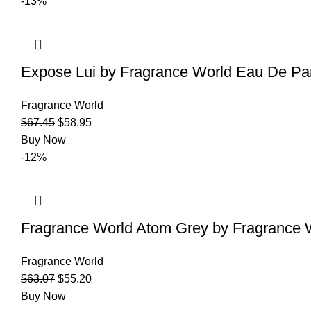
-13%
Expose Lui by Fragrance World Eau De Pa
Fragrance World
$
67.45
$
58.95
Buy Now
-12%
Fragrance World Atom Grey by Fragrance 
Fragrance World
$
63.07
$
55.20
Buy Now