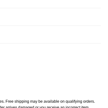
tes. Free shipping may be available on qualifying orders.
rder arrives damaged or you receive an incorrect item,