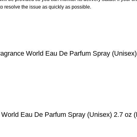
o resolve the issue as quickly as possible.
ragrance World Eau De Parfum Spray (Unisex)
 World Eau De Parfum Spray (Unisex) 2.7 oz 