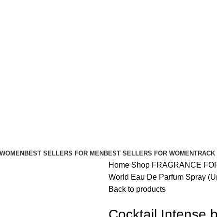
FREE SHIPPING FOR ALL ORDERS ABOVE $80
 WOMEN
BEST SELLERS FOR MEN
BEST SELLERS FOR WOMEN
TRACK
Home
Shop
FRAGRANCE FO
World Eau De Parfum Spray (Un
Back to products
Cocktail Intense