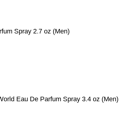
rfum Spray 2.7 oz (Men)
World Eau De Parfum Spray 3.4 oz (Men)