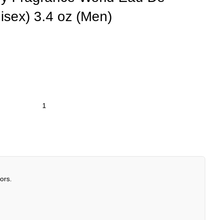
isex) 3.4 oz (Men)
ors.