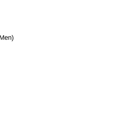
(Men)