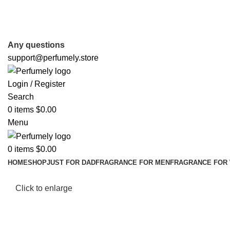
FREE SHIPPING FOR ALL ORDERS ABOVE $80
Any questions
support@perfumely.store
Login / Register
Search
0
items
$
0.00
Menu
0
items
$
0.00
HOME
SHOP
JUST FOR DAD
FRAGRANCE FOR MEN
FRAGRANCE FOR
Click to enlarge