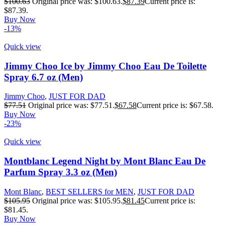
$
100.63
Original price was: $100.63.
$
87.39
Current price is:
$87.39.
Buy Now
-13%
Quick view
Jimmy Choo Ice by Jimmy Choo Eau De Toilette
Spray 6.7 oz (Men)
Jimmy Choo
,
JUST FOR DAD
$
77.51
Original price was: $77.51.
$
67.58
Current price is: $67.58.
Buy Now
-23%
Quick view
Montblanc Legend Night by Mont Blanc Eau De
Parfum Spray 3.3 oz (Men)
Mont Blanc
,
BEST SELLERS for MEN
,
JUST FOR DAD
$
105.95
Original price was: $105.95.
$
81.45
Current price is:
$81.45.
Buy Now