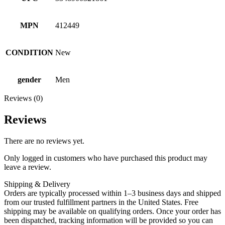
MPN
412449
CONDITION
New
gender
Men
Reviews (0)
Reviews
There are no reviews yet.
Only logged in customers who have purchased this product may
leave a review.
Shipping & Delivery
Orders are typically processed within 1–3 business days and shipped
from our trusted fulfillment partners in the United States. Free
shipping may be available on qualifying orders. Once your order has
been dispatched, tracking information will be provided so you can