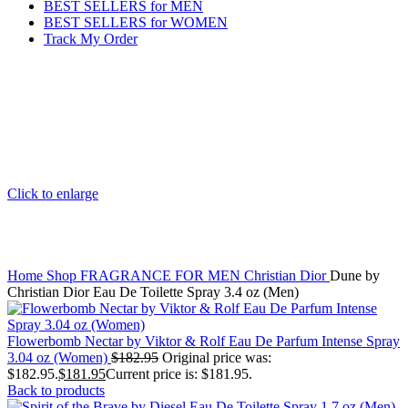
BEST SELLERS for MEN
BEST SELLERS for WOMEN
Track My Order
Click to enlarge
Home
Shop
FRAGRANCE FOR MEN
Christian Dior
Dune by
Christian Dior Eau De Toilette Spray 3.4 oz (Men)
Flowerbomb Nectar by Viktor & Rolf Eau De Parfum Intense Spray
3.04 oz (Women)
$
182.95
Original price was:
$182.95.
$
181.95
Current price is: $181.95.
Back to products