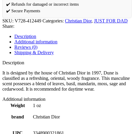
✔️ Refunds for damaged or incorrect items
✔️ Secure Payments
SKU:
V728-412449
Categories:
Christian Dior
,
JUST FOR DAD
Share:
Description
Additional information
Reviews (0)
Shipping & Delivery
Description
It is designed by the house of Christian Dior in 1997, Dune is
classified as a refreshing, oriental, woody fragrance. This masculine
scent possesses a blend of leaves, basil, mandarin, moss, sage and
cedarwood. It is recommended for daytime wear.
Additional information
Weight
1 oz
brand
Christian Dior
UPC
3348900321861