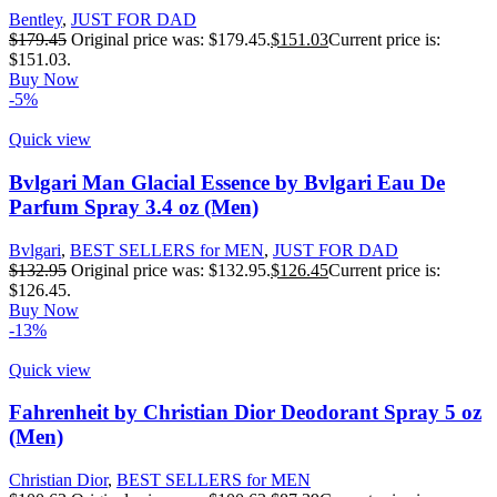
Bentley
,
JUST FOR DAD
$
179.45
Original price was: $179.45.
$
151.03
Current price is:
$151.03.
Buy Now
-5%
Quick view
Bvlgari Man Glacial Essence by Bvlgari Eau De
Parfum Spray 3.4 oz (Men)
Bvlgari
,
BEST SELLERS for MEN
,
JUST FOR DAD
$
132.95
Original price was: $132.95.
$
126.45
Current price is:
$126.45.
Buy Now
-13%
Quick view
Fahrenheit by Christian Dior Deodorant Spray 5 oz
(Men)
Christian Dior
,
BEST SELLERS for MEN