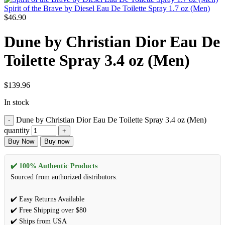
Spirit of the Brave by Diesel Eau De Toilette Spray 1.7 oz (Men)
$
46.90
Dune by Christian Dior Eau De
Toilette Spray 3.4 oz (Men)
$
139.96
In stock
Dune by Christian Dior Eau De Toilette Spray 3.4 oz (Men)
quantity
Buy Now
Buy now
✔️ 100% Authentic Products
Sourced from authorized distributors.
✔️ Easy Returns Available
✔️ Free Shipping over $80
✔️ Ships from USA