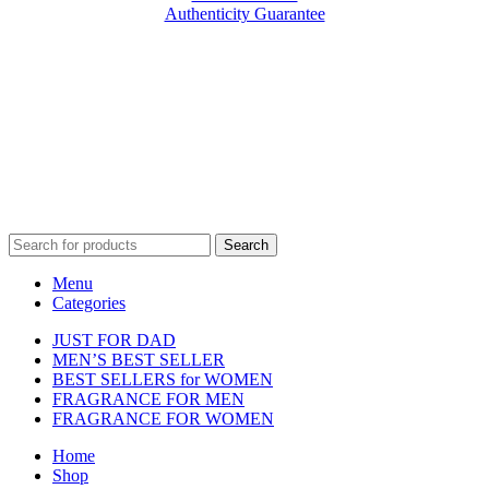
Authenticity Guarantee
Disclaimer :
Perfumely is an
independent retailer
and is not
affiliated with, endorsed by, or sponsored by any of the brands
featured on our website. All trademarks and brand names are the
property of their respective owners and are used for identification
purposes only.
Fulfilment Centre :
All orders are processed and shipped from our
fulfilment centre located in New York, USA
Search
Menu
Categories
JUST FOR DAD
MEN’S BEST SELLER
BEST SELLERS for WOMEN
FRAGRANCE FOR MEN
FRAGRANCE FOR WOMEN
Home
Shop