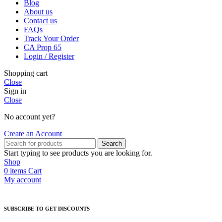
Blog
About us
Contact us
FAQs
Track Your Order
CA Prop 65
Login / Register
Shopping cart
Close
Sign in
Close
No account yet?
Create an Account
Search
Start typing to see products you are looking for.
Shop
0
items
Cart
My account
SUBSCRIBE TO GET DISCOUNTS