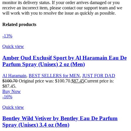
monitor its delivery status. If your order arrives damaged or you
receive an incorrect item, please contact our support team and we
will work with you to resolve the issue as quickly as possible.
Related products
-13%
Quick view
Amber Oud Exclusif Sport by Al Haramain Eau De
Parfum Spray (Unisex) 2 oz (Men)
Al Haramain
,
BEST SELLERS for MEN
,
JUST FOR DAD
$
100.70
Original price was: $100.70.
$
87.45
Current price is:
$87.45.
Buy Now
-16%
Quick view
Bentley Wild Vetiver by Bentley Eau De Parfum
Spray (Unisex) 3.4 oz (Men)