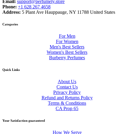
Email:
support@perfumely.store
Phone:
+1 628 267 4658
Address:
5 Plant Ave Hauppauge, NY 11788 United States
Categories
For Men
For Women
Men's Best Sellers
Women's Best Sellers
Burberry Perfumes
Quick Links
About Us
Contact Us
Privacy Policy
Refund and Returns Policy
Terms & Conditions
CA Prop 65
Your Satisfaction guaranteed
How We Serve