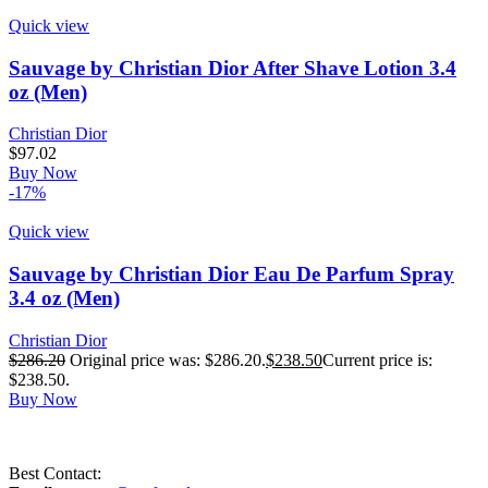
Quick view
Sauvage by Christian Dior After Shave Lotion 3.4
oz (Men)
Christian Dior
$
97.02
Buy Now
-17%
Quick view
Sauvage by Christian Dior Eau De Parfum Spray
3.4 oz (Men)
Christian Dior
$
286.20
Original price was: $286.20.
$
238.50
Current price is:
$238.50.
Buy Now
Best Contact: