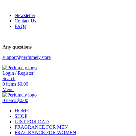
FREE SHIPPING FOR ALL ORDERS ABOVE $80
Newsletter
Contact Us
FAQs
FREE SHIPPING FOR ALL ORDERS ABOVE $80
Any questions
support@perfumely.store
Login / Register
Search
0
items
$
0.00
Menu
0
items
$
0.00
HOME
SHOP
JUST FOR DAD
FRAGRANCE FOR MEN
FRAGRANCE FOR WOMEN