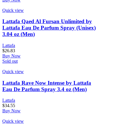
Quick view
Lattafa Qaed Al Fursan Unlimited by
Lattafa Eau De Parfum Spray (Unisex)
3.04 oz (Men)
Lattafa
$
26.83
Buy Now
Sold out
Quick view
Lattafa Rave Now Intense by Lattafa
Eau De Parfum Spray 3.4 oz (Men)
Lattafa
$
34.55
Buy Now
Quick view