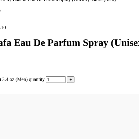
0
.10
afa Eau De Parfum Spray (Unisex
 3.4 oz (Men) quantity