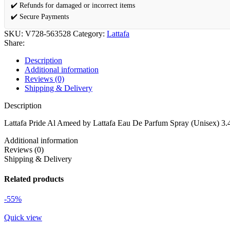
✔️ Refunds for damaged or incorrect items
✔️ Secure Payments
SKU:
V728-563528
Category:
Lattafa
Share:
Description
Additional information
Reviews (0)
Shipping & Delivery
Description
Lattafa Pride Al Ameed by Lattafa Eau De Parfum Spray (Unisex) 3.
Additional information
Reviews (0)
Shipping & Delivery
Related products
-55%
Quick view