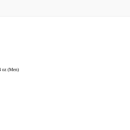
4 oz (Men)