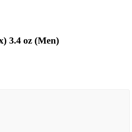
) 3.4 oz (Men)