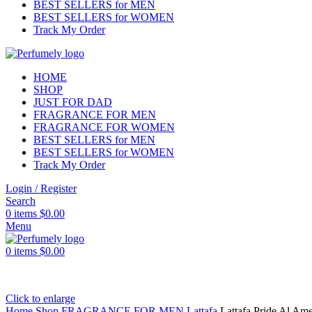
BEST SELLERS for MEN
BEST SELLERS for WOMEN
Track My Order
HOME
SHOP
JUST FOR DAD
FRAGRANCE FOR MEN
FRAGRANCE FOR WOMEN
BEST SELLERS for MEN
BEST SELLERS for WOMEN
Track My Order
Login / Register
Search
0
items
$
0.00
Menu
0
items
$
0.00
Click to enlarge
Home
Shop
FRAGRANCE FOR MEN
Lattafa
Lattafa Pride Al Am