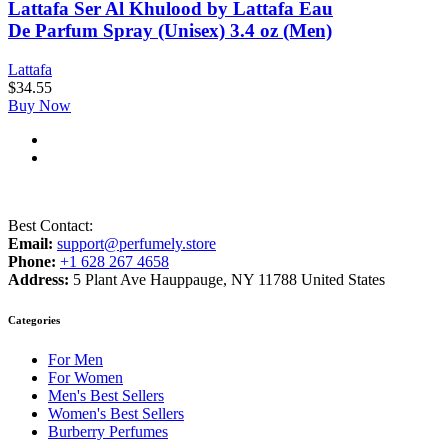
Lattafa Ser Al Khulood by Lattafa Eau
De Parfum Spray (Unisex) 3.4 oz (Men)
Lattafa
$
34.55
Buy Now
Best Contact:
Email:
support@perfumely.store
Phone:
+1 628 267 4658
Address:
5 Plant Ave Hauppauge, NY 11788 United States
Categories
For Men
For Women
Men's Best Sellers
Women's Best Sellers
Burberry Perfumes