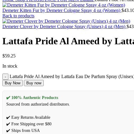
Demeter Kitten Fur by Demeter Cologne Spray 4 oz (Women)
$
43.1
Back to products
Demeter Clover by Demeter Cologne Spray (Unisex) 4 oz (Men)
$
43
Lattafa Pride Al Ameed by Latt
$
59.25
In stock
Lattafa Pride Al Ameed by Lattafa Eau De Parfum Spray (Unisex)
Buy Now
Buy now
✔️ 100% Authentic Products
Sourced from authorized distributors.
✔️ Easy Returns Available
✔️ Free Shipping over $80
✔️ Ships from USA