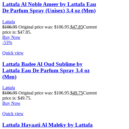
Lattafa Al Noble Ameer by Lattafa Eau
De Parfum Spray (Unisex) 3.4 oz (Men)
Lattafa
$
106.95
Original price was: $106.95.
$
47.85
Current
price is: $47.85.
Buy Now
-53%
Quick view
Lattafa Badee Al Oud Sublime by
Lattafa Eau De Parfum Spray 3.4 oz
(Men)
Lattafa
$
106.95
Original price was: $106.95.
$
49.75
Current
price is: $49.75.
Buy Now
Quick view
Lattafa Hayaati Al Maleky by Lattafa