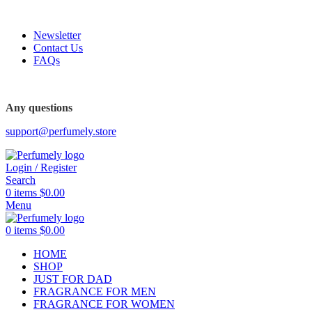
FREE SHIPPING FOR ALL ORDERS ABOVE $80
Newsletter
Contact Us
FAQs
Any questions
support@perfumely.store
Login / Register
Search
0
items
$
0.00
Menu
0
items
$
0.00
HOME
SHOP
JUST FOR DAD
FRAGRANCE FOR MEN
FRAGRANCE FOR WOMEN