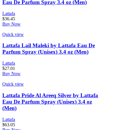
Eau De Parfum Spray 3.4 oz (Men)
Lattafa
$
36.45
Buy Now
Quick view
Lattafa Lail Maleki by Lattafa Eau De
Parfum Spray (Unisex) 3.4 oz (Men)
Lattafa
$
27.01
Buy Now
Quick view
Lattafa Pride Al Areeq Silver by Lattafa
Eau De Parfum Spray (Unisex) 3.4 oz
(Men)
Lattafa
$
63.05
Buy Now