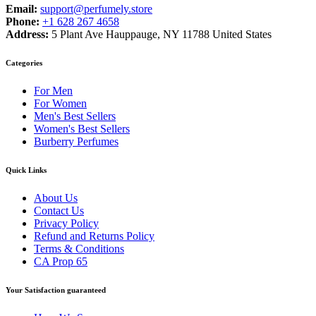
Email:
support@perfumely.store
Phone:
+1 628 267 4658
Address:
5 Plant Ave Hauppauge, NY 11788 United States
Categories
For Men
For Women
Men's Best Sellers
Women's Best Sellers
Burberry Perfumes
Quick Links
About Us
Contact Us
Privacy Policy
Refund and Returns Policy
Terms & Conditions
CA Prop 65
Your Satisfaction guaranteed