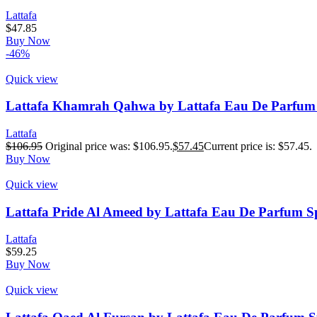
Lattafa
$
47.85
Buy Now
-46%
Quick view
Lattafa Khamrah Qahwa by Lattafa Eau De Parfum S
Lattafa
$
106.95
Original price was: $106.95.
$
57.45
Current price is: $57.45.
Buy Now
Quick view
Lattafa Pride Al Ameed by Lattafa Eau De Parfum Sp
Lattafa
$
59.25
Buy Now
Quick view