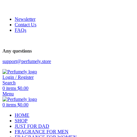
FREE SHIPPING FOR ALL ORDERS ABOVE $80
Newsletter
Contact Us
FAQs
Any questions
support@perfumely.store
Login / Register
Search
0
items
$
0.00
Menu
0
items
$
0.00
HOME
SHOP
JUST FOR DAD
FRAGRANCE FOR MEN