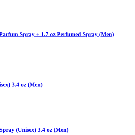
 Parfum Spray + 1.7 oz Perfumed Spray (Men)
sex) 3.4 oz (Men)
Spray (Unisex) 3.4 oz (Men)