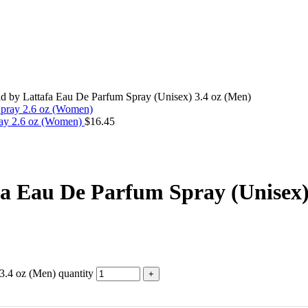
ld by Lattafa Eau De Parfum Spray (Unisex) 3.4 oz (Men)
ray 2.6 oz (Women)
$
16.45
fa Eau De Parfum Spray (Unisex)
3.4 oz (Men) quantity