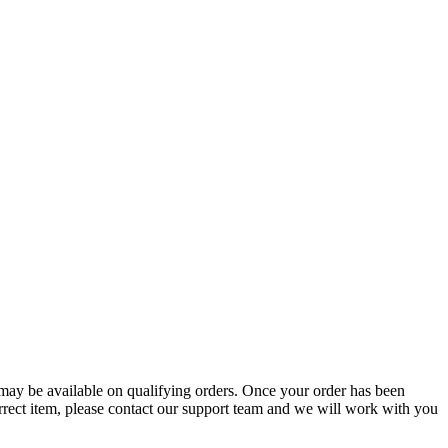
g may be available on qualifying orders. Once your order has been
orrect item, please contact our support team and we will work with you