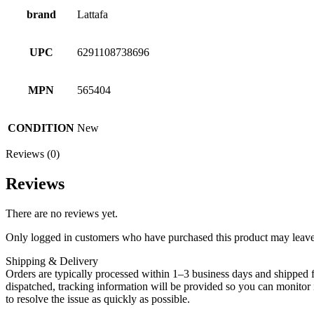
brand
Lattafa
UPC
6291108738696
MPN
565404
CONDITION
New
Reviews (0)
Reviews
There are no reviews yet.
Only logged in customers who have purchased this product may leave
Shipping & Delivery
Orders are typically processed within 1–3 business days and shipped f
dispatched, tracking information will be provided so you can monitor i
to resolve the issue as quickly as possible.