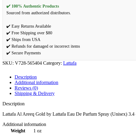
✔️ 100% Authentic Products
Sourced from authorized distributors.
✔️ Easy Returns Available
✔️ Free Shipping over $80
✔️ Ships from USA
✔️ Refunds for damaged or incorrect items
✔️ Secure Payments
SKU:
V728-565404
Category:
Lattafa
Description
Additional information
Reviews (0)
Shipping & Delivery
Description
Lattafa Al Areeq Gold by Lattafa Eau De Parfum Spray (Unisex) 3.4
Additional information
Weight
1 oz