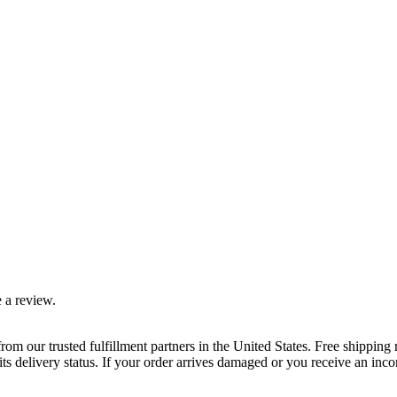
 a review.
rom our trusted fulfillment partners in the United States. Free shippin
ts delivery status. If your order arrives damaged or you receive an inc