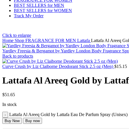
FRAGRANCE FOR WOMEN
BEST SELLERS for MEN
BEST SELLERS for WOMEN
Track My Order
Click to enlarge
Home
Shop
FRAGRANCE FOR MEN
Lattafa
Lattafa Al Areeq Go
Yardley Freesia & Bergamot by Yardley London Body Fragrance Sp
Back to products
Curve Crush by Liz Claiborne Deodorant Stick 2.5 oz (Men)
$
15.15
Lattafa Al Areeq Gold by Latta
$
51.65
In stock
Lattafa Al Areeq Gold by Lattafa Eau De Parfum Spray (Unisex) 
Buy Now
Buy now