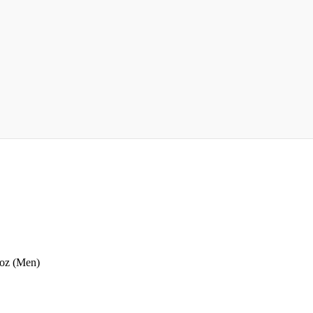
 oz (Men)