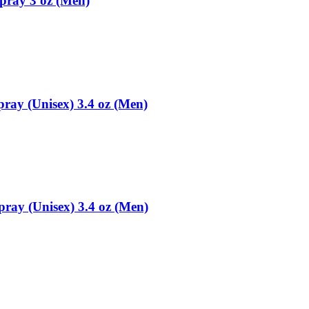
pray 3 oz (Men)
ray (Unisex) 3.4 oz (Men)
ay (Unisex) 3.4 oz (Men)