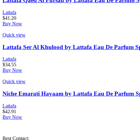
Lattafa Qaed Al Fursan by Lattafa Eau De Parfum S
Lattafa
$
41.20
Buy Now
Quick view
Lattafa Ser Al Khulood by Lattafa Eau De Parfum Sp
Lattafa
$
34.55
Buy Now
Quick view
Niche Emarati Hayaam by Lattafa Eau De Parfum Spr
Lattafa
$
42.91
Buy Now
Best Contact: