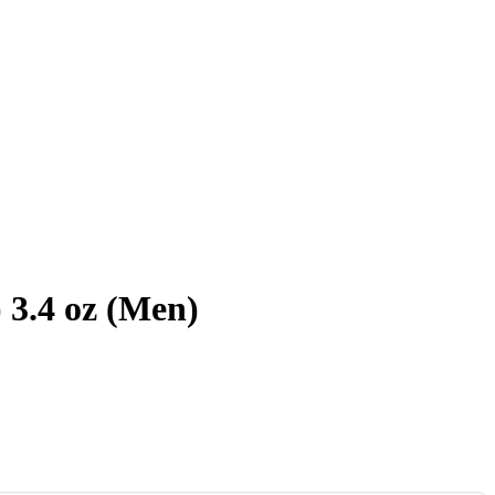
 3.4 oz (Men)