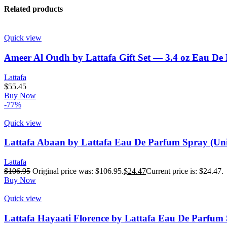
Related products
Quick view
Ameer Al Oudh by Lattafa Gift Set — 3.4 oz Eau De
Lattafa
$
55.45
Buy Now
-77%
Quick view
Lattafa Abaan by Lattafa Eau De Parfum Spray (Uni
Lattafa
$
106.95
Original price was: $106.95.
$
24.47
Current price is: $24.47.
Buy Now
Quick view
Lattafa Hayaati Florence by Lattafa Eau De Parfum 