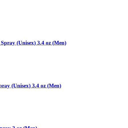
pray (Unisex) 3.4 oz (Men)
ray (Unisex) 3.4 oz (Men)