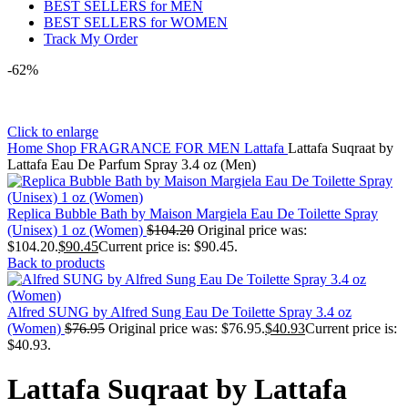
BEST SELLERS for MEN
BEST SELLERS for WOMEN
Track My Order
-62%
Click to enlarge
Home
Shop
FRAGRANCE FOR MEN
Lattafa
Lattafa Suqraat by
Lattafa Eau De Parfum Spray 3.4 oz (Men)
Replica Bubble Bath by Maison Margiela Eau De Toilette Spray
(Unisex) 1 oz (Women)
$
104.20
Original price was:
$104.20.
$
90.45
Current price is: $90.45.
Back to products
Alfred SUNG by Alfred Sung Eau De Toilette Spray 3.4 oz
(Women)
$
76.95
Original price was: $76.95.
$
40.93
Current price is:
$40.93.
Lattafa Suqraat by Lattafa