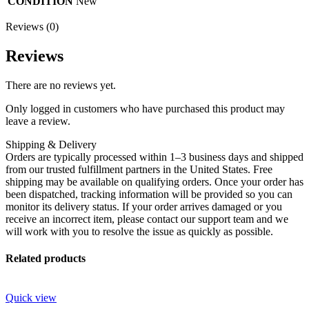
CONDITION
New
Reviews (0)
Reviews
There are no reviews yet.
Only logged in customers who have purchased this product may
leave a review.
Shipping & Delivery
Orders are typically processed within 1–3 business days and shipped
from our trusted fulfillment partners in the United States. Free
shipping may be available on qualifying orders. Once your order has
been dispatched, tracking information will be provided so you can
monitor its delivery status. If your order arrives damaged or you
receive an incorrect item, please contact our support team and we
will work with you to resolve the issue as quickly as possible.
Related products
Quick view