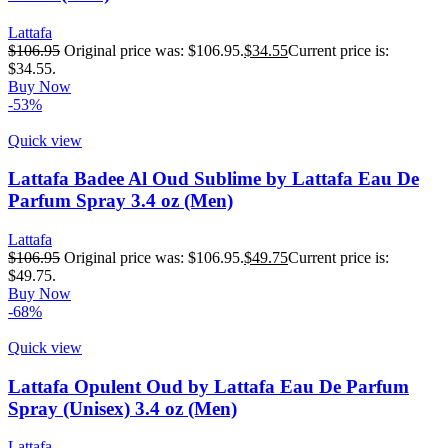
Lattafa
$
106.95
Original price was: $106.95.
$
34.55
Current price is:
$34.55.
Buy Now
-53%
Quick view
Lattafa Badee Al Oud Sublime by Lattafa Eau De
Parfum Spray 3.4 oz (Men)
Lattafa
$
106.95
Original price was: $106.95.
$
49.75
Current price is:
$49.75.
Buy Now
-68%
Quick view
Lattafa Opulent Oud by Lattafa Eau De Parfum
Spray (Unisex) 3.4 oz (Men)
Lattafa