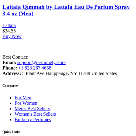
Lattafa Qimmah by Lattafa Eau De Parfum Spray
3.4 oz (Men)
Lattafa
$
34.55
Buy Now
Best Contact:
Email:
support@perfumely.store
Phone:
+1 628 267 4658
Address:
5 Plant Ave Hauppauge, NY 11788 United States
Categories
For Men
For Women
Men's Best Sellers
Women's Best Sellers
Burberry Perfumes
Quick Links