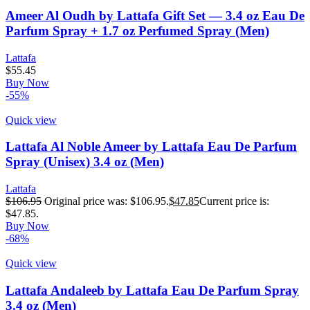
Ameer Al Oudh by Lattafa Gift Set — 3.4 oz Eau De
Parfum Spray + 1.7 oz Perfumed Spray (Men)
Lattafa
$
55.45
Buy Now
-55%
Quick view
Lattafa Al Noble Ameer by Lattafa Eau De Parfum
Spray (Unisex) 3.4 oz (Men)
Lattafa
$
106.95
Original price was: $106.95.
$
47.85
Current price is:
$47.85.
Buy Now
-68%
Quick view
Lattafa Andaleeb by Lattafa Eau De Parfum Spray
3.4 oz (Men)