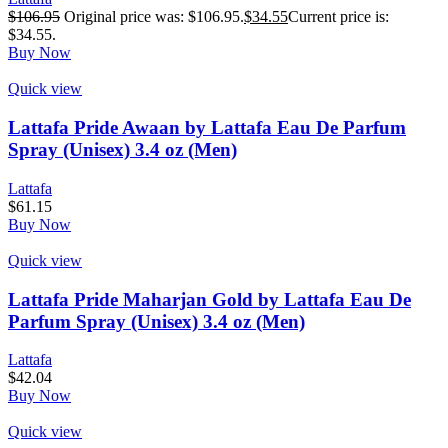
$
106.95
Original price was: $106.95.
$
34.55
Current price is:
$34.55.
Buy Now
Quick view
Lattafa Pride Awaan by Lattafa Eau De Parfum
Spray (Unisex) 3.4 oz (Men)
Lattafa
$
61.15
Buy Now
Quick view
Lattafa Pride Maharjan Gold by Lattafa Eau De
Parfum Spray (Unisex) 3.4 oz (Men)
Lattafa
$
42.04
Buy Now
Quick view