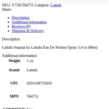
SKU:
V728-564751
Category:
Lattafa
Share:
Description
Additional information
Reviews (0)
Shipping & Delivery
Description
Lattafa Suqraat by Lattafa Eau De Parfum Spray 3.4 oz (Men)
Additional information
Weight
1 oz
brand
Lattafa
UPC
6291108732045
MPN
564751