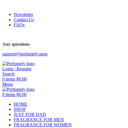
FREE SHIPPING FOR ALL ORDERS ABOVE $80
Newsletter
Contact Us
FAQs
FREE SHIPPING FOR ALL ORDERS ABOVE $80
Any questions
support@perfumely.store
Login / Register
Search
0
items
$
0.00
Menu
0
items
$
0.00
HOME
SHOP
JUST FOR DAD
FRAGRANCE FOR MEN
FRAGRANCE FOR WOMEN