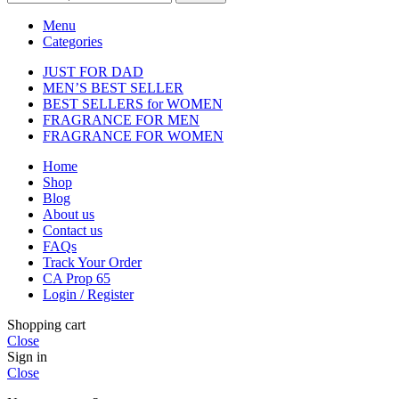
Menu
Categories
JUST FOR DAD
MEN’S BEST SELLER
BEST SELLERS for WOMEN
FRAGRANCE FOR MEN
FRAGRANCE FOR WOMEN
Home
Shop
Blog
About us
Contact us
FAQs
Track Your Order
CA Prop 65
Login / Register
Shopping cart
Close
Sign in
Close