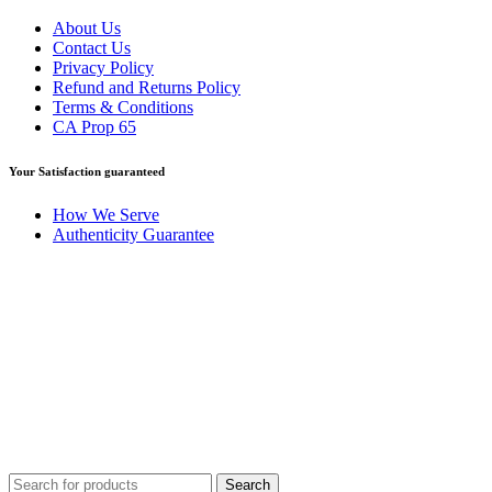
About Us
Contact Us
Privacy Policy
Refund and Returns Policy
Terms & Conditions
CA Prop 65
Your Satisfaction guaranteed
How We Serve
Authenticity Guarantee
Disclaimer :
Perfumely is an
independent retailer
and is not
affiliated with, endorsed by, or sponsored by any of the brands
featured on our website. All trademarks and brand names are the
property of their respective owners and are used for identification
purposes only.
Fulfilment Centre :
All orders are processed and shipped from our
fulfilment centre located in New York, USA
Search