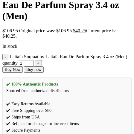
Eau De Parfum Spray 3.4 oz
(Men)
$
106.95
Original price was: $106.95.
$
40.25
Current price is:
$40.25.
In stock
Lattafa Suqraat by Lattafa Eau De Parfum Spray 3.4 oz (Men)
quantity
Buy Now
Buy now
✔️ 100% Authentic Products
Sourced from authorized distributors.
✔️ Easy Returns Available
✔️ Free Shipping over $80
✔️ Ships from USA
✔️ Refunds for damaged or incorrect items
✔️ Secure Payments