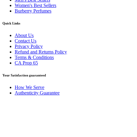
Women's Best Sellers
Burberry Perfumes
Quick Links
About Us
Contact Us
Privacy Policy
Refund and Returns Policy
Terms & Conditions
CA Prop 65
Your Satisfaction guaranteed
How We Serve
Authenticity Guarantee
Disclaimer :
Perfumely is an
independent retailer
and is not
affiliated with, endorsed by, or sponsored by any of the brands
featured on our website. All trademarks and brand names are the
property of their respective owners and are used for identification
purposes only.