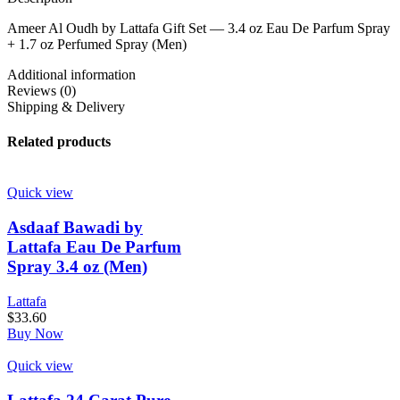
Ameer Al Oudh by Lattafa Gift Set — 3.4 oz Eau De Parfum Spray
+ 1.7 oz Perfumed Spray (Men)
Additional information
Reviews (0)
Shipping & Delivery
Related products
Quick view
Asdaaf Bawadi by
Lattafa Eau De Parfum
Spray 3.4 oz (Men)
Lattafa
$
33.60
Buy Now
Quick view