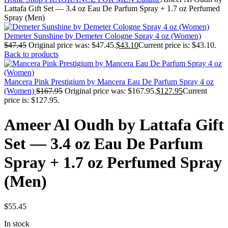
Lattafa Gift Set — 3.4 oz Eau De Parfum Spray + 1.7 oz Perfumed
Spray (Men)
Demeter Sunshine by Demeter Cologne Spray 4 oz (Women)
$
47.45
Original price was: $47.45.
$
43.10
Current price is: $43.10.
Back to products
Mancera Pink Prestigium by Mancera Eau De Parfum Spray 4 oz
(Women)
$
167.95
Original price was: $167.95.
$
127.95
Current
price is: $127.95.
Ameer Al Oudh by Lattafa Gift
Set — 3.4 oz Eau De Parfum
Spray + 1.7 oz Perfumed Spray
(Men)
$
55.45
In stock