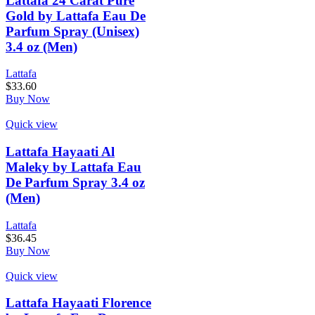
Lattafa 24 Carat Pure
Gold by Lattafa Eau De
Parfum Spray (Unisex)
3.4 oz (Men)
Lattafa
$
33.60
Buy Now
Quick view
Lattafa Hayaati Al
Maleky by Lattafa Eau
De Parfum Spray 3.4 oz
(Men)
Lattafa
$
36.45
Buy Now
Quick view
Lattafa Hayaati Florence