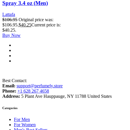
Spray 3.4 oz (Men)
Lattafa
$
106.95
Original price was:
$106.95.
$
40.25
Current price is:
$40.25.
Buy Now
Best Contact:
Email:
support@perfumely.store
Phone:
+1 628 267 4658
Address:
5 Plant Ave Hauppauge, NY 11788 United States
Categories
For Men
For Women
Men's Best Sellers