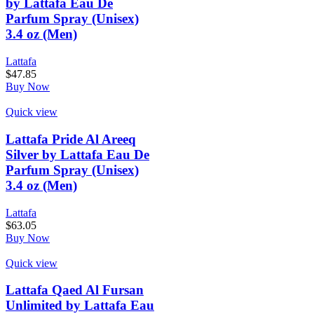
by Lattafa Eau De
Parfum Spray (Unisex)
3.4 oz (Men)
Lattafa
$
47.85
Buy Now
Quick view
Lattafa Pride Al Areeq
Silver by Lattafa Eau De
Parfum Spray (Unisex)
3.4 oz (Men)
Lattafa
$
63.05
Buy Now
Quick view
Lattafa Qaed Al Fursan
Unlimited by Lattafa Eau