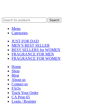
Fulfilment Centre :
All orders are processed and shipped from our
fulfilment centre located in New York, USA
Search
Menu
Categories
JUST FOR DAD
MEN’S BEST SELLER
BEST SELLERS for WOMEN
FRAGRANCE FOR MEN
FRAGRANCE FOR WOMEN
Home
Shop
Blog
About us
Contact us
FAQs
Track Your Order
CA Prop 65
Login / Register