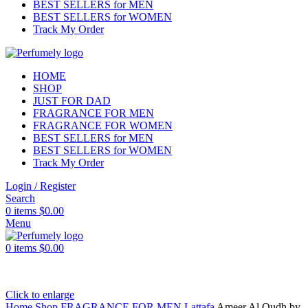
BEST SELLERS for MEN
BEST SELLERS for WOMEN
Track My Order
HOME
SHOP
JUST FOR DAD
FRAGRANCE FOR MEN
FRAGRANCE FOR WOMEN
BEST SELLERS for MEN
BEST SELLERS for WOMEN
Track My Order
Login / Register
Search
0
items
$
0.00
Menu
0
items
$
0.00
Click to enlarge
Home
Shop
FRAGRANCE FOR MEN
Lattafa
Ameer Al Oudh by