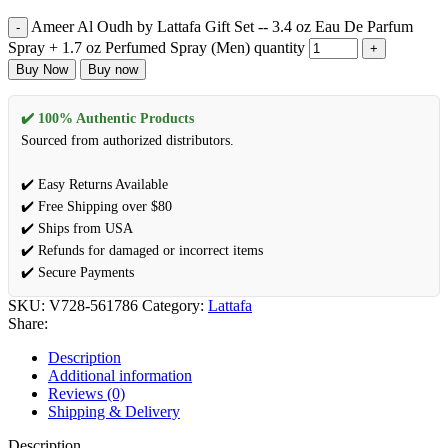
Ameer Al Oudh by Lattafa Gift Set -- 3.4 oz Eau De Parfum
Spray + 1.7 oz Perfumed Spray (Men) quantity
Buy Now
Buy now
✔️ 100% Authentic Products
Sourced from authorized distributors.
✔️ Easy Returns Available
✔️ Free Shipping over $80
✔️ Ships from USA
✔️ Refunds for damaged or incorrect items
✔️ Secure Payments
SKU:
V728-561786
Category:
Lattafa
Share:
Description
Additional information
Reviews (0)
Shipping & Delivery
Description