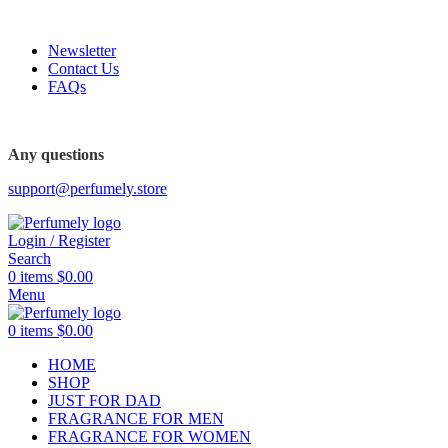
FREE SHIPPING FOR ALL ORDERS ABOVE $80
Newsletter
Contact Us
FAQs
FREE SHIPPING FOR ALL ORDERS ABOVE $80
Any questions
support@perfumely.store
Login / Register
Search
0
items
$
0.00
Menu
0
items
$
0.00
HOME
SHOP
JUST FOR DAD
FRAGRANCE FOR MEN
FRAGRANCE FOR WOMEN