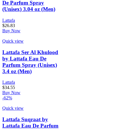
De Parfum Spray
(Unisex) 3.04 oz (Men)
Lattafa
$
26.83
Buy Now
Quick view
Lattafa Ser Al Khulood
by Lattafa Eau De
Parfum Spray (Unisex)
3.4 oz (Men)
Lattafa
$
34.55
Buy Now
-62%
Quick view
Lattafa Suqraat by
Lattafa Eau De Parfum