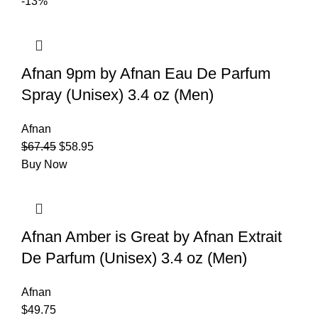
-13%
Afnan 9pm by Afnan Eau De Parfum
Spray (Unisex) 3.4 oz (Men)
Afnan
$
67.45
$
58.95
Buy Now
Afnan Amber is Great by Afnan Extrait
De Parfum (Unisex) 3.4 oz (Men)
Afnan
$
49.75