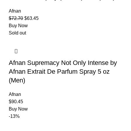
Afnan
$
72.70
$
63.45
Buy Now
Sold out
Afnan Supremacy Not Only Intense by
Afnan Extrait De Parfum Spray 5 oz
(Men)
Afnan
$
90.45
Buy Now
-13%