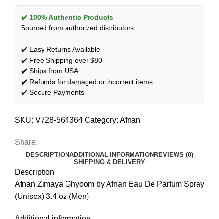
✔️ 100% Authentic Products
Sourced from authorized distributors.
✔️ Easy Returns Available
✔️ Free Shipping over $80
✔️ Ships from USA
✔️ Refunds for damaged or incorrect items
✔️ Secure Payments
SKU:
V728-564364
Category:
Afnan
Share:
DESCRIPTION
ADDITIONAL INFORMATION
REVIEWS (0)
SHIPPING & DELIVERY
Description
Afnan Zimaya Ghyoom by Afnan Eau De Parfum Spray
(Unisex) 3.4 oz (Men)
Additional information