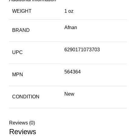
WEIGHT
1 oz
Afnan
BRAND
6290171073703
UPC
564364
MPN
New
CONDITION
Reviews (0)
Reviews