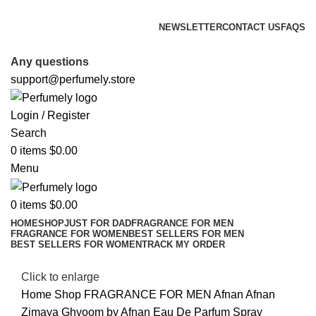
FREE SHIPPING FOR ALL ORDERS ABOVE $80
NEWSLETTER
CONTACT US
FAQS
FREE SHIPPING FOR ALL ORDERS ABOVE $80
Any questions
support@perfumely.store
Login / Register
Search
0
items
$
0.00
Menu
0
items
$
0.00
HOME
SHOP
JUST FOR DAD
FRAGRANCE FOR MEN
FRAGRANCE FOR WOMEN
BEST SELLERS FOR MEN
BEST SELLERS FOR WOMEN
TRACK MY ORDER
Click to enlarge
Home
Shop
FRAGRANCE FOR MEN
Afnan
Afnan
Zimaya Ghyoom by Afnan Eau De Parfum Spray