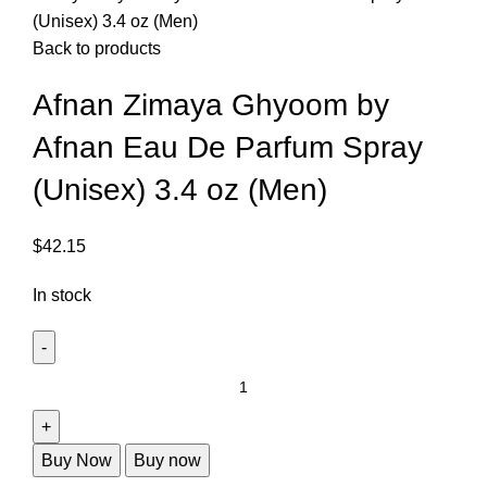
(Unisex) 3.4 oz (Men)
Back to products
Afnan Zimaya Ghyoom by
Afnan Eau De Parfum Spray
(Unisex) 3.4 oz (Men)
$
42.15
In stock
Buy Now
Buy now