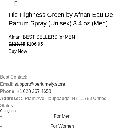
His Highness Green by Afnan Eau De
Parfum Spray (Unisex) 3.4 oz (Men)
Afnan
,
BEST SELLERS for MEN
$
123.45
$
106.95
Buy Now
Best Contact:
Email:
support@perfumely.store
Phone:
+1 628 267 4658
Address:
5 Plant Ave Hauppauge, NY 11788 United
States
Categories
For Men
For Women