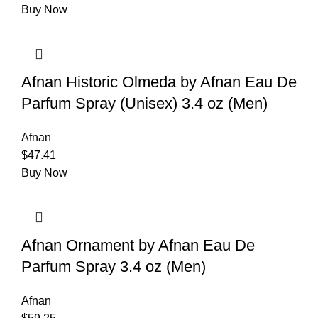
Buy Now
Afnan Historic Olmeda by Afnan Eau De
Parfum Spray (Unisex) 3.4 oz (Men)
Afnan
$
47.41
Buy Now
Afnan Ornament by Afnan Eau De
Parfum Spray 3.4 oz (Men)
Afnan