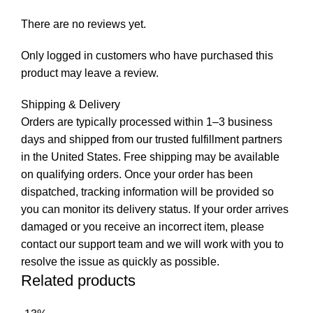
There are no reviews yet.
Only logged in customers who have purchased this
product may leave a review.
Shipping & Delivery
Orders are typically processed within 1–3 business
days and shipped from our trusted fulfillment partners
in the United States. Free shipping may be available
on qualifying orders. Once your order has been
dispatched, tracking information will be provided so
you can monitor its delivery status. If your order arrives
damaged or you receive an incorrect item, please
contact our support team and we will work with you to
resolve the issue as quickly as possible.
Related products