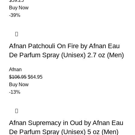
$
59.25
Buy Now
-39%
Afnan Patchouli On Fire by Afnan Eau
De Parfum Spray (Unisex) 2.7 oz (Men)
Afnan
$
106.95
$
64.95
Buy Now
-13%
Afnan Supremacy in Oud by Afnan Eau
De Parfum Spray (Unisex) 5 oz (Men)