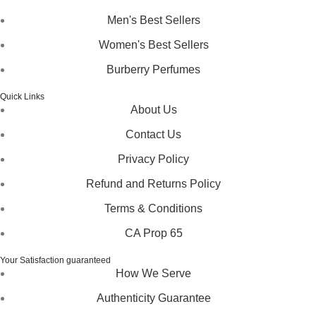
Men's Best Sellers
Women's Best Sellers
Burberry Perfumes
Quick Links
About Us
Contact Us
Privacy Policy
Refund and Returns Policy
Terms & Conditions
CA Prop 65
Your Satisfaction guaranteed
How We Serve
Authenticity Guarantee