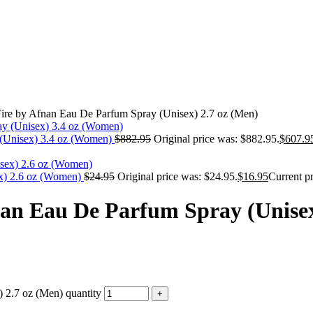
ire by Afnan Eau De Parfum Spray (Unisex) 2.7 oz (Men)
 (Unisex) 3.4 oz (Women)
$
882.95
Original price was: $882.95.
$
607.9
ex) 2.6 oz (Women)
$
24.95
Original price was: $24.95.
$
16.95
Current pr
nan Eau De Parfum Spray (Unisex
 2.7 oz (Men) quantity