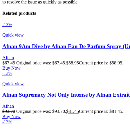
to resolve the issue as quickly as possible.
Related products
-13%
Quick view
Afnan 9Am Dive by Afnan Eau De Parfum Spray (Uni
Afnan
$
67.45
Original price was: $67.45.
$
58.95
Current price is: $58.95.
Buy Now
-13%
Quick view
Afnan Supremacy Not Only Intense by Afnan Extrait
Afnan
$
93.70
Original price was: $93.70.
$
81.45
Current price is: $81.45.
Buy Now
-13%