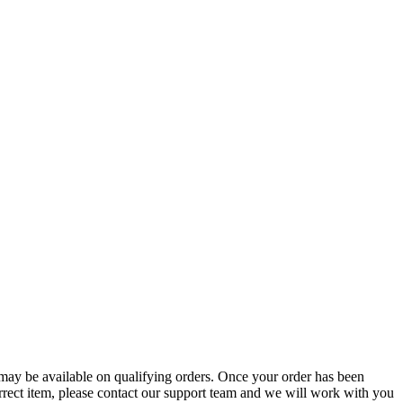
g may be available on qualifying orders. Once your order has been
orrect item, please contact our support team and we will work with you