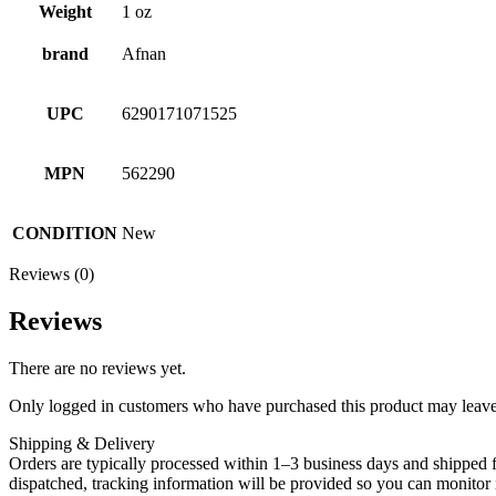
Weight
1 oz
brand
Afnan
UPC
6290171071525
MPN
562290
CONDITION
New
Reviews (0)
Reviews
There are no reviews yet.
Only logged in customers who have purchased this product may leave
Shipping & Delivery
Orders are typically processed within 1–3 business days and shipped f
dispatched, tracking information will be provided so you can monitor i