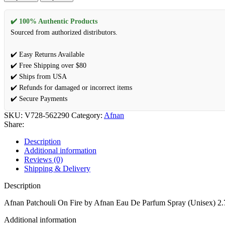
✔️ 100% Authentic Products
Sourced from authorized distributors.
✔️ Easy Returns Available
✔️ Free Shipping over $80
✔️ Ships from USA
✔️ Refunds for damaged or incorrect items
✔️ Secure Payments
SKU:
V728-562290
Category:
Afnan
Share:
Description
Additional information
Reviews (0)
Shipping & Delivery
Description
Afnan Patchouli On Fire by Afnan Eau De Parfum Spray (Unisex) 2.
Additional information