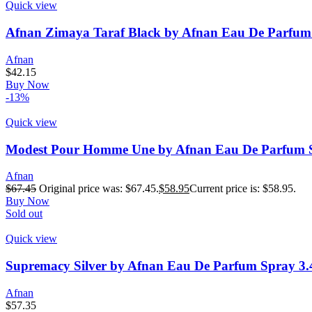
Quick view
Afnan Zimaya Taraf Black by Afnan Eau De Parfum 
Afnan
$
42.15
Buy Now
-13%
Quick view
Modest Pour Homme Une by Afnan Eau De Parfum S
Afnan
$
67.45
Original price was: $67.45.
$
58.95
Current price is: $58.95.
Buy Now
Sold out
Quick view
Supremacy Silver by Afnan Eau De Parfum Spray 3.
Afnan
$
57.35