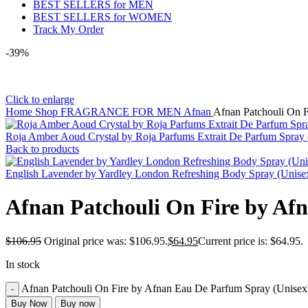
BEST SELLERS for MEN
BEST SELLERS for WOMEN
Track My Order
-39%
Click to enlarge
Home
Shop
FRAGRANCE FOR MEN
Afnan
Afnan Patchouli On F
Roja Amber Aoud Crystal by Roja Parfums Extrait De Parfum Spray
Back to products
English Lavender by Yardley London Refreshing Body Spray (Unis
Afnan Patchouli On Fire by Af
$
106.95
Original price was: $106.95.
$
64.95
Current price is: $64.95.
In stock
Afnan Patchouli On Fire by Afnan Eau De Parfum Spray (Unisex)
Buy Now
Buy now