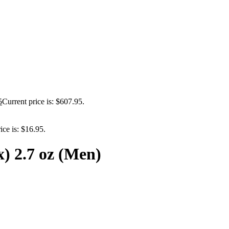
5
Current price is: $607.95.
ice is: $16.95.
) 2.7 oz (Men)