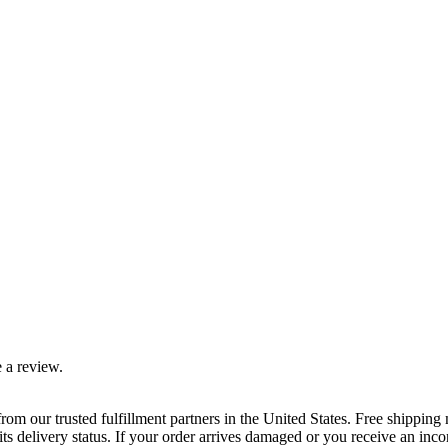
 a review.
rom our trusted fulfillment partners in the United States. Free shippin
ts delivery status. If your order arrives damaged or you receive an inc