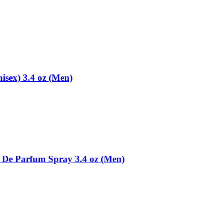
sex) 3.4 oz (Men)
 De Parfum Spray 3.4 oz (Men)