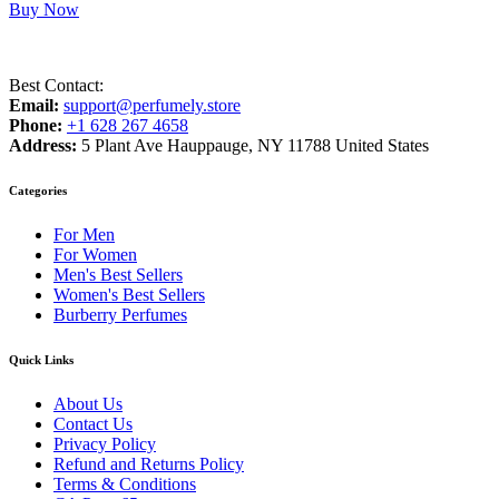
Buy Now
Best Contact:
Email:
support@perfumely.store
Phone:
+1 628 267 4658
Address:
5 Plant Ave Hauppauge, NY 11788 United States
Categories
For Men
For Women
Men's Best Sellers
Women's Best Sellers
Burberry Perfumes
Quick Links
About Us
Contact Us
Privacy Policy
Refund and Returns Policy
Terms & Conditions