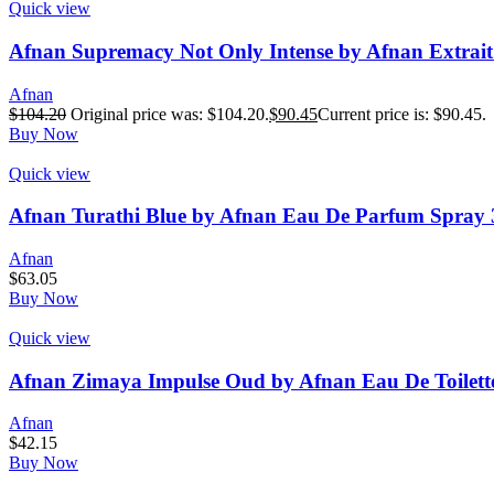
Quick view
Afnan Supremacy Not Only Intense by Afnan Extrait
Afnan
$
104.20
Original price was: $104.20.
$
90.45
Current price is: $90.45.
Buy Now
Quick view
Afnan Turathi Blue by Afnan Eau De Parfum Spray 
Afnan
$
63.05
Buy Now
Quick view
Afnan Zimaya Impulse Oud by Afnan Eau De Toilette
Afnan
$
42.15
Buy Now