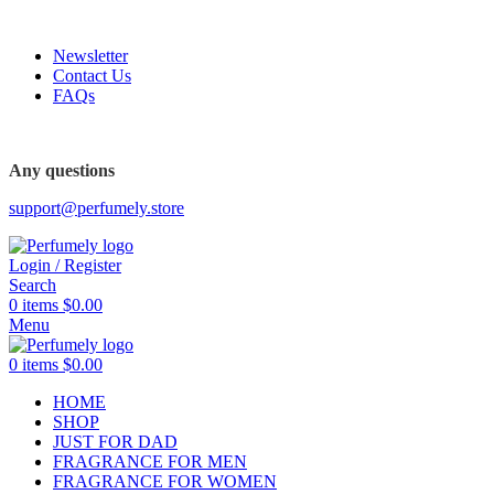
FREE SHIPPING FOR ALL ORDERS ABOVE $80
Newsletter
Contact Us
FAQs
Any questions
support@perfumely.store
Login / Register
Search
0
items
$
0.00
Menu
0
items
$
0.00
HOME
SHOP
JUST FOR DAD
FRAGRANCE FOR MEN
FRAGRANCE FOR WOMEN