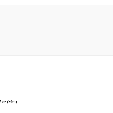
7 oz (Men)