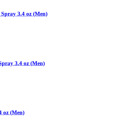
Spray 3.4 oz (Men)
pray 3.4 oz (Men)
4 oz (Men)