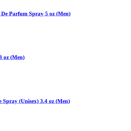
 De Parfum Spray 5 oz (Men)
3 oz (Men)
 Spray (Unisex) 3.4 oz (Men)