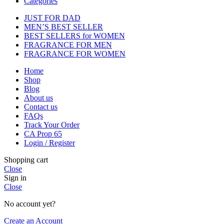
Categories
JUST FOR DAD
MEN’S BEST SELLER
BEST SELLERS for WOMEN
FRAGRANCE FOR MEN
FRAGRANCE FOR WOMEN
Home
Shop
Blog
About us
Contact us
FAQs
Track Your Order
CA Prop 65
Login / Register
Shopping cart
Close
Sign in
Close
No account yet?
Create an Account