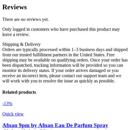
Reviews
There are no reviews yet.
Only logged in customers who have purchased this product may
leave a review.
Shipping & Delivery
Orders are typically processed within 1–3 business days and shipped
from our trusted fulfillment partners in the United States. Free
shipping may be available on qualifying orders. Once your order has
been dispatched, tracking information will be provided so you can
monitor its delivery status. If your order arrives damaged or you
receive an incorrect item, please contact our support team and we
will work with you to resolve the issue as quickly as possible.
Related products
-13%
Quick view
Afnan 9pm by Afnan Eau De Parfum Spray