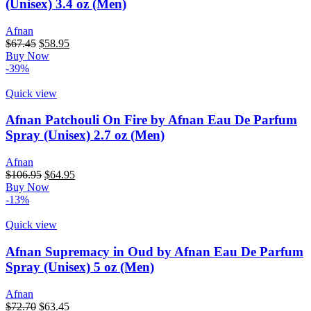
(Unisex) 3.4 oz (Men)
Afnan
$
67.45
$
58.95
Buy Now
-39%
Quick view
Afnan Patchouli On Fire by Afnan Eau De Parfum
Spray (Unisex) 2.7 oz (Men)
Afnan
$
106.95
$
64.95
Buy Now
-13%
Quick view
Afnan Supremacy in Oud by Afnan Eau De Parfum
Spray (Unisex) 5 oz (Men)
Afnan
$
72.70
$
63.45