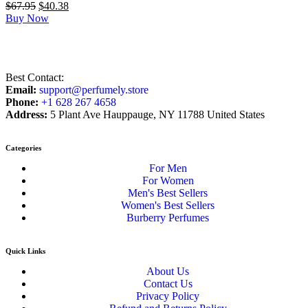
$
67.95
$
40.38
Buy Now
Best Contact:
Email:
support@perfumely.store
Phone:
+1 628 267 4658
Address:
5 Plant Ave Hauppauge, NY 11788 United States
Categories
For Men
For Women
Men's Best Sellers
Women's Best Sellers
Burberry Perfumes
Quick Links
About Us
Contact Us
Privacy Policy