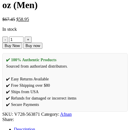
oz (Men)
$
67.45
$
58.95
In stock
Buy Now
Buy now
✔️ 100% Authentic Products
Sourced from authorized distributors.
✔️ Easy Returns Available
✔️ Free Shipping over $80
✔️ Ships from USA
✔️ Refunds for damaged or incorrect items
✔️ Secure Payments
SKU:
V728-563871
Category:
Afnan
Share:
Description