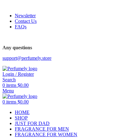
FREE SHIPPING FOR ALL ORDERS ABOVE $80
Newsletter
Contact Us
FAQs
FREE SHIPPING FOR ALL ORDERS ABOVE $80
Any questions
support@perfumely.store
Login / Register
Search
0
items
$
0.00
Menu
0
items
$
0.00
HOME
SHOP
JUST FOR DAD
FRAGRANCE FOR MEN
FRAGRANCE FOR WOMEN