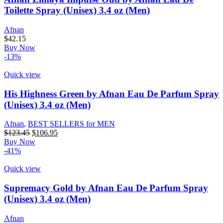
Toilette Spray (Unisex) 3.4 oz (Men)
Afnan
$
42.15
Buy Now
-13%
Quick view
His Highness Green by Afnan Eau De Parfum Spray
(Unisex) 3.4 oz (Men)
Afnan
,
BEST SELLERS for MEN
$
123.45
$
106.95
Buy Now
-41%
Quick view
Supremacy Gold by Afnan Eau De Parfum Spray
(Unisex) 3.4 oz (Men)
Afnan