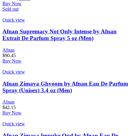
Buy Now
Sold out
Quick view
Afnan Supremacy Not Only Intense by Afnan
Extrait De Parfum Spray 5 oz (Men)
Afnan
$
90.45
Buy Now
Quick view
Afnan Zimaya Ghyoom by Afnan Eau De Parfum
Spray (Unisex) 3.4 oz (Men)
Afnan
$
42.15
Buy Now
Quick view
Afnan Zimaya Impulse Oud by Afnan Eau De