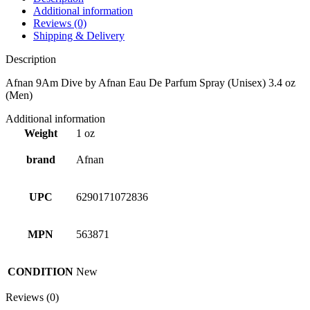
Additional information
Reviews (0)
Shipping & Delivery
Description
Afnan 9Am Dive by Afnan Eau De Parfum Spray (Unisex) 3.4 oz
(Men)
Additional information
Weight
1 oz
brand
Afnan
UPC
6290171072836
MPN
563871
CONDITION
New
Reviews (0)