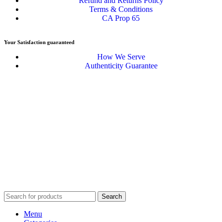
Refund and Returns Policy
Terms & Conditions
CA Prop 65
Your Satisfaction guaranteed
How We Serve
Authenticity Guarantee
Disclaimer :
Perfumely is an
independent retailer
and is not
affiliated with, endorsed by, or sponsored by any of the brands
featured on our website. All trademarks and brand names are the
property of their respective owners and are used for identification
purposes only.
Fulfilment Centre :
All orders are processed and shipped from our
fulfilment centre located in New York, USA
Search
Menu