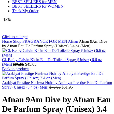
BEST SELLERS for MEN
BEST SELLERS for WOMEN
Track My Order
-13%
Click to enlarge
Home
Shop
FRAGRANCE FOR MEN
Afnan
Afnan 9Am Dive
by Afnan Eau De Parfum Spray (Unisex) 3.4 oz (Men)
Ck Be by Calvin Klein Eau De Toilette Spray (Unisex) 6.6 oz
(Men)
$
96.95
$
45.65
Back to products
Arabiyat Prestige Nashwa Noir by Arabiyat Prestige Eau De Parfum
Spray (Unisex) 3.4 oz (Men)
$
70.95
$
61.95
Afnan 9Am Dive by Afnan Eau
De Parfum Spray (Unisex) 3.4