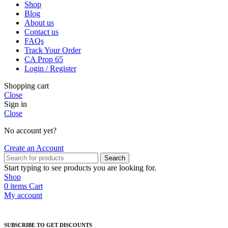
Shop
Blog
About us
Contact us
FAQs
Track Your Order
CA Prop 65
Login / Register
Shopping cart
Close
Sign in
Close
No account yet?
Create an Account
Search
Start typing to see products you are looking for.
Shop
0
items
Cart
My account
SUBSCRIBE TO GET DISCOUNTS