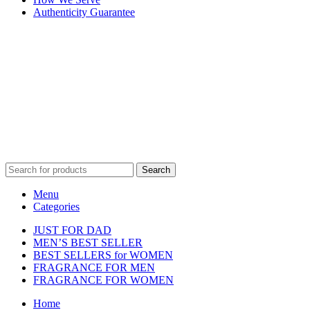
Authenticity Guarantee
Disclaimer :
Perfumely is an
independent retailer
and is not
affiliated with, endorsed by, or sponsored by any of the brands
featured on our website. All trademarks and brand names are the
property of their respective owners and are used for identification
purposes only.
Fulfilment Centre :
All orders are processed and shipped from our
fulfilment centre located in New York, USA
Search
Menu
Categories
JUST FOR DAD
MEN’S BEST SELLER
BEST SELLERS for WOMEN
FRAGRANCE FOR MEN
FRAGRANCE FOR WOMEN
Home