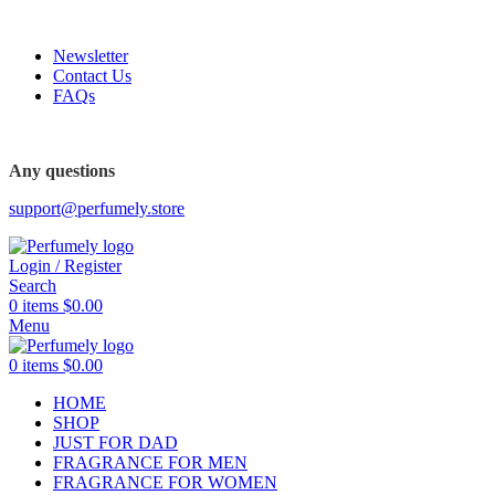
FREE SHIPPING FOR ALL ORDERS ABOVE $80
Newsletter
Contact Us
FAQs
FREE SHIPPING FOR ALL ORDERS ABOVE $80
Any questions
support@perfumely.store
Login / Register
Search
0
items
$
0.00
Menu
0
items
$
0.00
HOME
SHOP
JUST FOR DAD
FRAGRANCE FOR MEN
FRAGRANCE FOR WOMEN