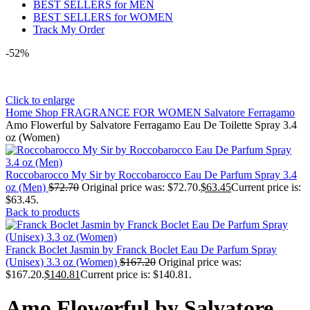
BEST SELLERS for MEN
BEST SELLERS for WOMEN
Track My Order
-52%
Click to enlarge
Home
Shop
FRAGRANCE FOR WOMEN
Salvatore Ferragamo
Amo Flowerful by Salvatore Ferragamo Eau De Toilette Spray 3.4
oz (Women)
Roccobarocco My Sir by Roccobarocco Eau De Parfum Spray 3.4
oz (Men)
$
72.70
Original price was: $72.70.
$
63.45
Current price is:
$63.45.
Back to products
Franck Boclet Jasmin by Franck Boclet Eau De Parfum Spray
(Unisex) 3.3 oz (Women)
$
167.20
Original price was:
$167.20.
$
140.81
Current price is: $140.81.
Amo Flowerful by Salvatore