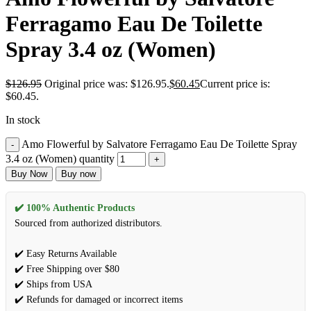
Ferragamo Eau De Toilette
Spray 3.4 oz (Women)
$
126.95
Original price was: $126.95.
$
60.45
Current price is:
$60.45.
In stock
Amo Flowerful by Salvatore Ferragamo Eau De Toilette Spray
3.4 oz (Women) quantity
Buy Now
Buy now
✔️ 100% Authentic Products
Sourced from authorized distributors.
✔️ Easy Returns Available
✔️ Free Shipping over $80
✔️ Ships from USA
✔️ Refunds for damaged or incorrect items