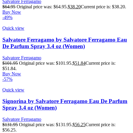
Salvatore Ferragamo
$
64.95
Original price was: $64.95.
$
38.20
Current price is: $38.20.
Buy Now
-49%
Quick view
Salvatore Ferragamo by Salvatore Ferragamo Eau
De Parfum Spray 3.4 oz (Women)
Salvatore Ferragamo
$
101.95
Original price was: $101.95.
$
51.84
Current price is:
$51.84.
Buy Now
-57%
Quick view
Signorina by Salvatore Ferragamo Eau De Parfum
Spray 3.4 oz (Women)
Salvatore Ferragamo
$
131.95
Original price was: $131.95.
$
56.25
Current price is:
$56.25.