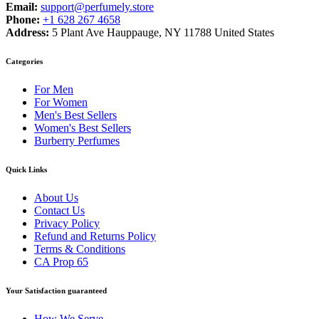
Email:
support@perfumely.store
Phone:
+1 628 267 4658
Address:
5 Plant Ave Hauppauge, NY 11788 United States
Categories
For Men
For Women
Men's Best Sellers
Women's Best Sellers
Burberry Perfumes
Quick Links
About Us
Contact Us
Privacy Policy
Refund and Returns Policy
Terms & Conditions
CA Prop 65
Your Satisfaction guaranteed
How We Serve