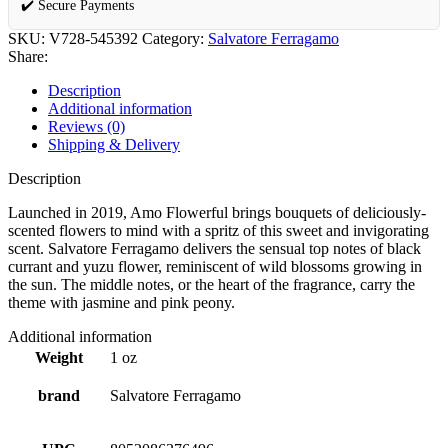
✔️ Secure Payments
SKU:
V728-545392
Category:
Salvatore Ferragamo
Share:
Description
Additional information
Reviews (0)
Shipping & Delivery
Description
Launched in 2019, Amo Flowerful brings bouquets of deliciously-
scented flowers to mind with a spritz of this sweet and invigorating
scent. Salvatore Ferragamo delivers the sensual top notes of black
currant and yuzu flower, reminiscent of wild blossoms growing in
the sun. The middle notes, or the heart of the fragrance, carry the
theme with jasmine and pink peony.
Additional information
Weight
1 oz
brand
Salvatore Ferragamo