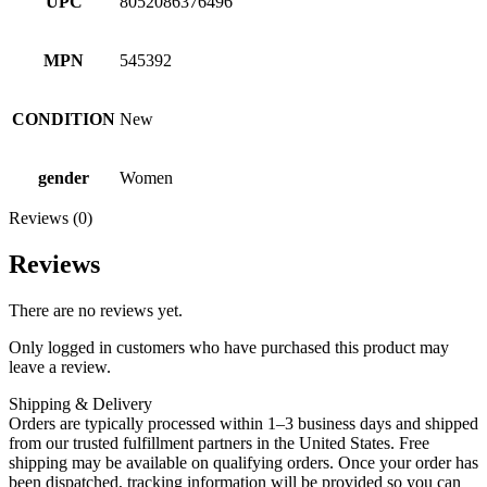
UPC
8052086376496
MPN
545392
CONDITION
New
gender
Women
Reviews (0)
Reviews
There are no reviews yet.
Only logged in customers who have purchased this product may
leave a review.
Shipping & Delivery
Orders are typically processed within 1–3 business days and shipped
from our trusted fulfillment partners in the United States. Free
shipping may be available on qualifying orders. Once your order has
been dispatched, tracking information will be provided so you can