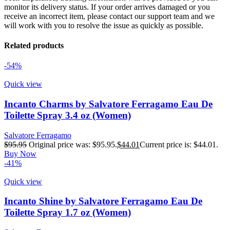
monitor its delivery status. If your order arrives damaged or you
receive an incorrect item, please contact our support team and we
will work with you to resolve the issue as quickly as possible.
Related products
-54%
Quick view
Incanto Charms by Salvatore Ferragamo Eau De
Toilette Spray 3.4 oz (Women)
Salvatore Ferragamo
$
95.95
Original price was: $95.95.
$
44.01
Current price is: $44.01.
Buy Now
-41%
Quick view
Incanto Shine by Salvatore Ferragamo Eau De
Toilette Spray 1.7 oz (Women)