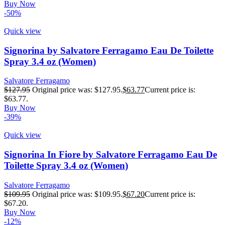
Buy Now
-50%
Quick view
Signorina by Salvatore Ferragamo Eau De Toilette
Spray 3.4 oz (Women)
Salvatore Ferragamo
$
127.95
Original price was: $127.95.
$
63.77
Current price is:
$63.77.
Buy Now
-39%
Quick view
Signorina In Fiore by Salvatore Ferragamo Eau De
Toilette Spray 3.4 oz (Women)
Salvatore Ferragamo
$
109.95
Original price was: $109.95.
$
67.20
Current price is:
$67.20.
Buy Now
-12%