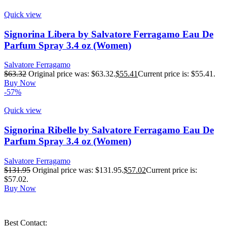
Quick view
Signorina Libera by Salvatore Ferragamo Eau De
Parfum Spray 3.4 oz (Women)
Salvatore Ferragamo
$
63.32
Original price was: $63.32.
$
55.41
Current price is: $55.41.
Buy Now
-57%
Quick view
Signorina Ribelle by Salvatore Ferragamo Eau De
Parfum Spray 3.4 oz (Women)
Salvatore Ferragamo
$
131.95
Original price was: $131.95.
$
57.02
Current price is:
$57.02.
Buy Now
Best Contact: