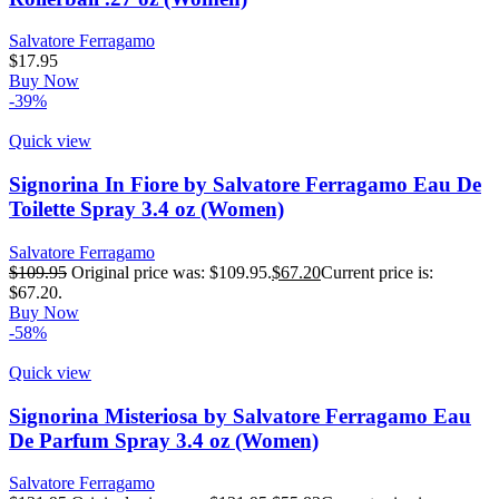
Salvatore Ferragamo
$
17.95
Buy Now
-39%
Quick view
Signorina In Fiore by Salvatore Ferragamo Eau De
Toilette Spray 3.4 oz (Women)
Salvatore Ferragamo
$
109.95
Original price was: $109.95.
$
67.20
Current price is:
$67.20.
Buy Now
-58%
Quick view
Signorina Misteriosa by Salvatore Ferragamo Eau
De Parfum Spray 3.4 oz (Women)
Salvatore Ferragamo