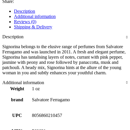
Share:
Description
Additional information
Reviews (0)
Shipping & Delivery
Description
Signorina belongs to the elusive range of perfumes from Salvatore
Ferragamo and was launched in 2011. A fresh and elegant perfume,
Signorina has tantalising layers of notes, currant with pink pepper,
jasmine with peony and rose followed by panaccotta, musk and
patchouli. A heady mix, Signorina hints at the allure of the young
woman in you and subtly enhances your youthful charm.
Additional information
Weight
1 oz
brand
Salvatore Ferragamo
UPC
8056860210457