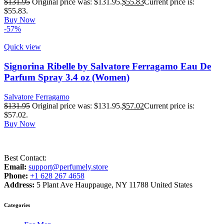
$
131.95
Original price was: $131.95.
$
55.83
Current price is:
$55.83.
Buy Now
-57%
Quick view
Signorina Ribelle by Salvatore Ferragamo Eau De
Parfum Spray 3.4 oz (Women)
Salvatore Ferragamo
$
131.95
Original price was: $131.95.
$
57.02
Current price is:
$57.02.
Buy Now
Best Contact:
Email:
support@perfumely.store
Phone:
+1 628 267 4658
Address:
5 Plant Ave Hauppauge, NY 11788 United States
Categories