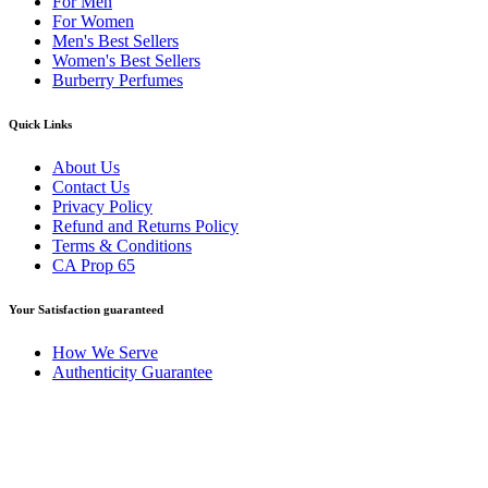
For Men
For Women
Men's Best Sellers
Women's Best Sellers
Burberry Perfumes
Quick Links
About Us
Contact Us
Privacy Policy
Refund and Returns Policy
Terms & Conditions
CA Prop 65
Your Satisfaction guaranteed
How We Serve
Authenticity Guarantee
Disclaimer :
Perfumely is an
independent retailer
and is not
affiliated with, endorsed by, or sponsored by any of the brands
featured on our website. All trademarks and brand names are the