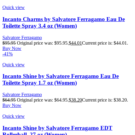
Quick view
Incanto Charms by Salvatore Ferragamo Eau De
Toilette Spray 3.4 oz (Women)
Salvatore Ferragamo
$
95.95
Original price was: $95.95.
$
44.01
Current price is: $44.01.
Buy Now
-41%
Quick view
Incanto Shine by Salvatore Ferragamo Eau De
Toilette Spray 1.7 oz (Women)
Salvatore Ferragamo
$
64.95
Original price was: $64.95.
$
38.20
Current price is: $38.20.
Buy Now
Quick view
Incanto Shine by Salvatore Ferragamo EDT
Rollerball .27 oz (Women)