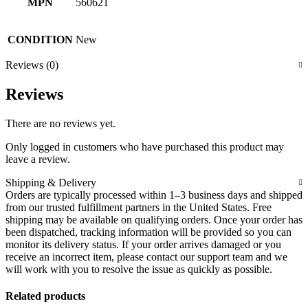
MPN
560621
CONDITION
New
Reviews (0)
Reviews
There are no reviews yet.
Only logged in customers who have purchased this product may
leave a review.
Shipping & Delivery
Orders are typically processed within 1–3 business days and shipped
from our trusted fulfillment partners in the United States. Free
shipping may be available on qualifying orders. Once your order has
been dispatched, tracking information will be provided so you can
monitor its delivery status. If your order arrives damaged or you
receive an incorrect item, please contact our support team and we
will work with you to resolve the issue as quickly as possible.
Related products