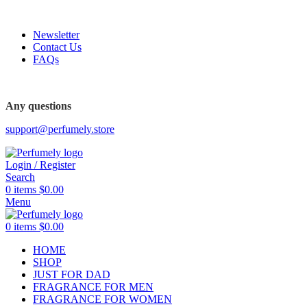
FREE SHIPPING FOR ALL ORDERS ABOVE $80
Newsletter
Contact Us
FAQs
FREE SHIPPING FOR ALL ORDERS ABOVE $80
Any questions
support@perfumely.store
Login / Register
Search
0
items
$
0.00
Menu
0
items
$
0.00
HOME
SHOP
JUST FOR DAD
FRAGRANCE FOR MEN
FRAGRANCE FOR WOMEN