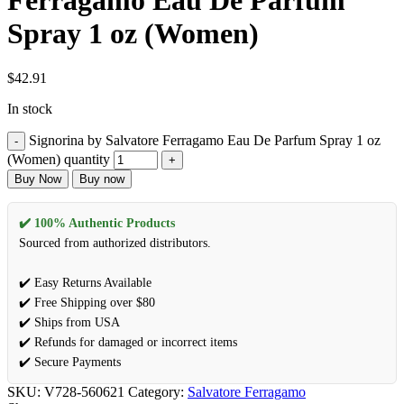
Ferragamo Eau De Parfum
Spray 1 oz (Women)
$
42.91
In stock
Signorina by Salvatore Ferragamo Eau De Parfum Spray 1 oz
(Women) quantity
Buy Now
Buy now
✔️ 100% Authentic Products
Sourced from authorized distributors.
✔️ Easy Returns Available
✔️ Free Shipping over $80
✔️ Ships from USA
✔️ Refunds for damaged or incorrect items
✔️ Secure Payments
SKU:
V728-560621
Category:
Salvatore Ferragamo