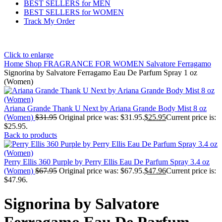
BEST SELLERS for MEN
BEST SELLERS for WOMEN
Track My Order
Click to enlarge
Home
Shop
FRAGRANCE FOR WOMEN
Salvatore Ferragamo
Signorina by Salvatore Ferragamo Eau De Parfum Spray 1 oz
(Women)
Ariana Grande Thank U Next by Ariana Grande Body Mist 8 oz
(Women)
$
31.95
Original price was: $31.95.
$
25.95
Current price is:
$25.95.
Back to products
Perry Ellis 360 Purple by Perry Ellis Eau De Parfum Spray 3.4 oz
(Women)
$
67.95
Original price was: $67.95.
$
47.96
Current price is:
$47.96.
Signorina by Salvatore