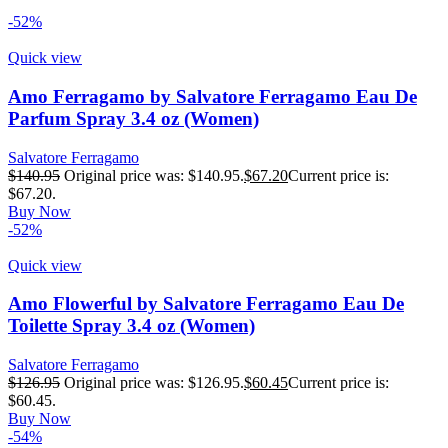
-52%
Quick view
Amo Ferragamo by Salvatore Ferragamo Eau De
Parfum Spray 3.4 oz (Women)
Salvatore Ferragamo
$
140.95
Original price was: $140.95.
$
67.20
Current price is:
$67.20.
Buy Now
-52%
Quick view
Amo Flowerful by Salvatore Ferragamo Eau De
Toilette Spray 3.4 oz (Women)
Salvatore Ferragamo
$
126.95
Original price was: $126.95.
$
60.45
Current price is:
$60.45.
Buy Now
-54%