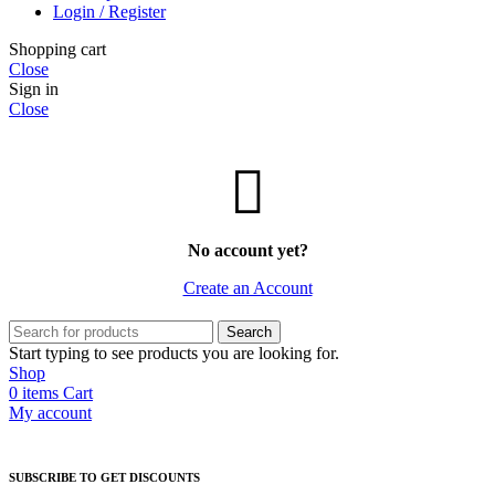
Login / Register
Shopping cart
Close
Sign in
Close
No account yet?
Create an Account
Search
Start typing to see products you are looking for.
Shop
0
items
Cart
My account
SUBSCRIBE TO GET DISCOUNTS