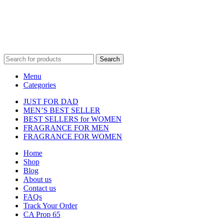
property of their respective owners and are used for identification
purposes only.
Fulfilment Centre :
All orders are processed and shipped from our
fulfilment centre located in New York, USA
Search
Menu
Categories
JUST FOR DAD
MEN’S BEST SELLER
BEST SELLERS for WOMEN
FRAGRANCE FOR MEN
FRAGRANCE FOR WOMEN
Home
Shop
Blog
About us
Contact us
FAQs
Track Your Order
CA Prop 65