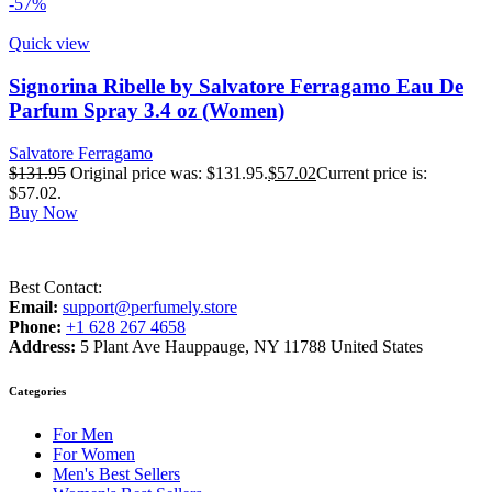
-57%
Quick view
Signorina Ribelle by Salvatore Ferragamo Eau De
Parfum Spray 3.4 oz (Women)
Salvatore Ferragamo
$
131.95
Original price was: $131.95.
$
57.02
Current price is:
$57.02.
Buy Now
Best Contact:
Email:
support@perfumely.store
Phone:
+1 628 267 4658
Address:
5 Plant Ave Hauppauge, NY 11788 United States
Categories
For Men
For Women
Men's Best Sellers