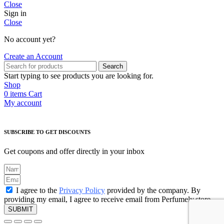
Close
Sign in
Close
No account yet?
Create an Account
Search
Start typing to see products you are looking for.
Shop
0
items
Cart
My account
SUBSCRIBE TO GET DISCOUNTS
Get coupons and offer directly in your inbox
I agree to the
Privacy Policy
provided by the company. By
providing my email, I agree to receive email from Perfumely.store
SUBMIT