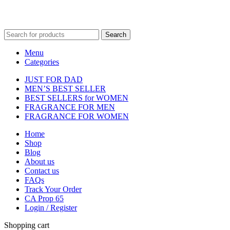
Fulfilment Centre :
All orders are processed and shipped from our
fulfilment centre located in New York, USA
Search
Menu
Categories
JUST FOR DAD
MEN’S BEST SELLER
BEST SELLERS for WOMEN
FRAGRANCE FOR MEN
FRAGRANCE FOR WOMEN
Home
Shop
Blog
About us
Contact us
FAQs
Track Your Order
CA Prop 65
Login / Register
Shopping cart