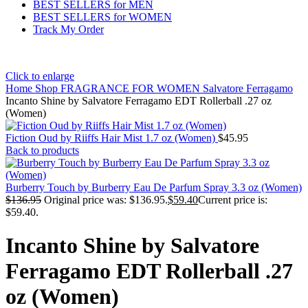
BEST SELLERS for MEN
BEST SELLERS for WOMEN
Track My Order
Click to enlarge
Home
Shop
FRAGRANCE FOR WOMEN
Salvatore Ferragamo
Incanto Shine by Salvatore Ferragamo EDT Rollerball .27 oz
(Women)
Fiction Oud by Riiffs Hair Mist 1.7 oz (Women)
$
45.95
Back to products
Burberry Touch by Burberry Eau De Parfum Spray 3.3 oz (Women)
$
136.95
Original price was: $136.95.
$
59.40
Current price is:
$59.40.
Incanto Shine by Salvatore
Ferragamo EDT Rollerball .27
oz (Women)