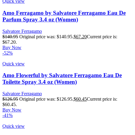
Quick view
Amo Ferragamo by Salvatore Ferragamo Eau De
Parfum Spray 3.4 oz (Women)
Salvatore Ferragamo
$
140.95
Original price was: $140.95.
$
67.20
Current price is:
$67.20.
Buy Now
-52%
Quick view
Amo Flowerful by Salvatore Ferragamo Eau De
Toilette Spray 3.4 oz (Women)
Salvatore Ferragamo
$
126.95
Original price was: $126.95.
$
60.45
Current price is:
$60.45.
Buy Now
-41%
Quick view