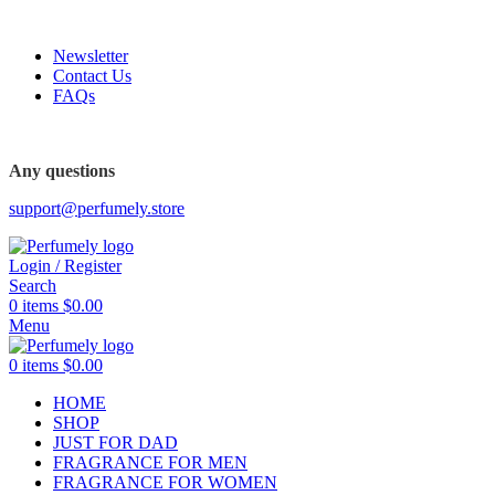
FREE SHIPPING FOR ALL ORDERS ABOVE $80
Newsletter
Contact Us
FAQs
FREE SHIPPING FOR ALL ORDERS ABOVE $80
Any questions
support@perfumely.store
Login / Register
Search
0
items
$
0.00
Menu
0
items
$
0.00
HOME
SHOP
JUST FOR DAD
FRAGRANCE FOR MEN
FRAGRANCE FOR WOMEN