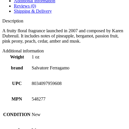
Additional information
Reviews (0)
Shipping & Delivery
Description
A fruity floral fragrance launched in 2007 and composed by Karen
Dubreuil. It includes notes of pineapple, bergamot, passion fruit,
pink peony, peach, cedar, amber and musk.
Additional information
Weight
1 oz
brand
Salvatore Ferragamo
UPC
8034097959608
MPN
548277
CONDITION
New