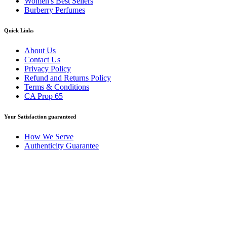
Women's Best Sellers
Burberry Perfumes
Quick Links
About Us
Contact Us
Privacy Policy
Refund and Returns Policy
Terms & Conditions
CA Prop 65
Your Satisfaction guaranteed
How We Serve
Authenticity Guarantee
Disclaimer :
Perfumely is an
independent retailer
and is not
affiliated with, endorsed by, or sponsored by any of the brands
featured on our website. All trademarks and brand names are the
property of their respective owners and are used for identification
purposes only.