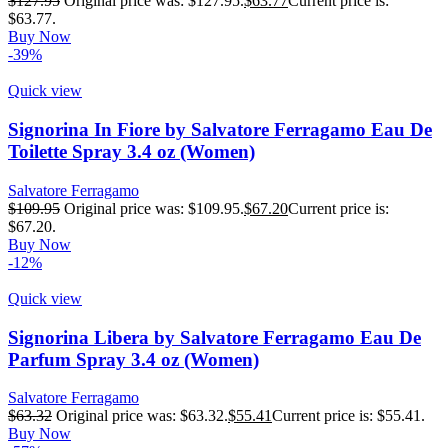
$
127.95
Original price was: $127.95.
$
63.77
Current price is:
$63.77.
Buy Now
-39%
Quick view
Signorina In Fiore by Salvatore Ferragamo Eau De
Toilette Spray 3.4 oz (Women)
Salvatore Ferragamo
$
109.95
Original price was: $109.95.
$
67.20
Current price is:
$67.20.
Buy Now
-12%
Quick view
Signorina Libera by Salvatore Ferragamo Eau De
Parfum Spray 3.4 oz (Women)
Salvatore Ferragamo
$
63.32
Original price was: $63.32.
$
55.41
Current price is: $55.41.
Buy Now