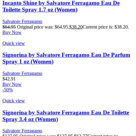
Incanto Shine by Salvatore Ferragamo Eau De
Toilette Spray 1.7 oz (Women)
Salvatore Ferragamo
$
64.95
Original price was: $64.95.
$
38.20
Current price is: $38.20.
Buy Now
Quick view
Signorina by Salvatore Ferragamo Eau De Parfum
Spray 1 oz (Women)
Salvatore Ferragamo
$
42.91
Buy Now
-50%
Quick view
Signorina by Salvatore Ferragamo Eau De Toilette
Spray 3.4 oz (Women)
Salvatore Ferragamo