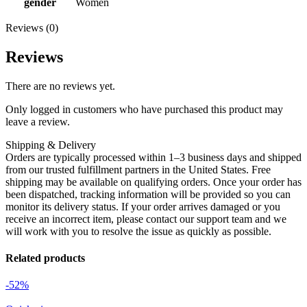
gender
Women
Reviews (0)
Reviews
There are no reviews yet.
Only logged in customers who have purchased this product may
leave a review.
Shipping & Delivery
Orders are typically processed within 1–3 business days and shipped
from our trusted fulfillment partners in the United States. Free
shipping may be available on qualifying orders. Once your order has
been dispatched, tracking information will be provided so you can
monitor its delivery status. If your order arrives damaged or you
receive an incorrect item, please contact our support team and we
will work with you to resolve the issue as quickly as possible.
Related products
-52%