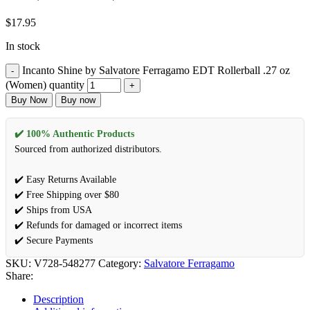
$
17.95
In stock
Incanto Shine by Salvatore Ferragamo EDT Rollerball .27 oz
(Women) quantity
Buy Now
Buy now
✔️ 100% Authentic Products
Sourced from authorized distributors.
✔️ Easy Returns Available
✔️ Free Shipping over $80
✔️ Ships from USA
✔️ Refunds for damaged or incorrect items
✔️ Secure Payments
SKU:
V728-548277
Category:
Salvatore Ferragamo
Share:
Description