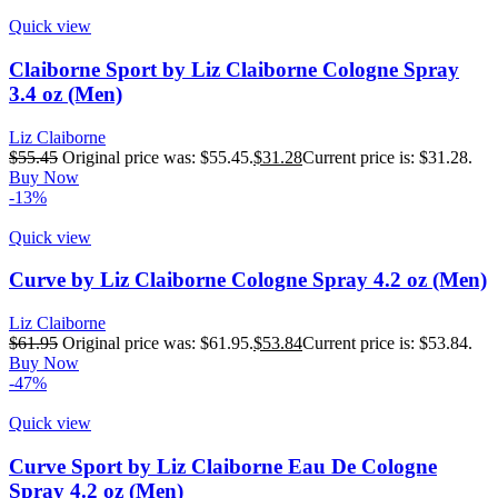
Quick view
Claiborne Sport by Liz Claiborne Cologne Spray
3.4 oz (Men)
Liz Claiborne
$
55.45
Original price was: $55.45.
$
31.28
Current price is: $31.28.
Buy Now
-13%
Quick view
Curve by Liz Claiborne Cologne Spray 4.2 oz (Men)
Liz Claiborne
$
61.95
Original price was: $61.95.
$
53.84
Current price is: $53.84.
Buy Now
-47%
Quick view
Curve Sport by Liz Claiborne Eau De Cologne
Spray 4.2 oz (Men)