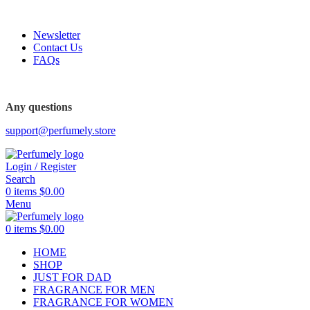
FREE SHIPPING FOR ALL ORDERS ABOVE $80
Newsletter
Contact Us
FAQs
FREE SHIPPING FOR ALL ORDERS ABOVE $80
Any questions
support@perfumely.store
Login / Register
Search
0
items
$
0.00
Menu
0
items
$
0.00
HOME
SHOP
JUST FOR DAD
FRAGRANCE FOR MEN
FRAGRANCE FOR WOMEN