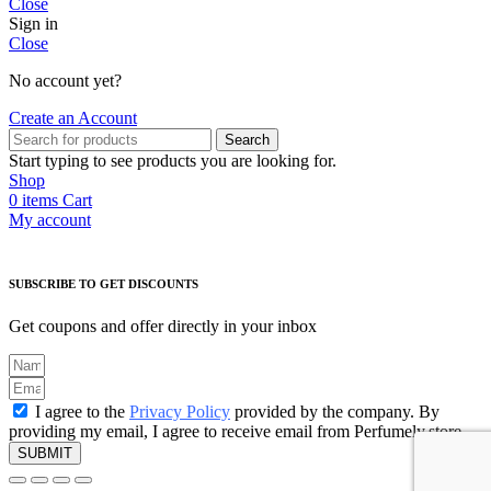
Close
Sign in
Close
No account yet?
Create an Account
Search
Start typing to see products you are looking for.
Shop
0
items
Cart
My account
SUBSCRIBE TO GET DISCOUNTS
Get coupons and offer directly in your inbox
I agree to the
Privacy Policy
provided by the company. By
providing my email, I agree to receive email from Perfumely.store
SUBMIT