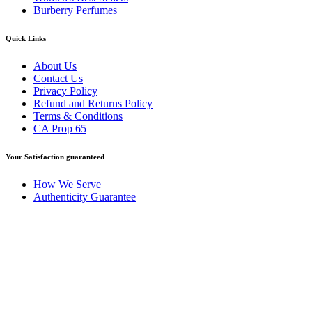
Burberry Perfumes
Quick Links
About Us
Contact Us
Privacy Policy
Refund and Returns Policy
Terms & Conditions
CA Prop 65
Your Satisfaction guaranteed
How We Serve
Authenticity Guarantee
Disclaimer :
Perfumely is an
independent retailer
and is not
affiliated with, endorsed by, or sponsored by any of the brands
featured on our website. All trademarks and brand names are the
property of their respective owners and are used for identification
purposes only.