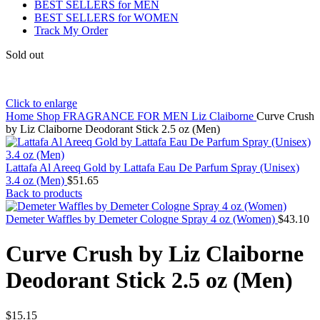
BEST SELLERS for MEN
BEST SELLERS for WOMEN
Track My Order
Sold out
Click to enlarge
Home
Shop
FRAGRANCE FOR MEN
Liz Claiborne
Curve Crush
by Liz Claiborne Deodorant Stick 2.5 oz (Men)
Lattafa Al Areeq Gold by Lattafa Eau De Parfum Spray (Unisex)
3.4 oz (Men)
$
51.65
Back to products
Demeter Waffles by Demeter Cologne Spray 4 oz (Women)
$
43.10
Curve Crush by Liz Claiborne
Deodorant Stick 2.5 oz (Men)
$
15.15