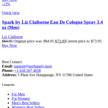
-13%
Quick view
Spark by Liz Claiborne Eau De Cologne Spray 3.4
oz (Men)
Liz Claiborne
$
84.95
Original price was: $84.95.
$
73.95
Current price is: $73.95.
Buy Now
Best Contact:
Email:
support@perfumely.store
Phone:
+1 628 267 4658
Address:
5 Plant Ave Hauppauge, NY 11788 United States
Categories
For Men
For Women
Men's Best Sellers
Women's Best Sellers