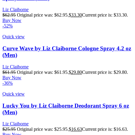
Liz Claiborne
$
62.95
Original price was: $62.95.
$
33.30
Current price is: $33.30.
Buy Now
-52%
Quick view
Curve Wave by Liz Claiborne Cologne Spray 4.2 oz
(Men)
Liz Claiborne
$
61.95
Original price was: $61.95.
$
29.80
Current price is: $29.80.
Buy Now
-36%
Quick view
Lucky You by Liz Claiborne Deodorant Spray 6 oz
(Men)
Liz Claiborne
$
25.95
Original price was: $25.95.
$
16.63
Current price is: $16.63.
Buy Now