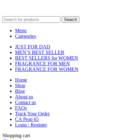
Fulfilment Centre :
All orders are processed and shipped from our
fulfilment centre located in New York, USA
Search
Menu
Categories
JUST FOR DAD
MEN’S BEST SELLER
BEST SELLERS for WOMEN
FRAGRANCE FOR MEN
FRAGRANCE FOR WOMEN
Home
Shop
Blog
About us
Contact us
FAQs
Track Your Order
CA Prop 65
Login / Register
Shopping cart