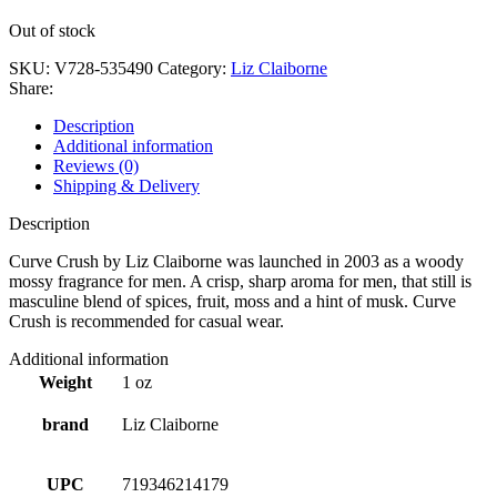
Out of stock
SKU:
V728-535490
Category:
Liz Claiborne
Share:
Description
Additional information
Reviews (0)
Shipping & Delivery
Description
Curve Crush by Liz Claiborne was launched in 2003 as a woody
mossy fragrance for men. A crisp, sharp aroma for men, that still is
masculine blend of spices, fruit, moss and a hint of musk. Curve
Crush is recommended for casual wear.
Additional information
Weight
1 oz
brand
Liz Claiborne
UPC
719346214179