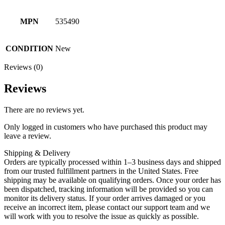
MPN
535490
CONDITION
New
Reviews (0)
Reviews
There are no reviews yet.
Only logged in customers who have purchased this product may
leave a review.
Shipping & Delivery
Orders are typically processed within 1–3 business days and shipped
from our trusted fulfillment partners in the United States. Free
shipping may be available on qualifying orders. Once your order has
been dispatched, tracking information will be provided so you can
monitor its delivery status. If your order arrives damaged or you
receive an incorrect item, please contact our support team and we
will work with you to resolve the issue as quickly as possible.