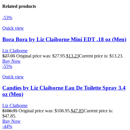
Related products
-53%
Quick view
Bora Bora by Liz Claiborne Mini EDT .18 oz (Men)
Liz Claiborne
$
27.95
Original price was: $27.95.
$
13.23
Current price is: $13.23.
Buy Now
-55%
Quick view
Candies by Liz Claiborne Eau De Toilette Spray 3.4
oz (Men)
Liz Claiborne
$
106.95
Original price was: $106.95.
$
47.85
Current price is:
$47.85.
Buy Now
-44%