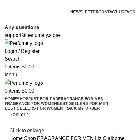
FREE SHIPPING FOR ALL ORDERS ABOVE $80
NEWSLETTER
CONTACT US
FAQS
FREE SHIPPING FOR ALL ORDERS ABOVE $80
Any questions
support@perfumely.store
Login / Register
Search
0
items
$
0.00
Menu
0
items
$
0.00
HOME
SHOP
JUST FOR DAD
FRAGRANCE FOR MEN
FRAGRANCE FOR WOMEN
BEST SELLERS FOR MEN
BEST SELLERS FOR WOMEN
TRACK MY ORDER
Sold out
Click to enlarge
Home
Shop
FRAGRANCE FOR MEN
Liz Claiborne