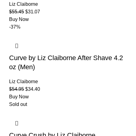
Liz Claiborne
$
55.45
$
31.07
Buy Now
-37%
Curve by Liz Claiborne After Shave 4.2
oz (Men)
Liz Claiborne
$
54.95
$
34.40
Buy Now
Sold out
Curve Crush by Liz Claiborne