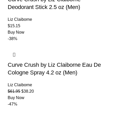
Deodorant Stick 2.5 oz (Men)
Liz Claiborne
$
15.15
Buy Now
-38%
Curve Crush by Liz Claiborne Eau De
Cologne Spray 4.2 oz (Men)
Liz Claiborne
$
61.95
$
38.20
Buy Now
-47%