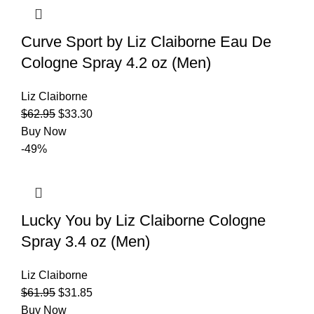
Curve Sport by Liz Claiborne Eau De
Cologne Spray 4.2 oz (Men)
Liz Claiborne
$
62.95
$
33.30
Buy Now
-49%
Lucky You by Liz Claiborne Cologne
Spray 3.4 oz (Men)
Liz Claiborne
$
61.95
$
31.85
Buy Now