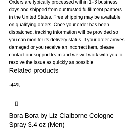
Orders are typically processed within 1–3 business
days and shipped from our trusted fulfillment partners
in the United States. Free shipping may be available
on qualifying orders. Once your order has been
dispatched, tracking information will be provided so
you can monitor its delivery status. If your order arrives
damaged or you receive an incorrect item, please
contact our support team and we will work with you to
resolve the issue as quickly as possible.
Related products
-44%
Bora Bora by Liz Claiborne Cologne
Spray 3.4 oz (Men)