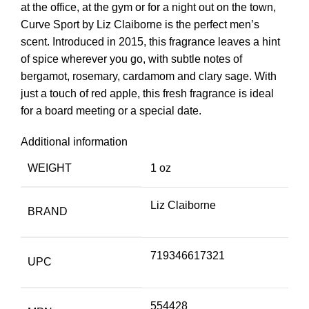
at the office, at the gym or for a night out on the town,
Curve Sport by Liz Claiborne is the perfect men’s
scent. Introduced in 2015, this fragrance leaves a hint
of spice wherever you go, with subtle notes of
bergamot, rosemary, cardamom and clary sage. With
just a touch of red apple, this fresh fragrance is ideal
for a board meeting or a special date.
Additional information
WEIGHT
1 oz
Liz Claiborne
BRAND
719346617321
UPC
554428