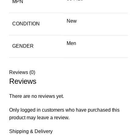
MPN
New
CONDITION
Men
GENDER
Reviews (0)
Reviews
There are no reviews yet.
Only logged in customers who have purchased this
product may leave a review.
Shipping & Delivery