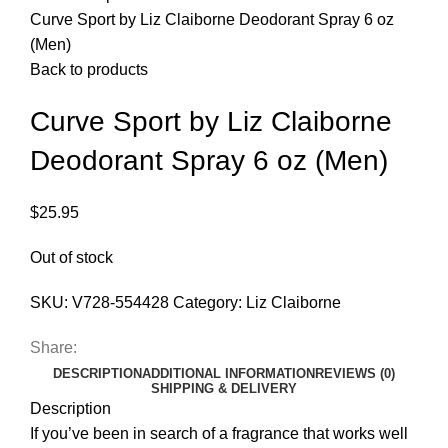
Curve Sport by Liz Claiborne Deodorant Spray 6 oz
(Men)
Back to products
Curve Sport by Liz Claiborne
Deodorant Spray 6 oz (Men)
$
25.95
Out of stock
SKU:
V728-554428
Category:
Liz Claiborne
Share:
DESCRIPTION
ADDITIONAL INFORMATION
REVIEWS (0)
SHIPPING & DELIVERY
Description
If you’ve been in search of a fragrance that works well