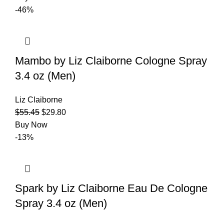
-46%
Mambo by Liz Claiborne Cologne Spray
3.4 oz (Men)
Liz Claiborne
$
55.45
$
29.80
Buy Now
-13%
Spark by Liz Claiborne Eau De Cologne
Spray 3.4 oz (Men)