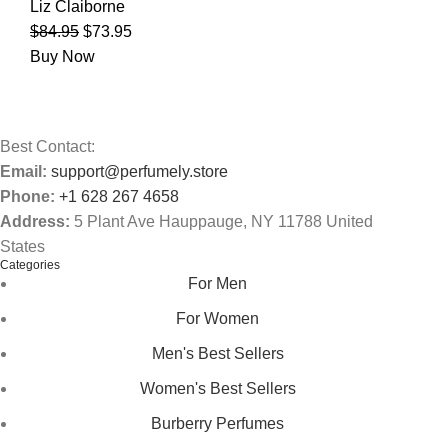
Liz Claiborne
$
84.95
$
73.95
Buy Now
Best Contact:
Email:
support@perfumely.store
Phone:
+1 628 267 4658
Address:
5 Plant Ave Hauppauge, NY 11788 United
States
Categories
For Men
For Women
Men's Best Sellers
Women's Best Sellers
Burberry Perfumes