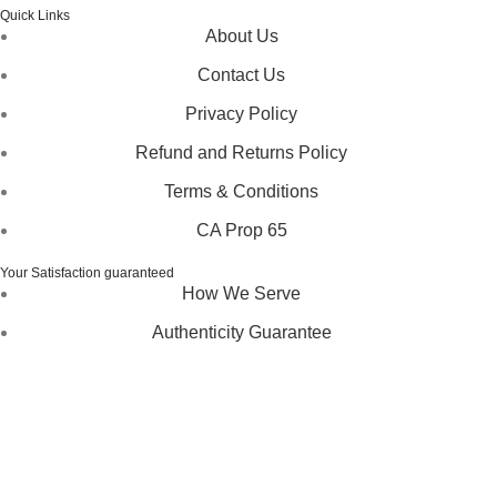
Quick Links
About Us
Contact Us
Privacy Policy
Refund and Returns Policy
Terms & Conditions
CA Prop 65
Your Satisfaction guaranteed
How We Serve
Authenticity Guarantee
Disclaimer :
Perfumely is an
independent retailer
and is
not affiliated with, endorsed by, or sponsored by any of the
brands featured on our website. All trademarks and brand
names are the property of their respective owners and are